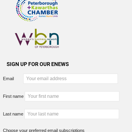
SIGN UP FOR OUR ENEWS
Email
First name
Last name
Choose your preferred email subscriptions