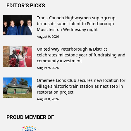
EDITOR'S PICKS
Trans-Canada Highwaymen supergroup
brings its super talent to Peterborough
Musicfest on Wednesday night
August 9, 2026
United Way Peterborough & District
celebrates milestone year of fundraising and
community investment
August 9, 2026
Omemee Lions Club secures new location for
village’s historic train station as next step in
restoration project
August 8, 2026
PROUD MEMBER OF