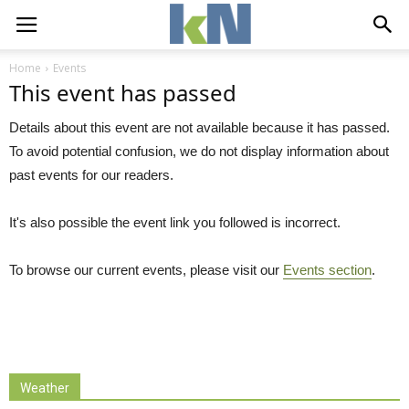
Home
Events
This event has passed
Details about this event are not available because it has passed.
To avoid potential confusion, we do not display information about
past events for our readers.
It's also possible the event link you followed is incorrect.
To browse our current events, please visit our
Events section
.
Weather