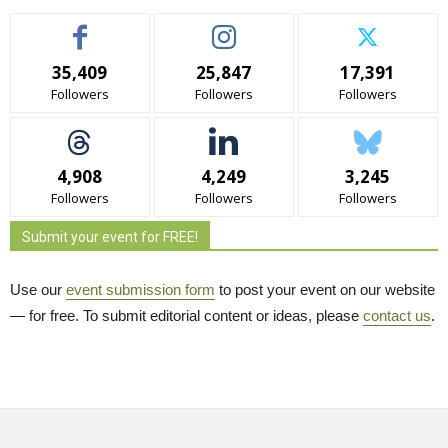
35,409
25,847
17,391
Followers
Followers
Followers
4,908
4,249
3,245
Followers
Followers
Followers
Submit your event for FREE!
Use our
event submission form
to post your event on our website 
— for free. To submit editorial content or ideas, please
contact us
.