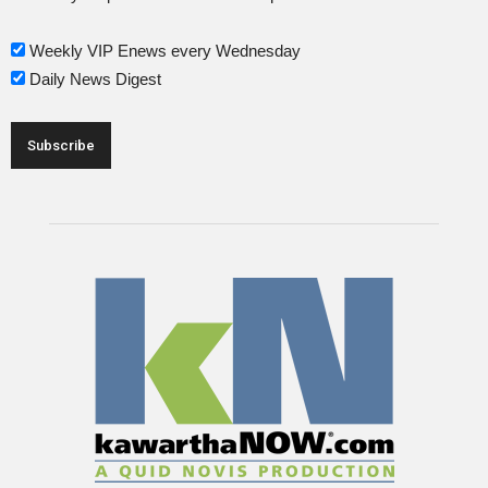
Weekly VIP Enews every Wednesday
Daily News Digest