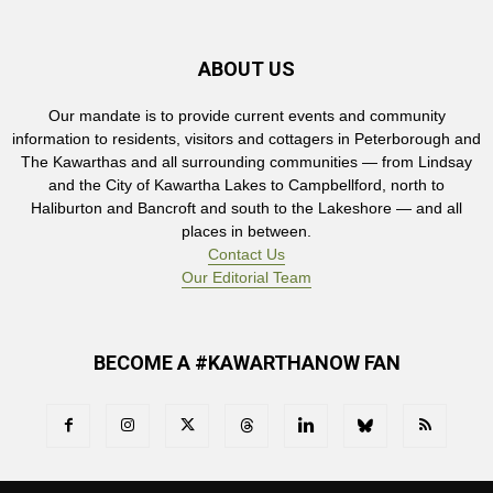
ABOUT US
Our mandate is to provide current events and community
information to residents, visitors and cottagers in Peterborough and
The Kawarthas and all surrounding communities — from Lindsay
and the City of Kawartha Lakes to Campbellford, north to
Haliburton and Bancroft and south to the Lakeshore — and all
places in between.
Contact Us
Our Editorial Team
BECOME A #KAWARTHANOW FAN