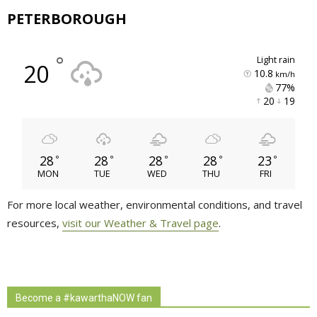
PETERBOROUGH
°
light rain
20
10.8
km/h
77% 
20 
19 
28
28
28
28
23
°
°
°
°
°
MON
TUE
WED
THU
FRI
For more local weather, environmental conditions, and travel
resources,
visit our Weather & Travel page
.
Become a #kawarthaNOW fan