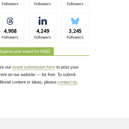
Followers
Followers
Followers
4,908
4,249
3,245
Followers
Followers
Followers
Submit your event for FREE!
se our
event submission form
to post your 
vent on our website — for free. To submit
itorial content or ideas, please
contact us
.