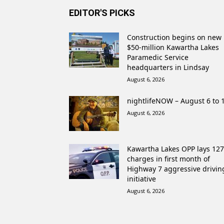
EDITOR'S PICKS
Construction begins on new
$50-million Kawartha Lakes
Paramedic Service
headquarters in Lindsay
August 6, 2026
nightlifeNOW – August 6 to 
August 6, 2026
Kawartha Lakes OPP lays 127
charges in first month of
Highway 7 aggressive drivin
initiative
August 6, 2026