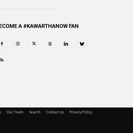
ECOME A #KAWARTHANOW FAN
s
Our Team
Search
Contact us
Privacy Policy