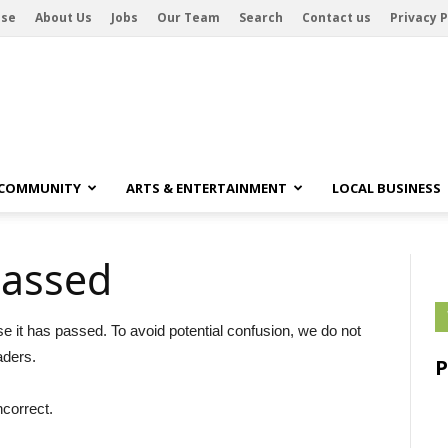
ise
About Us
Jobs
Our Team
Search
Contact us
Privacy P
 COMMUNITY
ARTS & ENTERTAINMENT
LOCAL BUSINESS
passed
se it has passed. To avoid potential confusion, we do not
aders.
ncorrect.