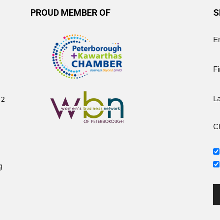
PROUD MEMBER OF
S
E
Fi
12
L
Ch
g