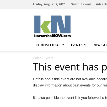
Friday, August 7, 2026
Submit event
Advert
kawarthaNOW
CHOOSE LOCAL
EVENTS
NEWS &
Home
Events
This event has 
Details about this event are not available becau
display information about past events for our re
It's also possible the event link you followed is i