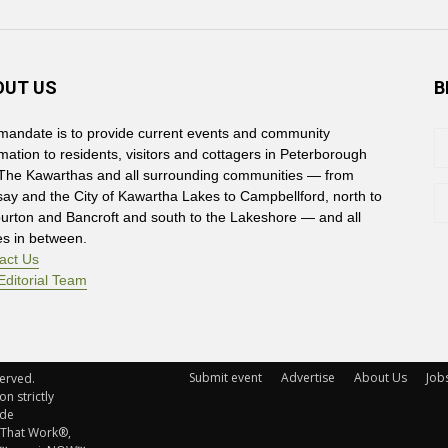
OUT US
B
mandate is to provide current events and community
rmation to residents, visitors and cottagers in Peterborough
The Kawarthas and all surrounding communities — from
say and the City of Kawartha Lakes to Campbellford, north to
burton and Bancroft and south to the Lakeshore — and all
es in between.
act Us
Editorial Team
Submit event
Advertise
About Us
Job
rved. 
n strictly
ude
 That Work®,