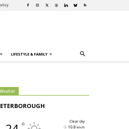
olicy
LIFESTYLE & FAMILY
Weather
PETERBOROUGH
clear sky
°
24
10.8
km/h