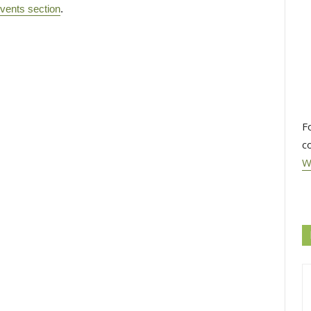
vents section
.
F
c
W