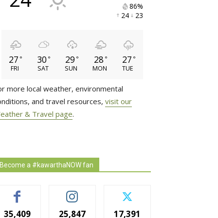
86% 
24 
23 
27
30
29
28
27
°
°
°
°
°
FRI
SAT
SUN
MON
TUE
or more local weather, environmental
onditions, and travel resources,
visit our
eather & Travel page
.
Become a #kawarthaNOW fan
35,409
25,847
17,391