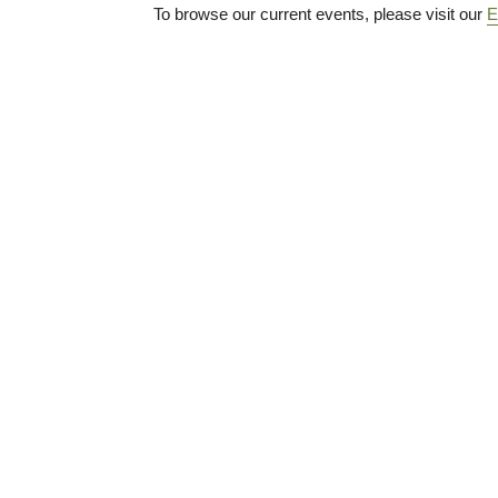
To browse our current events, please visit our
E