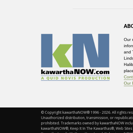
AB
Our 
info
and 
Lind
Hali
plac
Cont
Our 
© Copyright kawarthaNOW® 1996 - 2026. All rights rese
Unauthorized distribution, transmission, or republicatio
prohibited. Trademarks owned by kawarthaNOW incl
kawarthaNOW®, Keep It In The Kawarthas®, Web Sites