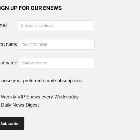
IGN UP FOR OUR ENEWS
mail
rst name
ast name
oose your preferred email subscriptions
Weekly VIP Enews every Wednesday
Daily News Digest