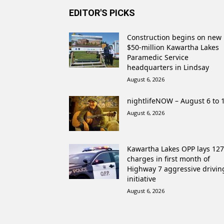
EDITOR'S PICKS
Construction begins on new
$50-million Kawartha Lakes
Paramedic Service
headquarters in Lindsay
August 6, 2026
nightlifeNOW – August 6 to 
August 6, 2026
Kawartha Lakes OPP lays 127
charges in first month of
Highway 7 aggressive drivin
initiative
August 6, 2026