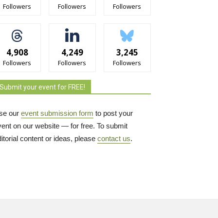
Followers
Followers
Followers
4,908
4,249
3,245
Followers
Followers
Followers
Submit your event for FREE!
se our
event submission form
to post your 
vent on our website — for free. To submit
itorial content or ideas, please
contact us
.