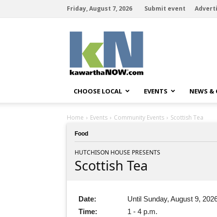
Friday, August 7, 2026
Submit event
Advert
kawarthaNOW
CHOOSE LOCAL
EVENTS
NEWS &
Home
Events
Community Events
Scottish Tea
Food
HUTCHISON HOUSE PRESENTS
Scottish Tea
Date:
Until Sunday, August 9, 202
Time:
1 - 4 p.m.