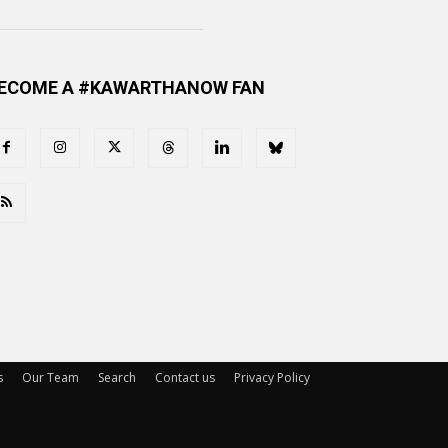
ECOME A #KAWARTHANOW FAN
s
Our Team
Search
Contact us
Privacy Policy