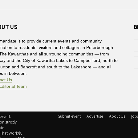
OUT US
B
mandate is to provide current events and community
rmation to residents, visitors and cottagers in Peterborough
The Kawarthas and all surrounding communities — from
say and the City of Kawartha Lakes to Campbellford, north to
burton and Bancroft and south to the Lakeshore — and all
es in between.
act Us
Editorial Team
Submit event
Advertise
About Us
Job
rved. 
n strictly
ude
 That Work®,