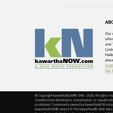
AB
Our 
info
and 
Lind
Hali
plac
Cont
Our 
© Copyright kawarthaNOW® 1996 - 2026. All rights rese
Unauthorized distribution, transmission, or republicatio
prohibited. Trademarks owned by kawarthaNOW incl
kawarthaNOW®, Keep It In The Kawarthas®, Web Sites