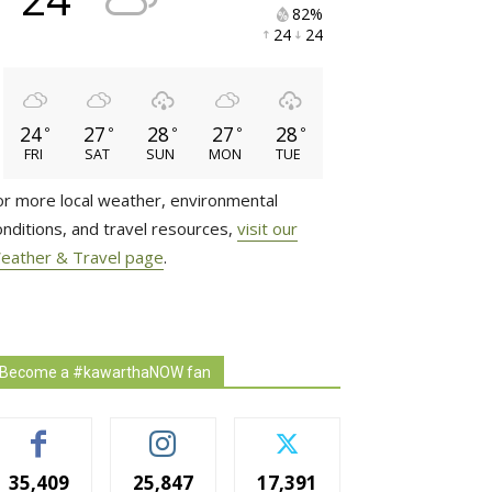
82% 
24 
24 
24
27
28
27
28
°
°
°
°
°
FRI
SAT
SUN
MON
TUE
or more local weather, environmental
onditions, and travel resources,
visit our
eather & Travel page
.
Become a #kawarthaNOW fan
35,409
25,847
17,391