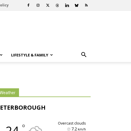
olicy
LIFESTYLE & FAMILY
Weather
PETERBOROUGH
overcast clouds
°
24
7.2
km/h