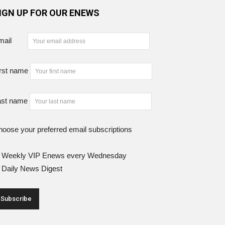
IGN UP FOR OUR ENEWS
mail
rst name
ast name
oose your preferred email subscriptions
Weekly VIP Enews every Wednesday
Daily News Digest