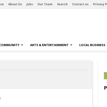
ise
About Us
Jobs
Our Team
Search
Contact us
Privacy P
 COMMUNITY
ARTS & ENTERTAINMENT
LOCAL BUSINESS
6