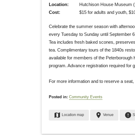
Location:
Hutchison House Museum (2
Cost:
$15 for adults and youth, $10
Celebrate the summer season with afternoon
every Tuesday to Sunday until September 6. 
Tea includes fresh baked scones, preserves
tea. Complimentary tours of the 1840s resto
available for members of the Peterborough H
program. Advance registration required for g
For more information and to reserve a seat,
Posted in:
Community Events
map
place
error
Location map
Venue
S