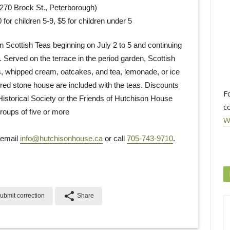
70 Brock St., Peterborough)
 for children 5-9, $5 for children under 5
 Scottish Teas beginning on July 2 to 5 and continuing
Served on the terrace in the period garden, Scottish
, whipped cream, oatcakes, and tea, lemonade, or ice
red stone house are included with the teas. Discounts
F
istorical Society or the Friends of Hutchison House
c
roups of five or more
W
 email
info@hutchisonhouse.ca
or call 
705-743-9710
.
share
ubmit correction
Share