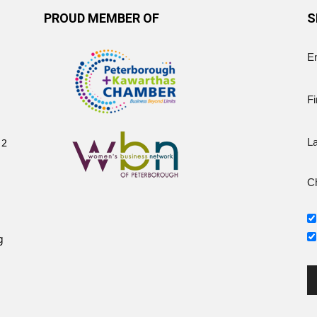
PROUD MEMBER OF
S
E
Fi
12
L
Ch
g