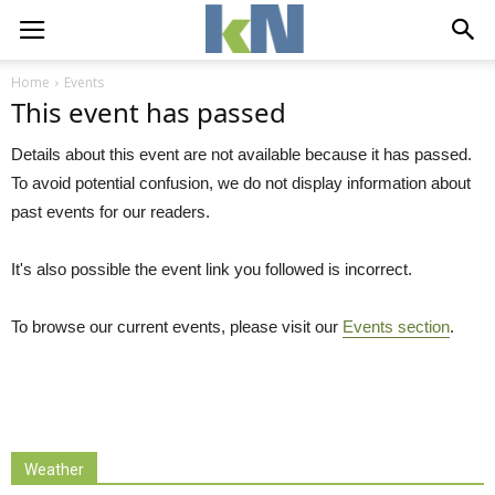
Home
Events
This event has passed
Details about this event are not available because it has passed.
To avoid potential confusion, we do not display information about
past events for our readers.
It's also possible the event link you followed is incorrect.
To browse our current events, please visit our
Events section
.
Weather