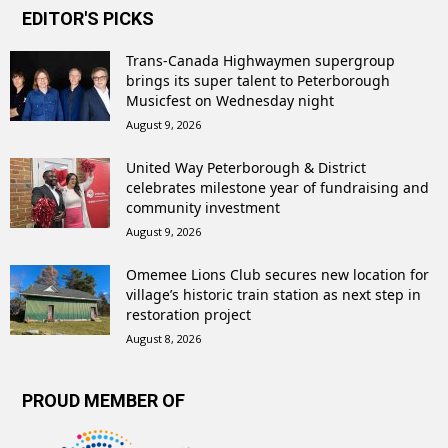
EDITOR'S PICKS
Trans-Canada Highwaymen supergroup
brings its super talent to Peterborough
Musicfest on Wednesday night
August 9, 2026
United Way Peterborough & District
celebrates milestone year of fundraising and
community investment
August 9, 2026
Omemee Lions Club secures new location for
village’s historic train station as next step in
restoration project
August 8, 2026
PROUD MEMBER OF