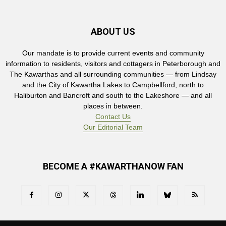
ABOUT US
Our mandate is to provide current events and community
information to residents, visitors and cottagers in Peterborough and
The Kawarthas and all surrounding communities — from Lindsay
and the City of Kawartha Lakes to Campbellford, north to
Haliburton and Bancroft and south to the Lakeshore — and all
places in between.
Contact Us
Our Editorial Team
BECOME A #KAWARTHANOW FAN