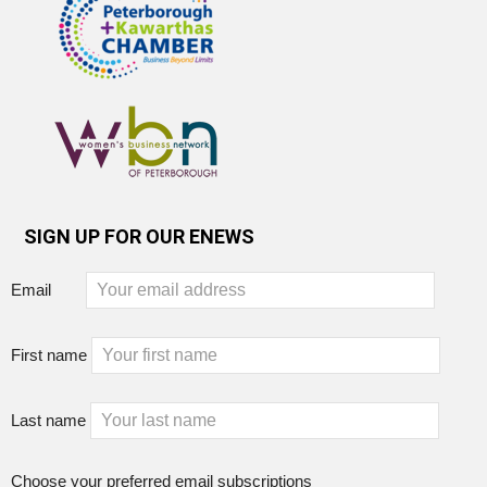
SIGN UP FOR OUR ENEWS
Email
First name
Last name
Choose your preferred email subscriptions