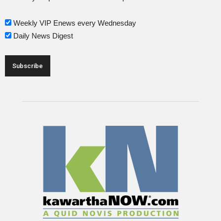
Weekly VIP Enews every Wednesday
Daily News Digest