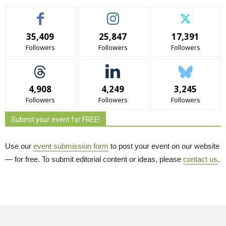
35,409
25,847
17,391
Followers
Followers
Followers
4,908
4,249
3,245
Followers
Followers
Followers
Submit your event for FREE!
Use our
event submission form
to post your event on our website 
— for free. To submit editorial content or ideas, please
contact us
.