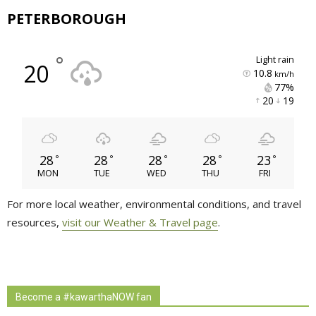
PETERBOROUGH
°
light rain
20
10.8
km/h
77% 
20 
19 
28
28
28
28
23
°
°
°
°
°
MON
TUE
WED
THU
FRI
For more local weather, environmental conditions, and travel
resources,
visit our Weather & Travel page
.
Become a #kawarthaNOW fan