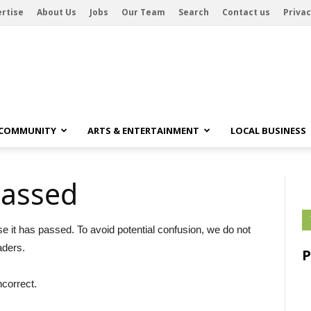
rtise
About Us
Jobs
Our Team
Search
Contact us
Privac
 COMMUNITY
ARTS & ENTERTAINMENT
LOCAL BUSINESS
passed
se it has passed. To avoid potential confusion, we do not
aders.
ncorrect.