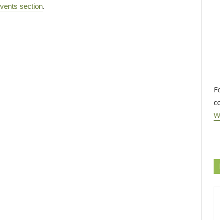
vents section
.
F
c
W