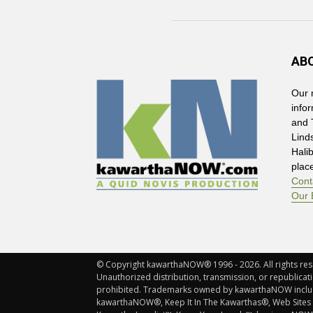
AB
Our 
info
and 
Lind
Hali
plac
Cont
Our 
© Copyright kawarthaNOW® 1996 - 2026. All rights rese
Unauthorized distribution, transmission, or republicatio
prohibited. Trademarks owned by kawarthaNOW incl
kawarthaNOW®, Keep It In The Kawarthas®, Web Sites