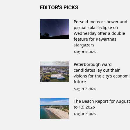
EDITOR'S PICKS
Perseid meteor shower and
partial solar eclipse on
Wednesday offer a double
feature for Kawarthas
stargazers
August 8, 2026
Peterborough ward
candidates lay out their
visions for the city’s economi
future
August 7, 2026
The Beach Report for August
to 13, 2026
August 7, 2026