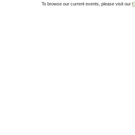
To browse our current events, please visit our
E