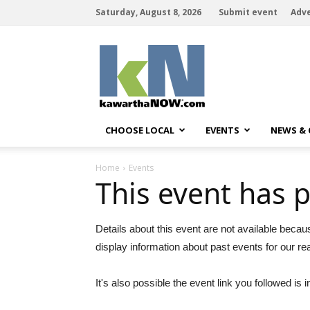
Saturday, August 8, 2026
Submit event
Adve
kawarthaNOW
CHOOSE LOCAL
EVENTS
NEWS &
Home
Events
This event has 
Details about this event are not available becau
display information about past events for our re
It's also possible the event link you followed is i