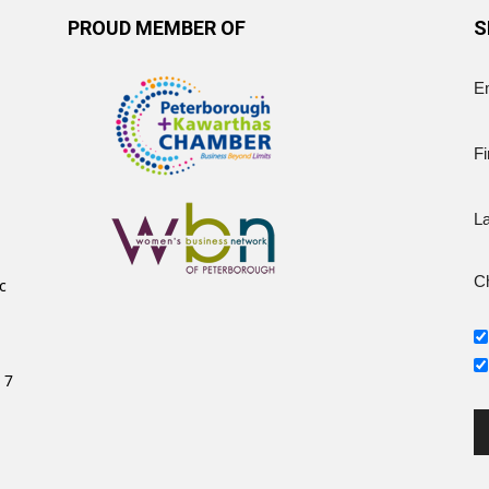
PROUD MEMBER OF
S
E
Fi
L
Ch
c
 7