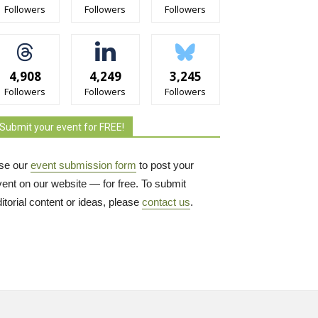
Followers
Followers
Followers
4,908
4,249
3,245
Followers
Followers
Followers
Submit your event for FREE!
se our
event submission form
to post your 
vent on our website — for free. To submit
itorial content or ideas, please
contact us
.