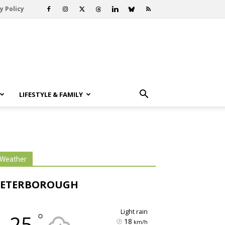
y Policy
LIFESTYLE & FAMILY
Weather
PETERBOROUGH
light rain
°
25
18
km/h