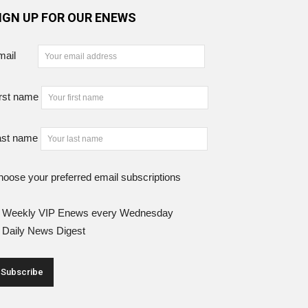
IGN UP FOR OUR ENEWS
mail
rst name
ast name
oose your preferred email subscriptions
Weekly VIP Enews every Wednesday
Daily News Digest