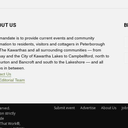
OUT US
B
mandate is to provide current events and community
rmation to residents, visitors and cottagers in Peterborough
The Kawarthas and all surrounding communities — from
say and the City of Kawartha Lakes to Campbellford, north to
burton and Bancroft and south to the Lakeshore — and all
es in between.
act Us
Editorial Team
Submit event
Advertise
About Us
Job
rved. 
n strictly
ude
 That Work®,