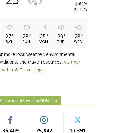
81% 
26 
25 
27
28
25
29
28
°
°
°
°
°
SAT
SUN
MON
TUE
WED
or more local weather, environmental
onditions, and travel resources,
visit our
eather & Travel page
.
Become a #kawarthaNOW fan
35,409
25,847
17,391