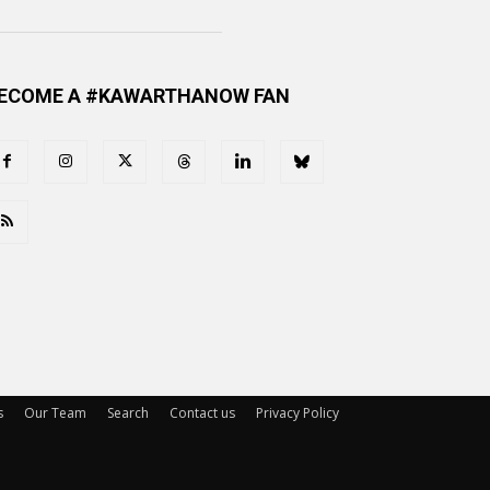
ECOME A #KAWARTHANOW FAN
s
Our Team
Search
Contact us
Privacy Policy