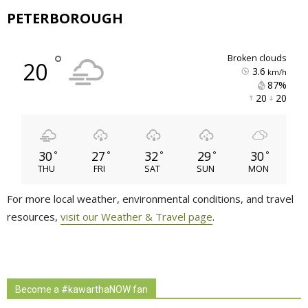
PETERBOROUGH
°
broken clouds
20
3.6
km/h
87% 
20 
20 
30
27
32
29
30
°
°
°
°
°
THU
FRI
SAT
SUN
MON
For more local weather, environmental conditions, and travel
resources,
visit our Weather & Travel page
.
Become a #kawarthaNOW fan