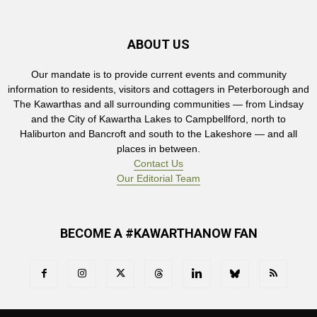
ABOUT US
Our mandate is to provide current events and community
information to residents, visitors and cottagers in Peterborough and
The Kawarthas and all surrounding communities — from Lindsay
and the City of Kawartha Lakes to Campbellford, north to
Haliburton and Bancroft and south to the Lakeshore — and all
places in between.
Contact Us
Our Editorial Team
BECOME A #KAWARTHANOW FAN