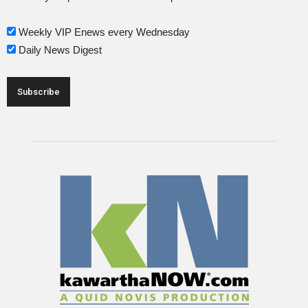
Weekly VIP Enews every Wednesday
Daily News Digest