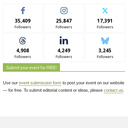
35,409
25,847
17,391
Followers
Followers
Followers
4,908
4,249
3,245
Followers
Followers
Followers
Submit your event for FREE!
Use our
event submission form
to post your event on our website 
— for free. To submit editorial content or ideas, please
contact us
.