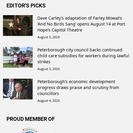
EDITOR'S PICKS
Dave Carley’s adaptation of Farley Mowat’s
‘And No Birds Sang’ opens August 14 at Port
Hope’s Capitol Theatre
August 5, 2026
Peterborough city council backs continued
child care subsidies for workers during lawful
strikes
August 5, 2026
Peterborough’s economic development
progress draws praise and scrutiny from
councillors
August 4, 2026
PROUD MEMBER OF