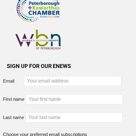
SIGN UP FOR OUR ENEWS
Email
First name
Last name
Choose your preferred email subscriptions