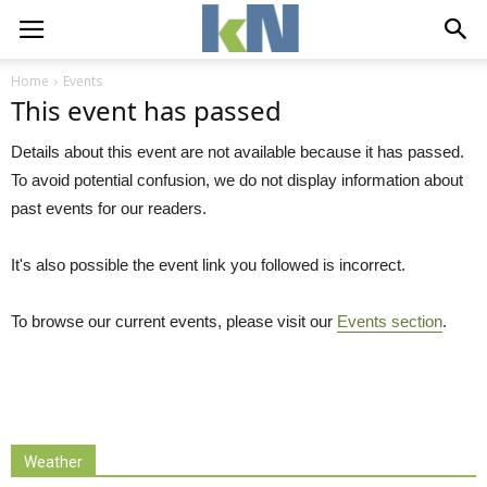
Home
Events
This event has passed
Details about this event are not available because it has passed.
To avoid potential confusion, we do not display information about
past events for our readers.
It's also possible the event link you followed is incorrect.
To browse our current events, please visit our
Events section
.
Weather