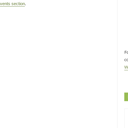
vents section
.
F
c
W