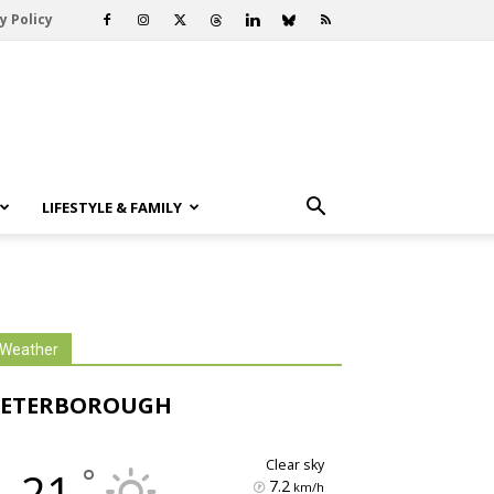
y Policy
LIFESTYLE & FAMILY
Weather
PETERBOROUGH
clear sky
°
21
7.2
km/h