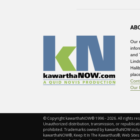
AB
Our 
info
and 
Lind
Hali
plac
Cont
Our 
© Copyright kawarthaNOW® 1996 - 2026. All rights rese
Unauthorized distribution, transmission, or republicatio
prohibited. Trademarks owned by kawarthaNOW incl
kawarthaNOW®, Keep It In The Kawarthas®, Web Sites