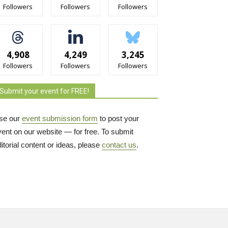
Followers
Followers
Followers
4,908
4,249
3,245
Followers
Followers
Followers
Submit your event for FREE!
se our
event submission form
to post your 
vent on our website — for free. To submit
itorial content or ideas, please
contact us
.