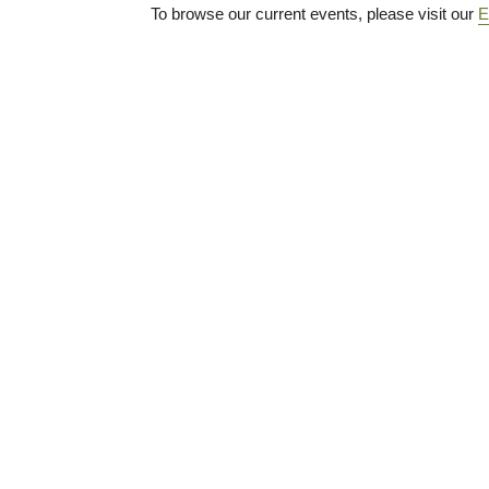
To browse our current events, please visit our
E