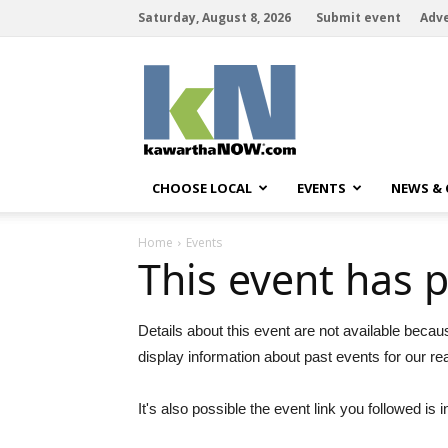
Saturday, August 8, 2026
Submit event
Adve
kawarthaNOW
CHOOSE LOCAL
EVENTS
NEWS &
Home
Events
This event has 
Details about this event are not available becau
display information about past events for our re
It's also possible the event link you followed is i