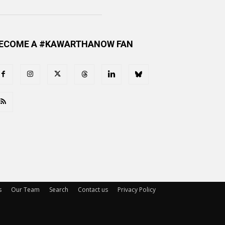
ECOME A #KAWARTHANOW FAN
s
Our Team
Search
Contact us
Privacy Policy