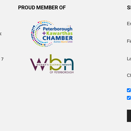
PROUD MEMBER OF
S
E
c
Fi
 7
L
Ch