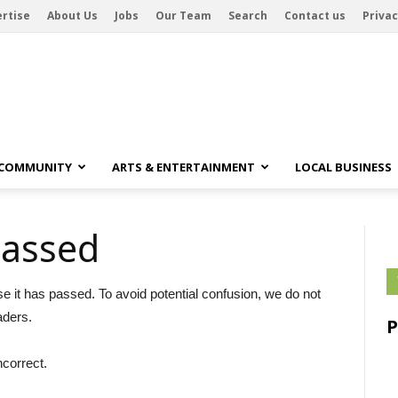
rtise
About Us
Jobs
Our Team
Search
Contact us
Privac
 COMMUNITY
ARTS & ENTERTAINMENT
LOCAL BUSINESS
passed
se it has passed. To avoid potential confusion, we do not
aders.
ncorrect.