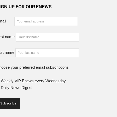
IGN UP FOR OUR ENEWS
mail
rst name
ast name
oose your preferred email subscriptions
Weekly VIP Enews every Wednesday
Daily News Digest