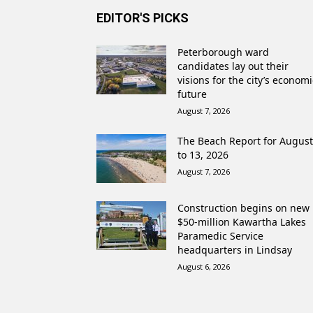
EDITOR'S PICKS
Peterborough ward
candidates lay out their
visions for the city’s economi
future
August 7, 2026
The Beach Report for August
to 13, 2026
August 7, 2026
Construction begins on new
$50-million Kawartha Lakes
Paramedic Service
headquarters in Lindsay
August 6, 2026