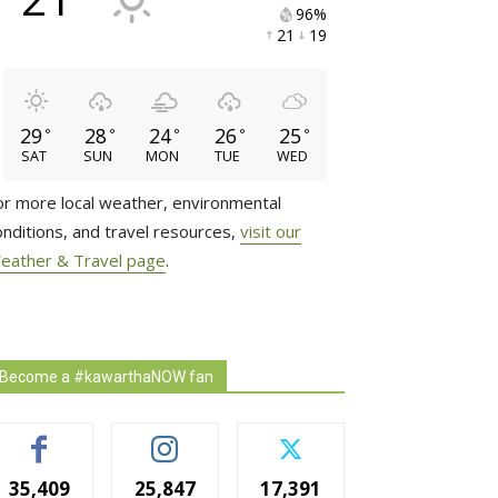
96% 
21 
19 
29
28
24
26
25
°
°
°
°
°
SAT
SUN
MON
TUE
WED
or more local weather, environmental
onditions, and travel resources,
visit our
eather & Travel page
.
Become a #kawarthaNOW fan
35,409
25,847
17,391