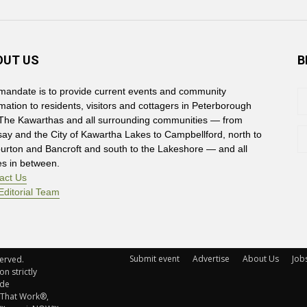
OUT US
B
mandate is to provide current events and community
rmation to residents, visitors and cottagers in Peterborough
The Kawarthas and all surrounding communities — from
say and the City of Kawartha Lakes to Campbellford, north to
burton and Bancroft and south to the Lakeshore — and all
es in between.
act Us
Editorial Team
Submit event
Advertise
About Us
Job
rved. 
n strictly
ude
 That Work®,