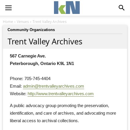
Home
Venues
Trent Valley Archives
Community Organizations
Trent Valley Archives
567 Carnegie Ave.
Peterborough, Ontario K9L 1N1
Phone: 705-745-4404
Email: 
admin@trentvalleyarchives.com
Website: 
http://www.trentvalleyarchives.com
A public advocacy group promoting the preservation, 
identification, and care of archives, and advocating more
liberal access to archival collections.