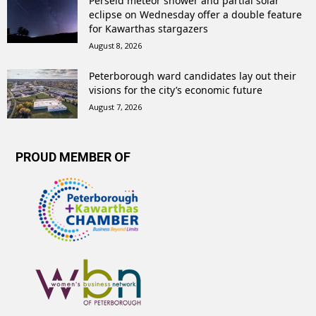
Perseid meteor shower and partial solar
eclipse on Wednesday offer a double feature
for Kawarthas stargazers
August 8, 2026
Peterborough ward candidates lay out their
visions for the city’s economic future
August 7, 2026
PROUD MEMBER OF