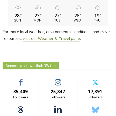
28
23
27
26
19
°
°
°
°
°
SUN
MON
TUE
WED
THU
For more local weather, environmental conditions, and travel
resources,
visit our Weather & Travel page
.
Become a #kawarthaNOW fan
35,409
25,847
17,391
Followers
Followers
Followers