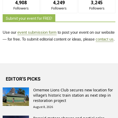
4,908
4,249
3,245
Followers
Followers
Followers
Submit your event for FREE!
Use our
event submission form
to post your event on our website 
— for free. To submit editorial content or ideas, please
contact us
.
EDITOR'S PICKS
Omemee Lions Club secures new location for
village’s historic train station as next step in
restoration project
August 8, 2026