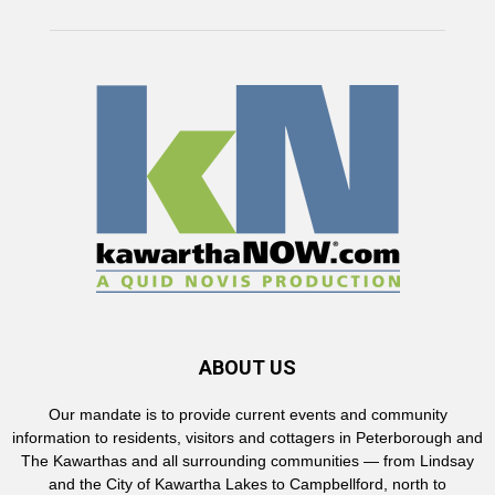
ABOUT US
Our mandate is to provide current events and community
information to residents, visitors and cottagers in Peterborough and
The Kawarthas and all surrounding communities — from Lindsay
and the City of Kawartha Lakes to Campbellford, north to