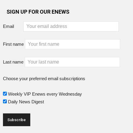
SIGN UP FOR OUR ENEWS
Email
First name
Last name
Choose your preferred email subscriptions
Weekly VIP Enews every Wednesday
Daily News Digest