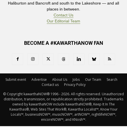
Haliburton and Bancroft and south to the Lakeshore — and all
places in between.
Contact Us
Our Editorial Team
BECOME A #KAWARTHANOW FAN
Submit event
Advertise
About Us
Jobs
Our Team
Search
Contact us
Privacy Policy
© Copyright kawarthaNOW® 1996 - 2026. All rights reserved. Unauthorized 
distribution, transmission, or republication strictly prohibited. Trademarks
owned by kawarthaNOW include kawarthaNOW®, Keep It In The
Kawarthas®, Web Sites That Work®, Kawartha Localist™, Know Your
Locals™, businessNOW™, musicNOW™, artNOW™, nightlifeNOW™,
encoreNOW™, and KNosh™.