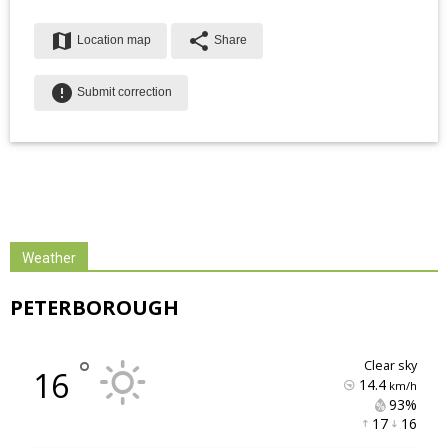
map
share
Location map
Share
error
Submit correction
Weather
PETERBOROUGH
°
clear sky
16
14.4
km/h
93% 
17 
16 