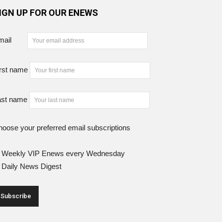
IGN UP FOR OUR ENEWS
mail
rst name
ast name
oose your preferred email subscriptions
Weekly VIP Enews every Wednesday
Daily News Digest