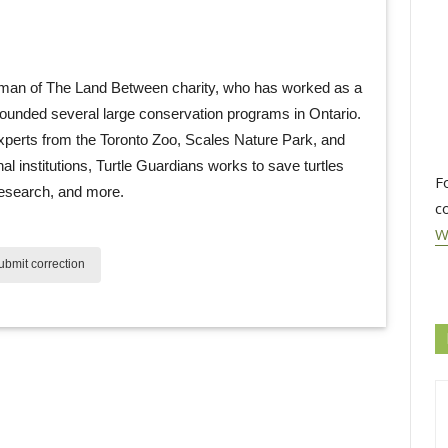
man of The Land Between charity, who has worked as a 
founded several large conservation programs in Ontario.
xperts from the Toronto Zoo, Scales Nature Park, and
nal institutions, Turtle Guardians works to save turtles
F
research, and more.
c
W
bmit correction