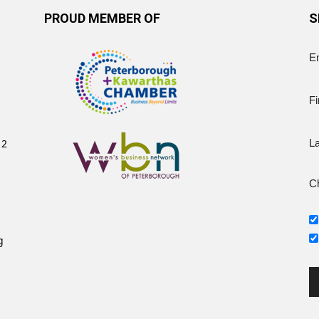
PROUD MEMBER OF
S
E
Fi
12
L
Ch
g