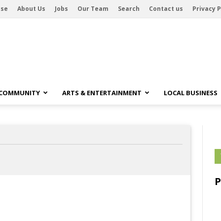
ise
About Us
Jobs
Our Team
Search
Contact us
Privacy P
 COMMUNITY
ARTS & ENTERTAINMENT
LOCAL BUSINESS