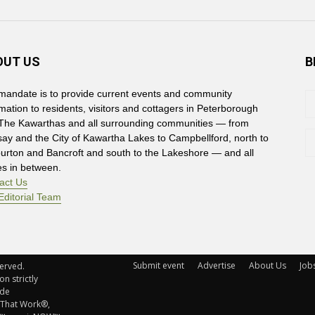
OUT US
B
mandate is to provide current events and community
rmation to residents, visitors and cottagers in Peterborough
The Kawarthas and all surrounding communities — from
say and the City of Kawartha Lakes to Campbellford, north to
burton and Bancroft and south to the Lakeshore — and all
es in between.
act Us
Editorial Team
Submit event
Advertise
About Us
Job
rved. 
n strictly
ude
 That Work®,