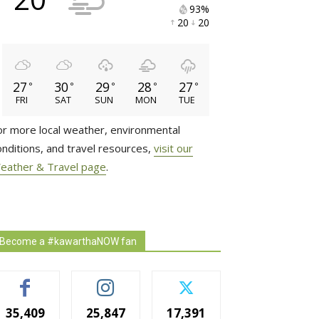
93% 
20 
20 
27
30
29
28
27
°
°
°
°
°
FRI
SAT
SUN
MON
TUE
or more local weather, environmental
onditions, and travel resources,
visit our
eather & Travel page
.
Become a #kawarthaNOW fan
35,409
25,847
17,391