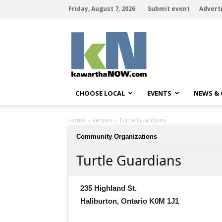
Friday, August 7, 2026
Submit event
Advert
kawarthaNOW
CHOOSE LOCAL
EVENTS
NEWS &
Home
Venues
Turtle Guardians
Community Organizations
Turtle Guardians
235 Highland St.
Haliburton, Ontario K0M 1J1