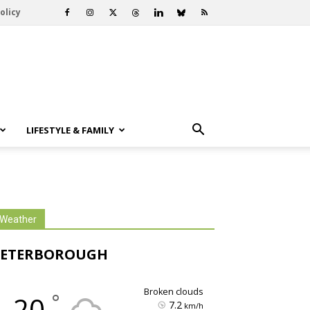
olicy
LIFESTYLE & FAMILY
Weather
PETERBOROUGH
broken clouds
°
20
7.2
km/h