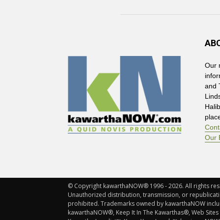
AB
Our 
info
and 
Lind
Hali
plac
Cont
Our 
© Copyright kawarthaNOW® 1996 - 2026. All rights rese
Unauthorized distribution, transmission, or republicatio
prohibited. Trademarks owned by kawarthaNOW incl
kawarthaNOW®, Keep It In The Kawarthas®, Web Sites