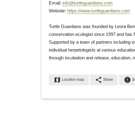
Email: 
info@turtleguardians.com
Website: 
https://www.turtleguardians.com
Turtle Guardians was founded by Leora Ber
conservation ecologist since 1997 and has 
Supported by a team of partners including e
individual herpetologists at various educatio
through incubation and release, education, 
map
share
error
Location map
Share
Su