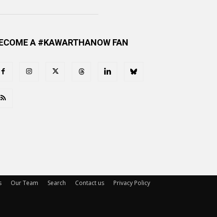
ECOME A #KAWARTHANOW FAN
s
Our Team
Search
Contact us
Privacy Policy