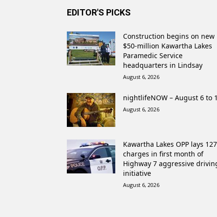
EDITOR'S PICKS
Construction begins on new
$50-million Kawartha Lakes
Paramedic Service
headquarters in Lindsay
August 6, 2026
nightlifeNOW – August 6 to 
August 6, 2026
Kawartha Lakes OPP lays 127
charges in first month of
Highway 7 aggressive drivin
initiative
August 6, 2026