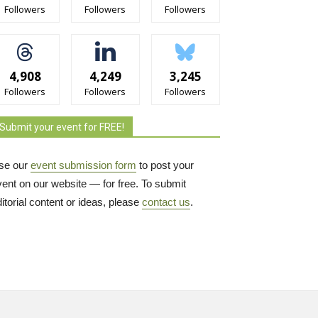
Followers
Followers
Followers
4,908
4,249
3,245
Followers
Followers
Followers
Submit your event for FREE!
se our
event submission form
to post your 
vent on our website — for free. To submit
itorial content or ideas, please
contact us
.