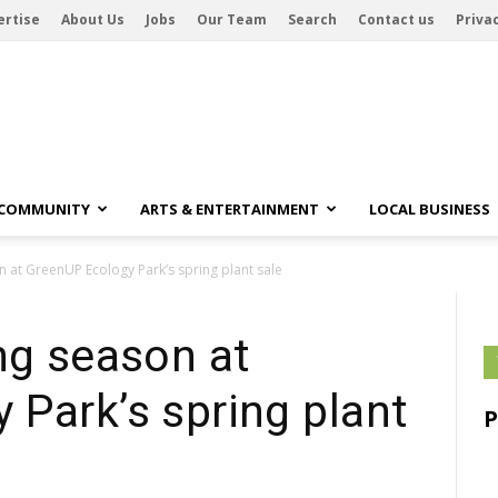
ertise
About Us
Jobs
Our Team
Search
Contact us
Privac
 COMMUNITY
ARTS & ENTERTAINMENT
LOCAL BUSINESS
n at GreenUP Ecology Park’s spring plant sale
ng season at
Park’s spring plant