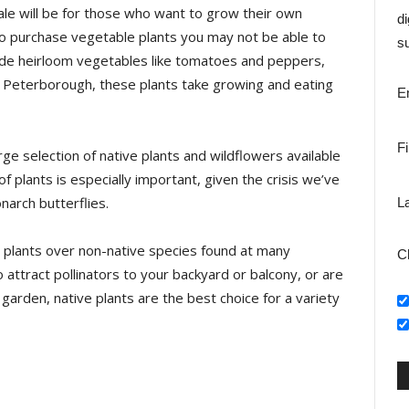
le will be for those who want to grow their own
di
to purchase vegetable plants you may not be able to
su
clude heirloom vegetables like tomatoes and peppers,
n Peterborough, these plants take growing and eating
E
F
rge selection of native plants and wildflowers available
 plants is especially important, given the crisis we’ve
narch butterflies.
L
 plants over non-native species found at many
C
o attract pollinators to your backyard or balcony, or are
garden, native plants are the best choice for a variety