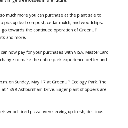
nt large tree losses in the future.
s so much more you can purchase at the plant sale to
so pick up leaf compost, cedar mulch, and woodchips.
le go towards the continued operation of GreenUP
its and more.
u can now pay for your purchases with VISA, MasterCard
er change to make the entire park experience better and
 4 p.m. on Sunday, May 17 at GreenUP Ecology Park. The
es at 1899 Ashburnham Drive. Eager plant shoppers are
.
heir wood-fired pizza oven serving up fresh, delicious