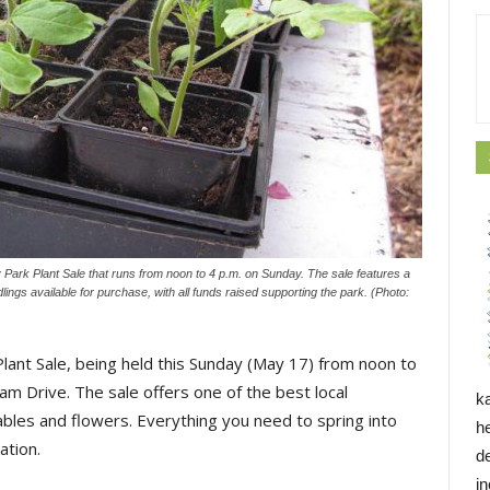
ark Plant Sale that runs from noon to 4 p.m. on Sunday. The sale features a
lings available for purchase, with all funds raised supporting the park. (Photo:
Plant Sale, being held this Sunday (May 17) from noon to
m Drive. The sale offers one of the best local
k
ables and flowers. Everything you need to spring into
h
ation.
d
i