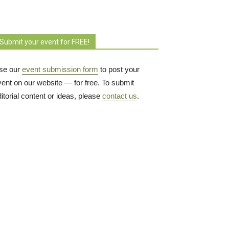
Submit your event for FREE!
se our
event submission form
to post your 
vent on our website — for free. To submit
itorial content or ideas, please
contact us
.