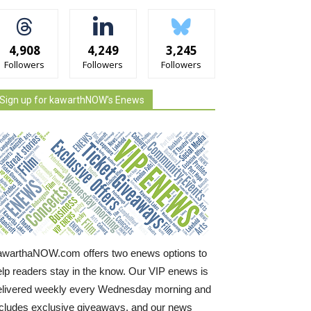
4,908
4,249
3,245
Followers
Followers
Followers
Sign up for kawarthNOW's Enews
awarthaNOW.com offers two enews options to
elp readers stay in the know. Our VIP enews is
elivered weekly every Wednesday morning and
ncludes exclusive giveaways, and our news