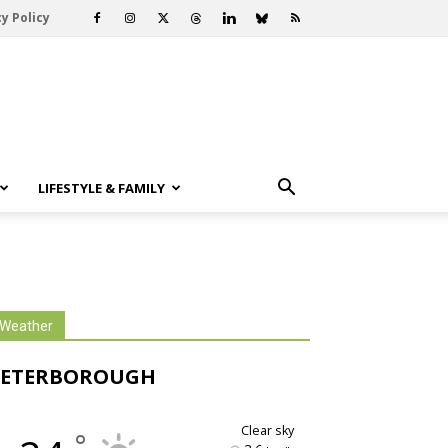
y Policy
LIFESTYLE & FAMILY
Weather
PETERBOROUGH
clear sky
°