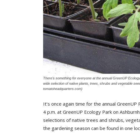
There's something for everyone at the annual GreenUP Ecology P
wide selection of native plants, trees, shrubs and vegetable seed
tomatoheadquarters.com)
It’s once again time for the annual GreenUP 
4 p.m. at GreenUP Ecology Park on Ashburnha
selections of native trees and shrubs, veget
the gardening season can be found in one loc