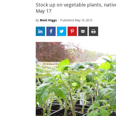
Stock up on vegetable plants, nativ
May 17
By
Matt Higgs
- 
Published 
May 13, 2015