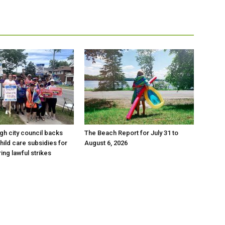
h city council backs
The Beach Report for July 31 to
hild care subsidies for
August 6, 2026
ing lawful strikes