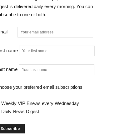
gest is delivered daily every morning. You can
bscribe to one or both.
mail
irst name
ast name
hoose your preferred email subscriptions
Weekly VIP Enews every Wednesday
Daily News Digest