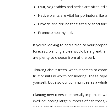
Fruit, vegetables and herbs are often edi
Native plants are vital for pollinators like
Provide shelter, nesting sites or food for 
Promote healthy soil.
If you’re looking to add a tree to your proper
forecast, planting a tree would be a great fami
are plenty to choose from at the park.
Thinking about trees, when it comes to choos
fruit or nuts is worth considering. These typ
yourself, but also our communities as a whol
Planting new trees is especially important wit
We’ll be loosing large numbers of ash trees, 