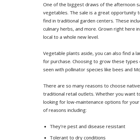
One of the biggest draws of the afternoon sa
vegetables. The sale is a great opportunity 
find in traditional garden centers. These in
culinary herbs, and more. Grown right here i
local to a whole new level.
Vegetable plants aside, you can also find a la
for purchase. Choosing to grow these types of
seen with pollinator species like bees and Mo
There are so many reasons to choose native
traditional retail outlets. Whether you want t
looking for low-maintenance options for your 
of reasons including:
They’re pest and disease resistant
Tolerant to dry conditions