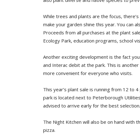
also plant diverse and native species to preve
While trees and plants are the focus, there’
make your garden shine this year. You can al
Proceeds from all purchases at the plant sa
Ecology Park, education programs, school vis
Another exciting development is the fact yo
and Interac debit at the park. This is anoth
more convenient for everyone who visits.
This year’s plant sale is running from 12 to
park is located next to Peterborough Utiliti
advised to arrive early for the best selection
The Night Kitchen will also be on hand with t
pizza.