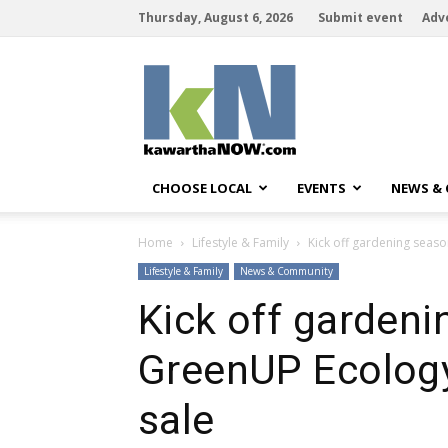
Thursday, August 6, 2026
Submit event
Adv
kawarthaNOW
CHOOSE LOCAL
EVENTS
NEWS &
Home
Lifestyle & Family
Kick off gardening seaso
Lifestyle & Family
News & Community
Kick off gardeni
GreenUP Ecology 
sale