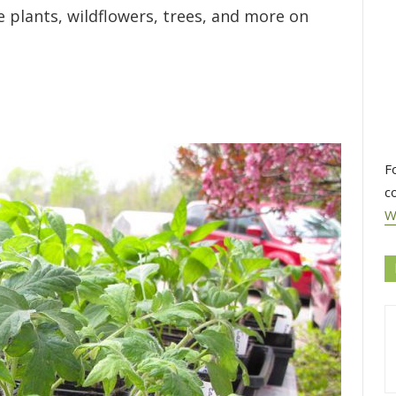
e plants, wildflowers, trees, and more on
F
c
W