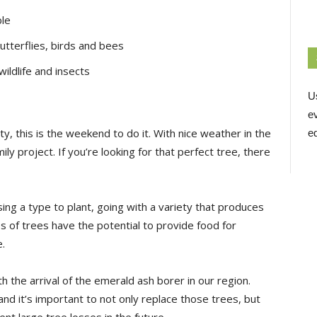
ble
 butterflies, birds and bees
wildlife and insects
U
e
ty, this is the weekend to do it. With nice weather in the
ed
ly project. If you’re looking for that perfect tree, there
ing a type to plant, going with a variety that produces
es of trees have the potential to provide food for
e.
h the arrival of the emerald ash borer in our region.
and it’s important to not only replace those trees, but