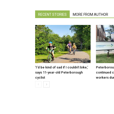
RECENT STORIES
MORE FROM AUTHOR
‘I’d be kind of sad if I couldn’t bike,’
Peterboroug
says 11-year-old Peterborough
continued c
cyclist
workers dur