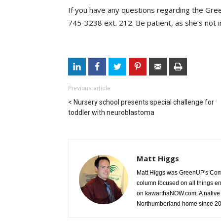
If you have any questions regarding the Gree
745-3238 ext. 212. Be patient, as she’s not in 
Previous article
Nursery school presents special challenge for
toddler with neuroblastoma
Matt Higgs
Matt Higgs was GreenUP's Comm
column focused on all things e
on kawarthaNOW.com. A native 
Northumberland home since 2