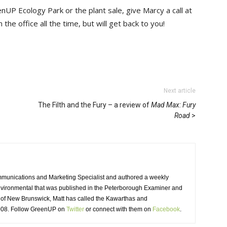
nUP Ecology Park or the plant sale, give Marcy a call at
the office all the time, but will get back to you!
Next article
The Filth and the Fury – a review of
Mad Max: Fury
Road
unications and Marketing Specialist and authored a weekly
nvironmental that was published in the Peterborough Examiner and
of New Brunswick, Matt has called the Kawarthas and
008. Follow GreenUP on
Twitter
or connect with them on 
Facebook
.