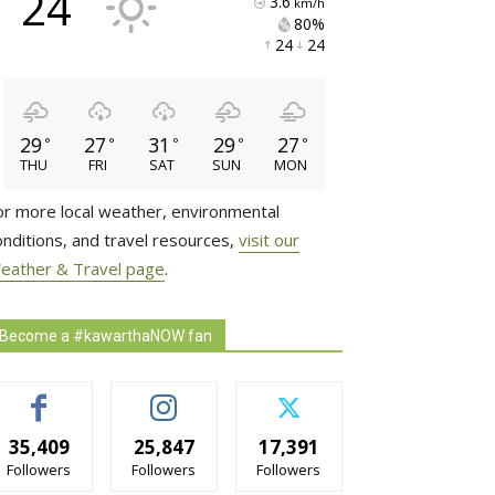
24
3.6
km/h
80% 
24 
24 
29
27
31
29
27
°
°
°
°
°
THU
FRI
SAT
SUN
MON
or more local weather, environmental
onditions, and travel resources,
visit our
eather & Travel page
.
Become a #kawarthaNOW fan
35,409
25,847
17,391
Followers
Followers
Followers