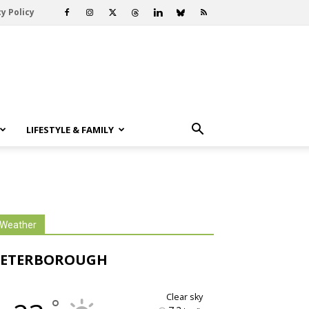
y Policy
LIFESTYLE & FAMILY
Weather
PETERBOROUGH
clear sky
°