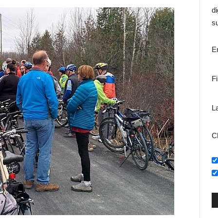
di
su
E
F
L
C