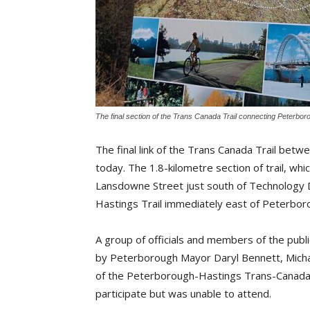
The final section of the Trans Canada Trail connecting Peterbor
The final link of the Trans Canada Trail bet
today.
The 1.8-kilometre section of trail, whic
Lansdowne Street just south of Technology D
Hastings Trail immediately east of Peterbor
A group of officials and members of the publ
by Peterborough Mayor Daryl Bennett, Micha
of the Peterborough-Hastings Trans-Canada T
participate but was unable to attend.