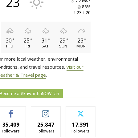
23
7.2
km/h
85% 
23 
20 
30
25
31
29
23
°
°
°
°
°
THU
FRI
SAT
SUN
MON
or more local weather, environmental
onditions, and travel resources,
visit our
eather & Travel page
.
Become a #kawarthaNOW fan
35,409
25,847
17,391
Followers
Followers
Followers