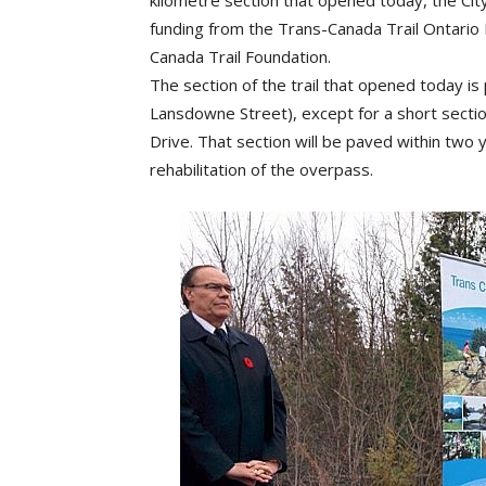
kilometre section that opened today, the City
funding from the Trans-Canada Trail Ontari
Canada Trail Foundation.
The section of the trail that opened today is 
Lansdowne Street), except for a short sec
Drive. That section will be paved within two
rehabilitation of the overpass.