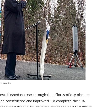
y remarks
stablished in 1995 through the efforts of city planner 
een constructed and improved. To complete the 1.8-