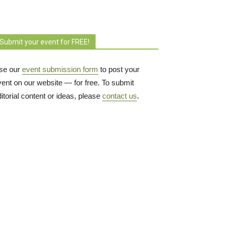
Submit your event for FREE!
se our
event submission form
to post your 
vent on our website — for free. To submit
itorial content or ideas, please
contact us
.