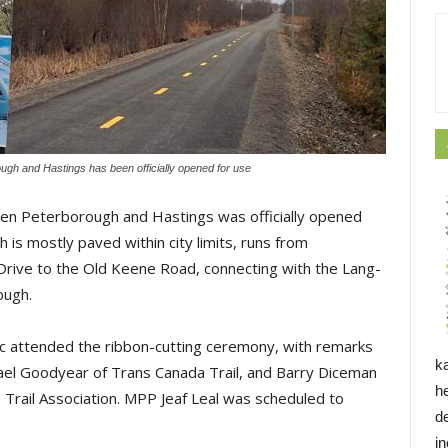
ough and Hastings has been officially opened for use
ween Peterborough and Hastings was officially opened
h is mostly paved within city limits, runs from 
rive to the Old Keene Road, connecting with the Lang-
ough.
ic attended the ribbon-cutting ceremony, with remarks
k
el Goodyear of Trans Canada Trail, and Barry Diceman
h
rail Association. MPP Jeaf Leal was scheduled to
d
i