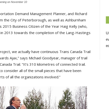
l opening on November 10
sportation Demand Management Planner, and Richard
rom the City of Peterborough, as well as Ashburnham
s 2015 Business Citizen of the Year Haig Kelly (who,
in 2013 towards the completion of the Lang-Hastings
U
e
ed
roject, we actually have continuous Trans Canada Trail
ards Ajax,” says Michael Goodyear, manager of trail
nada Trail. “It’s 310 kilometres of connected trail.
to consider all of the small pieces that have been
 of all the organizations involved.”