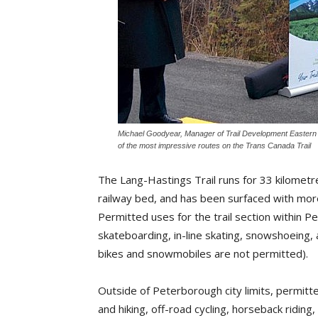
Michael Goodyear, Manager of Trail Development Eastern C
of the most impressive routes on the Trans Canada Trail
The Lang-Hastings Trail runs for 33 kilomet
railway bed, and has been surfaced with mor
Permitted uses for the trail section within Pet
skateboarding, in-line skating, snowshoeing, 
bikes and snowmobiles are not permitted).
Outside of Peterborough city limits, permitte
and hiking, off-road cycling, horseback riding