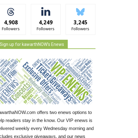
4,908
4,249
3,245
Followers
Followers
Followers
Sign up for kawarthNOW's Enews
awarthaNOW.com offers two enews options to
elp readers stay in the know. Our VIP enews is
elivered weekly every Wednesday morning and
ncludes exclusive giveaways, and our news