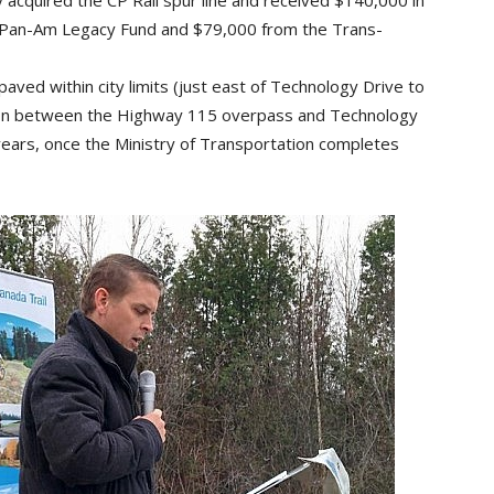
 acquired the CP Rail spur line and received $140,000 in
o Pan-Am Legacy Fund and $79,000 from the Trans-
paved within city limits (just east of Technology Drive to
tion between the Highway 115 overpass and Technology
 years, once the Ministry of Transportation completes