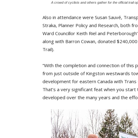
A crowd of cyclists and others gather for the official trai
Also in attendance were Susan Sauvé, Tran
Straka, Planner Policy and Research, both f
Ward Councillor Keith Riel and Peterborough’
along with Barron Cowan, donated $240,000 
Trail).
“With the completion and connection of this p
from just outside of Kingston westwards tow
development for eastern Canada with Trans Ca
That’s a very significant feat when you start 
developed over the many years and the efforts