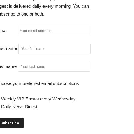
gest is delivered daily every morning. You can
bscribe to one or both.
mail
irst name
ast name
hoose your preferred email subscriptions
Weekly VIP Enews every Wednesday
Daily News Digest