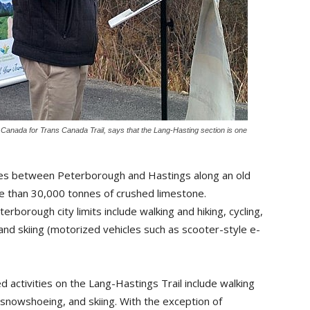
anada for Trans Canada Trail, says that the Lang-Hasting section is one
res between Peterborough and Hastings along an old 
e than 30,000 tonnes of crushed limestone.
erborough city limits include walking and hiking, cycling,
and skiing (motorized vehicles such as scooter-style e-
d activities on the Lang-Hastings Trail include walking
, snowshoeing, and skiing. With the exception of