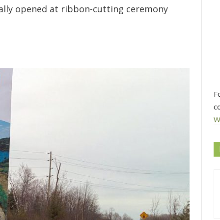
icially opened at ribbon-cutting ceremony
F
c
W