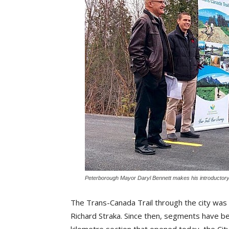
Peterborough Mayor Daryl Bennett makes his introductor
The Trans-Canada Trail through the city was e
Richard Straka. Since then, segments have b