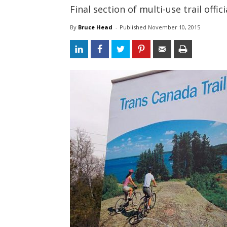
Final section of multi-use trail off
By
Bruce Head
- 
Published 
November 10, 2015