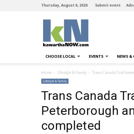
Thursday, August 6, 2026
Submit event
Adv
kawarthaNOW
CHOOSE LOCAL
EVENTS
NEWS &
Home
Lifestyle & Family
Trans Canada Trail bet
Lifestyle & Family
Trans Canada Tr
Peterborough an
completed