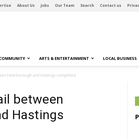
ertise
About Us
Jobs
Our Team
Search
Contact us
Privac
 COMMUNITY
ARTS & ENTERTAINMENT
LOCAL BUSINESS
ween Peterborough and Hastings completed
ail between
d Hastings