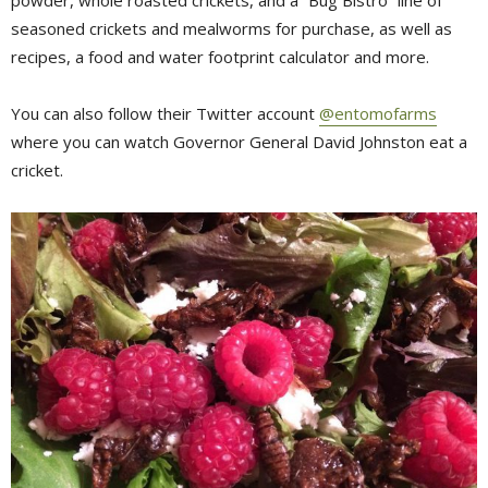
seasoned crickets and mealworms for purchase, as well as
recipes, a food and water footprint calculator and more.
You can also follow their Twitter account
@entomofarms
where you can watch Governor General David Johnston eat a 
cricket.