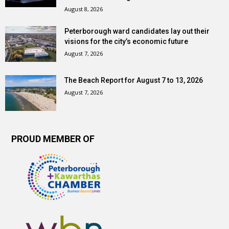
August 8, 2026
Peterborough ward candidates lay out their
visions for the city’s economic future
August 7, 2026
The Beach Report for August 7 to 13, 2026
August 7, 2026
PROUD MEMBER OF