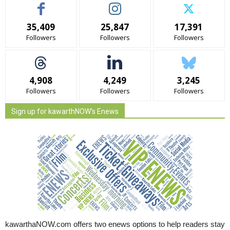
35,409
25,847
17,391
Followers
Followers
Followers
4,908
4,249
3,245
Followers
Followers
Followers
Sign up for kawarthNOW's Enews
kawarthaNOW.com offers two enews options to help readers stay