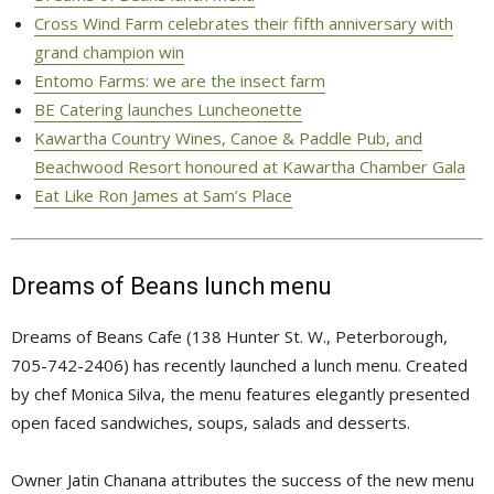
Cross Wind Farm celebrates their fifth anniversary with
grand champion win
Entomo Farms: we are the insect farm
BE Catering launches Luncheonette
Kawartha Country Wines, Canoe & Paddle Pub, and
Beachwood Resort honoured at Kawartha Chamber Gala
Eat Like Ron James at Sam’s Place
Dreams of Beans lunch menu
Dreams of Beans Cafe (138 Hunter St. W., Peterborough,
705-742-2406) has recently launched a lunch menu. Created
by chef Monica Silva, the menu features elegantly presented
open faced sandwiches, soups, salads and desserts.
Owner Jatin Chanana attributes the success of the new menu