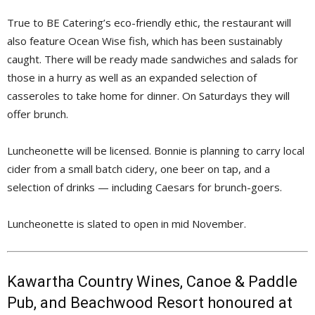
True to BE Catering’s eco-friendly ethic, the restaurant will
also feature Ocean Wise fish, which has been sustainably
caught. There will be ready made sandwiches and salads for
those in a hurry as well as an expanded selection of
casseroles to take home for dinner. On Saturdays they will
offer brunch.
Luncheonette will be licensed. Bonnie is planning to carry local
cider from a small batch cidery, one beer on tap, and a
selection of drinks — including Caesars for brunch-goers.
Luncheonette is slated to open in mid November.
Kawartha Country Wines, Canoe & Paddle
Pub, and Beachwood Resort honoured at