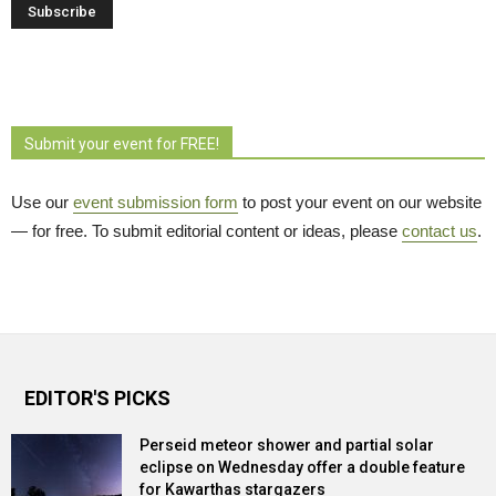
Submit your event for FREE!
Use our
event submission form
to post your event on our website 
— for free. To submit editorial content or ideas, please
contact us
.
EDITOR'S PICKS
Perseid meteor shower and partial solar
eclipse on Wednesday offer a double feature
for Kawarthas stargazers