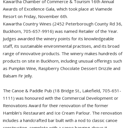
Kawartha Chamber of Commerce & Tourism 16th Annual
Awards of Excellence Gala, which took place at Viamede
Resort on Friday, November 6th.
Kawartha Country Wines (2452 Peterborough County Rd 36,
Buckhorn, 705-657-9916) was named Retailer of the Year.
Judges awarded the winery points for its knowledgeable
staff, its sustainable environmental practises, and its broad
range of innovative products. The winery makes hundreds of
products on site in Buckhorn, including unusual offerings such
as Pumpkin Wine, Raspberry Chocolate Dessert Drizzle and
Balsam Fir Jelly.
The Canoe & Paddle Pub (18 Bridge St., Lakefield, 705-651-
1111) was honoured with the Commercial Development or
Renovations Award for their renovation of the former
Hamblin’s Restaurant and Ice Cream Parlour. The renovation
includes a handcrafted bar built with a nod to classic canoe
construction, complete with a canoe hanging above it.