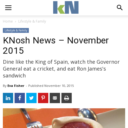
Home
Lifestyle & Family
Lifestyle & Family
KNosh News – November
2015
Dine like the King of Spain, watch the Governor
General eat a cricket, and eat Ron James's
sandwich
By
Eva Fisher
- 
Published 
November 10, 2015