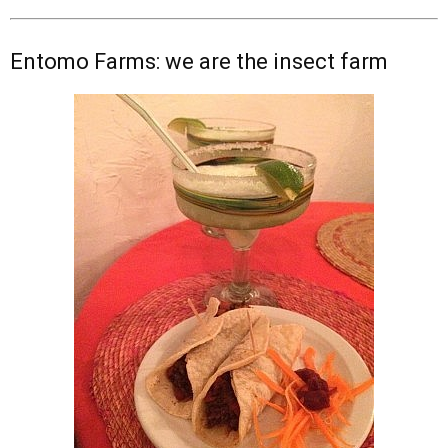
Entomo Farms: we are the insect farm