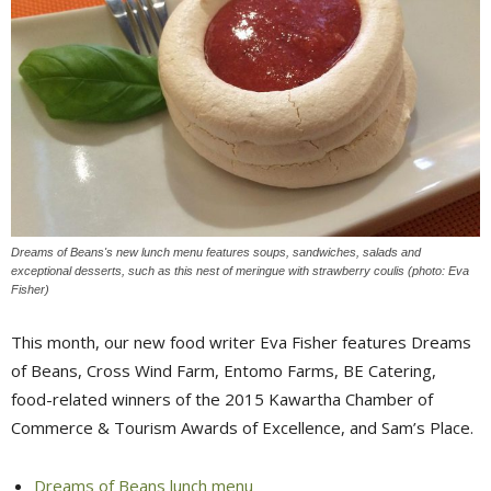
Dreams of Beans's new lunch menu features soups, sandwiches, salads and
exceptional desserts, such as this nest of meringue with strawberry coulis (photo: Eva
Fisher)
This month, our new food writer Eva Fisher features Dreams
of Beans, Cross Wind Farm, Entomo Farms, BE Catering,
food-related winners of the 2015 Kawartha Chamber of
Commerce & Tourism Awards of Excellence, and Sam’s Place.
Dreams of Beans lunch menu