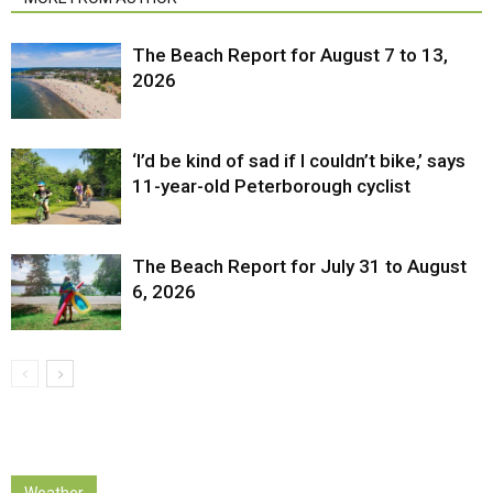
The Beach Report for August 7 to 13,
2026
‘I’d be kind of sad if I couldn’t bike,’ says
11-year-old Peterborough cyclist
The Beach Report for July 31 to August
6, 2026
Weather