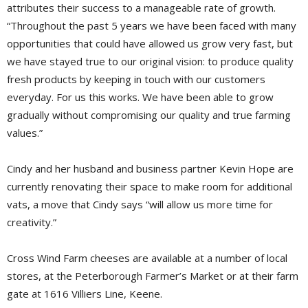
attributes their success to a manageable rate of growth.
“Throughout the past 5 years we have been faced with many
opportunities that could have allowed us grow very fast, but
we have stayed true to our original vision: to produce quality
fresh products by keeping in touch with our customers
everyday. For us this works. We have been able to grow
gradually without compromising our quality and true farming
values.”
Cindy and her husband and business partner Kevin Hope are
currently renovating their space to make room for additional
vats, a move that Cindy says “will allow us more time for
creativity.”
Cross Wind Farm cheeses are available at a number of local
stores, at the Peterborough Farmer’s Market or at their farm
gate at 1616 Villiers Line, Keene.