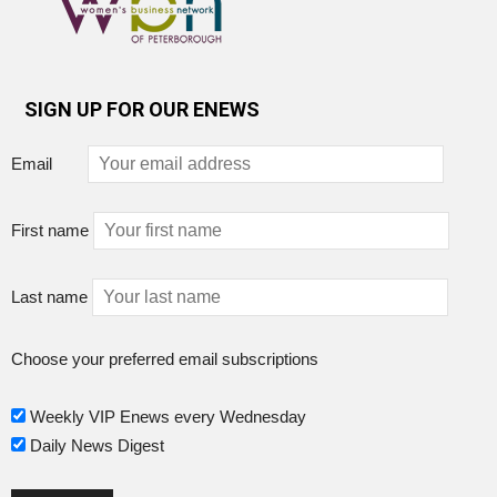
SIGN UP FOR OUR ENEWS
Email
First name
Last name
Choose your preferred email subscriptions
Weekly VIP Enews every Wednesday
Daily News Digest