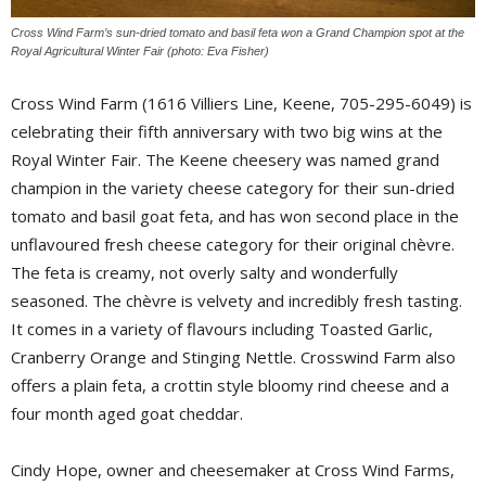
Cross Wind Farm’s sun-dried tomato and basil feta won a Grand Champion spot at the
Royal Agricultural Winter Fair (photo: Eva Fisher)
Cross Wind Farm (1616 Villiers Line, Keene, 705-295-6049) is 
celebrating their fifth anniversary with two big wins at the
Royal Winter Fair. The Keene cheesery was named grand
champion in the variety cheese category for their sun-dried
tomato and basil goat feta, and has won second place in the
unflavoured fresh cheese category for their original chèvre.
The feta is creamy, not overly salty and wonderfully
seasoned. The chèvre is velvety and incredibly fresh tasting.
It comes in a variety of flavours including Toasted Garlic,
Cranberry Orange and Stinging Nettle. Crosswind Farm also
offers a plain feta, a crottin style bloomy rind cheese and a
four month aged goat cheddar.
Cindy Hope, owner and cheesemaker at Cross Wind Farms,