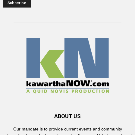
ABOUT US
Our mandate is to provide current events and community