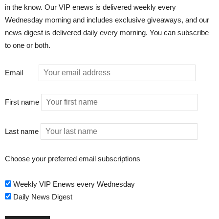
in the know. Our VIP enews is delivered weekly every
Wednesday morning and includes exclusive giveaways, and our
news digest is delivered daily every morning. You can subscribe
to one or both.
Email
First name
Last name
Choose your preferred email subscriptions
Weekly VIP Enews every Wednesday
Daily News Digest