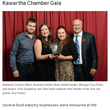
Kawartha Chamber Gala
Kawartha Country Wines Assistant Vintner Brad Vandermeulen, Manager Eva Fisher,
and owners Trish Dougherty and John Rufa celebrate their Retailer of the Year win
(photo: Eva Fisher)
Several food industry businesses were honoured at the 