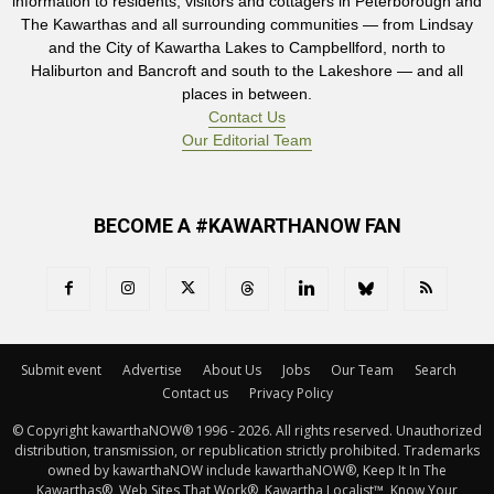
information to residents, visitors and cottagers in Peterborough and
The Kawarthas and all surrounding communities — from Lindsay
and the City of Kawartha Lakes to Campbellford, north to
Haliburton and Bancroft and south to the Lakeshore — and all
places in between.
Contact Us
Our Editorial Team
BECOME A #KAWARTHANOW FAN
Submit event
Advertise
About Us
Jobs
Our Team
Search
Contact us
Privacy Policy
© Copyright kawarthaNOW® 1996 - 2026. All rights reserved. Unauthorized 
distribution, transmission, or republication strictly prohibited. Trademarks
owned by kawarthaNOW include kawarthaNOW®, Keep It In The
Kawarthas®, Web Sites That Work®, Kawartha Localist™, Know Your