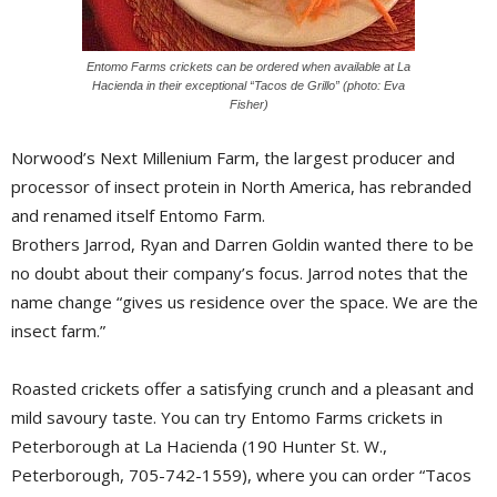
Entomo Farms crickets can be ordered when available at La
Hacienda in their exceptional “Tacos de Grillo” (photo: Eva
Fisher)
Norwood’s Next Millenium Farm, the largest producer and 
processor of insect protein in North America, has rebranded
and renamed itself Entomo Farm.
Brothers Jarrod, Ryan and Darren Goldin wanted there to be
no doubt about their company’s focus. Jarrod notes that the
name change “gives us residence over the space. We are the
insect farm.”
Roasted crickets offer a satisfying crunch and a pleasant and
mild savoury taste. You can try Entomo Farms crickets in
Peterborough at La Hacienda (190 Hunter St. W.,
Peterborough, 705-742-1559), where you can order “Tacos