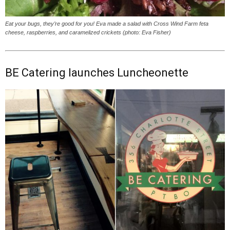
Eat your bugs, they’re good for you! Eva made a salad with Cross Wind Farm feta
cheese, raspberries, and caramelized crickets (photo: Eva Fisher)
BE Catering launches Luncheonette