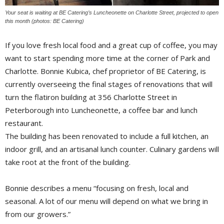
Your seat is waiting at BE Catering’s Luncheonette on Charlotte Street, projected to open
this month (photos: BE Catering)
If you love fresh local food and a great cup of coffee, you may 
want to start spending more time at the corner of Park and
Charlotte. Bonnie Kubica, chef proprietor of BE Catering, is
currently overseeing the final stages of renovations that will
turn the flatiron building at 356 Charlotte Street in
Peterborough into Luncheonette, a coffee bar and lunch
restaurant.
The building has been renovated to include a full kitchen, an
indoor grill, and an artisanal lunch counter. Culinary gardens will
take root at the front of the building.
Bonnie describes a menu “focusing on fresh, local and
seasonal. A lot of our menu will depend on what we bring in
from our growers.”