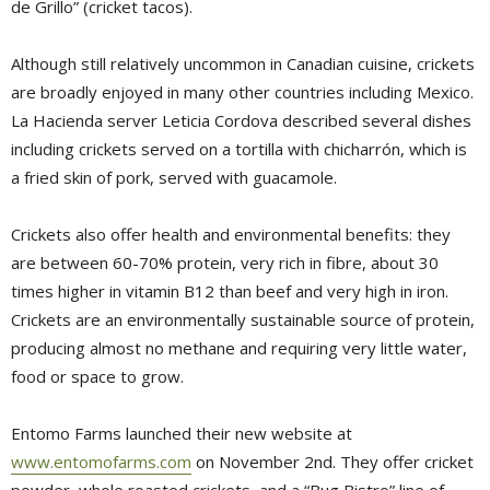
de Grillo” (cricket tacos).
Although still relatively uncommon in Canadian cuisine, crickets
are broadly enjoyed in many other countries including Mexico.
La Hacienda server Leticia Cordova described several dishes
including crickets served on a tortilla with chicharrón, which is
a fried skin of pork, served with guacamole.
Crickets also offer health and environmental benefits: they
are between 60-70% protein, very rich in fibre, about 30
times higher in vitamin B12 than beef and very high in iron.
Crickets are an environmentally sustainable source of protein,
producing almost no methane and requiring very little water,
food or space to grow.
Entomo Farms launched their new website at
www.entomofarms.com
on November 2nd. They offer cricket 
powder, whole roasted crickets, and a “Bug Bistro” line of