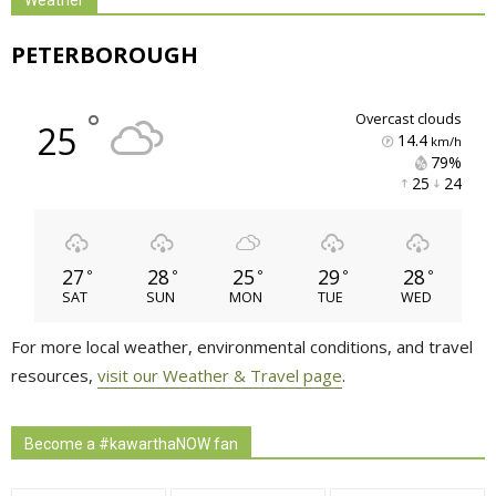
PETERBOROUGH
°
overcast clouds
25
14.4
km/h
79% 
25 
24 
27
28
25
29
28
°
°
°
°
°
SAT
SUN
MON
TUE
WED
For more local weather, environmental conditions, and travel
resources,
visit our Weather & Travel page
.
Become a #kawarthaNOW fan