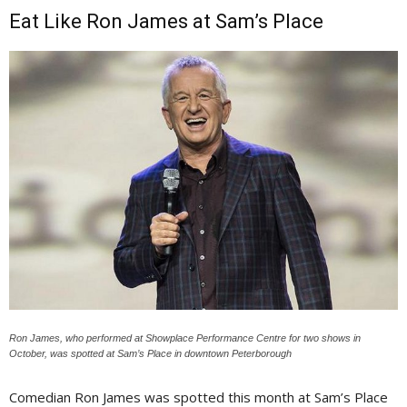
Eat Like Ron James at Sam’s Place
Ron James, who performed at Showplace Performance Centre for two shows in
October, was spotted at Sam’s Place in downtown Peterborough
Comedian Ron James was spotted this month at Sam’s Place 