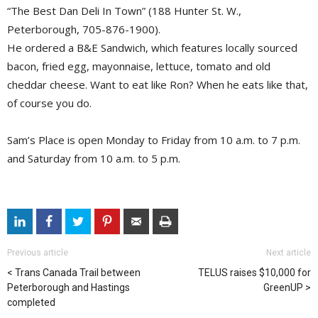
“The Best Dan Deli In Town” (188 Hunter St. W.,
Peterborough, 705-876-1900).
He ordered a B&E Sandwich, which features locally sourced
bacon, fried egg, mayonnaise, lettuce, tomato and old
cheddar cheese. Want to eat like Ron? When he eats like that,
of course you do.
Sam’s Place is open Monday to Friday from 10 a.m. to 7 p.m.
and Saturday from 10 a.m. to 5 p.m.
Previous article
Next article
Trans Canada Trail between
TELUS raises $10,000 for
Peterborough and Hastings
GreenUP
completed