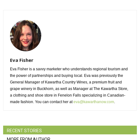
Eva Fisher
Eva Fisher is a savvy marketer who understands regional tourism and
the power of partnerships and buying local. Eva was previously the
General Manager of Kawartha Country Wines, a premium fruit and
grape winery in Buckhorn, as well as Manager at The Kawartha Store,
a clothing and shoe store in Fenelon Falls specializing in Canadian-
made fashion. You can contact her at
eva@kawarthanow.com
.
RECENT STORIES
MORE FROM AUTHOR