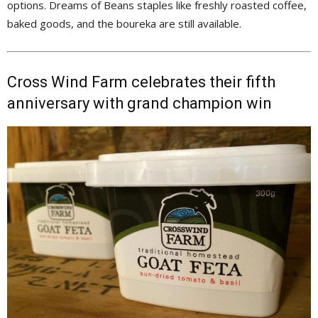
options. Dreams of Beans staples like freshly roasted coffee,
baked goods, and the boureka are still available.
Cross Wind Farm celebrates their fifth
anniversary with grand champion win