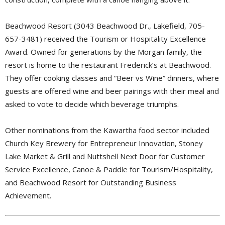
Beachwood Resort (3043 Beachwood Dr., Lakefield, 705-
657-3481) received the Tourism or Hospitality Excellence
Award. Owned for generations by the Morgan family, the
resort is home to the restaurant Frederick’s at Beachwood.
They offer cooking classes and “Beer vs Wine” dinners, where
guests are offered wine and beer pairings with their meal and
asked to vote to decide which beverage triumphs.
Other nominations from the Kawartha food sector included
Church Key Brewery for Entrepreneur Innovation, Stoney
Lake Market & Grill and Nuttshell Next Door for Customer
Service Excellence, Canoe & Paddle for Tourism/Hospitality,
and Beachwood Resort for Outstanding Business
Achievement.