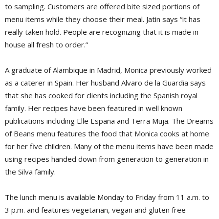
to sampling. Customers are offered bite sized portions of
menu items while they choose their meal. Jatin says “it has
really taken hold. People are recognizing that it is made in
house all fresh to order.”
A graduate of Alambique in Madrid, Monica previously worked
as a caterer in Spain. Her husband Alvaro de la Guardia says
that she has cooked for clients including the Spanish royal
family. Her recipes have been featured in well known
publications including Elle España and Terra Muja. The Dreams
of Beans menu features the food that Monica cooks at home
for her five children. Many of the menu items have been made
using recipes handed down from generation to generation in
the Silva family.
The lunch menu is available Monday to Friday from 11 a.m. to
3 p.m. and features vegetarian, vegan and gluten free