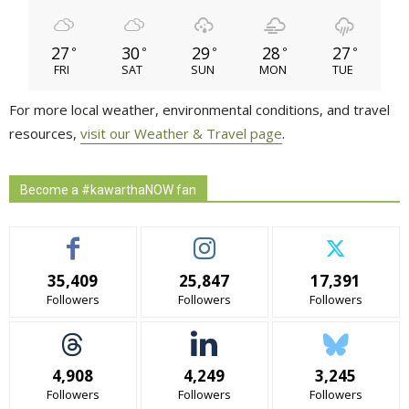
27
30
29
28
27
°
°
°
°
°
FRI
SAT
SUN
MON
TUE
For more local weather, environmental conditions, and travel
resources,
visit our Weather & Travel page
.
Become a #kawarthaNOW fan
35,409
25,847
17,391
Followers
Followers
Followers
4,908
4,249
3,245
Followers
Followers
Followers