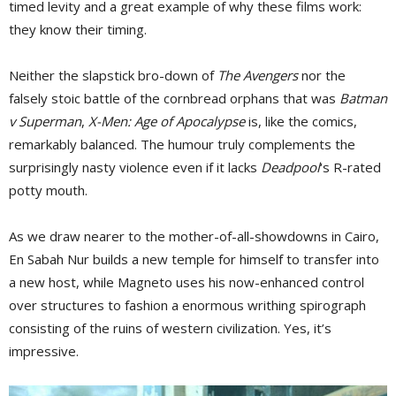
timed levity and a great example of why these films work:
they know their timing.
Neither the slapstick bro-down of
The Avengers
nor the 
falsely stoic battle of the cornbread orphans that was
Batman
v Superman
,
X-Men: Age of Apocalypse
is, like the comics, 
remarkably balanced. The humour truly complements the
surprisingly nasty violence even if it lacks
Deadpool
‘s R-rated
potty mouth.
As we draw nearer to the mother-of-all-showdowns in Cairo,
En Sabah Nur builds a new temple for himself to transfer into
a new host, while Magneto uses his now-enhanced control
over structures to fashion a enormous writhing spirograph
consisting of the ruins of western civilization. Yes, it’s
impressive.