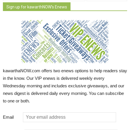
Sign up for kawarthNOW's Enews
kawarthaNOW.com offers two enews options to help readers stay
in the know. Our VIP enews is delivered weekly every
Wednesday morning and includes exclusive giveaways, and our
news digest is delivered daily every morning. You can subscribe
to one or both.
Email