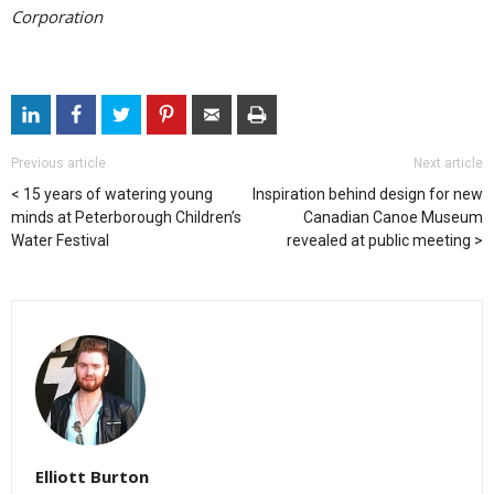
Corporation
Previous article
Next article
15 years of watering young
Inspiration behind design for new
minds at Peterborough Children’s
Canadian Canoe Museum
Water Festival
revealed at public meeting
Elliott Burton