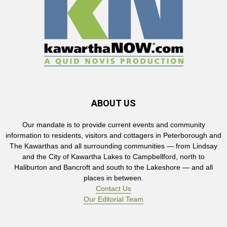
ABOUT US
Our mandate is to provide current events and community
information to residents, visitors and cottagers in Peterborough and
The Kawarthas and all surrounding communities — from Lindsay
and the City of Kawartha Lakes to Campbellford, north to
Haliburton and Bancroft and south to the Lakeshore — and all
places in between.
Contact Us
Our Editorial Team