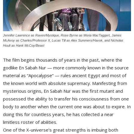
Jennifer Lawrence as Raven/Mystique, Rose Byrne as Moria MacTaggert, James
McAvoy as Charles/Professor X, Lucas Till as Alex Summers/Havok, and Nicholas
Hoult as Hank McCoy/Beast
The film begins thousands of years in the past, where the 
godlike En Sabah Nur — more commonly known in the source
material as “Apocalypse” — rules ancient Egypt and most of
the known world with absolute supremacy. Manifesting from
mysterious origins, En Sabah Nur was the first mutant and
possessed the ability to transfer his consciousness from one
body to another when the current one was about to expire. In
doing this for countless years, he has collected a near
limitless roster of abilities.
One of the X-universe’s great strengths is imbuing both