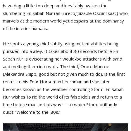
have dug a little too deep and inevitably awaken the
slumbering En Sabah Nur (an unrecognizable Oscar Isaac) who
marvels at the modern world yet despairs at the dominancy
of the inferior humans.
He spots a young thief subtly using mutant abilities being
pursued into a alley. It takes about 30 seconds before En
Sabah Nur is eviscerating her would-be attackers with sand
and melting them into walls. The thief, Ororo Munroe
(Alexandra Shipp, good but not given much to do), is the first
recruit to his Four Horseman henchman and she later
becomes known as the weather-controlling Storm. En Sabah
Nur wishes to rid the world of its false idols and return to a
time before man lost his way — to which Storm brilliantly
quips “Welcome to the ’80s.”