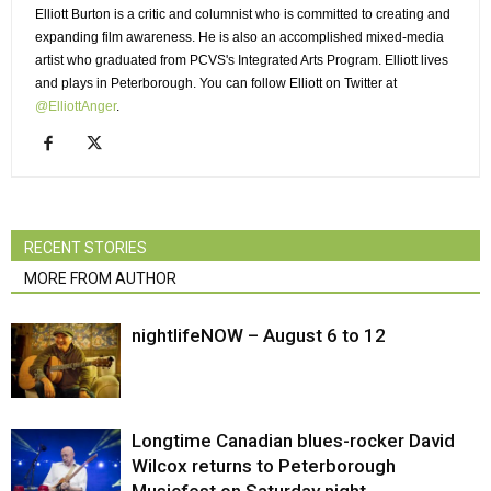
Elliott Burton is a critic and columnist who is committed to creating and
expanding film awareness. He is also an accomplished mixed-media
artist who graduated from PCVS's Integrated Arts Program. Elliott lives
and plays in Peterborough. You can follow Elliott on Twitter at
@ElliottAnger
.
RECENT STORIES
MORE FROM AUTHOR
nightlifeNOW – August 6 to 12
Longtime Canadian blues-rocker David
Wilcox returns to Peterborough
Musicfest on Saturday night