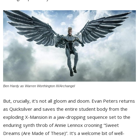
Ben Hardy as Warren Worthington III/Archangel
But, crucially, it’s not all gloom and doom. Evan Peters returns
as Quicksilver and saves the entire student body from the
exploding X-Mansion in a jaw-dropping sequence set to the
enduring synth throb of Annie Lennox crooning “Sweet
Dreams (Are Made of These)”. It’s a welcome bit of well-