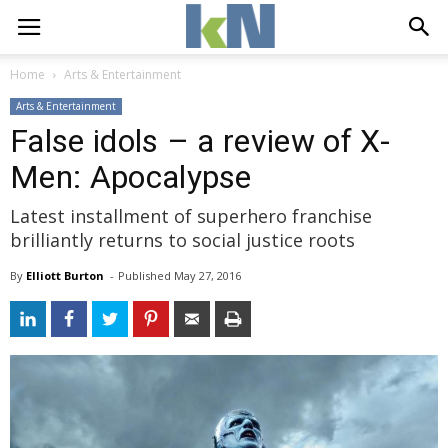
Home
Arts & Entertainment
Arts & Entertainment
False idols – a review of X-
Men: Apocalypse
Latest installment of superhero franchise
brilliantly returns to social justice roots
By
Elliott Burton
- 
Published 
May 27, 2016