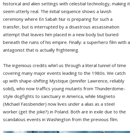
historical and alien settings with celestial technology, making it
seem utterly real. The initial sequence shows a lavish
ceremony where En Sabah Nur is preparing for such a
transfer, but is interrupted by a disastrous assassination
attempt that leaves him placed in a new body but buried
beneath the ruins of his empire. Finally: a superhero film with a
antagonist that is actually frightening.
The ingenious credits whirl us through a literal tunnel of time
covering many major events leading to the 1980s. We catch
up with shape-shifting Mystique (Jennifer Lawrence, reliably
solid), who now traffics young mutants from Thunderdome-
style dogfights to sanctuary in America, while Magneto
(Michael Fassbender) now lives under a alias as a steel
worker (get the joke?) in Poland. Both are in exile due to the
scandalous events in Washington from the previous film.