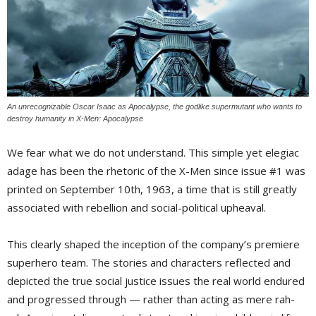
An unrecognizable Oscar Isaac as Apocalypse, the godlike supermutant who wants to
destroy humanity in
X-Men: Apocalypse
We fear what we do not understand. This simple yet elegiac
adage has been the rhetoric of the X-Men since issue #1 was
printed on September 10th, 1963, a time that is still greatly
associated with rebellion and social-political upheaval.
This clearly shaped the inception of the company’s premiere
superhero team. The stories and characters reflected and
depicted the true social justice issues the real world endured
and progressed through — rather than acting as mere rah-