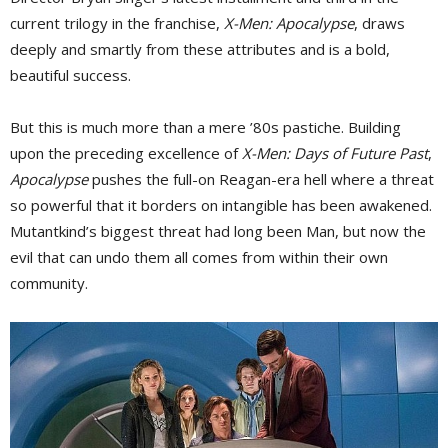
current trilogy in the franchise,
X-Men: Apocalypse
, draws
deeply and smartly from these attributes and is a bold,
beautiful success.
But this is much more than a mere ’80s pastiche. Building
upon the preceding excellence of
X-Men: Days of Future Past
,
Apocalypse
pushes the full-on Reagan-era hell where a threat 
so powerful that it borders on intangible has been awakened.
Mutantkind’s biggest threat had long been Man, but now the
evil that can undo them all comes from within their own
community.