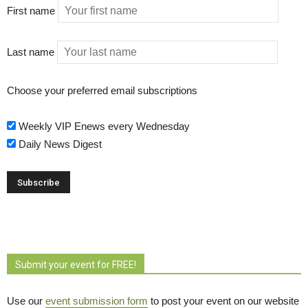
First name
Last name
Choose your preferred email subscriptions
Weekly VIP Enews every Wednesday
Daily News Digest
Submit your event for FREE!
Use our
event submission form
to post your event on our website 