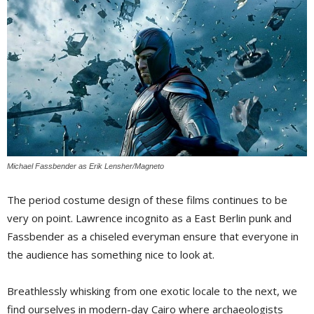
Michael Fassbender as Erik Lensher/Magneto
The period costume design of these films continues to be
very on point. Lawrence incognito as a East Berlin punk and
Fassbender as a chiseled everyman ensure that everyone in
the audience has something nice to look at.
Breathlessly whisking from one exotic locale to the next, we
find ourselves in modern-day Cairo where archaeologists