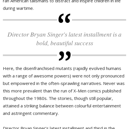
rah American talismans to distract and inspire children in life
during wartime.
Director Bryan Singer's latest installment is a
bold, beautiful success
Here, the disenfranchised mutants (rapidly evolved humans
with a range of awesome powers) were not only pronounced
but empowered in the often-sprawling narratives. Never was
this more prevalent than the run of X-Men comics published
throughout the 1980s. The stories, though still popular,
attained a striking balance between colourful entertainment
and astringent commentary.
Director Bryan Singer’s latest installment and third in the