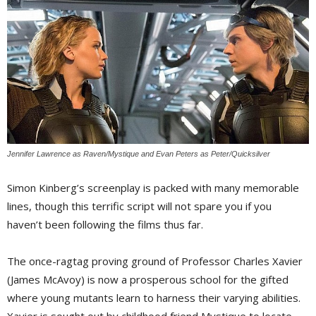
Jennifer Lawrence as Raven/Mystique and Evan Peters as Peter/Quicksilver
Simon Kinberg’s screenplay is packed with many memorable
lines, though this terrific script will not spare you if you
haven’t been following the films thus far.
The once-ragtag proving ground of Professor Charles Xavier
(James McAvoy) is now a prosperous school for the gifted
where young mutants learn to harness their varying abilities.