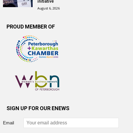
initiative
August 6, 2026
PROUD MEMBER OF
SIGN UP FOR OUR ENEWS
Email