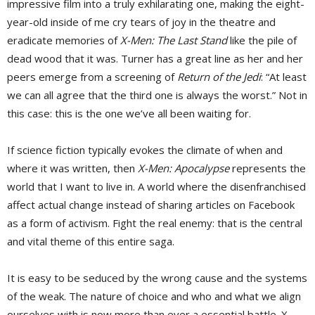
impressive film into a truly exhilarating one, making the eight-
year-old inside of me cry tears of joy in the theatre and
eradicate memories of
X-Men: The Last Stand
like the pile of 
dead wood that it was. Turner has a great line as her and her
peers emerge from a screening of
Return of the Jedi
: “At least
we can all agree that the third one is always the worst.” Not in
this case: this is the one we’ve all been waiting for.
If science fiction typically evokes the climate of when and
where it was written, then
X-Men: Apocalypse
represents the 
world that I want to live in. A world where the disenfranchised
affect actual change instead of sharing articles on Facebook
as a form of activism. Fight the real enemy: that is the central
and vital theme of this entire saga.
It is easy to be seduced by the wrong cause and the systems
of the weak. The nature of choice and who and what we align
ourselves with is now more than ever a essential battle. X