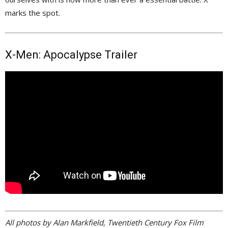
marks the spot.
X-Men: Apocalypse Trailer
All photos by Alan Markfield, Twentieth Century Fox Film