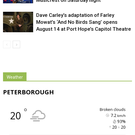
Dave Carley’s adaptation of Farley
Mowat’s ‘And No Birds Sang’ opens
August 14 at Port Hope’s Capitol Theatre
Weather
PETERBOROUGH
°
broken clouds
20
7.2
km/h
93% 
20 
20 