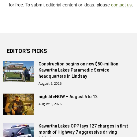
— for free. To submit editorial content or ideas, please
contact us
.
EDITOR'S PICKS
Construction begins on new $50-million
Kawartha Lakes Paramedic Service
headquarters in Lindsay
August 6, 2026
nightlifeNOW – August 6 to 12
August 6, 2026
Kawartha Lakes OPP lays 127 charges in first
month of Highway 7 aggressive driving