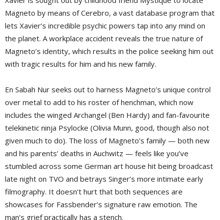
Xavier is sought out by childhood friend Mystique to locate
Magneto by means of Cerebro, a vast database program that
lets Xavier’s incredible psychic powers tap into any mind on
the planet. A workplace accident reveals the true nature of
Magneto’s identity, which results in the police seeking him out
with tragic results for him and his new family.
En Sabah Nur seeks out to harness Magneto’s unique control
over metal to add to his roster of henchman, which now
includes the winged Archangel (Ben Hardy) and fan-favourite
telekinetic ninja Psylocke (Olivia Munn, good, though also not
given much to do). The loss of Magneto’s family — both new
and his parents’ deaths in Auchwitz — feels like you’ve
stumbled across some German art house hit being broadcast
late night on TVO and betrays Singer’s more intimate early
filmography. It doesn’t hurt that both sequences are
showcases for Fassbender’s signature raw emotion. The
man’s grief practically has a stench.