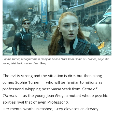
Sophie Turner, recognizable to many as Sansa Stark from
Game of Thrones
, plays the
young telekinetic mutant Jean Grey
The evil is strong and the situation is dire, but then along 
comes Sophie Turner — who will be familiar to millions as
professional whipping post Sansa Stark from
Game of
Thrones
— as the young Jean Grey, a mutant whose psychic 
abilities rival that of even Professor X.
Her mental wrath unleashed, Grey elevates an already