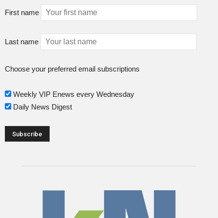
First name
Last name
Choose your preferred email subscriptions
Weekly VIP Enews every Wednesday
Daily News Digest