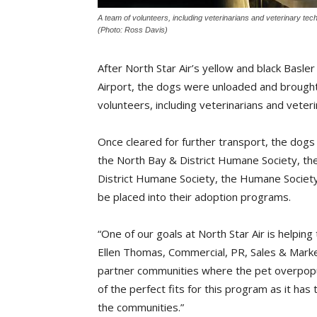
A team of volunteers, including veterinarians and veterinary tech
(Photo: Ross Davis)
After North Star Air’s yellow and black Basl
Airport, the dogs were unloaded and brought
volunteers, including veterinarians and veteri
Once cleared for further transport, the do
the North Bay & District Humane Society, the
District Humane Society, the Humane Societ
be placed into their adoption programs.
“One of our goals at North Star Air is helpin
Ellen Thomas, Commercial, PR, Sales & Market
partner communities where the pet overpopul
of the perfect fits for this program as it ha
the communities.”