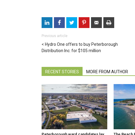
Previous article
Hydro One offers to buy Peterborough
Distribution Inc. for $105 million
RECENT STORIES
MORE FROM AUTHOR
Peterborough ward candidates lay
The Beach R