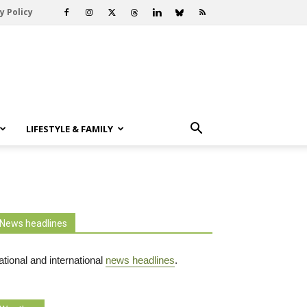
y Policy
LIFESTYLE & FAMILY
News headlines
tional and international
news headlines
.