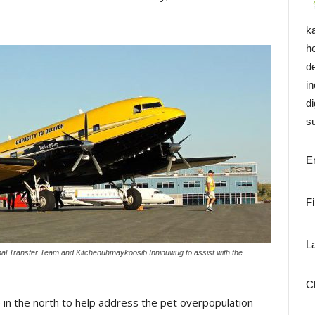
k
h
d
i
di
su
E
F
L
imal Transfer Team and Kitchenuhmaykoosib Inninuwug to assist with the
C
e in the north to help address the pet overpopulation