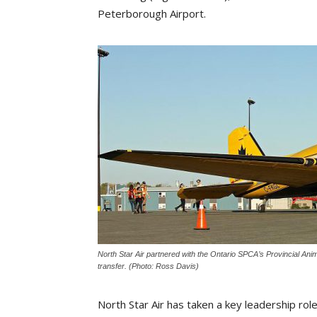
Peterborough Airport.
North Star Air partnered with the Ontario SPCA’s Provincial An
transfer. (Photo: Ross Davis)
North Star Air has taken a key leadership rol