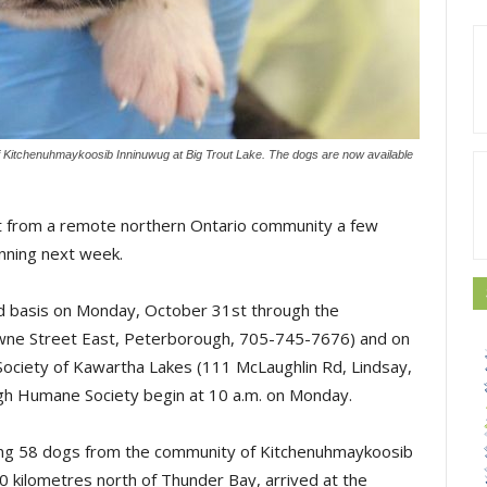
f Kitchenuhmaykoosib Inninuwug at Big Trout Lake. The dogs are now available
t from a remote northern Ontario community a few
inning next week.
ved basis on Monday, October 31st through the
ne Street East, Peterborough, 705-745-7676) and on
iety of Kawartha Lakes (111 McLaughlin Rd, Lindsay,
h Humane Society begin at 10 a.m. on Monday.
ying 58 dogs from the community of Kitchenuhmaykoosib
0 kilometres north of Thunder Bay, arrived at the