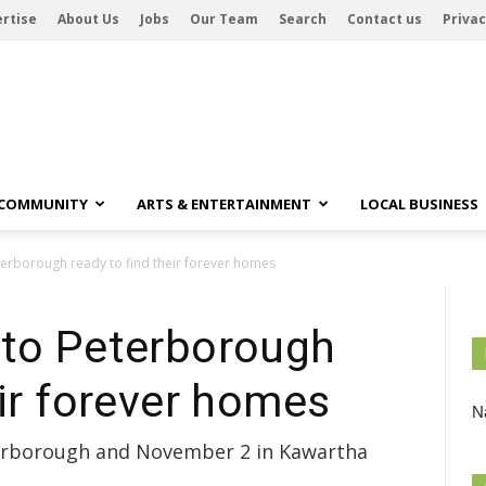
rtise
About Us
Jobs
Our Team
Search
Contact us
Privac
 COMMUNITY
ARTS & ENTERTAINMENT
LOCAL BUSINESS
terborough ready to find their forever homes
nto Peterborough
eir forever homes
Na
terborough and November 2 in Kawartha