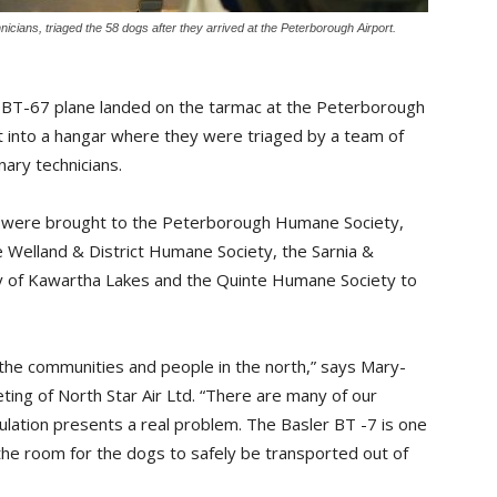
nicians, triaged the 58 dogs after they arrived at the Peterborough Airport.
er BT-67 plane landed on the tarmac at the Peterborough
 into a hangar where they were triaged by a team of
nary technicians.
gs were brought to the Peterborough Humane Society,
 Welland & District Humane Society, the Sarnia &
y of Kawartha Lakes and the Quinte Humane Society to
g the communities and people in the north,” says Mary-
ing of North Star Air Ltd. “There are many of our
ation presents a real problem. The Basler BT -7 is one
s the room for the dogs to safely be transported out of