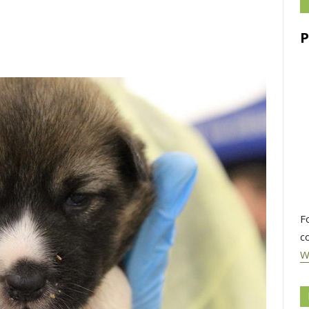
F
c
W