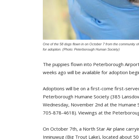
One of the 58 dogs flown in on October 7 from the community o
for adoption. (Photo: Peterborough Human Society)
The puppies flown into Peterborough Airpor
weeks ago will be available for adoption beg
Adoptions will be on a first-come first-ser
Peterborough Humane Society (385 Lansdow
Wednesday, November 2nd at the Humane Soc
705-878-4618). Viewings at the Peterboroug
On October 7th, a North Star Air plane carr
Inninuwug (Big Trout Lake), located about 50