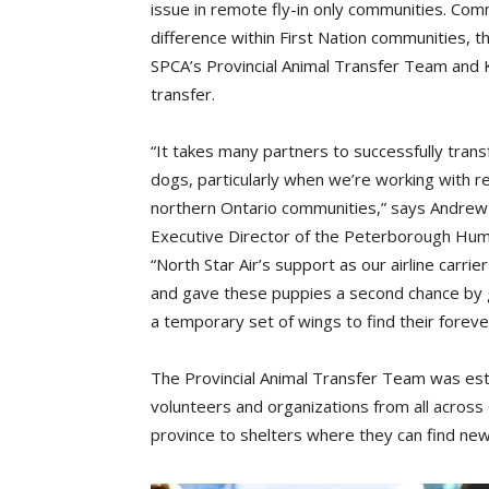
issue in remote fly-in only communities. Comm
difference within First Nation communities, 
SPCA’s Provincial Animal Transfer Team and 
transfer.
“It takes many partners to successfully tran
dogs, particularly when we’re working with 
northern Ontario communities,” says Andrew
Executive Director of the Peterborough Hum
“North Star Air’s support as our airline carrie
and gave these puppies a second chance by 
a temporary set of wings to find their forev
The Provincial Animal Transfer Team was est
volunteers and organizations from all across
province to shelters where they can find ne