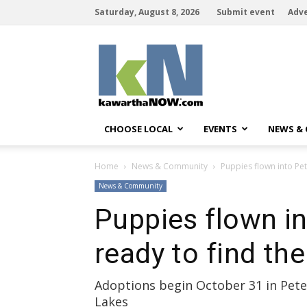
Saturday, August 8, 2026
Submit event
Adve
kawarthaNOW
CHOOSE LOCAL
EVENTS
NEWS &
Home
News & Community
Puppies flown into Pe
News & Community
Puppies flown i
ready to find th
Adoptions begin October 31 in Pe
Lakes