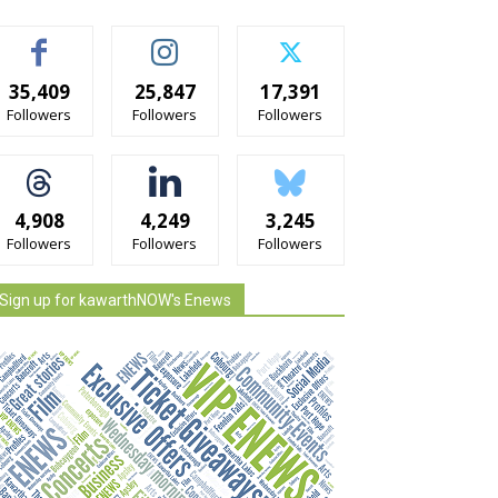
35,409
25,847
17,391
Followers
Followers
Followers
4,908
4,249
3,245
Followers
Followers
Followers
Sign up for kawarthNOW's Enews