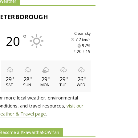
Weather
PETERBOROUGH
clear sky
°
20
7.2
km/h
97% 
20 
19 
29
28
29
29
26
°
°
°
°
°
SAT
SUN
MON
TUE
WED
or more local weather, environmental
onditions, and travel resources,
visit our
eather & Travel page
.
Become a #kawarthaNOW fan