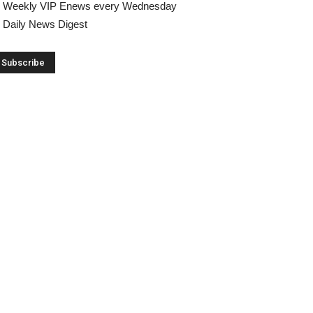
Weekly VIP Enews every Wednesday
Daily News Digest