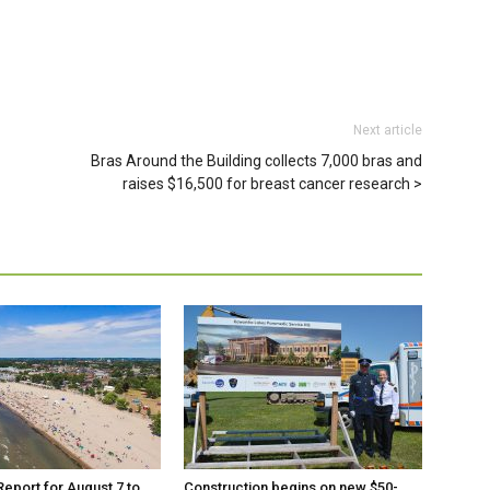
Next article
Bras Around the Building collects 7,000 bras and
raises $16,500 for breast cancer research
eport for August 7 to
Construction begins on new $50-