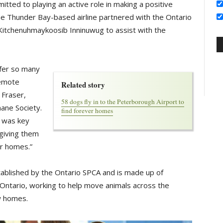
itted to playing an active role in making a positive
the Thunder Bay-based airline partnered with the Ontario
Kitchenuhmaykoosib Inninuwug to assist with the
sfer so many
remote
Related story
 Fraser,
58 dogs fly in to the Peterborough Airport to
ane Society.
find forever homes
r was key
giving them
er homes.”
ablished by the Ontario SPCA and is made up of
 Ontario, working to help move animals across the
w homes.