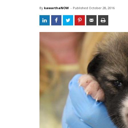
By
kawarthaNOW
- 
Published 
October 28, 2016