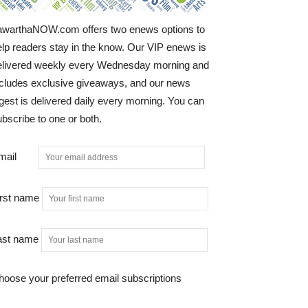
awarthaNOW.com offers two enews options to
elp readers stay in the know. Our VIP enews is
elivered weekly every Wednesday morning and
ncludes exclusive giveaways, and our news
gest is delivered daily every morning. You can
bscribe to one or both.
mail
irst name
ast name
hoose your preferred email subscriptions