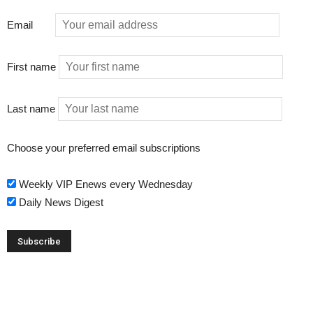
Email
First name
Last name
Choose your preferred email subscriptions
Weekly VIP Enews every Wednesday
Daily News Digest