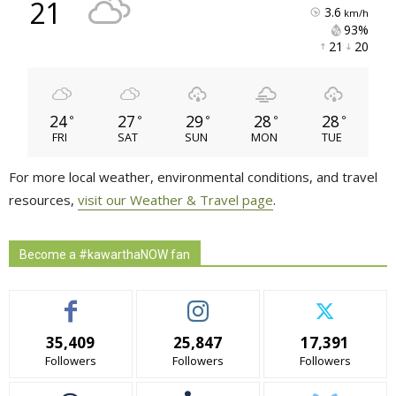
°
21
3.6
km/h
93% 
21 
20 
24
27
29
28
28
°
°
°
°
°
FRI
SAT
SUN
MON
TUE
For more local weather, environmental conditions, and travel
resources,
visit our Weather & Travel page
.
Become a #kawarthaNOW fan
35,409
25,847
17,391
Followers
Followers
Followers