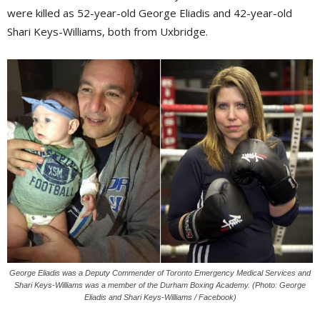
were killed as 52-year-old George Eliadis and 42-year-old
Shari Keys-Williams, both from Uxbridge.
George Eliadis was a Deputy Commender of Toronto Emergency Medical Services and
Shari Keys-Williams was a member of the Durham Boxing Academy. (Photo: George
Eliadis and Shari Keys-Williams / Facebook)