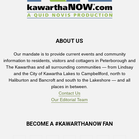
ABOUT US
Our mandate is to provide current events and community
information to residents, visitors and cottagers in Peterborough and
The Kawarthas and all surrounding communities — from Lindsay
and the City of Kawartha Lakes to Campbellford, north to
Haliburton and Bancroft and south to the Lakeshore — and all
places in between.
Contact Us
Our Editorial Team
BECOME A #KAWARTHANOW FAN