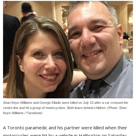
Shari Keys-Williams and George Eliadis were killed on July 15 after a car crossed the
centre line and hit a group of motorcyclists. Both leave behind children. (Photo: Shari
Keys-Williams / Facebook)
A Toronto paramedic and his partner were killed when their
motorcycles were hit by a vehicle in Haliburton on Saturday