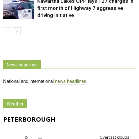
Kawartha Lakes OPP lays 127 charges in
first month of Highway 7 aggressive
driving initiative
News headlines
National and international
news headlines
.
Weather
PETERBOROUGH
overcast clouds