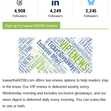
4,908
4,249
3,245
Followers
Followers
Followers
Sign up for kawarthNOW's Enews
kawarthaNOW.com offers two enews options to help readers stay
in the know. Our VIP enews is delivered weekly every
Wednesday morning and includes exclusive giveaways, and our
news digest is delivered daily every morning. You can subscribe
to one or both.