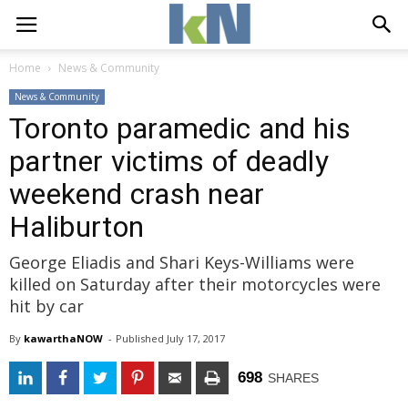
Home
News & Community
News & Community
Toronto paramedic and his
partner victims of deadly
weekend crash near
Haliburton
George Eliadis and Shari Keys-Williams were
killed on Saturday after their motorcycles were
hit by car
By
kawarthaNOW
- 
Published 
July 17, 2017
698
SHARES