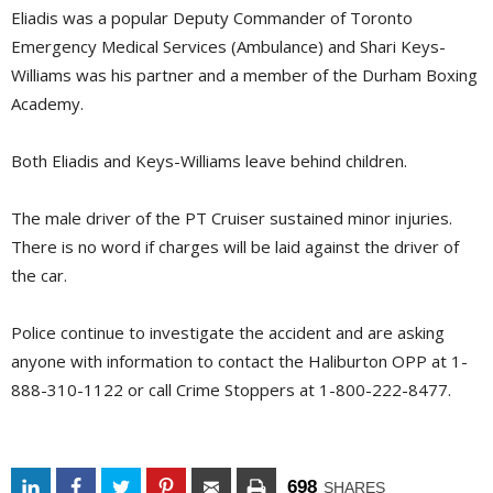
Eliadis was a popular Deputy Commander of Toronto
Emergency Medical Services (Ambulance) and Shari Keys-
Williams was his partner and a member of the Durham Boxing
Academy.
Both Eliadis and Keys-Williams leave behind children.
The male driver of the PT Cruiser sustained minor injuries.
There is no word if charges will be laid against the driver of
the car.
Police continue to investigate the accident and are asking
anyone with information to contact the Haliburton OPP at 1-
888-310-1122 or call Crime Stoppers at 1-800-222-8477.
698
SHARES