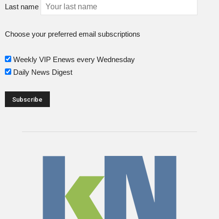
Last name
Choose your preferred email subscriptions
Weekly VIP Enews every Wednesday
Daily News Digest