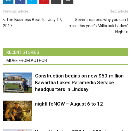
Previous article
Next article
The Business Beat for July 17,
Seven reasons why you can’t
2017
miss this year’s Millbrook Ladies’
Night
RECENT STORIES
MORE FROM AUTHOR
Construction begins on new $50-million
Kawartha Lakes Paramedic Service
headquarters in Lindsay
nightlifeNOW – August 6 to 12