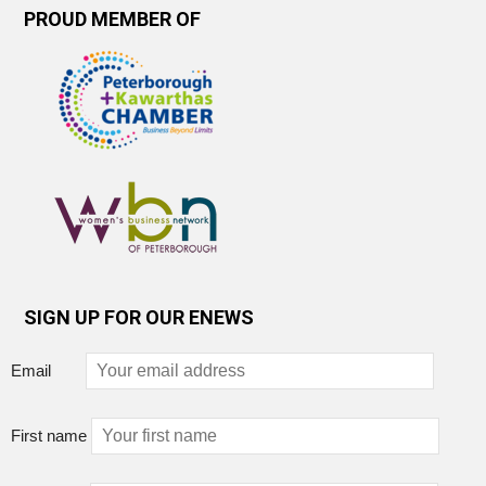
PROUD MEMBER OF
SIGN UP FOR OUR ENEWS
Email
First name