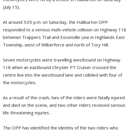
(July 15).
At around 5:05 p.m. on Saturday, the Haliburton OPP
responded to a serious multi-vehicle collision on Highway 118
between Trappers Trail and Essonville Line in Highlands East
Township, west of Wilberforce and north of Tory Hill.
Seven motorcycles were travelling westbound on Highway
118 when an eastbound Chrysler PT Cruiser crossed the
centre line into the westbound lane and collided with four of
the motorcycles.
As a result of the crash, two of the riders were fatally injured
and died on the scene, and two other riders received serious
life-threatening injuries.
The OPP has identified the identity of the two riders who