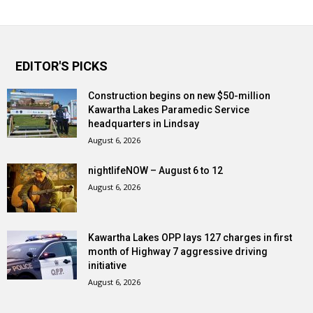
EDITOR'S PICKS
Construction begins on new $50-million
Kawartha Lakes Paramedic Service
headquarters in Lindsay
August 6, 2026
nightlifeNOW – August 6 to 12
August 6, 2026
Kawartha Lakes OPP lays 127 charges in first
month of Highway 7 aggressive driving
initiative
August 6, 2026