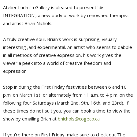
Atelier Ludmila Gallery is pleased to present ‘dis
INTEGRATION’, a new body of work by renowned therapist
and artist Brian Nichols.
A truly creative soul, Brian’s work is surprising, visually
interesting ,and experimental. An artist who seems to dabble
in all methods of creative expression, his work gives the
viewer a peek into a world of creative freedom and
expression.
Stop in during the First Friday festivities between 6 and 10
p.m. on March 1st, or alternately from 11 a.m. to 4 p.m. on the
following four Saturdays (March 2nd, 9th, 16th, and 23rd). If
these times do not suit you, you can book a time to view the
show by emailing Brian at
bnichols@cogeco.ca
.
If you’re there on First Friday, make sure to check out The