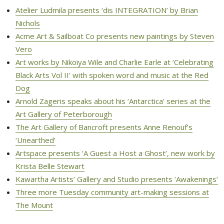
Atelier Ludmila presents ‘dis INTEGRATION’ by Brian
Nichols
Acme Art & Sailboat Co presents new paintings by Steven
Vero
Art works by Nikoiya Wile and Charlie Earle at ‘Celebrating
Black Arts Vol II’ with spoken word and music at the Red
Dog
Arnold Zageris speaks about his ‘Antarctica’ series at the
Art Gallery of Peterborough
The Art Gallery of Bancroft presents Anne Renouf’s
‘Unearthed’ 
Artspace presents ‘A Guest a Host a Ghost’, new work by
Krista Belle Stewart
Kawartha Artists’ Gallery and Studio presents ‘Awakenings’
Three more Tuesday community art-making sessions at
The Mount