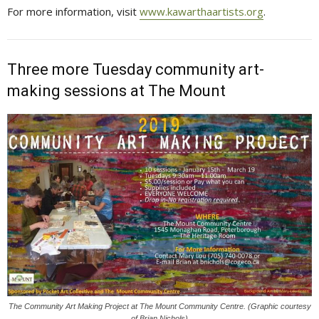
For more information, visit
www.kawarthaartists.org
.
Three more Tuesday community art-
making sessions at The Mount
The Community Art Making Project at The Mount Community Centre. (Graphic courtesy
of Brian Nichols)