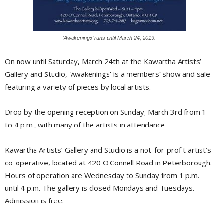
‘Awakenings’ runs until March 24, 2019.
On now until Saturday, March 24th at the Kawartha Artists’
Gallery and Studio, ‘Awakenings’ is a members’ show and sale
featuring a variety of pieces by local artists.
Drop by the opening reception on Sunday, March 3rd from 1
to 4 p.m., with many of the artists in attendance.
Kawartha Artists’ Gallery and Studio is a not-for-profit artist’s
co-operative, located at 420 O’Connell Road in Peterborough.
Hours of operation are Wednesday to Sunday from 1 p.m.
until 4 p.m. The gallery is closed Mondays and Tuesdays.
Admission is free.