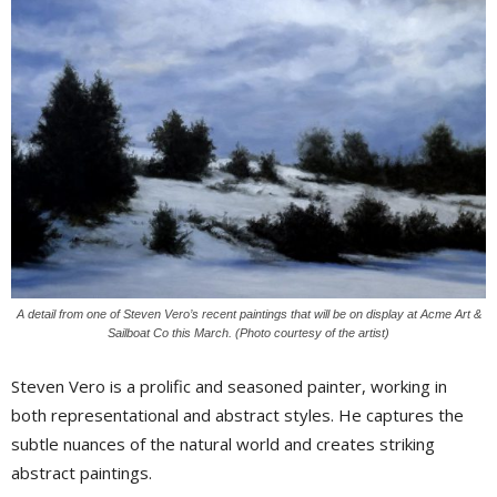
A detail from one of Steven Vero’s recent paintings that will be on display at Acme Art &
Sailboat Co this March. (Photo courtesy of the artist)
Steven Vero is a prolific and seasoned painter, working in
both representational and abstract styles. He captures the
subtle nuances of the natural world and creates striking
abstract paintings.