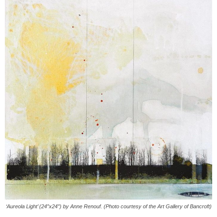
‘Aureola Light’ (24″x24″) by Anne Renouf. (Photo courtesy of the Art Gallery of Bancroft)