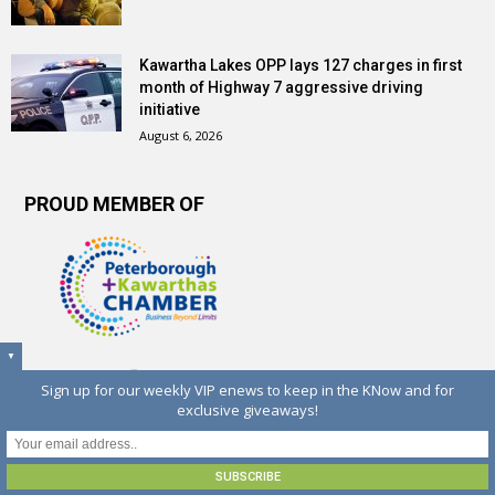
Kawartha Lakes OPP lays 127 charges in first
month of Highway 7 aggressive driving
initiative
August 6, 2026
PROUD MEMBER OF
▼
Sign up for our weekly VIP enews to keep in the KNow and for
exclusive giveaways!