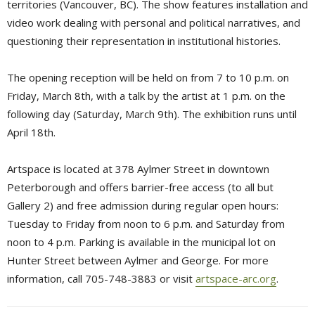
territories (Vancouver, BC). The show features installation and
video work dealing with personal and political narratives, and
questioning their representation in institutional histories.
The opening reception will be held on from 7 to 10 p.m. on
Friday, March 8th, with a talk by the artist at 1 p.m. on the
following day (Saturday, March 9th). The exhibition runs until
April 18th.
Artspace is located at 378 Aylmer Street in downtown
Peterborough and offers barrier-free access (to all but
Gallery 2) and free admission during regular open hours:
Tuesday to Friday from noon to 6 p.m. and Saturday from
noon to 4 p.m. Parking is available in the municipal lot on
Hunter Street between Aylmer and George. For more
information, call 705-748-3883 or visit
artspace-arc.org
.