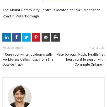
The Mount Community Centre is located at 1545 Monaghan
Road in Peterborough.
Previous article
Next article
Cure your winter doldrums with
Peterborough Public Health first
world-class Celtic music from The
health unit to sign on with
Outside Track
Commute Ontario