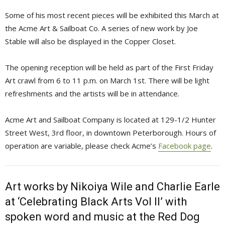
Some of his most recent pieces will be exhibited this March at
the Acme Art & Sailboat Co. A series of new work by Joe
Stable will also be displayed in the Copper Closet.
The opening reception will be held as part of the First Friday
Art crawl from 6 to 11 p.m. on March 1st. There will be light
refreshments and the artists will be in attendance.
Acme Art and Sailboat Company is located at 129-1/2 Hunter
Street West, 3rd floor, in downtown Peterborough. Hours of
operation are variable, please check Acme’s
Facebook page
.
Art works by Nikoiya Wile and Charlie Earle
at ‘Celebrating Black Arts Vol II’ with
spoken word and music at the Red Dog