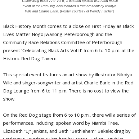
‘Celebrating Black Arts Vol II’, a ticketed spoken word and music
event at the Red Dog, also features a free art show by Nikoiya
Wile and Charlie Earle. (Poster courtesy of Wendy Fischer)
Black History Month comes to a close on First Friday as Black
Lives Matter Nogojiwanong-Peterborough and the
Community Race Relations Committee of Peterborough
present ‘Celebrating Black Arts Vol II’ from 6 to 10 p.m. at the
Historic Red Dog Tavern.
This special event features an art show by illustrator Nikoiya
Wile and singer-songwriter and artist Charlie Earle in the Red
Dog Lounge from 6 to 11 p.m. There is no cost to view the
show.
On the Red Dog stage from 6 to 10 p.m., there will a series of
performances, including: spoken word by Niambi Tree,
Elizabeth “EJ” Jenkins, and Beth “Bethlehem” Bekele; drag by
Said “Dixie Q” Jiddawy; hip hop by Anane, Tokoni, Azubike