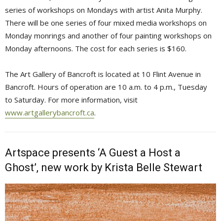
series of workshops on Mondays with artist Anita Murphy.
There will be one series of four mixed media workshops on
Monday monrings and another of four painting workshops on
Monday afternoons. The cost for each series is $160.
The Art Gallery of Bancroft is located at 10 Flint Avenue in
Bancroft. Hours of operation are 10 a.m. to 4 p.m., Tuesday
to Saturday. For more information, visit
www.artgallerybancroft.ca
.
Artspace presents ‘A Guest a Host a
Ghost’, new work by Krista Belle Stewart