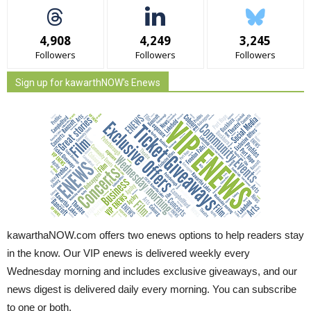
4,908
4,249
3,245
Followers
Followers
Followers
Sign up for kawarthNOW's Enews
kawarthaNOW.com offers two enews options to help readers stay
in the know. Our VIP enews is delivered weekly every
Wednesday morning and includes exclusive giveaways, and our
news digest is delivered daily every morning. You can subscribe
to one or both.