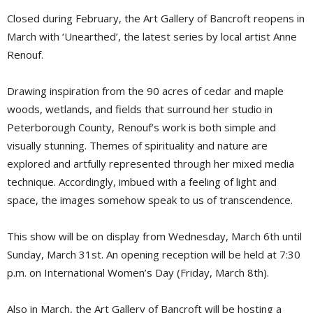
Closed during February, the Art Gallery of Bancroft reopens in
March with ‘Unearthed’, the latest series by local artist Anne
Renouf.
Drawing inspiration from the 90 acres of cedar and maple
woods, wetlands, and fields that surround her studio in
Peterborough County, Renouf’s work is both simple and
visually stunning. Themes of spirituality and nature are
explored and artfully represented through her mixed media
technique. Accordingly, imbued with a feeling of light and
space, the images somehow speak to us of transcendence.
This show will be on display from Wednesday, March 6th until
Sunday, March 31st. An opening reception will be held at 7:30
p.m. on International Women’s Day (Friday, March 8th).
Also in March, the Art Gallery of Bancroft will be hosting a