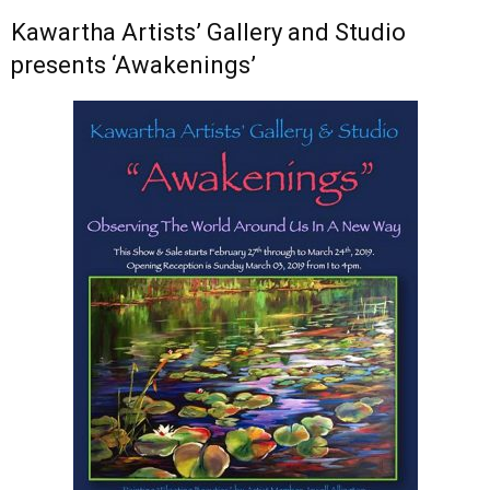
Kawartha Artists’ Gallery and Studio
presents ‘Awakenings’