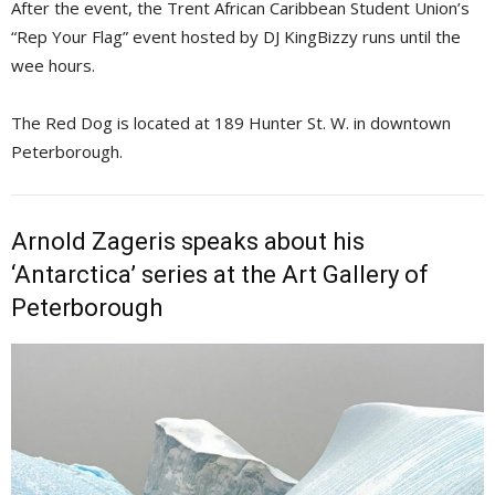
After the event, the Trent African Caribbean Student Union’s
“Rep Your Flag” event hosted by DJ KingBizzy runs until the
wee hours.
The Red Dog is located at 189 Hunter St. W. in downtown
Peterborough.
Arnold Zageris speaks about his
‘Antarctica’ series at the Art Gallery of
Peterborough