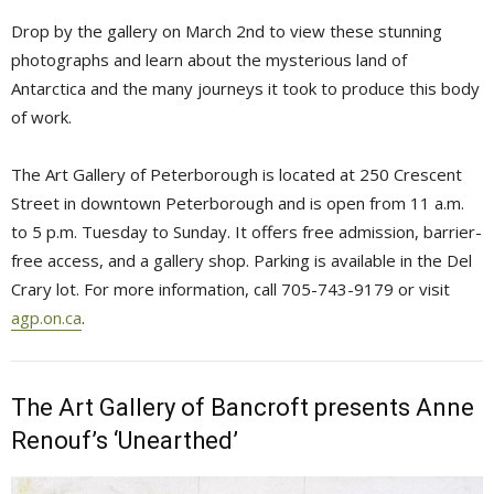
Drop by the gallery on March 2nd to view these stunning
photographs and learn about the mysterious land of
Antarctica and the many journeys it took to produce this body
of work.
The Art Gallery of Peterborough is located at 250 Crescent
Street in downtown Peterborough and is open from 11 a.m.
to 5 p.m. Tuesday to Sunday. It offers free admission, barrier-
free access, and a gallery shop. Parking is available in the Del
Crary lot. For more information, call 705-743-9179 or visit
agp.on.ca
.
The Art Gallery of Bancroft presents Anne
Renouf’s ‘Unearthed’