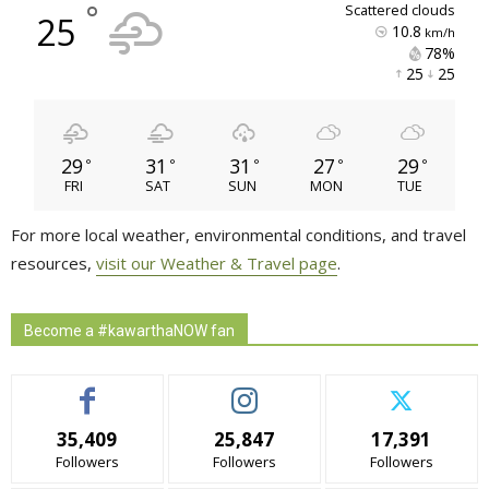
°
scattered clouds
25
10.8
km/h
78% 
25 
25 
29
31
31
27
29
°
°
°
°
°
FRI
SAT
SUN
MON
TUE
For more local weather, environmental conditions, and travel
resources,
visit our Weather & Travel page
.
Become a #kawarthaNOW fan
35,409
25,847
17,391
Followers
Followers
Followers