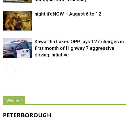
nightlifeNOW – August 6 to 12
Kawartha Lakes OPP lays 127 charges in
first month of Highway 7 aggressive
driving initiative
Weather
PETERBOROUGH