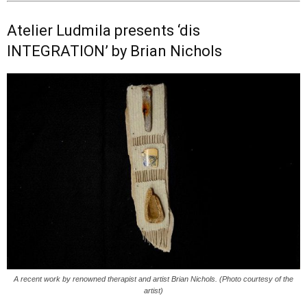
Atelier Ludmila presents ‘dis
INTEGRATION’ by Brian Nichols
A recent work by renowned therapist and artist Brian Nichols. (Photo courtesy of the
artist)