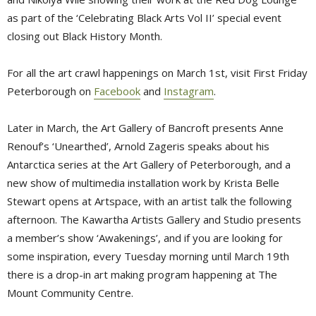
as part of the ‘Celebrating Black Arts Vol II’ special event
closing out Black History Month.
For all the art crawl happenings on March 1st, visit First Friday
Peterborough on
Facebook
and 
Instagram
.
Later in March, the Art Gallery of Bancroft presents Anne
Renouf’s ‘Unearthed’, Arnold Zageris speaks about his
Antarctica series at the Art Gallery of Peterborough, and a
new show of multimedia installation work by Krista Belle
Stewart opens at Artspace, with an artist talk the following
afternoon. The Kawartha Artists Gallery and Studio presents
a member’s show ‘Awakenings’, and if you are looking for
some inspiration, every Tuesday morning until March 19th
there is a drop-in art making program happening at The
Mount Community Centre.