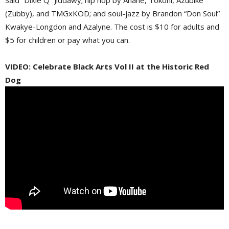
(Zubby), and TMGxKOD; and soul-jazz by Brandon “Don Soul”
Kwakye-Longdon and Azalyne. The cost is $10 for adults and
$5 for children or pay what you can.
VIDEO: Celebrate Black Arts Vol II at the Historic Red
Dog