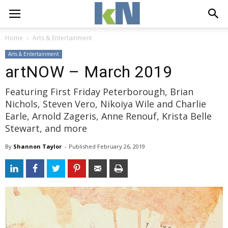
Home
Arts & Entertainment
Arts & Entertainment
artNOW – March 2019
Featuring First Friday Peterborough, Brian
Nichols, Steven Vero, Nikoiya Wile and Charlie
Earle, Arnold Zageris, Anne Renouf, Krista Belle
Stewart, and more
By
Shannon Taylor
- 
Published 
February 26, 2019