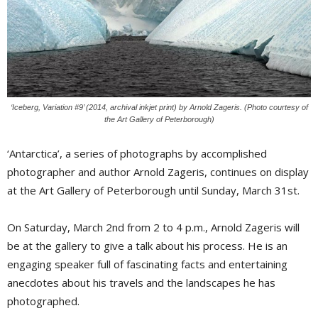
‘Iceberg, Variation #9’ (2014, archival inkjet print) by Arnold Zageris. (Photo courtesy of
the Art Gallery of Peterborough)
‘Antarctica’, a series of photographs by accomplished
photographer and author Arnold Zageris, continues on display
at the Art Gallery of Peterborough until Sunday, March 31st.
On Saturday, March 2nd from 2 to 4 p.m., Arnold Zageris will
be at the gallery to give a talk about his process. He is an
engaging speaker full of fascinating facts and entertaining
anecdotes about his travels and the landscapes he has
photographed.