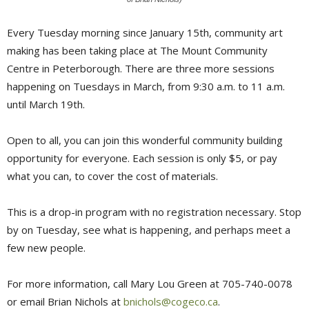
Every Tuesday morning since January 15th, community art
making has been taking place at The Mount Community
Centre in Peterborough. There are three more sessions
happening on Tuesdays in March, from 9:30 a.m. to 11 a.m.
until March 19th.
Open to all, you can join this wonderful community building
opportunity for everyone. Each session is only $5, or pay
what you can, to cover the cost of materials.
This is a drop-in program with no registration necessary. Stop
by on Tuesday, see what is happening, and perhaps meet a
few new people.
For more information, call Mary Lou Green at 705-740-0078
or email Brian Nichols at
bnichols@cogeco.ca
.