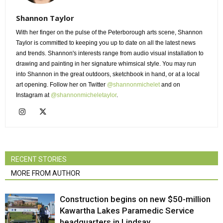
Shannon Taylor
With her finger on the pulse of the Peterborough arts scene, Shannon
Taylor is committed to keeping you up to date on all the latest news
and trends. Shannon's interests range from audio visual installation to
drawing and painting in her signature whimsical style. You may run
into Shannon in the great outdoors, sketchbook in hand, or at a local
art opening. Follow her on Twitter
@shannonmichelet
and on 
Instagram at
@shannonmicheletaylor
.
RECENT STORIES
MORE FROM AUTHOR
Construction begins on new $50-million
Kawartha Lakes Paramedic Service
headquarters in Lindsay