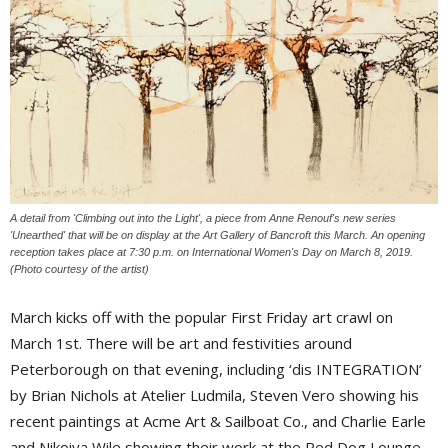
A detail from 'Climbing out into the Light', a piece from Anne Renouf's new series
'Unearthed' that will be on display at the Art Gallery of Bancroft this March. An opening
reception takes place at 7:30 p.m. on International Women's Day on March 8, 2019.
(Photo courtesy of the artist)
March kicks off with the popular First Friday art crawl on
March 1st. There will be art and festivities around
Peterborough on that evening, including ‘dis INTEGRATION’
by Brian Nichols at Atelier Ludmila, Steven Vero showing his
recent paintings at Acme Art & Sailboat Co., and Charlie Earle
and Nikoiya Wile showing their work at the Red Dog Lounge