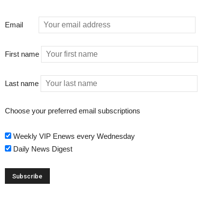
Email
First name
Last name
Choose your preferred email subscriptions
Weekly VIP Enews every Wednesday
Daily News Digest