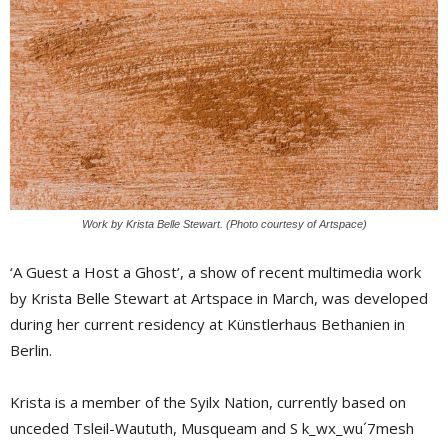
Work by Krista Belle Stewart. (Photo courtesy of Artspace)
‘A Guest a Host a Ghost’, a show of recent multimedia work
by Krista Belle Stewart at Artspace in March, was developed
during her current residency at Künstlerhaus Bethanien in
Berlin.
Krista is a member of the Syilx Nation, currently based on
unceded Tsleil-Waututh, Musqueam and S k_wx_wu´7mesh