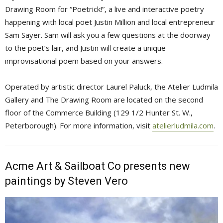
Drawing Room for “Poetrick!”, a live and interactive poetry
happening with local poet Justin Million and local entrepreneur
Sam Sayer. Sam will ask you a few questions at the doorway
to the poet’s lair, and Justin will create a unique
improvisational poem based on your answers.
Operated by artistic director Laurel Paluck, the Atelier Ludmila
Gallery and The Drawing Room are located on the second
floor of the Commerce Building (129 1/2 Hunter St. W.,
Peterborough). For more information, visit
atelierludmila.com
.
Acme Art & Sailboat Co presents new
paintings by Steven Vero