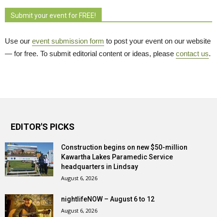
Submit your event for FREE!
Use our
event submission form
to post your event on our website 
— for free. To submit editorial content or ideas, please
contact us
.
EDITOR'S PICKS
Construction begins on new $50-million
Kawartha Lakes Paramedic Service
headquarters in Lindsay
August 6, 2026
nightlifeNOW – August 6 to 12
August 6, 2026