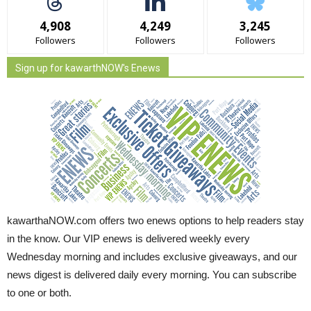
4,908
4,249
3,245
Followers
Followers
Followers
Sign up for kawarthNOW's Enews
kawarthaNOW.com offers two enews options to help readers stay
in the know. Our VIP enews is delivered weekly every
Wednesday morning and includes exclusive giveaways, and our
news digest is delivered daily every morning. You can subscribe
to one or both.