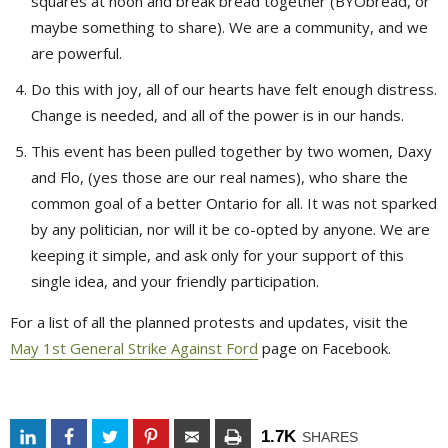
squares at noon and break bread together (BYObread, or
maybe something to share). We are a community, and we
are powerful.
Do this with joy, all of our hearts have felt enough distress.
Change is needed, and all of the power is in our hands.
This event has been pulled together by two women, Daxy
and Flo, (yes those are our real names), who share the
common goal of a better Ontario for all. It was not sparked
by any politician, nor will it be co-opted by anyone. We are
keeping it simple, and ask only for your support of this
single idea, and your friendly participation.
For a list of all the planned protests and updates, visit the
May 1st General Strike Against Ford
page on Facebook.
1.7K
SHARES