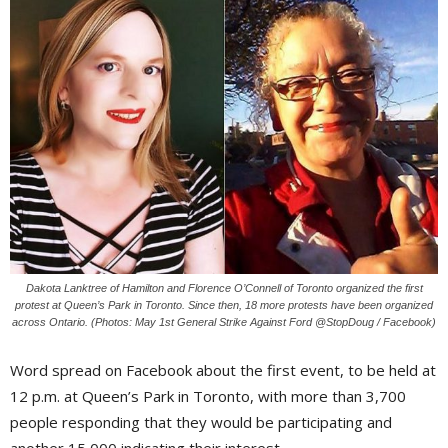
Dakota Lanktree of Hamilton and Florence O’Connell of Toronto organized the first
protest at Queen’s Park in Toronto. Since then, 18 more protests have been organized
across Ontario. (Photos: May 1st General Strike Against Ford @StopDoug / Facebook)
Word spread on Facebook about the first event, to be held at
12 p.m. at Queen’s Park in Toronto, with more than 3,700
people responding that they would be participating and
another 15,000 indicating their interest.