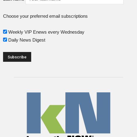
Choose your preferred email subscriptions
Weekly VIP Enews every Wednesday
Daily News Digest