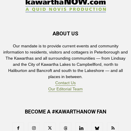
ABOUT US
Our mandate is to provide current events and community
information to residents, visitors and cottagers in Peterborough and
The Kawarthas and all surrounding communities — from Lindsay
and the City of Kawartha Lakes to Campbellford, north to
Haliburton and Bancroft and south to the Lakeshore — and all
places in between.
Contact Us
Our Editorial Team
BECOME A #KAWARTHANOW FAN