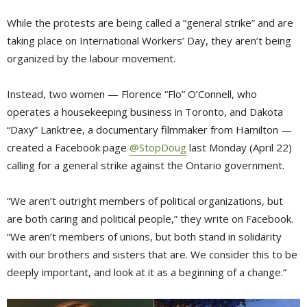
While the protests are being called a “general strike” and are
taking place on International Workers’ Day, they aren’t being
organized by the labour movement.
Instead, two women — Florence “Flo” O’Connell, who
operates a housekeeping business in Toronto, and Dakota
“Daxy” Lanktree, a documentary filmmaker from Hamilton —
created a Facebook page
@StopDoug
last Monday (April 22) 
calling for a general strike against the Ontario government.
“We aren’t outright members of political organizations, but
are both caring and political people,” they write on Facebook.
“We aren’t members of unions, but both stand in solidarity
with our brothers and sisters that are. We consider this to be
deeply important, and look at it as a beginning of a change.”