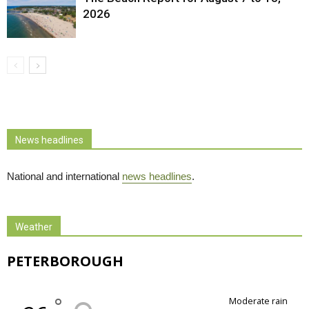
2026
News headlines
National and international
news headlines
.
Weather
PETERBOROUGH
°
moderate rain