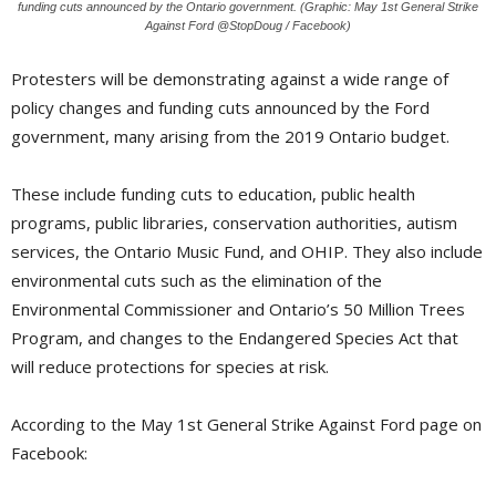
funding cuts announced by the Ontario government. (Graphic: May 1st General Strike
Against Ford @StopDoug / Facebook)
Protesters will be demonstrating against a wide range of
policy changes and funding cuts announced by the Ford
government, many arising from the 2019 Ontario budget.
These include funding cuts to education, public health
programs, public libraries, conservation authorities, autism
services, the Ontario Music Fund, and OHIP. They also include
environmental cuts such as the elimination of the
Environmental Commissioner and Ontario’s 50 Million Trees
Program, and changes to the Endangered Species Act that
will reduce protections for species at risk.
According to the May 1st General Strike Against Ford page on
Facebook: