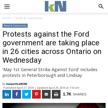
Home
News & Community
News & Community
Protests against the Ford
government are taking place
in 26 cities across Ontario on
Wednesday
'May 1st General Strike Against Ford' includes
protests in Peterborough and Lindsay
By
kawarthaNOW
- 
Published 
April 27, 2019
| Updated 
April 29, 2019 at 7:53 am
1.7K
SHARES