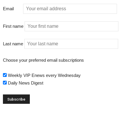
Email
First name
Last name
Choose your preferred email subscriptions
Weekly VIP Enews every Wednesday
Daily News Digest