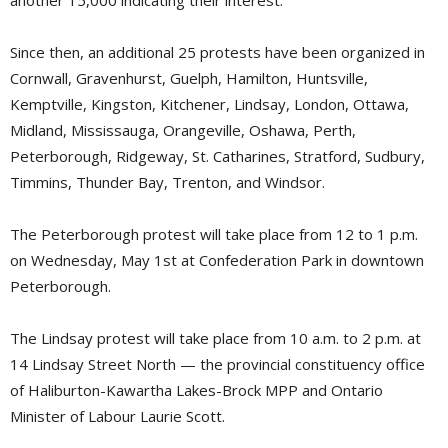
Since then, an additional 25 protests have been organized in
Cornwall, Gravenhurst, Guelph, Hamilton, Huntsville,
Kemptville, Kingston, Kitchener, Lindsay, London, Ottawa,
Midland, Mississauga, Orangeville, Oshawa, Perth,
Peterborough, Ridgeway, St. Catharines, Stratford, Sudbury,
Timmins, Thunder Bay, Trenton, and Windsor.
The Peterborough protest will take place from 12 to 1 p.m.
on Wednesday, May 1st at Confederation Park in downtown
Peterborough.
The Lindsay protest will take place from 10 a.m. to 2 p.m. at
14 Lindsay Street North — the provincial constituency office
of Haliburton-Kawartha Lakes-Brock MPP and Ontario
Minister of Labour Laurie Scott.