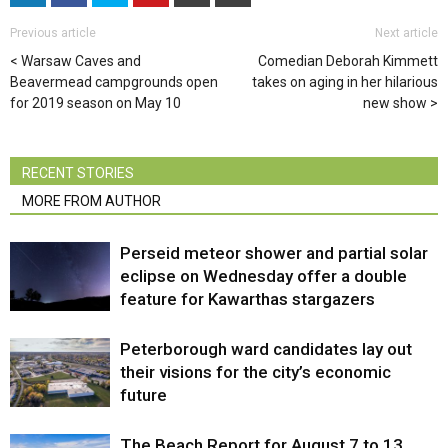
Previous article
Next article
Warsaw Caves and
Comedian Deborah Kimmett
Beavermead campgrounds open
takes on aging in her hilarious
for 2019 season on May 10
new show
RECENT STORIES
MORE FROM AUTHOR
Perseid meteor shower and partial solar
eclipse on Wednesday offer a double
feature for Kawarthas stargazers
Peterborough ward candidates lay out
their visions for the city’s economic
future
The Beach Report for August 7 to 13,