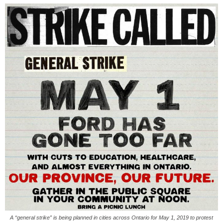
A “general strike” is being planned in cities across Ontario for May 1, 2019 to protest