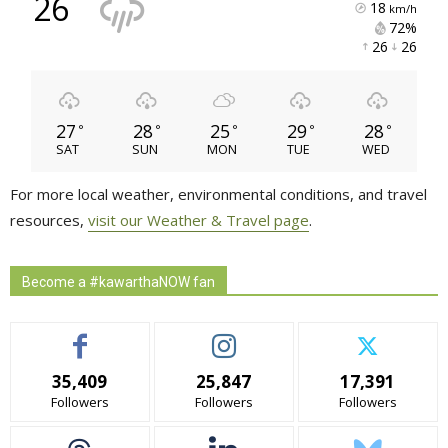
26
18
km/h
72% 
26 
26 
27
28
25
29
28
°
°
°
°
°
SAT
SUN
MON
TUE
WED
For more local weather, environmental conditions, and travel
resources,
visit our Weather & Travel page
.
Become a #kawarthaNOW fan
35,409
25,847
17,391
Followers
Followers
Followers