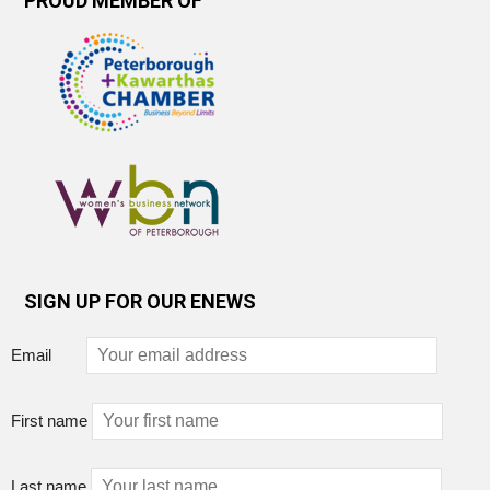
PROUD MEMBER OF
SIGN UP FOR OUR ENEWS
Email
First name
Last name