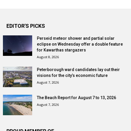
EDITOR'S PICKS
Perseid meteor shower and partial solar
eclipse on Wednesday offer a double feature
for Kawarthas stargazers
August 8, 2026
Peterborough ward candidates lay out their
visions for the city’s economic future
August 7, 2026
The Beach Report for August 7 to 13, 2026
August 7, 2026