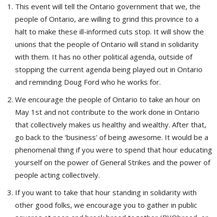
This event will tell the Ontario government that we, the
people of Ontario, are willing to grind this province to a
halt to make these ill-informed cuts stop. It will show the
unions that the people of Ontario will stand in solidarity
with them. It has no other political agenda, outside of
stopping the current agenda being played out in Ontario
and reminding Doug Ford who he works for.
We encourage the people of Ontario to take an hour on
May 1st and not contribute to the work done in Ontario
that collectively makes us healthy and wealthy. After that,
go back to the ‘business’ of being awesome. It would be a
phenomenal thing if you were to spend that hour educating
yourself on the power of General Strikes and the power of
people acting collectively.
If you want to take that hour standing in solidarity with
other good folks, we encourage you to gather in public