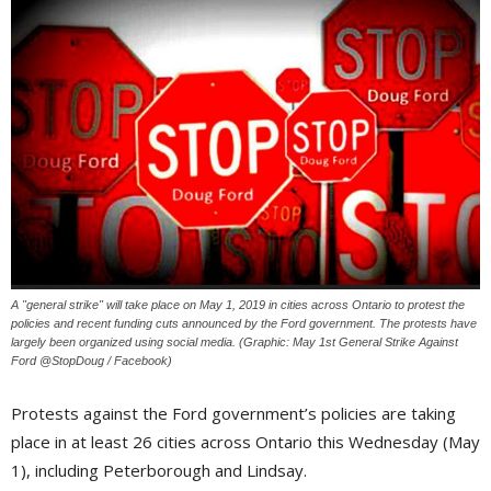
A "general strike" will take place on May 1, 2019 in cities across Ontario to protest the
policies and recent funding cuts announced by the Ford government. The protests have
largely been organized using social media. (Graphic: May 1st General Strike Against
Ford @StopDoug / Facebook)
Protests against the Ford government’s policies are taking
place in at least 26 cities across Ontario this Wednesday (May
1), including Peterborough and Lindsay.