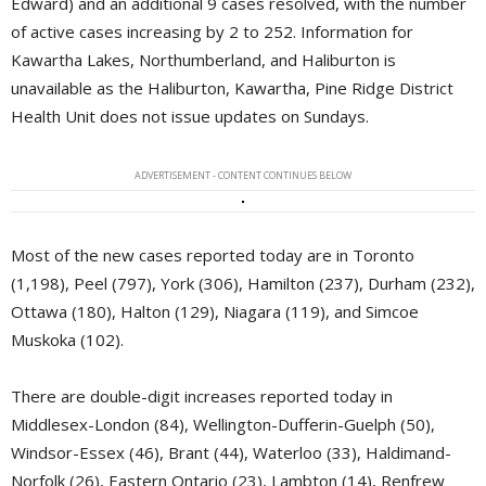
Edward) and an additional 9 cases resolved, with the number
of active cases increasing by 2 to 252. Information for
Kawartha Lakes, Northumberland, and Haliburton is
unavailable as the Haliburton, Kawartha, Pine Ridge District
Health Unit does not issue updates on Sundays.
ADVERTISEMENT - CONTENT CONTINUES BELOW
Most of the new cases reported today are in Toronto
(1,198), Peel (797), York (306), Hamilton (237), Durham (232),
Ottawa (180), Halton (129), Niagara (119), and Simcoe
Muskoka (102).
There are double-digit increases reported today in
Middlesex-London (84), Wellington-Dufferin-Guelph (50),
Windsor-Essex (46), Brant (44), Waterloo (33), Haldimand-
Norfolk (26), Eastern Ontario (23), Lambton (14), Renfrew