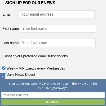
SIGN UP FOR OUR ENEWS
Email
First name
Last name
Choose your preferred email subscriptions
Weekly VIP Enews every Wednesday
Daily News Digest
▼
Sign up for our weekly VIP enews to keep in the KNow and for
exclusive giveaways!