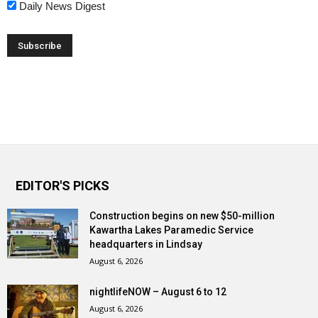
Daily News Digest
EDITOR'S PICKS
Construction begins on new $50-million
Kawartha Lakes Paramedic Service
headquarters in Lindsay
August 6, 2026
nightlifeNOW – August 6 to 12
August 6, 2026