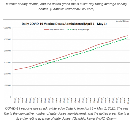
number of daily deaths, and the dotted green line is a five-day rolling average of daily
deaths. (Graphic: kawarthaNOW.com)
COVID-19 vaccine doses administered in Ontario from April 1 – May 1, 2021. The red
line is the cumulative number of daily doses administered, and the dotted green line is a
five-day rolling average of daily doses. (Graphic: kawarthaNOW.com)