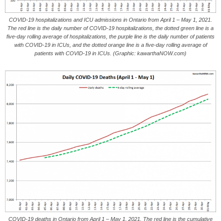
COVID-19 hospitalizations and ICU admissions in Ontario from April 1 – May 1, 2021.
The red line is the daily number of COVID-19 hospitalizations, the dotted green line is a
five-day rolling average of hospitalizations, the purple line is the daily number of patients
with COVID-19 in ICUs, and the dotted orange line is a five-day rolling average of
patients with COVID-19 in ICUs. (Graphic: kawarthaNOW.com)
COVID-19 deaths in Ontario from April 1 – May 1, 2021. The red line is the cumulative