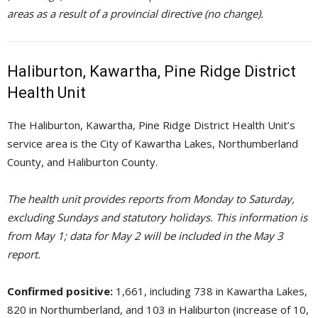
areas as a result of a provincial directive (no change).
Haliburton, Kawartha, Pine Ridge District
Health Unit
The Haliburton, Kawartha, Pine Ridge District Health Unit’s
service area is the City of Kawartha Lakes, Northumberland
County, and Haliburton County.
The health unit provides reports from Monday to Saturday,
excluding Sundays and statutory holidays. This information is
from May 1; data for May 2 will be included in the May 3
report.
Confirmed positive:
1,661, including 738 in Kawartha Lakes, 
820 in Northumberland, and 103 in Haliburton (increase of 10,