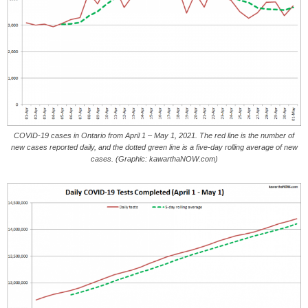
COVID-19 cases in Ontario from April 1 – May 1, 2021. The red line is the number of
new cases reported daily, and the dotted green line is a five-day rolling average of new
cases. (Graphic: kawarthaNOW.com)