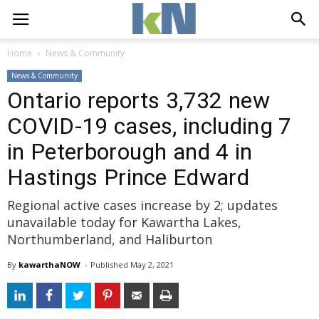
Home
News & Community
News & Community
Ontario reports 3,732 new
COVID-19 cases, including 7
in Peterborough and 4 in
Hastings Prince Edward
Regional active cases increase by 2; updates
unavailable today for Kawartha Lakes,
Northumberland, and Haliburton
By
kawarthaNOW
- 
Published 
May 2, 2021