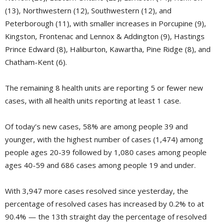
(13), Northwestern (12), Southwestern (12), and
Peterborough (11), with smaller increases in Porcupine (9),
Kingston, Frontenac and Lennox & Addington (9), Hastings
Prince Edward (8), Haliburton, Kawartha, Pine Ridge (8), and
Chatham-Kent (6).
The remaining 8 health units are reporting 5 or fewer new
cases, with all health units reporting at least 1 case.
Of today’s new cases, 58% are among people 39 and
younger, with the highest number of cases (1,474) among
people ages 20-39 followed by 1,080 cases among people
ages 40-59 and 686 cases among people 19 and under.
With 3,947 more cases resolved since yesterday, the
percentage of resolved cases has increased by 0.2% to at
90.4% — the 13th straight day the percentage of resolved