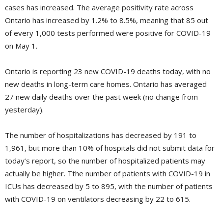
cases has increased. The average positivity rate across
Ontario has increased by 1.2% to 8.5%, meaning that 85 out
of every 1,000 tests performed were positive for COVID-19
on May 1.
Ontario is reporting 23 new COVID-19 deaths today, with no
new deaths in long-term care homes. Ontario has averaged
27 new daily deaths over the past week (no change from
yesterday).
The number of hospitalizations has decreased by 191 to
1,961, but more than 10% of hospitals did not submit data for
today’s report, so the number of hospitalized patients may
actually be higher. Tthe number of patients with COVID-19 in
ICUs has decreased by 5 to 895, with the number of patients
with COVID-19 on ventilators decreasing by 22 to 615.