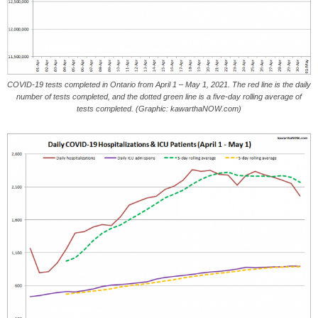
COVID-19 tests completed in Ontario from April 1 – May 1, 2021. The red line is the daily
number of tests completed, and the dotted green line is a five-day rolling average of
tests completed. (Graphic: kawarthaNOW.com)