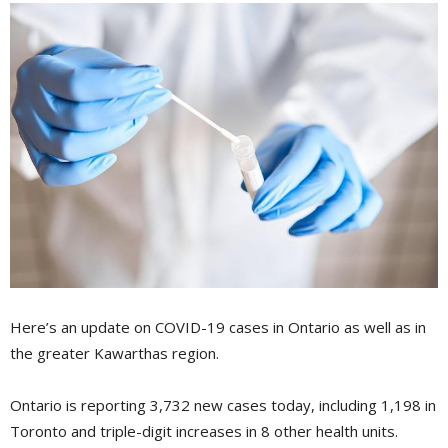
Here’s an update on COVID-19 cases in Ontario as well as in
the greater Kawarthas region.
Ontario is reporting 3,732 new cases today, including 1,198 in
Toronto and triple-digit increases in 8 other health units.