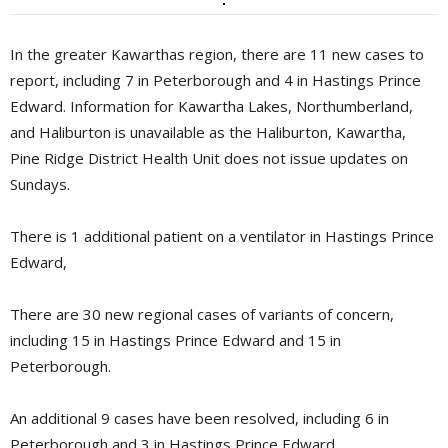
In the greater Kawarthas region, there are 11 new cases to
report, including 7 in Peterborough and 4 in Hastings Prince
Edward. Information for Kawartha Lakes, Northumberland,
and Haliburton is unavailable as the Haliburton, Kawartha,
Pine Ridge District Health Unit does not issue updates on
Sundays.
There is 1 additional patient on a ventilator in Hastings Prince
Edward,
There are 30 new regional cases of variants of concern,
including 15 in Hastings Prince Edward and 15 in
Peterborough.
An additional 9 cases have been resolved, including 6 in
Peterborough and 3 in Hastings Prince Edward.