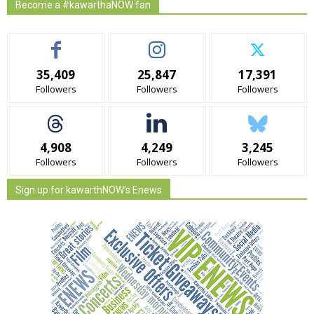
Become a #kawarthaNOW fan
35,409
25,847
17,391
Followers
Followers
Followers
4,908
4,249
3,245
Followers
Followers
Followers
Sign up for kawarthNOW's Enews