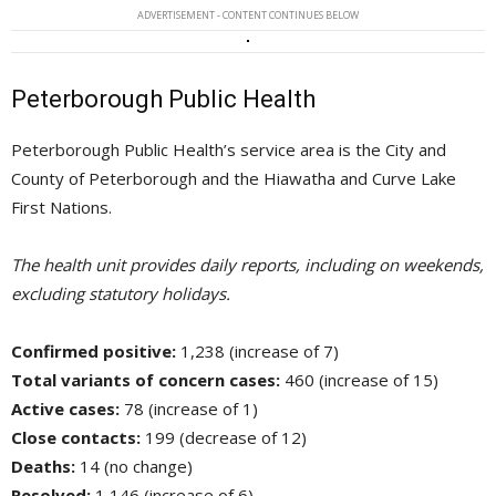
ADVERTISEMENT - CONTENT CONTINUES BELOW
Peterborough Public Health
Peterborough Public Health’s service area is the City and
County of Peterborough and the Hiawatha and Curve Lake
First Nations.
The health unit provides daily reports, including on weekends,
excluding statutory holidays.
Confirmed positive:
1,238 (increase of 7)
Total variants of concern cases:
460 (increase of 15)
Active cases:
78 (increase of 1)
Close contacts:
199 (decrease of 12)
Deaths:
14 (no change)
Resolved:
1,146 (increase of 6)