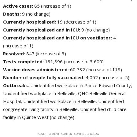
Active cases:
85 (increase of 1)
Deaths:
9 (no change)
Currently hospitalized:
19 (decrease of 1)
Currently hospitalized and in ICU:
9 (no change)
Currently hospitalized and in ICU on ventilator:
4 
(increase of 1)
Resolved:
847 (increase of 3)
Tests completed:
131,896 (increase of 3,600)
Vaccine doses administered:
60,732 (increase of 119)
Number of people fully vaccinated:
4,052 (increase of 5)
Outbreaks:
Unidentified workplace in Prince Edward County, 
Unidentified workplace in Belleville, QHC Belleville General
Hospital, Unidentified workplace in Belleville, Unidentified
congregate living facility in Belleville, Unidentified child care
facility in Quinte West (no change)
ADVERTISEMENT - CONTENT CONTINUES BELOW