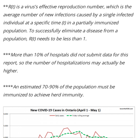
**
R(t) is a virus’s effective reproduction number, which is the
average number of new infections caused by a single infected
individual at a specific time (t) in a partially immunized
population. To successfully eliminate a disease from a
population, R(t) needs to be less than 1.
***
More than 10% of hospitals did not submit data for this
report, so the number of hospitalizations may actually be
higher.
****
An estimated 70-90% of the population must be
immunized to achieve herd immunity.