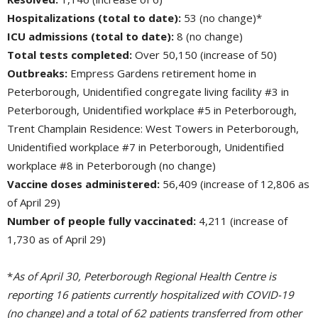
Hospitalizations (total to date):
53 (no change)*
ICU admissions (total to date):
8 (no change)
Total tests completed:
Over 50,150 (increase of 50)
Outbreaks:
Empress Gardens retirement home in 
Peterborough, Unidentified congregate living facility #3 in
Peterborough, Unidentified workplace #5 in Peterborough,
Trent Champlain Residence: West Towers in Peterborough,
Unidentified workplace #7 in Peterborough, Unidentified
workplace #8 in Peterborough (no change)
Vaccine doses administered:
56,409 (increase of 12,806 as 
of April 29)
Number of people fully vaccinated:
4,211 (increase of 
1,730 as of April 29)
*
As of April 30, Peterborough Regional Health Centre is
reporting 16 patients currently hospitalized with COVID-19
(no change) and a total of 62 patients transferred from other