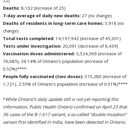
22)
Deaths:
8,102 (increase of 23)
7-day average of daily new deaths:
27 (no change)
Deaths of residents in long-term care homes:
3,918 (no 
change)
Total tests completed:
14,197,942 (increase of 45,301)
Tests under investigation:
20,091 (decrease of 6,439)
Vaccination doses administered:
5,324,369 (increase of 
76,685), 36.14% of Ontario’s population (increase of
0.52%)****
People fully vaccinated (two doses):
375,280 (increase of 
1,721), 2.55% of Ontario’s population (increase of 0.01%)****
*
While Ontario’s daily update still is not yet reporting this
information, Public Health Ontario confirmed on April 23 that
36 cases of the B.1.617 variant, a so-called “double mutation”
variant first identified in India, have been detected in Ontario.