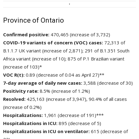
Province of Ontario
Confirmed positive:
470,465 (increase of 3,732)
COVID-19 variants of concern (VOC) cases:
72,313 of 
B.1.1.7 UK variant (increase of 2,871); 291 of B.1.351 South
Africa variant (increase of 10); 875 of P.1 Brazilian variant
(increase of 103)*
VOC R(t):
0.89 (decrease of 0.04 as April 27)**
7-day average of daily new cases:
3,588 (decrease of 30)
Positivity rate:
8.5% (increase of 1.2%)
Resolved:
425,163 (increase of 3,947), 90.4% of all cases 
(increase of 0.2%)
Hospitalizations:
1,961 (decrease of 191)***
Hospitalizations in ICU:
895 (decrease of 5)
Hospitalizations in ICU on ventilator:
615 (decrease of 