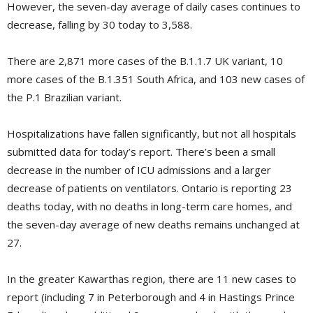
However, the seven-day average of daily cases continues to
decrease, falling by 30 today to 3,588.
There are 2,871 more cases of the B.1.1.7 UK variant, 10
more cases of the B.1.351 South Africa, and 103 new cases of
the P.1 Brazilian variant.
Hospitalizations have fallen significantly, but not all hospitals
submitted data for today’s report. There’s been a small
decrease in the number of ICU admissions and a larger
decrease of patients on ventilators. Ontario is reporting 23
deaths today, with no deaths in long-term care homes, and
the seven-day average of new deaths remains unchanged at
27.
In the greater Kawarthas region, there are 11 new cases to
report (including 7 in Peterborough and 4 in Hastings Prince