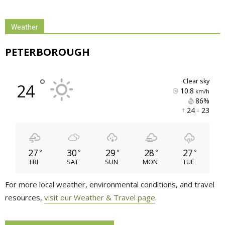
Weather
PETERBOROUGH
°
clear sky
24
10.8
km/h
86% 
24 
23 
27
30
29
28
27
°
°
°
°
°
FRI
SAT
SUN
MON
TUE
For more local weather, environmental conditions, and travel
resources,
visit our Weather & Travel page
.