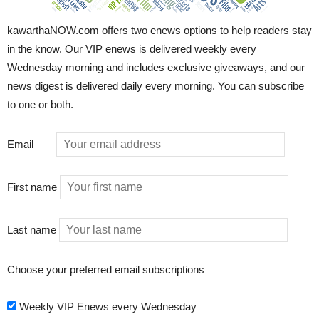
kawarthaNOW.com offers two enews options to help readers stay
in the know. Our VIP enews is delivered weekly every
Wednesday morning and includes exclusive giveaways, and our
news digest is delivered daily every morning. You can subscribe
to one or both.
Email
First name
Last name
Choose your preferred email subscriptions
Weekly VIP Enews every Wednesday