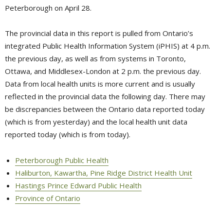
Peterborough on April 28.
The provincial data in this report is pulled from Ontario’s
integrated Public Health Information System (iPHIS) at 4 p.m.
the previous day, as well as from systems in Toronto,
Ottawa, and Middlesex-London at 2 p.m. the previous day.
Data from local health units is more current and is usually
reflected in the provincial data the following day. There may
be discrepancies between the Ontario data reported today
(which is from yesterday) and the local health unit data
reported today (which is from today).
Peterborough Public Health
Haliburton, Kawartha, Pine Ridge District Health Unit
Hastings Prince Edward Public Health
Province of Ontario