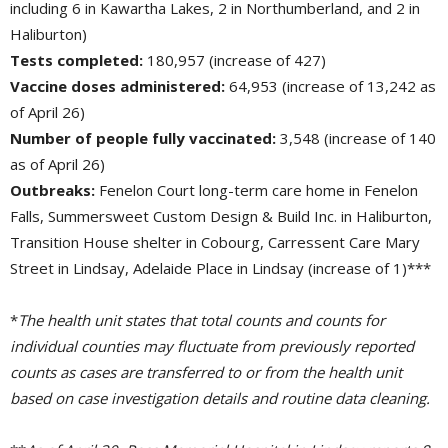
including 6 in Kawartha Lakes, 2 in Northumberland, and 2 in
Haliburton)
Tests completed:
180,957 (increase of 427)
Vaccine doses administered:
64,953 (increase of 13,242 as 
of April 26)
Number of people fully vaccinated:
3,548 (increase of 140 
as of April 26)
Outbreaks:
Fenelon Court long-term care home in Fenelon 
Falls, Summersweet Custom Design & Build Inc. in Haliburton,
Transition House shelter in Cobourg, Carressent Care Mary
Street in Lindsay, Adelaide Place in Lindsay (increase of 1)***
*
The health unit states that total counts and counts for
individual counties may fluctuate from previously reported
counts as cases are transferred to or from the health unit
based on case investigation details and routine data cleaning.