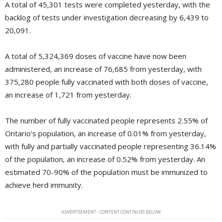
A total of 45,301 tests were completed yesterday, with the
backlog of tests under investigation decreasing by 6,439 to
20,091.
A total of 5,324,369 doses of vaccine have now been
administered, an increase of 76,685 from yesterday, with
375,280 people fully vaccinated with both doses of vaccine,
an increase of 1,721 from yesterday.
The number of fully vaccinated people represents 2.55% of
Ontario’s population, an increase of 0.01% from yesterday,
with fully and partially vaccinated people representing 36.14%
of the population, an increase of 0.52% from yesterday. An
estimated 70-90% of the population must be immunized to
achieve herd immunity.
ADVERTISEMENT - CONTENT CONTINUES BELOW