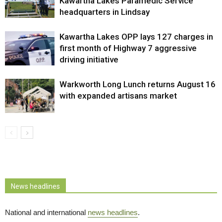
Kawartha Lakes Paramedic Service
headquarters in Lindsay
Kawartha Lakes OPP lays 127 charges in
first month of Highway 7 aggressive
driving initiative
Warkworth Long Lunch returns August 16
with expanded artisans market
News headlines
National and international
news headlines
.