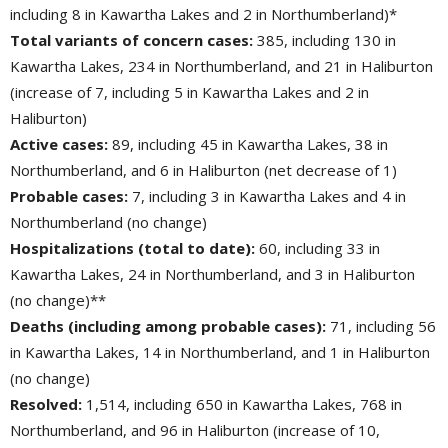
including 8 in Kawartha Lakes and 2 in Northumberland)*
Total variants of concern cases:
385, including 130 in 
Kawartha Lakes, 234 in Northumberland, and 21 in Haliburton
(increase of 7, including 5 in Kawartha Lakes and 2 in
Haliburton)
Active cases:
89, including 45 in Kawartha Lakes, 38 in 
Northumberland, and 6 in Haliburton (net decrease of 1)
Probable cases:
7, including 3 in Kawartha Lakes and 4 in 
Northumberland (no change)
Hospitalizations (total to date):
60, including 33 in 
Kawartha Lakes, 24 in Northumberland, and 3 in Haliburton
(no change)**
Deaths (including among probable cases):
71, including 56 
in Kawartha Lakes, 14 in Northumberland, and 1 in Haliburton
(no change)
Resolved:
1,514, including 650 in Kawartha Lakes, 768 in 
Northumberland, and 96 in Haliburton (increase of 10,