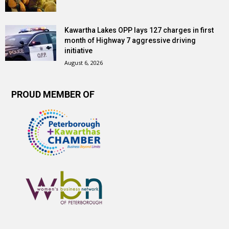
Kawartha Lakes OPP lays 127 charges in first
month of Highway 7 aggressive driving
initiative
August 6, 2026
PROUD MEMBER OF