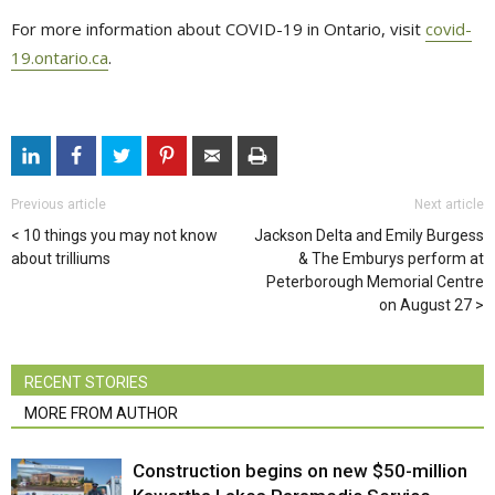
For more information about COVID-19 in Ontario, visit
covid-
19.ontario.ca
.
Previous article
Next article
10 things you may not know
Jackson Delta and Emily Burgess
about trilliums
& The Emburys perform at
Peterborough Memorial Centre
on August 27
RECENT STORIES
MORE FROM AUTHOR
Construction begins on new $50-million