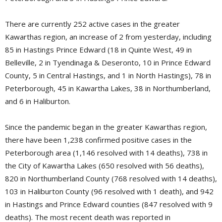
There are currently 252 active cases in the greater
Kawarthas region, an increase of 2 from yesterday, including
85 in Hastings Prince Edward (18 in Quinte West, 49 in
Belleville, 2 in Tyendinaga & Deseronto, 10 in Prince Edward
County, 5 in Central Hastings, and 1 in North Hastings), 78 in
Peterborough, 45 in Kawartha Lakes, 38 in Northumberland,
and 6 in Haliburton.
Since the pandemic began in the greater Kawarthas region,
there have been 1,238 confirmed positive cases in the
Peterborough area (1,146 resolved with 14 deaths), 738 in
the City of Kawartha Lakes (650 resolved with 56 deaths),
820 in Northumberland County (768 resolved with 14 deaths),
103 in Haliburton County (96 resolved with 1 death), and 942
in Hastings and Prince Edward counties (847 resolved with 9
deaths). The most recent death was reported in