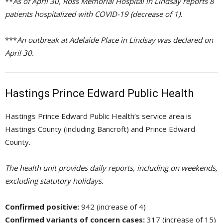
**
As of April 30, Ross Memorial Hospital in Lindsay reports 8
patients hospitalized with COVID-19 (decrease of 1).
***
An outbreak at Adelaide Place in Lindsay was declared on
April 30.
Hastings Prince Edward Public Health
Hastings Prince Edward Public Health’s service area is
Hastings County (including Bancroft) and Prince Edward
County.
The health unit provides daily reports, including on weekends,
excluding statutory holidays.
Confirmed positive:
942 (increase of 4)
Confirmed variants of concern cases:
317 (increase of 15)