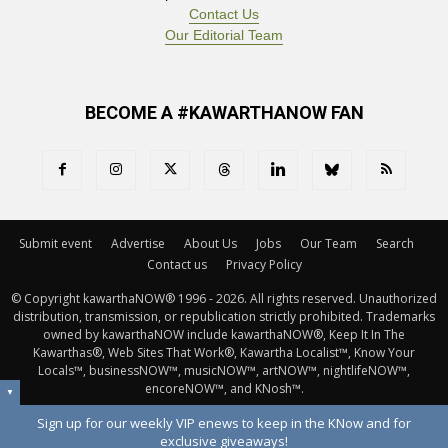
Contact Us
Our Editorial Team
BECOME A #KAWARTHANOW FAN
Submit event
Advertise
About Us
Jobs
Our Team
Search
Contact us
Privacy Policy
© Copyright kawarthaNOW® 1996 - 2026. All rights reserved. Unauthorized 
distribution, transmission, or republication strictly prohibited. Trademarks
owned by kawarthaNOW include kawarthaNOW®, Keep It In The
Kawarthas®, Web Sites That Work®, Kawartha Localist™, Know Your
Locals™, businessNOW™, musicNOW™, artNOW™, nightlifeNOW™,
encoreNOW™, and KNosh™.
▼
Sign up for our weekly VIP enews to keep in the KNow and for
exclusive giveaways!