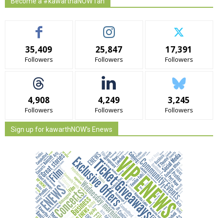
Become a #kawarthaNOW fan
35,409
25,847
17,391
Followers
Followers
Followers
4,908
4,249
3,245
Followers
Followers
Followers
Sign up for kawarthNOW's Enews