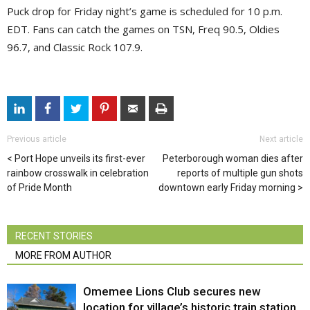
Puck drop for Friday night’s game is scheduled for 10 p.m.
EDT. Fans can catch the games on TSN, Freq 90.5, Oldies
96.7, and Classic Rock 107.9.
Previous article
Next article
Port Hope unveils its first-ever
Peterborough woman dies after
rainbow crosswalk in celebration
reports of multiple gun shots
of Pride Month
downtown early Friday morning
RECENT STORIES
MORE FROM AUTHOR
Omemee Lions Club secures new
location for village’s historic train station