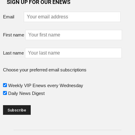
SIGN UP FOR OUR ENEWS
Email
First name
Last name
Choose your preferred email subscriptions
Weekly VIP Enews every Wednesday
Daily News Digest