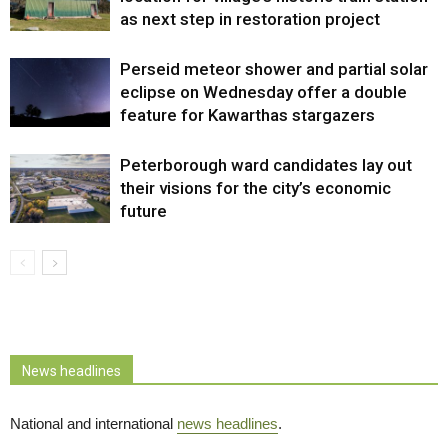
as next step in restoration project
Perseid meteor shower and partial solar
eclipse on Wednesday offer a double
feature for Kawarthas stargazers
Peterborough ward candidates lay out
their visions for the city’s economic
future
News headlines
National and international
news headlines
.