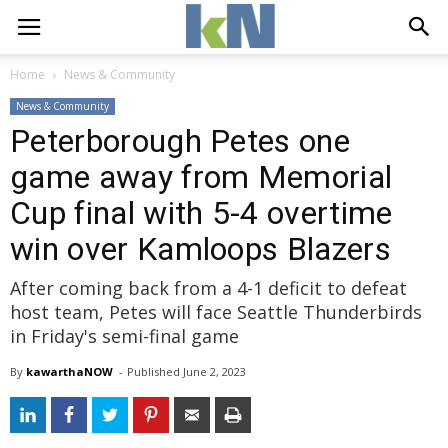
Home
News & Community
News & Community
Peterborough Petes one
game away from Memorial
Cup final with 5-4 overtime
win over Kamloops Blazers
After coming back from a 4-1 deficit to defeat
host team, Petes will face Seattle Thunderbirds
in Friday's semi-final game
By
kawarthaNOW
- 
Published 
June 2, 2023