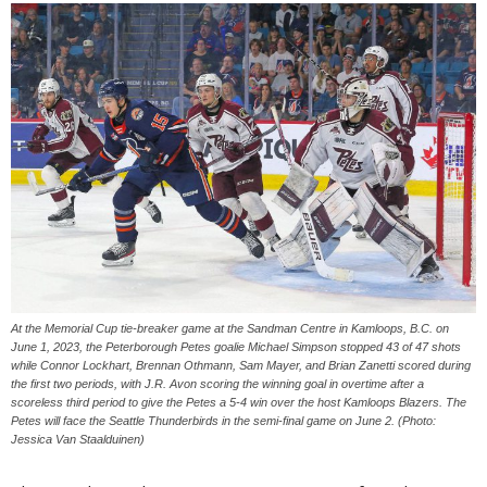
At the Memorial Cup tie-breaker game at the Sandman Centre in Kamloops, B.C. on
June 1, 2023, the Peterborough Petes goalie Michael Simpson stopped 43 of 47 shots
while Connor Lockhart, Brennan Othmann, Sam Mayer, and Brian Zanetti scored during
the first two periods, with J.R. Avon scoring the winning goal in overtime after a
scoreless third period to give the Petes a 5-4 win over the host Kamloops Blazers. The
Petes will face the Seattle Thunderbirds in the semi-final game on June 2. (Photo:
Jessica Van Staalduinen)