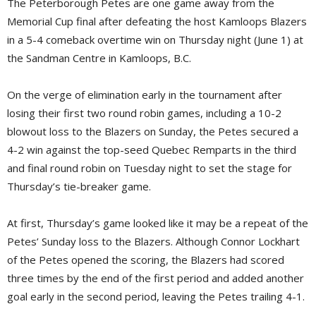
The Peterborough Petes are one game away from the
Memorial Cup final after defeating the host Kamloops Blazers
in a 5-4 comeback overtime win on Thursday night (June 1) at
the Sandman Centre in Kamloops, B.C.
On the verge of elimination early in the tournament after
losing their first two round robin games, including a 10-2
blowout loss to the Blazers on Sunday, the Petes secured a
4-2 win against the top-seed Quebec Remparts in the third
and final round robin on Tuesday night to set the stage for
Thursday’s tie-breaker game.
At first, Thursday’s game looked like it may be a repeat of the
Petes’ Sunday loss to the Blazers. Although Connor Lockhart
of the Petes opened the scoring, the Blazers had scored
three times by the end of the first period and added another
goal early in the second period, leaving the Petes trailing 4-1.