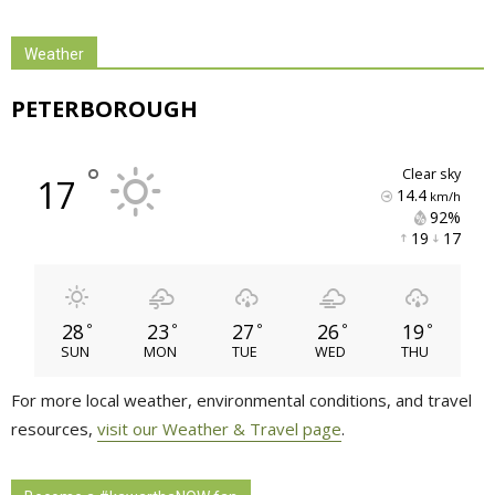
Weather
PETERBOROUGH
°
clear sky
17
14.4
km/h
92% 
19 
17 
28
23
27
26
19
°
°
°
°
°
SUN
MON
TUE
WED
THU
For more local weather, environmental conditions, and travel
resources,
visit our Weather & Travel page
.