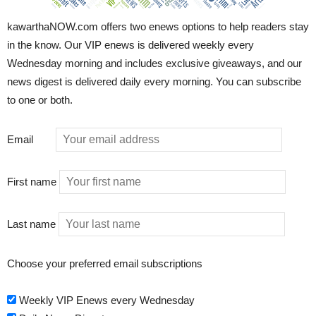
kawarthaNOW.com offers two enews options to help readers stay
in the know. Our VIP enews is delivered weekly every
Wednesday morning and includes exclusive giveaways, and our
news digest is delivered daily every morning. You can subscribe
to one or both.
Email
First name
Last name
Choose your preferred email subscriptions
Weekly VIP Enews every Wednesday