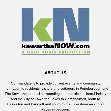
ABOUT US
Our mandate is to provide current events and community
information to residents, visitors and cottagers in Peterborough and
The Kawarthas and all surrounding communities — from Lindsay
and the City of Kawartha Lakes to Campbellford, north to
Haliburton and Bancroft and south to the Lakeshore — and all
places in between.