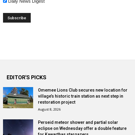
Daily News Digest
EDITOR'S PICKS
Omemee Lions Club secures new location for
village’s historic train station as next step in
restoration project
August 8, 2026
Perseid meteor shower and partial solar
eclipse on Wednesday offer a double feature
for Kawarthas stargazers