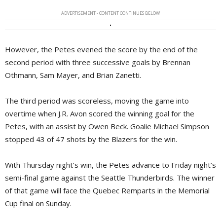
ADVERTISEMENT - CONTENT CONTINUES BELOW
However, the Petes evened the score by the end of the
second period with three successive goals by Brennan
Othmann, Sam Mayer, and Brian Zanetti.
The third period was scoreless, moving the game into
overtime when J.R. Avon scored the winning goal for the
Petes, with an assist by Owen Beck. Goalie Michael Simpson
stopped 43 of 47 shots by the Blazers for the win.
With Thursday night’s win, the Petes advance to Friday night’s
semi-final game against the Seattle Thunderbirds. The winner
of that game will face the Quebec Remparts in the Memorial
Cup final on Sunday.