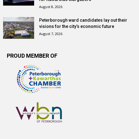
August 8, 2026
Peterborough ward candidates lay out their
visions for the city’s economic future
August 7, 2026
PROUD MEMBER OF