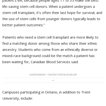
patient’s life, because people ages 17 to 35 make the best
life-saving stem cell donors. When a patient undergoes a
stem cell transplant, it’s often their last hope for survival, and
the use of stem cells from younger donors typically leads to
better patient outcomes.”
Patients who need a stem cell transplant are more likely to
find a matching donor among those who share their ethnic
ancestry. Students who come from an ethnically diverse or
mixed-race background could be the match a patient has
been waiting for, Canadian Blood Services said.
ADVERTISEMENT - CONTENT CONTINUES BELOW
Campuses participating in Ontario, in addition to Trent
University, include: