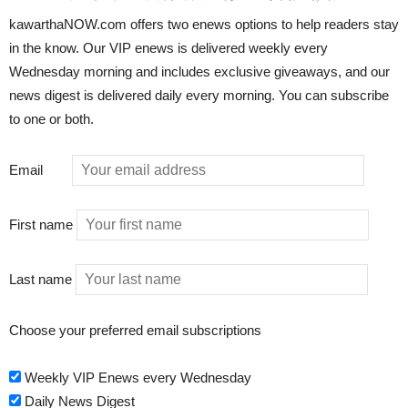
kawarthaNOW.com offers two enews options to help readers stay
in the know. Our VIP enews is delivered weekly every
Wednesday morning and includes exclusive giveaways, and our
news digest is delivered daily every morning. You can subscribe
to one or both.
Email
First name
Last name
Choose your preferred email subscriptions
Weekly VIP Enews every Wednesday
Daily News Digest