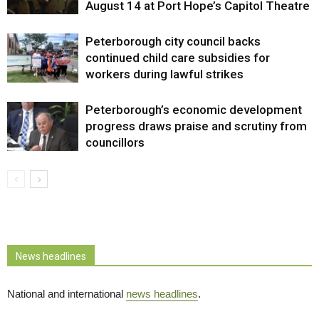
August 14 at Port Hope’s Capitol Theatre
Peterborough city council backs
continued child care subsidies for
workers during lawful strikes
Peterborough’s economic development
progress draws praise and scrutiny from
councillors
News headlines
National and international
news headlines
.