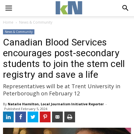
Home
News & Community
News & Community
Canadian Blood Services
encourages post-secondary
students to join the stem cell
registry and save a life
Representatives will be at Trent University in
Peterborough on February 12
By
Natalie Hamilton, Local Journalism Initiative Reporter
- 
Published 
February 5, 2024