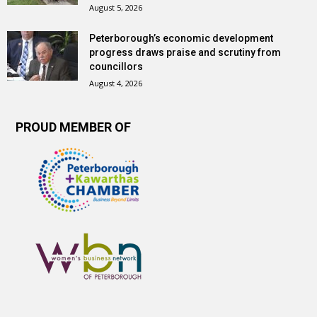
August 5, 2026
Peterborough’s economic development
progress draws praise and scrutiny from
councillors
August 4, 2026
PROUD MEMBER OF