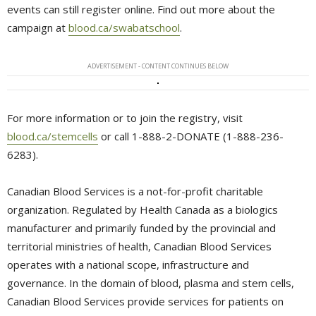
events can still register online. Find out more about the
campaign at
blood.ca/swabatschool
.
ADVERTISEMENT - CONTENT CONTINUES BELOW
For more information or to join the registry, visit
blood.ca/stemcells
or call 1-888-2-DONATE (1-888-236-
6283).
Canadian Blood Services is a not-for-profit charitable
organization. Regulated by Health Canada as a biologics
manufacturer and primarily funded by the provincial and
territorial ministries of health, Canadian Blood Services
operates with a national scope, infrastructure and
governance. In the domain of blood, plasma and stem cells,
Canadian Blood Services provide services for patients on