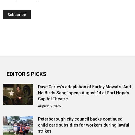
EDITOR'S PICKS
Dave Carley’s adaptation of Farley Mowat’s ‘And
No Birds Sang’ opens August 14 at Port Hope’s
Capitol Theatre
August 5, 2026
Peterborough city council backs continued
child care subsidies for workers during lawful
strikes