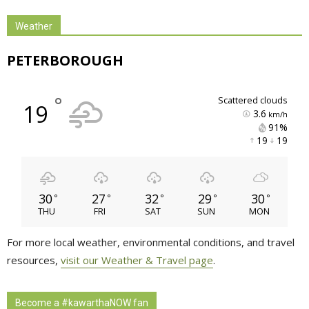
Weather
PETERBOROUGH
°
scattered clouds
19
3.6
km/h
91% 
19 
19 
30
27
32
29
30
°
°
°
°
°
THU
FRI
SAT
SUN
MON
For more local weather, environmental conditions, and travel
resources,
visit our Weather & Travel page
.
Become a #kawarthaNOW fan