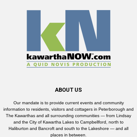
ABOUT US
Our mandate is to provide current events and community
information to residents, visitors and cottagers in Peterborough and
The Kawarthas and all surrounding communities — from Lindsay
and the City of Kawartha Lakes to Campbellford, north to
Haliburton and Bancroft and south to the Lakeshore — and all
places in between.