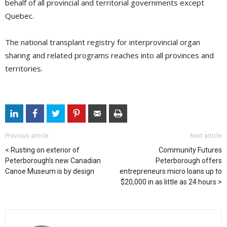
behalf of all provincial and territorial governments except
Quebec.
The national transplant registry for interprovincial organ
sharing and related programs reaches into all provinces and
territories.
Previous article
Next article
Rusting on exterior of
Community Futures
Peterborough’s new Canadian
Peterborough offers
Canoe Museum is by design
entrepreneurs micro loans up to
$20,000 in as little as 24 hours