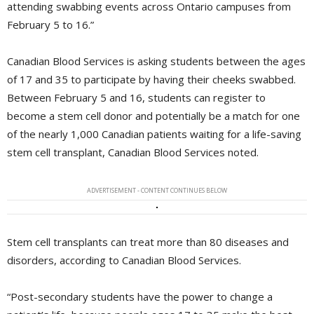
attending swabbing events across Ontario campuses from
February 5 to 16.”
Canadian Blood Services is asking students between the ages
of 17 and 35 to participate by having their cheeks swabbed.
Between February 5 and 16, students can register to
become a stem cell donor and potentially be a match for one
of the nearly 1,000 Canadian patients waiting for a life-saving
stem cell transplant, Canadian Blood Services noted.
ADVERTISEMENT - CONTENT CONTINUES BELOW
Stem cell transplants can treat more than 80 diseases and
disorders, according to Canadian Blood Services.
“Post-secondary students have the power to change a