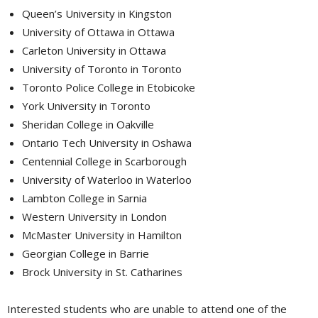
Queen’s University in Kingston
University of Ottawa in Ottawa
Carleton University in Ottawa
University of Toronto in Toronto
Toronto Police College in Etobicoke
York University in Toronto
Sheridan College in Oakville
Ontario Tech University in Oshawa
Centennial College in Scarborough
University of Waterloo in Waterloo
Lambton College in Sarnia
Western University in London
McMaster University in Hamilton
Georgian College in Barrie
Brock University in St. Catharines
Interested students who are unable to attend one of the