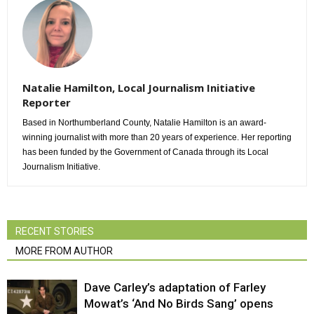
Natalie Hamilton, Local Journalism Initiative
Reporter
Based in Northumberland County, Natalie Hamilton is an award-
winning journalist with more than 20 years of experience. Her reporting
has been funded by the Government of Canada through its Local
Journalism Initiative.
RECENT STORIES
MORE FROM AUTHOR
Dave Carley’s adaptation of Farley
Mowat’s ‘And No Birds Sang’ opens