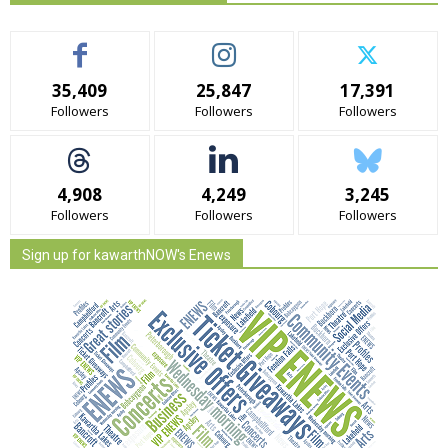
35,409
25,847
17,391
Followers
Followers
Followers
4,908
4,249
3,245
Followers
Followers
Followers
Sign up for kawarthNOW's Enews