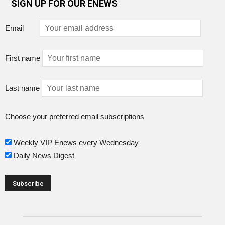
SIGN UP FOR OUR ENEWS
Email
First name
Last name
Choose your preferred email subscriptions
Weekly VIP Enews every Wednesday
Daily News Digest