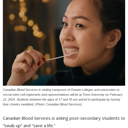
Canadian Blood Services is visiting campuses of Ontario colleges and universities to
recruit stem cell registrants and representatives will be at Trent University on February
12, 2024. Students between the ages of 17 and 35 are asked to participate by having
their cheeks swabbed. (Photo: Canadian Blood Services)
Canadian Blood Services is asking post-secondary students to
“swab up” and “save a life.”