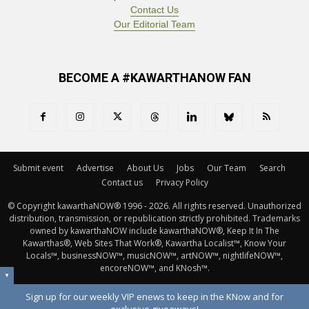
Contact Us
Our Editorial Team
BECOME A #KAWARTHANOW FAN
Submit event
Advertise
About Us
Jobs
Our Team
Search
Contact us
Privacy Policy
© Copyright kawarthaNOW® 1996 - 2026. All rights reserved. Unauthorized 
distribution, transmission, or republication strictly prohibited. Trademarks
owned by kawarthaNOW include kawarthaNOW®, Keep It In The
Kawarthas®, Web Sites That Work®, Kawartha Localist™, Know Your
Locals™, businessNOW™, musicNOW™, artNOW™, nightlifeNOW™,
encoreNOW™, and KNosh™.
▼
Sign up for our weekly VIP enews to keep in the KNow and for