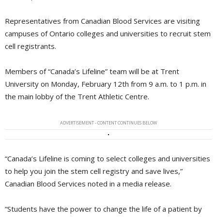
Representatives from Canadian Blood Services are visiting
campuses of Ontario colleges and universities to recruit stem
cell registrants.
Members of “Canada’s Lifeline” team will be at Trent
University on Monday, February 12th from 9 a.m. to 1 p.m. in
the main lobby of the Trent Athletic Centre.
ADVERTISEMENT - CONTENT CONTINUES BELOW
“Canada’s Lifeline is coming to select colleges and universities
to help you join the stem cell registry and save lives,”
Canadian Blood Services noted in a media release.
“Students have the power to change the life of a patient by