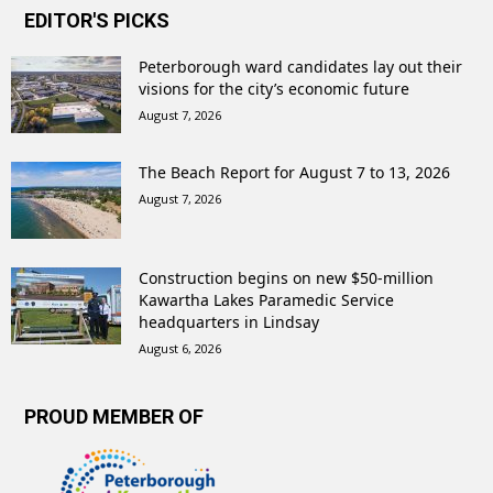
EDITOR'S PICKS
Peterborough ward candidates lay out their
visions for the city’s economic future
August 7, 2026
The Beach Report for August 7 to 13, 2026
August 7, 2026
Construction begins on new $50-million
Kawartha Lakes Paramedic Service
headquarters in Lindsay
August 6, 2026
PROUD MEMBER OF