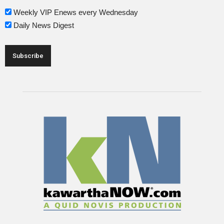
Weekly VIP Enews every Wednesday
Daily News Digest