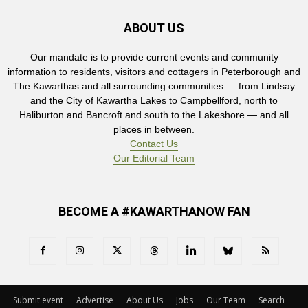
ABOUT US
Our mandate is to provide current events and community
information to residents, visitors and cottagers in Peterborough and
The Kawarthas and all surrounding communities — from Lindsay
and the City of Kawartha Lakes to Campbellford, north to
Haliburton and Bancroft and south to the Lakeshore — and all
places in between.
Contact Us
Our Editorial Team
BECOME A #KAWARTHANOW FAN
Submit event
Advertise
About Us
Jobs
Our Team
Search