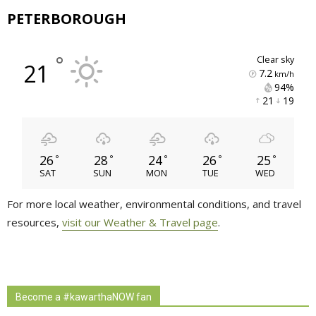
PETERBOROUGH
°
clear sky
21
7.2
km/h
94% 
21 
19 
26
28
24
26
25
°
°
°
°
°
SAT
SUN
MON
TUE
WED
For more local weather, environmental conditions, and travel
resources,
visit our Weather & Travel page
.
Become a #kawarthaNOW fan