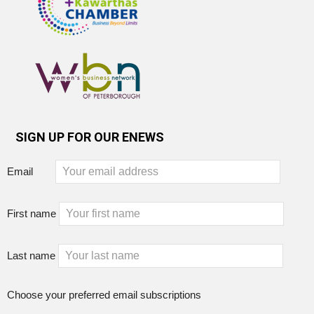
SIGN UP FOR OUR ENEWS
Email
First name
Last name
Choose your preferred email subscriptions