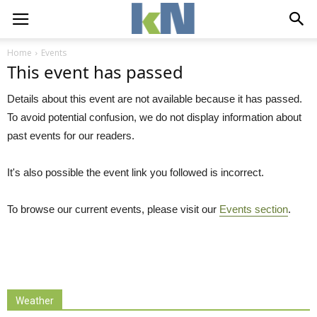
Home
Events
This event has passed
Details about this event are not available because it has passed.
To avoid potential confusion, we do not display information about
past events for our readers.
It's also possible the event link you followed is incorrect.
To browse our current events, please visit our
Events section
.
Weather