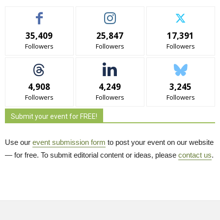
35,409
25,847
17,391
Followers
Followers
Followers
4,908
4,249
3,245
Followers
Followers
Followers
Submit your event for FREE!
Use our
event submission form
to post your event on our website 
— for free. To submit editorial content or ideas, please
contact us
.