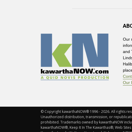
AB
Our 
info
and 
Lind
Hali
plac
Cont
Our 
© Copyright kawarthaNOW® 1996 - 2026. All rights rese
Unauthorized distribution, transmission, or republicatio
prohibited. Trademarks owned by kawarthaNOW incl
kawarthaNOW®, Keep It In The Kawarthas®, Web Sites