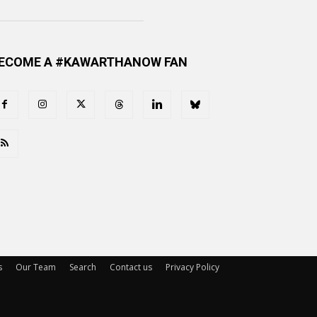
ECOME A #KAWARTHANOW FAN
s
Our Team
Search
Contact us
Privacy Policy