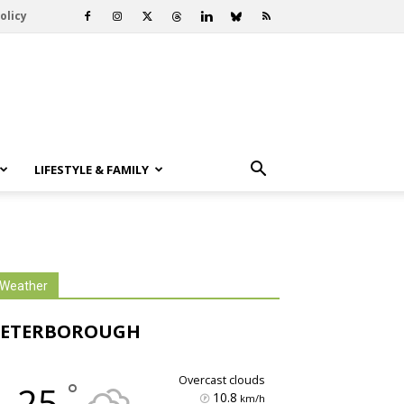
olicy
LIFESTYLE & FAMILY
Weather
PETERBOROUGH
overcast clouds
°
25
10.8
km/h