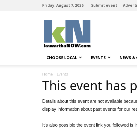
Friday, August 7, 2026
Submit event
Advert
kawarthaNOW
CHOOSE LOCAL
EVENTS
NEWS &
Home
Events
This event has 
Details about this event are not available becau
display information about past events for our re
It's also possible the event link you followed is i