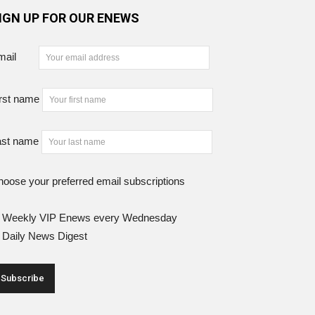
IGN UP FOR OUR ENEWS
mail
rst name
ast name
oose your preferred email subscriptions
Weekly VIP Enews every Wednesday
Daily News Digest