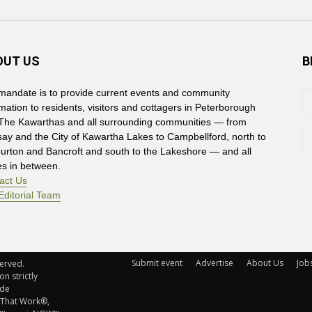
OUT US
B
mandate is to provide current events and community
rmation to residents, visitors and cottagers in Peterborough
The Kawarthas and all surrounding communities — from
say and the City of Kawartha Lakes to Campbellford, north to
burton and Bancroft and south to the Lakeshore — and all
es in between.
act Us
Editorial Team
Submit event
Advertise
About Us
Job
rved. 
n strictly
ude
 That Work®,