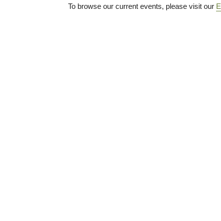
To browse our current events, please visit our
E