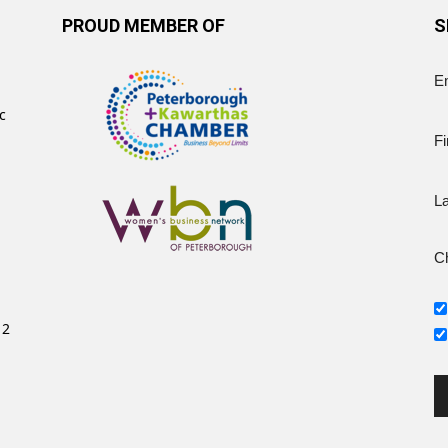
PROUD MEMBER OF
S
E
c
Fi
L
Ch
12