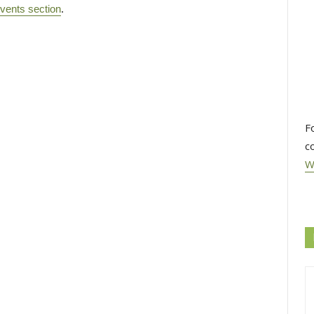
vents section
.
F
c
W