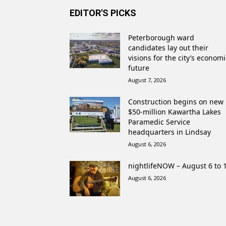
EDITOR'S PICKS
Peterborough ward
candidates lay out their
visions for the city’s economi
future
August 7, 2026
Construction begins on new
$50-million Kawartha Lakes
Paramedic Service
headquarters in Lindsay
August 6, 2026
nightlifeNOW – August 6 to 
August 6, 2026