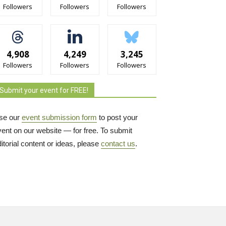
Followers
Followers
Followers
4,908
4,249
3,245
Followers
Followers
Followers
Submit your event for FREE!
se our
event submission form
to post your 
vent on our website — for free. To submit
itorial content or ideas, please
contact us
.