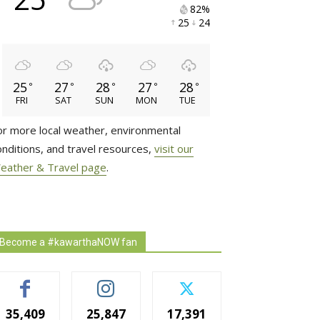
82% 
25 
24 
25
27
28
27
28
°
°
°
°
°
FRI
SAT
SUN
MON
TUE
or more local weather, environmental
onditions, and travel resources,
visit our
eather & Travel page
.
Become a #kawarthaNOW fan
35,409
25,847
17,391