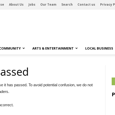
ise
About Us
Jobs
Our Team
Search
Contact us
Privacy P
 COMMUNITY
ARTS & ENTERTAINMENT
LOCAL BUSINESS
passed
se it has passed. To avoid potential confusion, we do not
aders.
ncorrect.