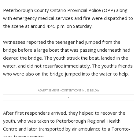
Peterborough County Ontario Provincial Police (OPP) along
with emergency medical services and fire were dispatched to
the scene at around 4:45 p.m. on Saturday.
Witnesses reported the teenager had jumped from the
bridge before a large boat that was passing underneath had
cleared the bridge. The youth struck the boat, landed in the
water, and did not resurface immediately. The youth’s friends
who were also on the bridge jumped into the water to help.
ADVERTISEMENT - CONTENT CONTINUES BELOW
After first responders arrived, they helped to recover the
youth, who was taken to Peterborough Regional Health
Centre and later transported by air ambulance to a Toronto-
area trauma centre.