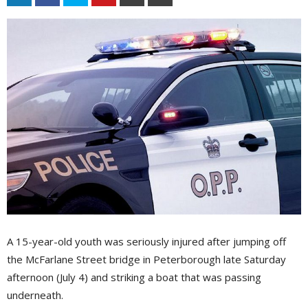
A 15-year-old youth was seriously injured after jumping off
the McFarlane Street bridge in Peterborough late Saturday
afternoon (July 4) and striking a boat that was passing
underneath.