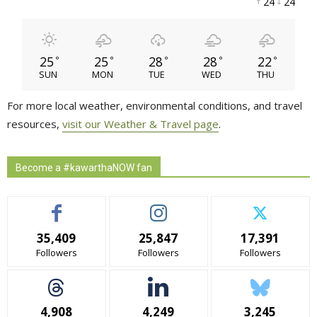
24 
24 
25
25
28
28
22
°
°
°
°
°
SUN
MON
TUE
WED
THU
For more local weather, environmental conditions, and travel
resources,
visit our Weather & Travel page
.
Become a #kawarthaNOW fan
35,409
25,847
17,391
Followers
Followers
Followers
4,908
4,249
3,245