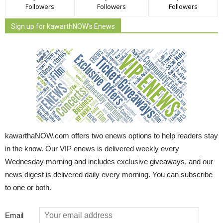
Followers
Followers
Followers
Sign up for kawarthNOW's Enews
kawarthaNOW.com offers two enews options to help readers stay
in the know. Our VIP enews is delivered weekly every
Wednesday morning and includes exclusive giveaways, and our
news digest is delivered daily every morning. You can subscribe
to one or both.
Email