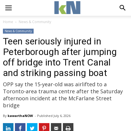
Home
News & Community
News & Community
Teen seriously injured in
Peterborough after jumping
off bridge into Trent Canal
and striking passing boat
OPP say the 15-year-old was airlifted to a
Toronto-area trauma centre after the Saturday
afternoon incident at the McFarlane Street
bridge
By
kawarthaNOW
- 
Published 
July 6, 2026