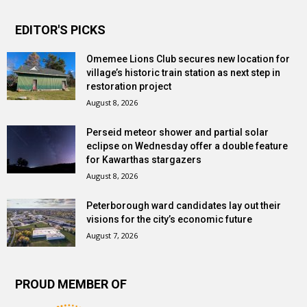
EDITOR'S PICKS
Omemee Lions Club secures new location for
village’s historic train station as next step in
restoration project
August 8, 2026
Perseid meteor shower and partial solar
eclipse on Wednesday offer a double feature
for Kawarthas stargazers
August 8, 2026
Peterborough ward candidates lay out their
visions for the city’s economic future
August 7, 2026
PROUD MEMBER OF