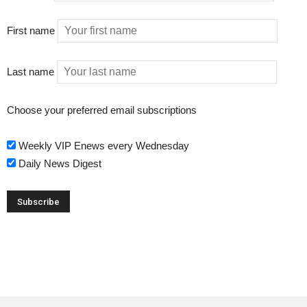
First name
Last name
Choose your preferred email subscriptions
Weekly VIP Enews every Wednesday
Daily News Digest