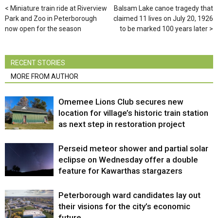
Miniature train ride at Riverview
Balsam Lake canoe tragedy that
Park and Zoo in Peterborough
claimed 11 lives on July 20, 1926
now open for the season
to be marked 100 years later
RECENT STORIES
MORE FROM AUTHOR
Omemee Lions Club secures new
location for village’s historic train station
as next step in restoration project
Perseid meteor shower and partial solar
eclipse on Wednesday offer a double
feature for Kawarthas stargazers
Peterborough ward candidates lay out
their visions for the city’s economic
future