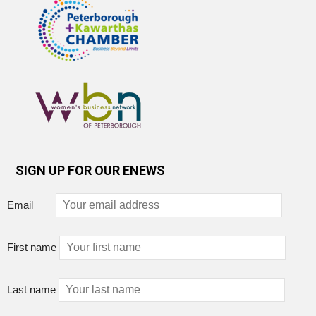
SIGN UP FOR OUR ENEWS
Email
First name
Last name