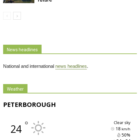
News headlines
National and international
news headlines
.
Weather
PETERBOROUGH
°
clear sky
24
18
km/h
50% 