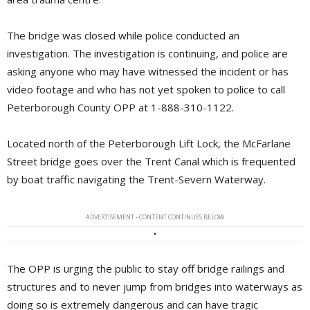
The bridge was closed while police conducted an
investigation. The investigation is continuing, and police are
asking anyone who may have witnessed the incident or has
video footage and who has not yet spoken to police to call
Peterborough County OPP at 1-888-310-1122.
Located north of the Peterborough Lift Lock, the McFarlane
Street bridge goes over the Trent Canal which is frequented
by boat traffic navigating the Trent-Severn Waterway.
ADVERTISEMENT - CONTENT CONTINUES BELOW
The OPP is urging the public to stay off bridge railings and
structures and to never jump from bridges into waterways as
doing so is extremely dangerous and can have tragic