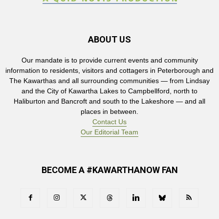
ABOUT US
Our mandate is to provide current events and community
information to residents, visitors and cottagers in Peterborough and
The Kawarthas and all surrounding communities — from Lindsay
and the City of Kawartha Lakes to Campbellford, north to
Haliburton and Bancroft and south to the Lakeshore — and all
places in between.
Contact Us
Our Editorial Team
BECOME A #KAWARTHANOW FAN