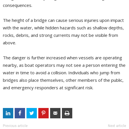
consequences.
The height of a bridge can cause serious injuries upon impact
with the water, while hidden hazards such as shallow depths,
rocks, debris, and strong currents may not be visible from
above.
The danger is further increased when vessels are operating
nearby, as boat operators may not see a person entering the
water in time to avoid a collision. Individuals who jump from
bridges also place themselves, other members of the public,
and emergency responders at significant risk.
Previous article
Next article