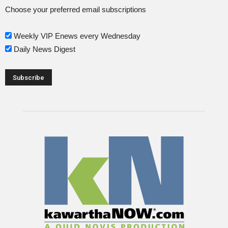
Choose your preferred email subscriptions
Weekly VIP Enews every Wednesday
Daily News Digest