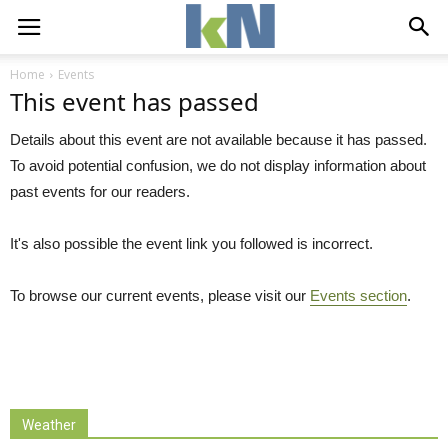
Home
Events
This event has passed
Details about this event are not available because it has passed.
To avoid potential confusion, we do not display information about
past events for our readers.
It's also possible the event link you followed is incorrect.
To browse our current events, please visit our
Events section
.
Weather