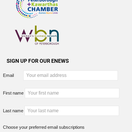
SIGN UP FOR OUR ENEWS
Email
First name
Last name
Choose your preferred email subscriptions