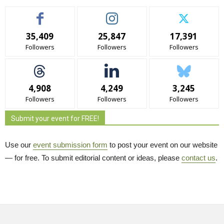
35,409
25,847
17,391
Followers
Followers
Followers
4,908
4,249
3,245
Followers
Followers
Followers
Submit your event for FREE!
Use our
event submission form
to post your event on our website 
— for free. To submit editorial content or ideas, please
contact us
.