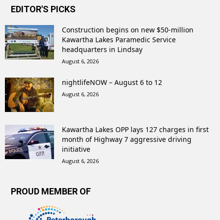
EDITOR'S PICKS
Construction begins on new $50-million
Kawartha Lakes Paramedic Service
headquarters in Lindsay
August 6, 2026
nightlifeNOW – August 6 to 12
August 6, 2026
Kawartha Lakes OPP lays 127 charges in first
month of Highway 7 aggressive driving
initiative
August 6, 2026
PROUD MEMBER OF