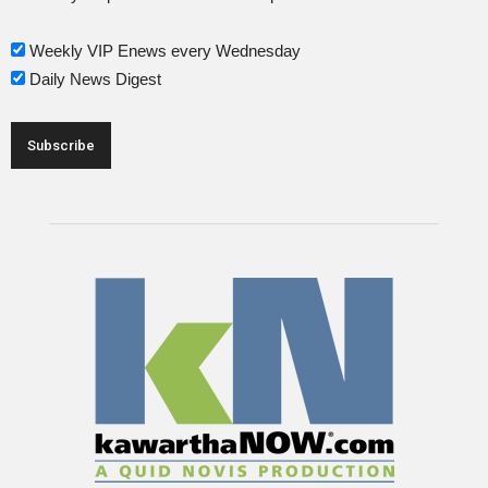
Weekly VIP Enews every Wednesday
Daily News Digest