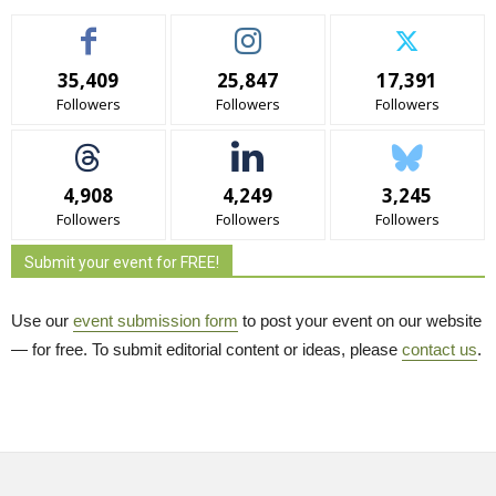
35,409
25,847
17,391
Followers
Followers
Followers
4,908
4,249
3,245
Followers
Followers
Followers
Submit your event for FREE!
Use our
event submission form
to post your event on our website 
— for free. To submit editorial content or ideas, please
contact us
.