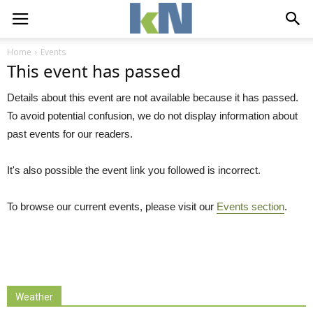
Home
Events
This event has passed
Details about this event are not available because it has passed.
To avoid potential confusion, we do not display information about
past events for our readers.
It's also possible the event link you followed is incorrect.
To browse our current events, please visit our
Events section
.
Weather