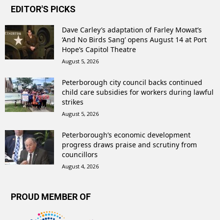
EDITOR'S PICKS
Dave Carley’s adaptation of Farley Mowat’s
‘And No Birds Sang’ opens August 14 at Port
Hope’s Capitol Theatre
August 5, 2026
Peterborough city council backs continued
child care subsidies for workers during lawful
strikes
August 5, 2026
Peterborough’s economic development
progress draws praise and scrutiny from
councillors
August 4, 2026
PROUD MEMBER OF