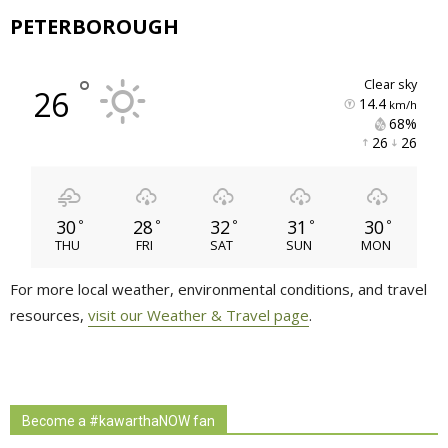
PETERBOROUGH
°
clear sky
26
14.4
km/h
68% 
26 
26 
30
28
32
31
30
°
°
°
°
°
THU
FRI
SAT
SUN
MON
For more local weather, environmental conditions, and travel
resources,
visit our Weather & Travel page
.
Become a #kawarthaNOW fan