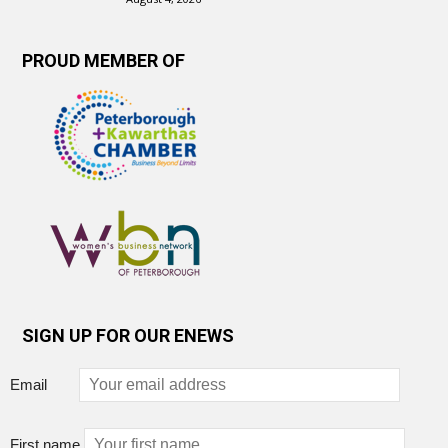
PROUD MEMBER OF
SIGN UP FOR OUR ENEWS
Email
First name