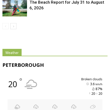
The Beach Report for July 31 to August
6, 2026
Weather
PETERBOROUGH
°
broken clouds
20
3.6
km/h
87% 
20 
20 