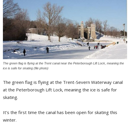
The green flag is flying at the Trent canal near the Peterborough Lift Lock, meaning the
ice is safe for skating (file photo)
The green flag is flying at the Trent-Severn Waterway canal
at the Peterborough Lift Lock, meaning the ice is safe for
skating.
It’s the first time the canal has been open for skating this
winter.