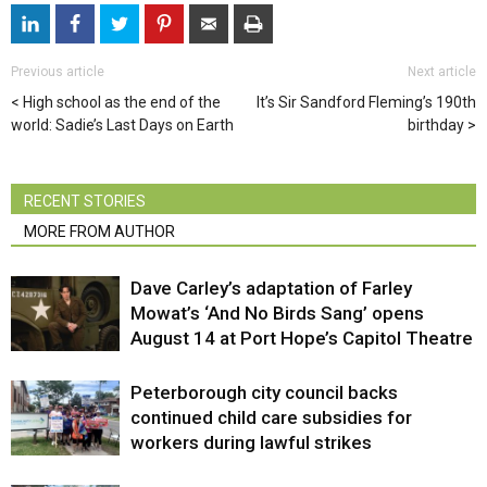
Previous article
Next article
High school as the end of the
It’s Sir Sandford Fleming’s 190th
world: Sadie’s Last Days on Earth
birthday
RECENT STORIES
MORE FROM AUTHOR
Dave Carley’s adaptation of Farley
Mowat’s ‘And No Birds Sang’ opens
August 14 at Port Hope’s Capitol Theatre
Peterborough city council backs
continued child care subsidies for
workers during lawful strikes