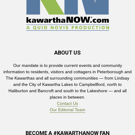
ABOUT US
Our mandate is to provide current events and community
information to residents, visitors and cottagers in Peterborough and
The Kawarthas and all surrounding communities — from Lindsay
and the City of Kawartha Lakes to Campbellford, north to
Haliburton and Bancroft and south to the Lakeshore — and all
places in between.
Contact Us
Our Editorial Team
BECOME A #KAWARTHANOW FAN