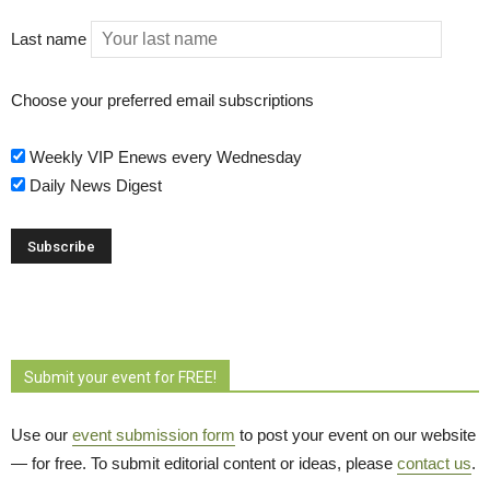
Last name
Choose your preferred email subscriptions
Weekly VIP Enews every Wednesday
Daily News Digest
Submit your event for FREE!
Use our
event submission form
to post your event on our website 
— for free. To submit editorial content or ideas, please
contact us
.