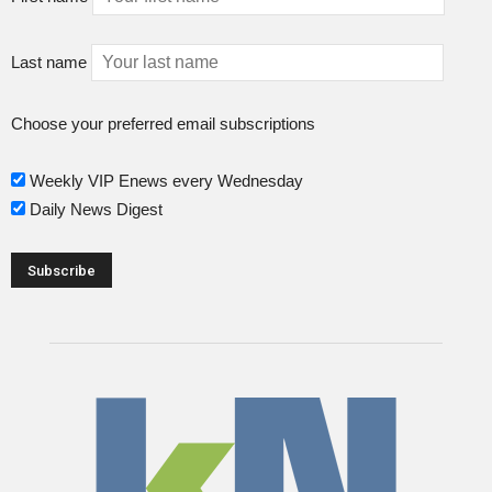
Last name
Choose your preferred email subscriptions
Weekly VIP Enews every Wednesday
Daily News Digest