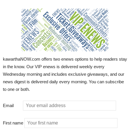
kawarthaNOW.com offers two enews options to help readers stay
in the know. Our VIP enews is delivered weekly every
Wednesday morning and includes exclusive giveaways, and our
news digest is delivered daily every morning. You can subscribe
to one or both.
Email
First name