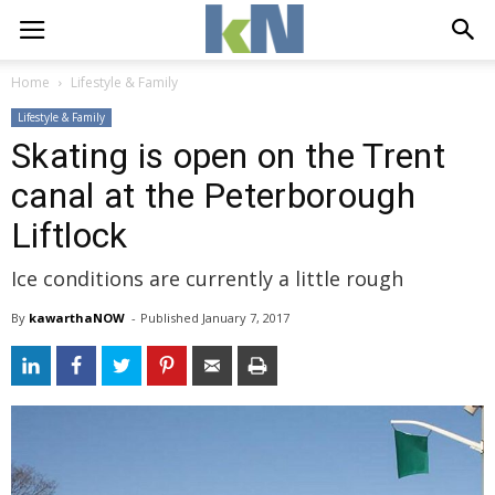
Home
Lifestyle & Family
Lifestyle & Family
Skating is open on the Trent
canal at the Peterborough
Liftlock
Ice conditions are currently a little rough
By
kawarthaNOW
- 
Published 
January 7, 2017