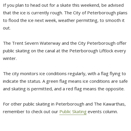
If you plan to head out for a skate this weekend, be advised
that the ice is currently rough. The City of Peterborough plans
to flood the ice next week, weather permitting, to smooth it
out.
The Trent Severn Waterway and the City Peterborough offer
public skating on the canal at the Peterborough Liftlock every
winter.
The city monitors ice conditions regularly, with a flag flying to
indicate the status. A green flag means ice conditions are safe
and skating is permitted, and a red flag means the opposite.
For other public skating in Peterborough and The Kawarthas,
remember to check out our
Public Skating
events column.