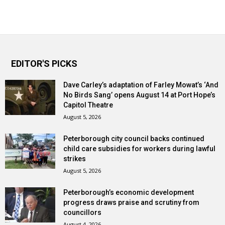
EDITOR'S PICKS
Dave Carley’s adaptation of Farley Mowat’s ‘And
No Birds Sang’ opens August 14 at Port Hope’s
Capitol Theatre
August 5, 2026
Peterborough city council backs continued
child care subsidies for workers during lawful
strikes
August 5, 2026
Peterborough’s economic development
progress draws praise and scrutiny from
councillors
August 4, 2026