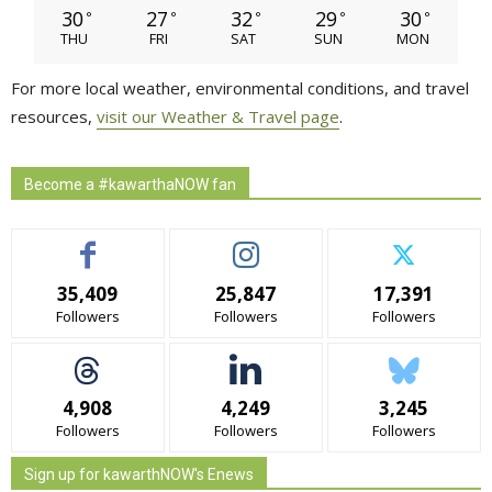
30
27
32
29
30
°
°
°
°
°
THU
FRI
SAT
SUN
MON
For more local weather, environmental conditions, and travel
resources,
visit our Weather & Travel page
.
Become a #kawarthaNOW fan
35,409
25,847
17,391
Followers
Followers
Followers
4,908
4,249
3,245
Followers
Followers
Followers
Sign up for kawarthNOW's Enews