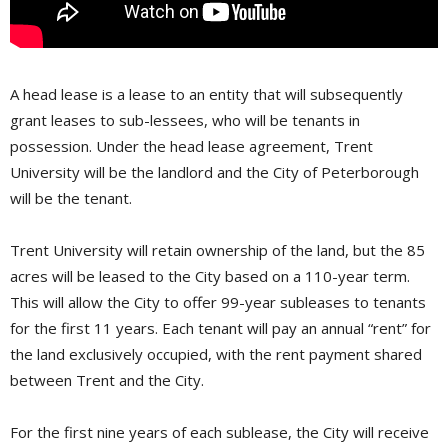
A head lease is a lease to an entity that will subsequently
grant leases to sub-lessees, who will be tenants in
possession. Under the head lease agreement, Trent
University will be the landlord and the City of Peterborough
will be the tenant.
Trent University will retain ownership of the land, but the 85
acres will be leased to the City based on a 110-year term.
This will allow the City to offer 99-year subleases to tenants
for the first 11 years. Each tenant will pay an annual “rent” for
the land exclusively occupied, with the rent payment shared
between Trent and the City.
For the first nine years of each sublease, the City will receive