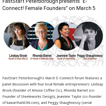
FastStart Peterborough presents “E-
Connect! Female Founders” on March 5
FastStart Peterborough’s March E-Connect! forum features a
panel discussion with four local female entrepreneurs: Lindsay
Brock (founder of Amuse Coffee Co.), Rhonda Barnet (co-
Founder of Steeleworks Design), Jeannine Taylor (co-founder
of kawarthaNOW.com), and Peggy Shaughnessy (serial