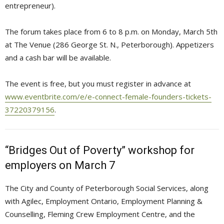
entrepreneur).
The forum takes place from 6 to 8 p.m. on Monday, March 5th
at The Venue (286 George St. N., Peterborough). Appetizers
and a cash bar will be available.
The event is free, but you must register in advance at
www.eventbrite.com/e/e-connect-female-founders-tickets-
37220379156
.
“Bridges Out of Poverty” workshop for
employers on March 7
The City and County of Peterborough Social Services, along
with Agilec, Employment Ontario, Employment Planning &
Counselling, Fleming Crew Employment Centre, and the