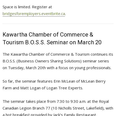
Space is limited. Register at
bridgesforemployers.eventbrite.ca
.
Kawartha Chamber of Commerce &
Tourism B.O.S.S. Seminar on March 20
The Kawartha Chamber of Commerce & Tourism continues its
B.O.S.S. (Business Owners Sharing Solutions) seminar series
on Tuesday, March 20th with a focus on young professionals.
So far, the seminar features Erin McLean of McLean Berry
Farm and Matt Logan of Logan Tree Experts.
The seminar takes place from 7:30 to 9:30 a.m. at the Royal
Canadian Legion Branch 77 (10 Nicholls Street, Lakefield), with
a hot breakfast provided by Jack’s Family Restaurant.