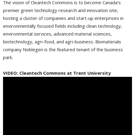
The vision of Cleantech Commons is to become Canada’s
premier green technology research and innovation site,
hosting a cluster of companies and start-up enterprises in
environmentally focused fields including clean technology,
environmental services, advanced material sciences,
biotechnology, agri-food, and agri-business. Biomaterials
company Noblegen is the featured tenant of the business
park.
VIDEO: Cleantech Commons at Trent University