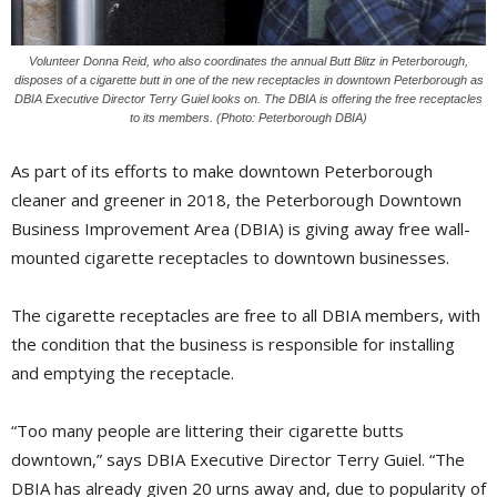
Volunteer Donna Reid, who also coordinates the annual Butt Blitz in Peterborough,
disposes of a cigarette butt in one of the new receptacles in downtown Peterborough as
DBIA Executive Director Terry Guiel looks on. The DBIA is offering the free receptacles
to its members. (Photo: Peterborough DBIA)
As part of its efforts to make downtown Peterborough
cleaner and greener in 2018, the Peterborough Downtown
Business Improvement Area (DBIA) is giving away free wall-
mounted cigarette receptacles to downtown businesses.
The cigarette receptacles are free to all DBIA members, with
the condition that the business is responsible for installing
and emptying the receptacle.
“Too many people are littering their cigarette butts
downtown,” says DBIA Executive Director Terry Guiel. “The
DBIA has already given 20 urns away and, due to popularity of