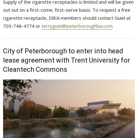
Supply of the cigarette receptacles is limited and will be given
out out on a first-come, first-serve basis. To request a free
cigarette receptacle, DBIA members should contact Guiel at
705-748-4774 or
terryguiel@peterboroughbia.com
.
City of Peterborough to enter into head
lease agreement with Trent University for
Cleantech Commons