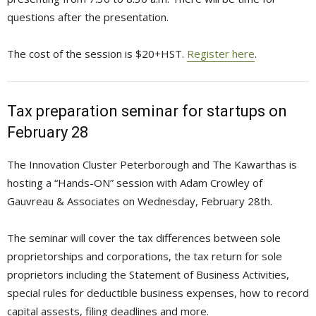
questions after the presentation.
The cost of the session is $20+HST.
Register here
.
Tax preparation seminar for startups on
February 28
The Innovation Cluster Peterborough and The Kawarthas is
hosting a “Hands-ON” session with Adam Crowley of
Gauvreau & Associates on Wednesday, February 28th.
The seminar will cover the tax differences between sole
proprietorships and corporations, the tax return for sole
proprietors including the Statement of Business Activities,
special rules for deductible business expenses, how to record
capital assests, filing deadlines and more.