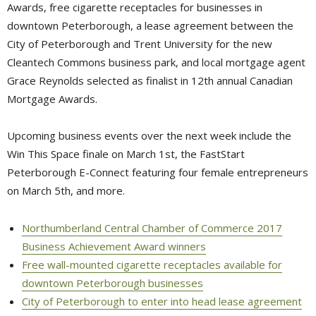
Awards, free cigarette receptacles for businesses in
downtown Peterborough, a lease agreement between the
City of Peterborough and Trent University for the new
Cleantech Commons business park, and local mortgage agent
Grace Reynolds selected as finalist in 12th annual Canadian
Mortgage Awards.
Upcoming business events over the next week include the
Win This Space finale on March 1st, the FastStart
Peterborough E-Connect featuring four female entrepreneurs
on March 5th, and more.
Northumberland Central Chamber of Commerce 2017
Business Achievement Award winners
Free wall-mounted cigarette receptacles available for
downtown Peterborough businesses
City of Peterborough to enter into head lease agreement