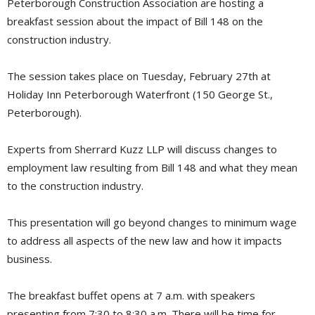
Peterborough Construction Association are hosting a
breakfast session about the impact of Bill 148 on the
construction industry.
The session takes place on Tuesday, February 27th at
Holiday Inn Peterborough Waterfront (150 George St.,
Peterborough).
Experts from Sherrard Kuzz LLP will discuss changes to
employment law resulting from Bill 148 and what they mean
to the construction industry.
This presentation will go beyond changes to minimum wage
to address all aspects of the new law and how it impacts
business.
The breakfast buffet opens at 7 a.m. with speakers
presenting from 7:30 to 8:30 a.m. There will be time for