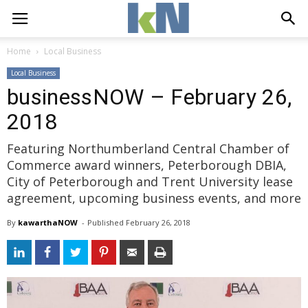
Home
Local Business
Local Business
businessNOW – February 26,
2018
Featuring Northumberland Central Chamber of
Commerce award winners, Peterborough DBIA,
City of Peterborough and Trent University lease
agreement, upcoming business events, and more
By
kawarthaNOW
- 
Published 
February 26, 2018