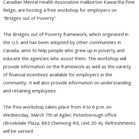
Canadian Mental Health Association Haliburton Kawartha Pine
Ridge, are hosting a free workshop for employers on
“Bridges out of Poverty”.
The Bridges out of Poverty framework, which originated in
the U.S. and has been adopted by other communities in
Canada, aims to help people who grew up in poverty and
educate the agencies who assist them. The workshop will
provide information on the framework as well as the variety
of financial incentives available for employers in the
community. It will also provide information on understanding
and retaining employees.
The free workshop takes place from 4 to 6 p.m. on
Wednesday, March 7th at Agilec Peterborough office
(Brookdale Plaza, 863 Chemong Rd, Unit 20-A). Refreshments
will be served.