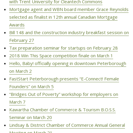
with Trent University for Cleantech Commons
Mortgage agent and WBN board member Grace Reynolds
selected as finalist in 12th annual Canadian Mortgage
Awards
Bill 148 and the construction industry breakfast session on
February 27
Tax preparation seminar for startups on February 28
2018 Win This Space competition finale on March 1
Hello, Baby! officially opening in downtown Peterborough
on March 2
FastStart Peterborough presents “E-Connect! Female
Founders” on March 5
“Bridges Out of Poverty” workshop for employers on
March 7
Kawartha Chamber of Commerce & Tourism B.O.S.S.
Seminar on March 20
Lindsay & District Chamber of Commerce Annual General
Meeting on March 21