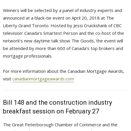
Winners will be selected by a panel of industry experts and
announced at a black-tie event on April 20, 2018 at The
Liberty Grand Toronto. Hosted by Jessi Cruickshank of CBC
television’ Canada’s Smartest Person and the co-host of the
network’s new daytime talk show The Goods, the event will
be attended by more than 600 of Canada’s top brokers and
mortgage professionals.
For more information about the Canadian Mortgage Awards,
visit
canadianmortgageawards.com
Bill 148 and the construction industry
breakfast session on February 27
The Great Peterborough Chamber of Commerce and the