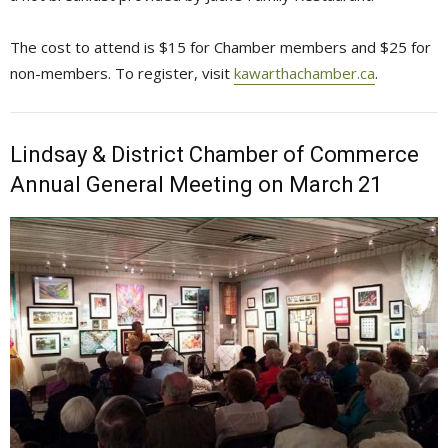
The cost to attend is $15 for Chamber members and $25 for
non-members. To register, visit
kawarthachamber.ca
.
Lindsay & District Chamber of Commerce
Annual General Meeting on March 21