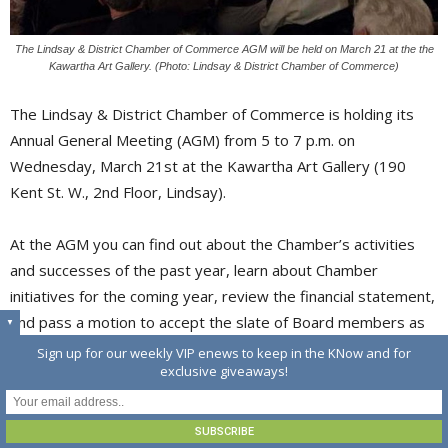
The Lindsay & District Chamber of Commerce AGM will be held on March 21 at the the
Kawartha Art Gallery. (Photo: Lindsay & District Chamber of Commerce)
The Lindsay & District Chamber of Commerce is holding its
Annual General Meeting (AGM) from 5 to 7 p.m. on
Wednesday, March 21st at the Kawartha Art Gallery (190
Kent St. W., 2nd Floor, Lindsay).
At the AGM you can find out about the Chamber’s activities
and successes of the past year, learn about Chamber
initiatives for the coming year, review the financial statement,
and pass a motion to accept the slate of Board members as
▼
presented.
Sign up for our weekly VIP enews to keep in the KNow and for
exclusive giveaways!
There will also be an opportunity to view the Annual Student
Juried Art Exhibit, featuring the talents of Lindsay secondary