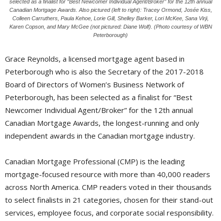
selected as a finalist for “Best Newcomer Individual Agent/Broker” for the 12th annual
Canadian Mortgage Awards. Also pictured (left to right): Tracey Ormond, Josée Kiss,
Colleen Carruthers, Paula Kehoe, Lorie Gill, Shelley Barker, Lori McKee, Sana Virji,
Karen Copson, and Mary McGee (not pictured: Diane Wolf). (Photo courtesy of WBN
Peterborough)
Grace Reynolds, a licensed mortgage agent based in
Peterborough who is also the Secretary of the 2017-2018
Board of Directors of Women’s Business Network of
Peterborough, has been selected as a finalist for “Best
Newcomer Individual Agent/Broker” for the 12th annual
Canadian Mortgage Awards, the longest-running and only
independent awards in the Canadian mortgage industry.
Canadian Mortgage Professional (CMP) is the leading
mortgage-focused resource with more than 40,000 readers
across North America. CMP readers voted in their thousands
to select finalists in 21 categories, chosen for their stand-out
services, employee focus, and corporate social responsibility.