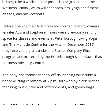
babies, take a workshop, or join a club or group, and “The
Wellness Studio”, which will host speakers, yoga and fitness
classes, and mini-retreats.
Before opening their first brick-and-mortar location, owners
Jennifer Avis and Stephanie Hayes were previously renting
space for classes and events at Peterborough Living Yoga
and The Monocle Centre for the Arts. In December 2017,
they received a grant under the Starter Company Plus
program administered by the Peterborough & the Kawarthas
Business Advisory Centre.
The baby and toddler friendly official opening will include a
ribbon-cutting ceremony at 7 p.m., followed by a celebration
featuring music, cake and refreshments, and goody bags.