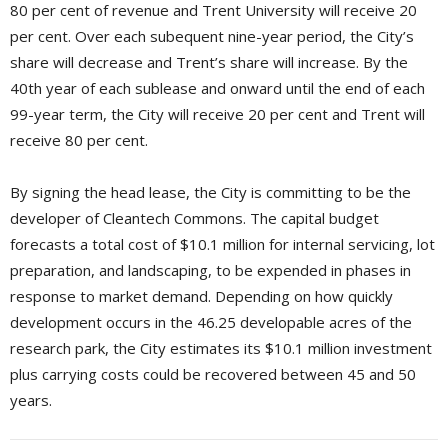
80 per cent of revenue and Trent University will receive 20
per cent. Over each subequent nine-year period, the City’s
share will decrease and Trent’s share will increase. By the
40th year of each sublease and onward until the end of each
99-year term, the City will receive 20 per cent and Trent will
receive 80 per cent.
By signing the head lease, the City is committing to be the
developer of Cleantech Commons. The capital budget
forecasts a total cost of $10.1 million for internal servicing, lot
preparation, and landscaping, to be expended in phases in
response to market demand. Depending on how quickly
development occurs in the 46.25 developable acres of the
research park, the City estimates its $10.1 million investment
plus carrying costs could be recovered between 45 and 50
years.