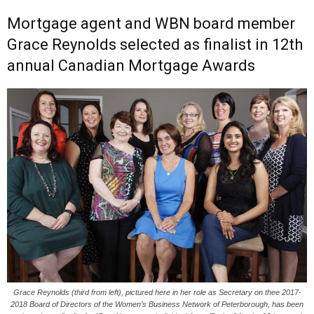
Mortgage agent and WBN board member
Grace Reynolds selected as finalist in 12th
annual Canadian Mortgage Awards
Grace Reynolds (third from left), pictured here in her role as Secretary on thee 2017-
2018 Board of Directors of the Women’s Business Network of Peterborough, has been