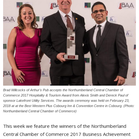
Brad Willcocks of Arthur's Pub accepts the Northumberland Central Chamber of
Commerce 2017 Hospitality & Tourism Award from Alexis Smith and Dereck Paul of
sponsor Lakefront Utility Services. The awards ceremony was held on February 23,
2018 at at the Best Western Plus Cobourg Inn & Convention Centre in Cobourg. (Photo:
Northumberland Central Chamber of Commerce)
This week we feature the winners of the Northumberland
Central Chamber of Commerce 2017 Business Achievement