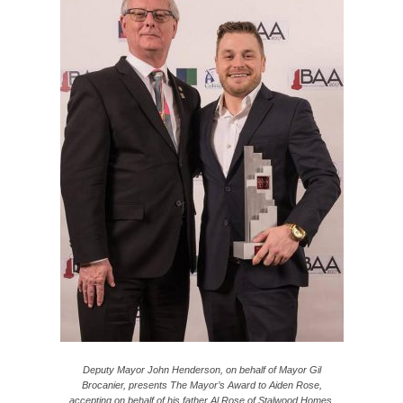
Deputy Mayor John Henderson, on behalf of Mayor Gil
Brocanier, presents The Mayor’s Award to Aiden Rose,
accepting on behalf of his father Al Rose of Stalwood Homes.