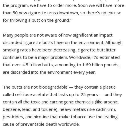
the program, we have to order more. Soon we will have more
than 50 new cigarette urns downtown, so there’s no excuse
for throwing a butt on the ground.”
Many people are not aware of how significant an impact
discarded cigarette butts have on the environment. Although
smoking rates have been decreasing, cigarette butt litter
continues to be a major problem. Worldwide, it’s estimated
that over 4.5 trillion butts, amounting to 1.69 billion pounds,
are discarded into the environment every year.
The butts are not biodegradable — they contain a plastic
called cellulose acetate that lasts up to 25 years — and they
contain all the toxic and carcinogenic chemicals (like arsenic,
benzene, lead, and toluene), heavy metals (like cadmium),
pesticides, and nicotine that make tobacco use the leading
cause of preventable death worldwide.