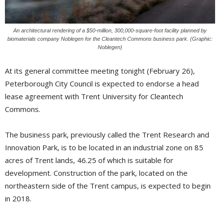
An architectural rendering of a $50-million, 300,000-square-foot facility planned by
biomaterials company Noblegen for the Cleantech Commons business park. (Graphic:
Noblegen)
At its general committee meeting tonight (February 26),
Peterborough City Council is expected to endorse a head
lease agreement with Trent University for Cleantech
Commons.
The business park, previously called the Trent Research and
Innovation Park, is to be located in an industrial zone on 85
acres of Trent lands, 46.25 of which is suitable for
development. Construction of the park, located on the
northeastern side of the Trent campus, is expected to begin
in 2018.