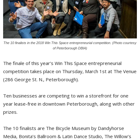
The 10 finalists in the 2018 Win This Space entrepreneurial competition. (Photo courtesy
of Peterborough DBIA)
The finale of this year’s Win This Space entrepreneurial
competition takes place on Thursday, March 1st at The Venue
(286 George St. N., Peterborough).
Ten businesses are competing to win a storefront for one
year lease-free in downtown Peterborough, along with other
prizes.
The 10 finalists are The Bicycle Museum by Dandyhorse
Media, Bonita’s Ballroom & Latin Dance Studio, The Willow’s