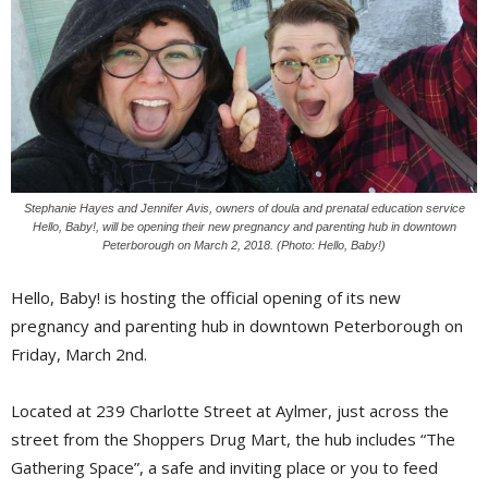
Stephanie Hayes and Jennifer Avis, owners of doula and prenatal education service
Hello, Baby!, will be opening their new pregnancy and parenting hub in downtown
Peterborough on March 2, 2018. (Photo: Hello, Baby!)
Hello, Baby! is hosting the official opening of its new
pregnancy and parenting hub in downtown Peterborough on
Friday, March 2nd.
Located at 239 Charlotte Street at Aylmer, just across the
street from the Shoppers Drug Mart, the hub includes “The
Gathering Space”, a safe and inviting place or you to feed