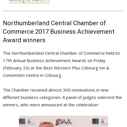
Northumberland Central Chamber of
Commerce 2017 Business Achievement
Award winners
The Northumberland Central Chamber of Commerce held its
17th Annual Business Achievement Awards on Friday
(February 23) at the Best Western Plus Cobourg Inn &
Convention Centre in Cobourg.
The Chamber received almost 300 nominations in nine
different business categories. A panel of judges selected the
winners, who were announced at the celebration: