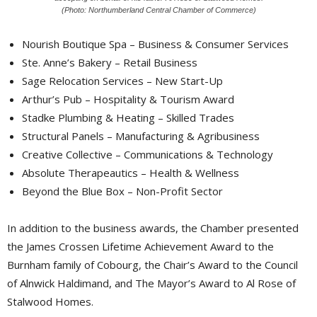
(Photo: Northumberland Central Chamber of Commerce)
Nourish Boutique Spa – Business & Consumer Services
Ste. Anne’s Bakery – Retail Business
Sage Relocation Services – New Start-Up
Arthur’s Pub – Hospitality & Tourism Award
Stadke Plumbing & Heating – Skilled Trades
Structural Panels – Manufacturing & Agribusiness
Creative Collective – Communications & Technology
Absolute Therapeautics – Health & Wellness
Beyond the Blue Box – Non-Profit Sector
In addition to the business awards, the Chamber presented
the James Crossen Lifetime Achievement Award to the
Burnham family of Cobourg, the Chair’s Award to the Council
of Alnwick Haldimand, and The Mayor’s Award to Al Rose of
Stalwood Homes.