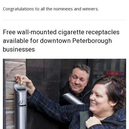
Congratulations to all the nominees and winners.
Free wall-mounted cigarette receptacles
available for downtown Peterborough
businesses