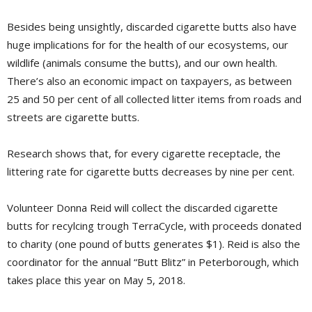
Besides being unsightly, discarded cigarette butts also have
huge implications for for the health of our ecosystems, our
wildlife (animals consume the butts), and our own health.
There’s also an economic impact on taxpayers, as between
25 and 50 per cent of all collected litter items from roads and
streets are cigarette butts.
Research shows that, for every cigarette receptacle, the
littering rate for cigarette butts decreases by nine per cent.
Volunteer Donna Reid will collect the discarded cigarette
butts for recylcing trough TerraCycle, with proceeds donated
to charity (one pound of butts generates $1). Reid is also the
coordinator for the annual “Butt Blitz” in Peterborough, which
takes place this year on May 5, 2018.