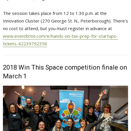
The session takes place from 12 to 1:30 p.m. at the
Innovation Cluster (270 George St. N., Peterborough). There’s
no cost to attend, but you must register in advance at
www.eventbrite.com/e/hands-on-tax-prep-for-startups-
tickets-42239792356
2018 Win This Space competition finale on
March 1