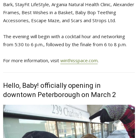
Bark, StayFit LifeStyle, Argania Natural Health Clinic, Alexander
Frames, Best Wishes in a Basket, Baby Bop Teething
Accessories, Escape Maze, and Scars and Strops Ltd.
The evening will begin with a cocktail hour and networking
from 5:30 to 6 p.m., followed by the finale from 6 to 8 p.m.
For more information, visit
winthisspace.com
.
Hello, Baby! officially opening in
downtown Peterborough on March 2