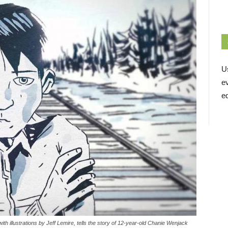
U
e
ed
ith illustrations by Jeff Lemire, tells the story of 12-year-old Chanie Wenjack