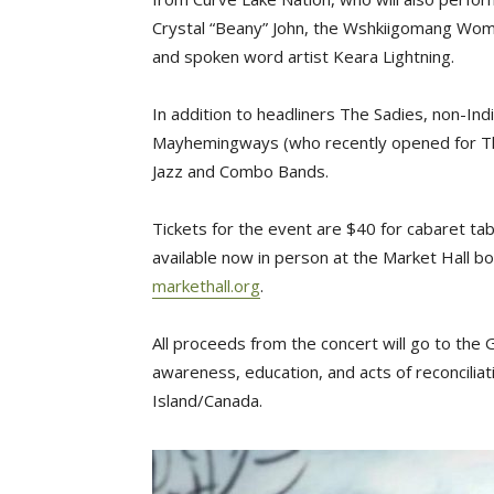
Crystal “Beany” John, the Wshkiigomang Wom
and spoken word artist Keara Lightning.
In addition to headliners The Sadies, non-I
Mayhemingways (who recently opened for Th
Jazz and Combo Bands.
Tickets for the event are $40 for cabaret ta
available now in person at the Market Hall b
markethall.org
.
All proceeds from the concert will go to th
awareness, education, and acts of reconcilia
Island/Canada.