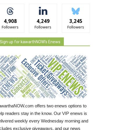
4,908
4,249
3,245
Followers
Followers
Followers
Sign up for kawarthNOW's Enews
awarthaNOW.com offers two enews options to
elp readers stay in the know. Our VIP enews is
elivered weekly every Wednesday morning and
ncludes exclusive giveaways, and our news