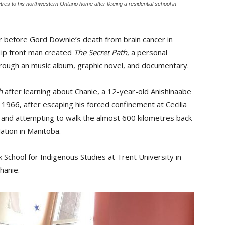
res to his northwestern Ontario home after fleeing a residential school in
r before Gord Downie’s death from brain cancer in
Hip front man created
The Secret Path
, a personal
through an music album, graphic novel, and documentary.
h
after learning about Chanie, a 12-year-old Anishinaabe 
966, after escaping his forced confinement at Cecilia
a and attempting to walk the almost 600 kilometres back
ation in Manitoba.
School for Indigenous Studies at Trent University in
hanie.