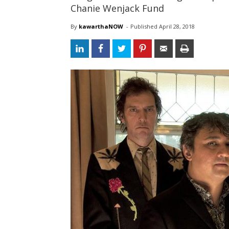
Chanie Wenjack Fund
By
kawarthaNOW
- 
Published 
April 28, 2018