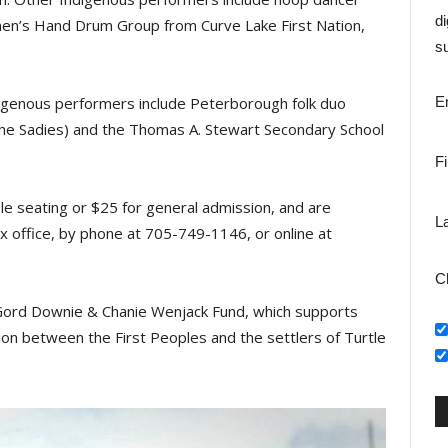
di
en’s Hand Drum Group from Curve Lake First Nation,
su
ndigenous performers include Peterborough folk duo
E
e Sadies) and the Thomas A. Stewart Secondary School
F
ble seating or $25 for general admission, and are
L
ox office, by phone at 705-749-1146, or online at
C
e Gord Downie & Chanie Wenjack Fund, which supports
tion between the First Peoples and the settlers of Turtle