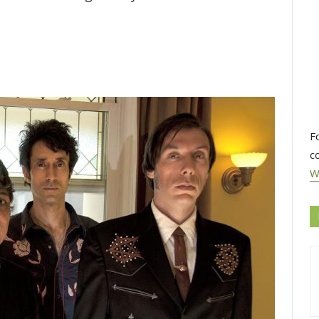
F
c
W