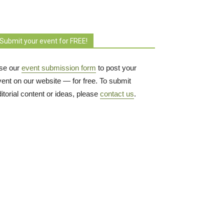
Submit your event for FREE!
se our
event submission form
to post your 
vent on our website — for free. To submit
itorial content or ideas, please
contact us
.