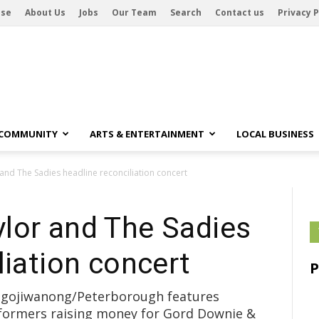
ise
About Us
Jobs
Our Team
Search
Contact us
Privacy P
 COMMUNITY
ARTS & ENTERTAINMENT
LOCAL BUSINESS
nd The Sadies headline reconciliation concert
lor and The Sadies
liation concert
Nogojiwanong/Peterborough features
formers raising money for Gord Downie &