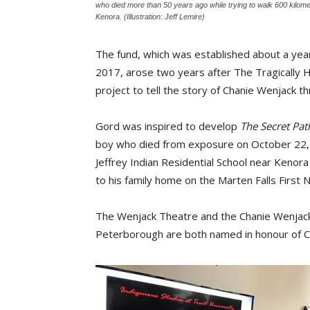
who died more than 50 years ago while trying to walk 600 kilomet
Kenora. (Illustration: Jeff Lemire)
The fund, which was established about a yea
2017, arose two years after The Tragically 
project to tell the story of Chanie Wenjack 
Gord was inspired to develop
The Secret Pat
boy who died from exposure on October 22, 1
Jeffrey Indian Residential School near Kenor
to his family home on the Marten Falls First N
The Wenjack Theatre and the Chanie Wenjack 
Peterborough are both named in honour of C