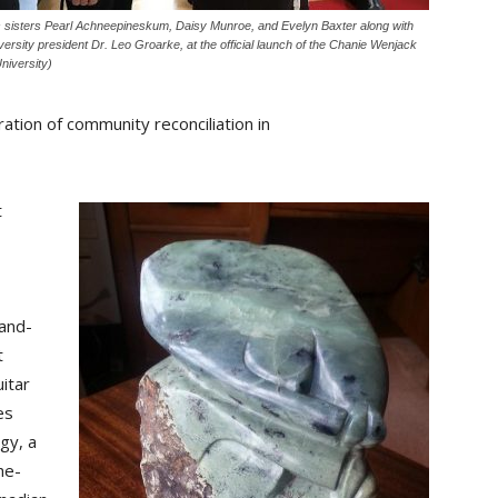
 sisters Pearl Achneepineskum, Daisy Munroe, and Evelyn Baxter along with
ersity president Dr. Leo Groarke, at the official launch of the Chanie Wenjack
niversity)
ration of community reconciliation in
t
hand-
t
itar
es
gy, a
he-