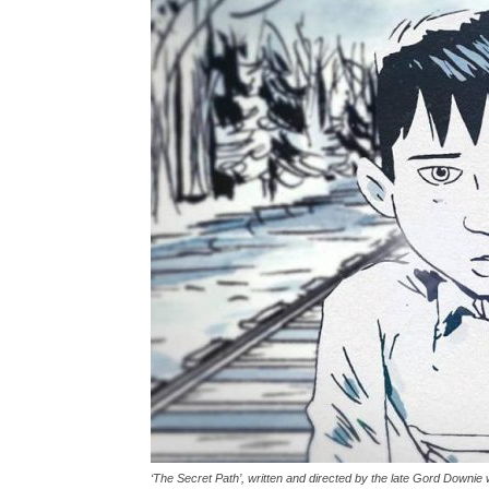
‘The Secret Path’, written and directed by the late Gord Downie w