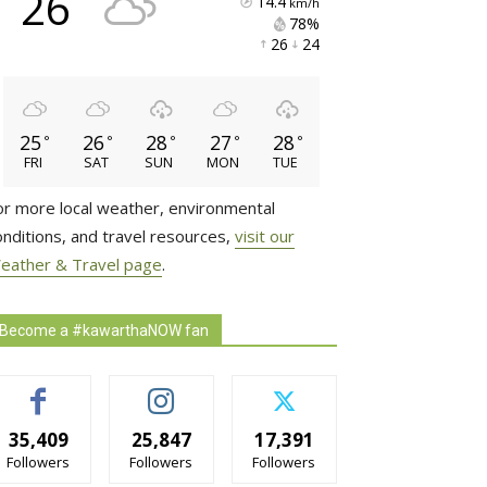
26
14.4
km/h
78% 
26 
24 
25
26
28
27
28
°
°
°
°
°
FRI
SAT
SUN
MON
TUE
or more local weather, environmental
onditions, and travel resources,
visit our
eather & Travel page
.
Become a #kawarthaNOW fan
35,409
25,847
17,391
Followers
Followers
Followers