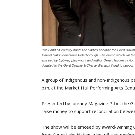
Rock and alt-country band The Sadies headline the Gord Downi
Market Hall in downtown Peterborough. The event, which will fea
emceed by Ojibway playwright and author Drew Hayden Taylor, who
donated to the Gord Downie & Chanie Wenjack Fund to support re
A group of Indigenous and non-Indigenous p
p.m. at the Market Hall Performing Arts Cen
Presented by Journey Magazine Ptbo, the Go
raise money to support reconciliation betwe
The show will be emceed by award-winning 
from Curve Lake Nation, who will also perfo