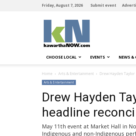
Friday, August 7, 2026
Submit event
Advert
kawarthaNOW
CHOOSE LOCAL
EVENTS
NEWS &
Home
Arts & Entertainment
Drew Hayden Taylor a
Arts & Entertainment
Drew Hayden Tay
headline reconci
May 11th event at Market Hall in 
Indigenous and non-Indigenous per