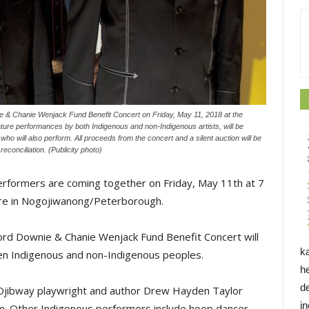
e & Chanie Wenjack Fund Benefit Concert on Friday, May 11, 2018 at the
ture performances by both Indigenous and non-Indigenous artists, will be
 will also perform. All proceeds from the concert and a silent auction will be
conciliation. (Publicity photo)
erformers are coming together on Friday, May 11th at 7
tre in Nogojiwanong/Peterborough.
rd Downie & Chanie Wenjack Fund Benefit Concert will
k
en Indigenous and non-Indigenous peoples.
h
d
Ojibway playwright and author Drew Hayden Taylor
i
rm. Other Indigenous performers include hoop dancer