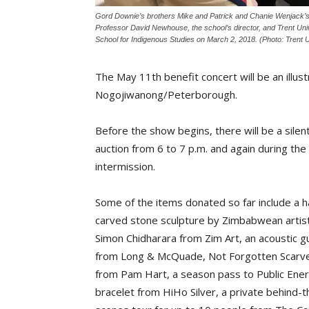
Gord Downie’s brothers Mike and Patrick and Chanie Wenjack’s
Professor David Newhouse, the school’s director, and Trent Univ
School for Indigenous Studies on March 2, 2018. (Photo: Trent U
The May 11th benefit concert will be an illust
Nogojiwanong/Peterborough.
Before the show begins, there will be a silen
auction from 6 to 7 p.m. and again during the
intermission.
Some of the items donated so far include a 
carved stone sculpture by Zimbabwean artis
Simon Chidharara from Zim Art, an acoustic gu
from Long & McQuade, Not Forgotten Scarv
from Pam Hart, a season pass to Public Ener
bracelet from HiHo Silver, a private behind-t