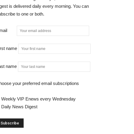
gest is delivered daily every morning. You can
bscribe to one or both.
mail
irst name
ast name
hoose your preferred email subscriptions
Weekly VIP Enews every Wednesday
Daily News Digest