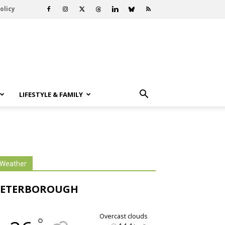
olicy
LIFESTYLE & FAMILY
Weather
PETERBOROUGH
overcast clouds
°