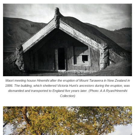
Maori meeting house Hinemihi after the eruption of Mount Tarawera in New Zealand in
1886. The building, which sheltered Victoria Hunt’s ancestors during the eruption, was
dismantled and transported to England five years later. (Photo: A A Ryan/Hinemihi
Collection)