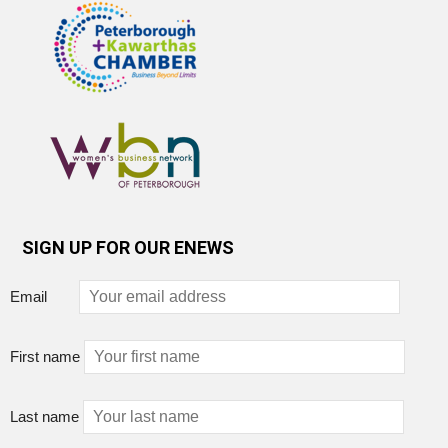
SIGN UP FOR OUR ENEWS
Email
First name
Last name