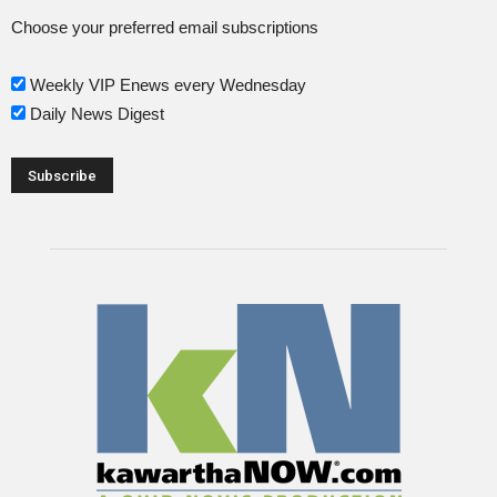
Choose your preferred email subscriptions
Weekly VIP Enews every Wednesday
Daily News Digest