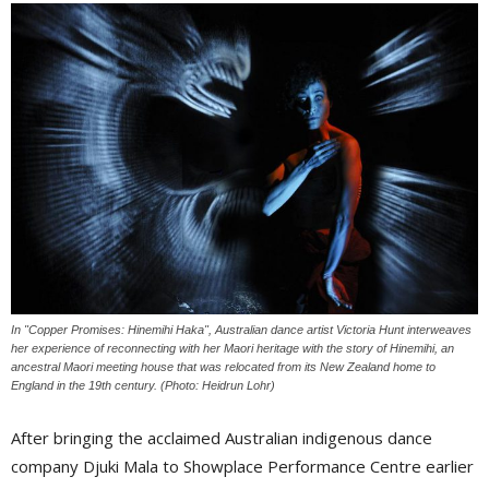
In "Copper Promises: Hinemihi Haka", Australian dance artist Victoria Hunt interweaves
her experience of reconnecting with her Maori heritage with the story of Hinemihi, an
ancestral Maori meeting house that was relocated from its New Zealand home to
England in the 19th century. (Photo: Heidrun Lohr)
After bringing the acclaimed Australian indigenous dance
company Djuki Mala to Showplace Performance Centre earlier