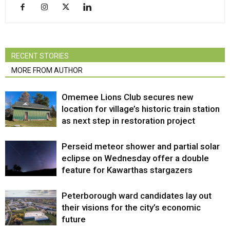
RECENT STORIES
MORE FROM AUTHOR
Omemee Lions Club secures new
location for village’s historic train station
as next step in restoration project
Perseid meteor shower and partial solar
eclipse on Wednesday offer a double
feature for Kawarthas stargazers
Peterborough ward candidates lay out
their visions for the city’s economic
future