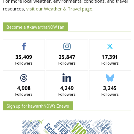
For more local weather, environmental conditions, and travel
resources,
visit our Weather & Travel page
.
Become a #kawarthaNOW fan
35,409
25,847
17,391
Followers
Followers
Followers
4,908
4,249
3,245
Followers
Followers
Followers
Sign up for kawarthNOW's Enews