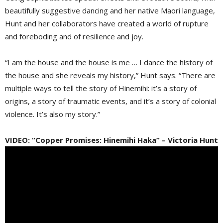
beautifully suggestive dancing and her native Maori language,
Hunt and her collaborators have created a world of rupture
and foreboding and of resilience and joy.
“I am the house and the house is me … I dance the history of
the house and she reveals my history,” Hunt says. “There are
multiple ways to tell the story of Hinemihi: it’s a story of
origins, a story of traumatic events, and it’s a story of colonial
violence. It’s also my story.”
VIDEO: “Copper Promises: Hinemihi Haka” – Victoria Hunt