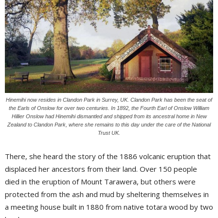
Hinemihi now resides in Clandon Park in Surrey, UK. Clandon Park has been the seat of
the Earls of Onslow for over two centuries. In 1892, the Fourth Earl of Onslow William
Hillier Onslow had Hinemihi dismantled and shipped from its ancestral home in New
Zealand to Clandon Park, where she remains to this day under the care of the National
Trust UK.
There, she heard the story of the 1886 volcanic eruption that
displaced her ancestors from their land. Over 150 people
died in the eruption of Mount Tarawera, but others were
protected from the ash and mud by sheltering themselves in
a meeting house built in 1880 from native totara wood by two