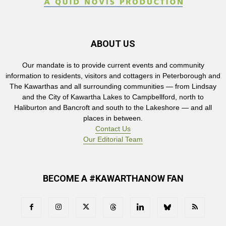
ABOUT US
Our mandate is to provide current events and community
information to residents, visitors and cottagers in Peterborough and
The Kawarthas and all surrounding communities — from Lindsay
and the City of Kawartha Lakes to Campbellford, north to
Haliburton and Bancroft and south to the Lakeshore — and all
places in between.
Contact Us
Our Editorial Team
BECOME A #KAWARTHANOW FAN