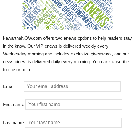
kawarthaNOW.com offers two enews options to help readers stay
in the know. Our VIP enews is delivered weekly every
Wednesday morning and includes exclusive giveaways, and our
news digest is delivered daily every morning. You can subscribe
to one or both.
Email
First name
Last name