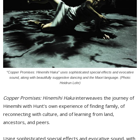
“Copper Promises: Hinemihi Haka” uses sophisticated special effects and evocative
sound, along with beautifully suggestive dancing and the Maori language. (Photo:
Heidrun Lohr)
Copper Promises: Hinemihi Haka
interweaves the journey of 
Hinemihi with Hunt’s own experience of finding family, of
reconnecting with culture, and of learning from land,
ancestors, and peers.
Using sophisticated special effects and evocative sound, with