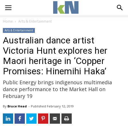
Home
Arts & Entertainment
Arts & Entertainment
Australian dance artist
Victoria Hunt explores her
Maori heritage in ‘Copper
Promises: Hinemihi Haka’
Public Energy brings indigenous multimedia
dance performance to the Market Hall on
February 19
By
Bruce Head
- 
Published 
February 12, 2019