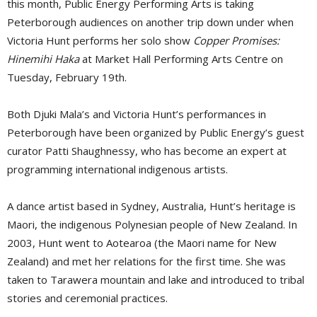
this month, Public Energy Performing Arts is taking
Peterborough audiences on another trip down under when
Victoria Hunt performs her solo show
Copper Promises:
Hinemihi Haka
at Market Hall Performing Arts Centre on 
Tuesday, February 19th.
Both Djuki Mala’s and Victoria Hunt’s performances in
Peterborough have been organized by Public Energy’s guest
curator Patti Shaughnessy, who has become an expert at
programming international indigenous artists.
A dance artist based in Sydney, Australia, Hunt’s heritage is
Maori, the indigenous Polynesian people of New Zealand. In
2003, Hunt went to Aotearoa (the Maori name for New
Zealand) and met her relations for the first time. She was
taken to Tarawera mountain and lake and introduced to tribal
stories and ceremonial practices.