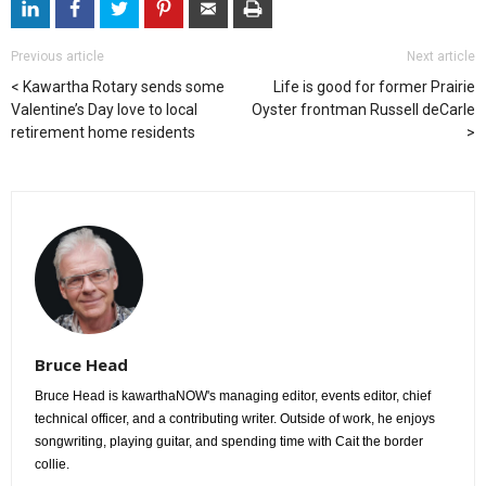
Previous article
Next article
Kawartha Rotary sends some
Life is good for former Prairie
Valentine’s Day love to local
Oyster frontman Russell deCarle
retirement home residents
Bruce Head
Bruce Head is kawarthaNOW's managing editor, events editor, chief
technical officer, and a contributing writer. Outside of work, he enjoys
songwriting, playing guitar, and spending time with Cait the border
collie.