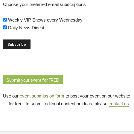
Choose your preferred email subscriptions
Weekly VIP Enews every Wednesday
Daily News Digest
Submit your event for FREE!
Use our
event submission form
to post your event on our website 
— for free. To submit editorial content or ideas, please
contact us
.