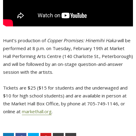
Hunt’s production of
Copper Promises: Hinemihi Haka
will be 
performed at 8 p.m. on Tuesday, February 19th at Market
Hall Performing Arts Centre (140 Charlotte St., Peterborough)
and will be followed by an on-stage question-and-answer
session with the artists.
Tickets are $25 ($15 for students and the underwaged and
$10 for high school students) and are available in person at
the Market Hall Box Office, by phone at 705-749-1146, or
online at
markethall.org
.