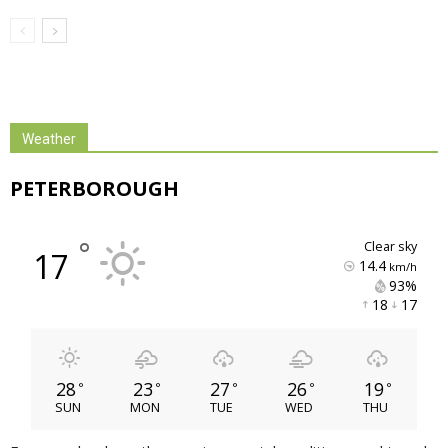
Weather
PETERBOROUGH
°
clear sky
17
14.4
km/h
93% 
18 
17 
28
23
27
26
19
°
°
°
°
°
SUN
MON
TUE
WED
THU