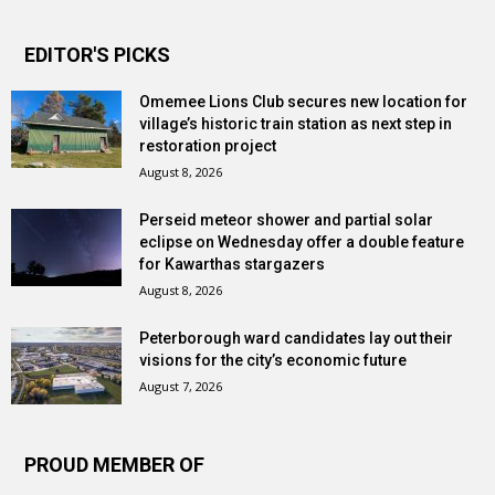
EDITOR'S PICKS
Omemee Lions Club secures new location for
village’s historic train station as next step in
restoration project
August 8, 2026
Perseid meteor shower and partial solar
eclipse on Wednesday offer a double feature
for Kawarthas stargazers
August 8, 2026
Peterborough ward candidates lay out their
visions for the city’s economic future
August 7, 2026
PROUD MEMBER OF