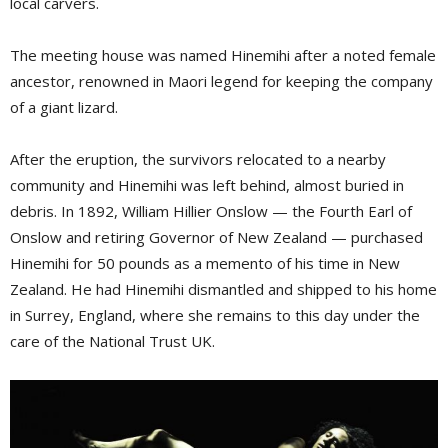
local carvers.
The meeting house was named Hinemihi after a noted female
ancestor, renowned in Maori legend for keeping the company
of a giant lizard.
After the eruption, the survivors relocated to a nearby
community and Hinemihi was left behind, almost buried in
debris. In 1892, William Hillier Onslow — the Fourth Earl of
Onslow and retiring Governor of New Zealand — purchased
Hinemihi for 50 pounds as a memento of his time in New
Zealand. He had Hinemihi dismantled and shipped to his home
in Surrey, England, where she remains to this day under the
care of the National Trust UK.