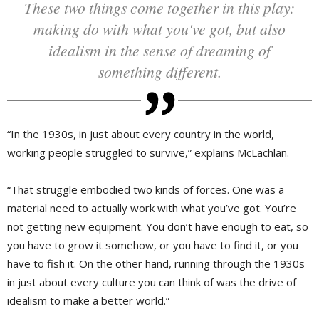
These two things come together in this play:
making do with what you've got, but also
idealism in the sense of dreaming of
something different.
“In the 1930s, in just about every country in the world,
working people struggled to survive,” explains McLachlan.
“That struggle embodied two kinds of forces. One was a
material need to actually work with what you’ve got. You’re
not getting new equipment. You don’t have enough to eat, so
you have to grow it somehow, or you have to find it, or you
have to fish it. On the other hand, running through the 1930s
in just about every culture you can think of was the drive of
idealism to make a better world.”