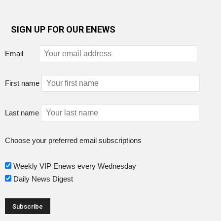
SIGN UP FOR OUR ENEWS
Email
First name
Last name
Choose your preferred email subscriptions
Weekly VIP Enews every Wednesday
Daily News Digest