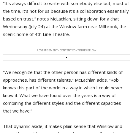
“It’s always difficult to write with somebody else but, most of
the time, it’s not for us because it’s a collaboration essentially
based on trust,” notes McLachlan, sitting down for a chat
Wednesday (July 24) at the Winslow farm near Millbrook, the
scenic home of 4th Line Theatre.
ADVERTISEMENT - CONTENT CONTINUES BELOW
“We recognize that the other person has different kinds of
approaches, has different talents,” McLachlan adds. “Rob
knows this part of the world in a way in which I could never
know it. What we have found over the years is a way of
combining the different styles and the different capacities
that we have.”
That dynamic aside, it makes plain sense that Winslow and