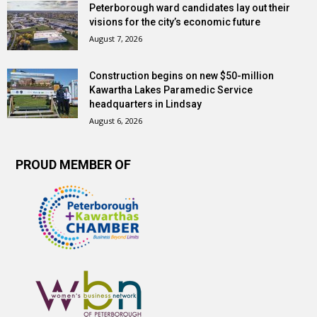
Peterborough ward candidates lay out their
visions for the city’s economic future
August 7, 2026
Construction begins on new $50-million
Kawartha Lakes Paramedic Service
headquarters in Lindsay
August 6, 2026
PROUD MEMBER OF