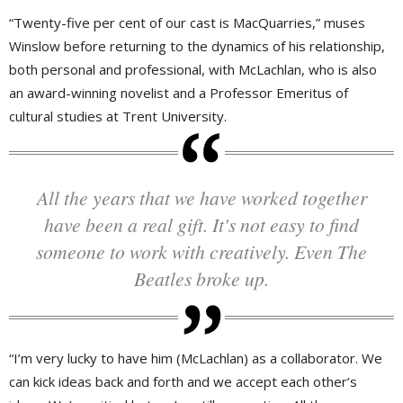
“Twenty-five per cent of our cast is MacQuarries,” muses
Winslow before returning to the dynamics of his relationship,
both personal and professional, with McLachlan, who is also
an award-winning novelist and a Professor Emeritus of
cultural studies at Trent University.
All the years that we have worked together
have been a real gift. It's not easy to find
someone to work with creatively. Even The
Beatles broke up.
“I’m very lucky to have him (McLachlan) as a collaborator. We
can kick ideas back and forth and we accept each other’s