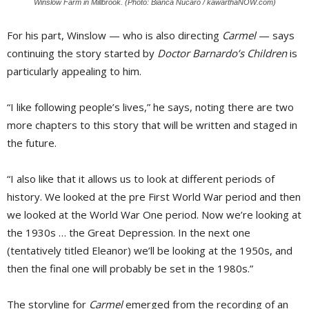
Winslow Farm in Millbrook. (Photo: Bianca Nucaro / kawarthaNOW.com)
For his part, Winslow — who is also directing
Carmel
— says 
continuing the story started by
Doctor Barnardo’s Children
is 
particularly appealing to him.
“I like following people’s lives,” he says, noting there are two
more chapters to this story that will be written and staged in
the future.
“I also like that it allows us to look at different periods of
history. We looked at the pre First World War period and then
we looked at the World War One period. Now we’re looking at
the 1930s … the Great Depression. In the next one
(tentatively titled Eleanor) we’ll be looking at the 1950s, and
then the final one will probably be set in the 1980s.”
The storyline for
Carmel
emerged from the recording of an 