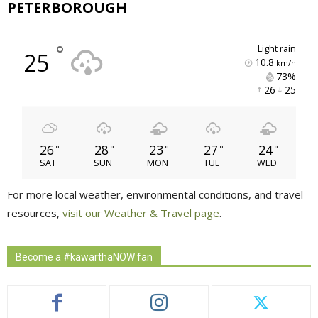
PETERBOROUGH
°
light rain
25
10.8
km/h
73% 
26 
25 
26
28
23
27
24
°
°
°
°
°
SAT
SUN
MON
TUE
WED
For more local weather, environmental conditions, and travel
resources,
visit our Weather & Travel page
.
Become a #kawarthaNOW fan