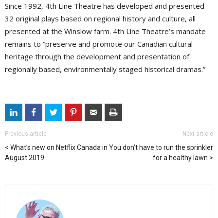
Since 1992, 4th Line Theatre has developed and presented
32 original plays based on regional history and culture, all
presented at the Winslow farm. 4th Line Theatre’s mandate
remains to “preserve and promote our Canadian cultural
heritage through the development and presentation of
regionally based, environmentally staged historical dramas.”
Previous article
Next article
What’s new on Netflix Canada in
You don’t have to run the sprinkler
August 2019
for a healthy lawn