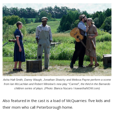
Asha Hall-Smith, Danny Waugh, Jonathan Shatzky and Melissa Payne perform a scene
from Ian McLachlan and Robert Winslow’s new play “Carmel”, the third in the Barnardo
children series of plays. (Photo: Bianca Nucaro / kawarthaNOW.com)
Also featured in the cast is a load of McQuarries: five kids and
their mom who call Peterborough home.