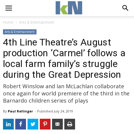
Home
Arts & Entertainment
Arts & Entertainment
4th Line Theatre’s August
production ‘Carmel’ follows a
local farm family’s struggle
during the Great Depression
Robert Winslow and Ian McLachlan collaborate
once again for world premiere of the third in the
Barnardo children series of plays
By
Paul Rellinger
- 
Published 
July 24, 2019