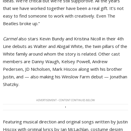
ideas. We’re critical but we’re still supportive. All the years
that we have worked together have been a real gift. It’s not
easy to find someone to work with creatively. Even The
Beatles broke up.”
Carmel
also stars Kevin Bundy and Kristina Nicoll in their 4th 
Line debuts as Walter and Abigail White, the twin pillars of the
White family around whom the story is related. Other cast
members are Danny Waugh, Kelsey Powell, Andrew
Pedersen, JD Nicholsen, Mark Hiscox along with his brother
Justin, and — also making his Winslow Farm debut — Jonathan
Shatzky.
ADVERTISEMENT - CONTENT CONTINUES BELOW
Featuring musical direction and original songs written by Justin
Hiscox with original lyrics by Ian McLachlan, costume design