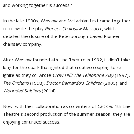
and working together is success.”
In the late 1980s, Winslow and McLachlan first came together
to co-write the play
Pioneer Chainsaw Massacre
, which
detailed the closure of the Peterborough-based Pioneer
chainsaw company.
After Winslow founded 4th Line Theatre in 1992, it didn’t take
long for the spark that ignited that creative coupling to re-
ignite as they co-wrote
Crow Hill: The Telephone Play
(1997), 
The Orchard
(1998), 
Doctor Barnardo’s Children
(2005), and 
Wounded Soldiers
(2014). 
Now, with their collaboration as co-writers of
Carmel
, 4th Line
Theatre’s second production of the summer season, they are
enjoying continued success.