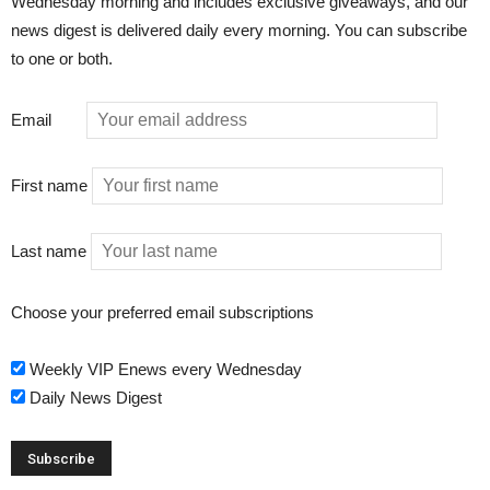
Wednesday morning and includes exclusive giveaways, and our
news digest is delivered daily every morning. You can subscribe
to one or both.
Email
First name
Last name
Choose your preferred email subscriptions
Weekly VIP Enews every Wednesday
Daily News Digest