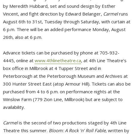
by Meredith Hubbard, set and sound design by Esther
Vincent, and fight direction by Edward Belanger,
Carmel
runs 
August 6th to 31st, Tuesday through Saturday, with curtain at
6 p.m. There will be an added performance Monday, August
26th, also at 6 p.m.
Advance tickets can be purchased by phone at 705-932-
4445, online at
www.4thlinetheatre.ca
, at 4th Line Theatre’s
box office in Millbrook at 4 Tupper Street and in
Peterborough at the Peterborough Museum and Archives at
300 Hunter Street East (atop Armour Hill). Tickets can also be
purchased from 4 to 6 p.m. on performance nights at the
Winslow Farm (779 Zion Line, Millbrook) but are subject to
availability.
Carmel
is the second of two productions staged by 4th Line 
Theatre this summer.
Bloom: A Rock ‘n’ Roll Fable
, written by