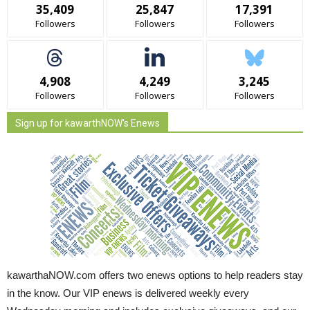
35,409
25,847
17,391
Followers
Followers
Followers
4,908
4,249
3,245
Followers
Followers
Followers
Sign up for kawarthNOW's Enews
kawarthaNOW.com offers two enews options to help readers stay
in the know. Our VIP enews is delivered weekly every