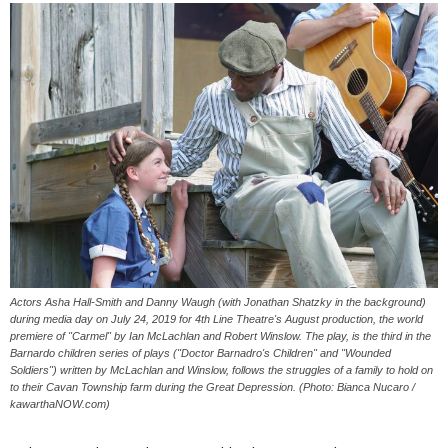
Actors Asha Hall-Smith and Danny Waugh (with Jonathan Shatzky in the background)
during media day on July 24, 2019 for 4th Line Theatre's August production, the world
premiere of "Carmel" by Ian McLachlan and Robert Winslow. The play, is the third in the
Barnardo children series of plays ("Doctor Barnadro's Children" and "Wounded
Soldiers") written by McLachlan and Winslow, follows the struggles of a family to hold on
to their Cavan Township farm during the Great Depression. (Photo: Bianca Nucaro /
kawarthaNOW.com)