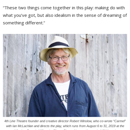
“These two things come together in this play: making do with
what you’ve got, but also idealism in the sense of dreaming of
something different.”
4th Line Theatre founder and creative director Robert Winslow, who co-wrote “Carmel”
with Ian McLachlan and directs the play, which runs from August 6 to 31, 2019 at the