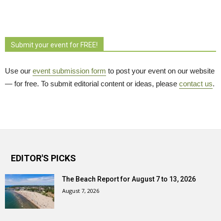
Submit your event for FREE!
Use our
event submission form
to post your event on our website 
— for free. To submit editorial content or ideas, please
contact us
.
EDITOR'S PICKS
The Beach Report for August 7 to 13, 2026
August 7, 2026