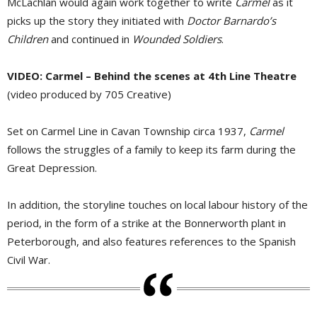
McLachlan would again work together to write
Carmel
as it 
picks up the story they initiated with
Doctor Barnardo’s
Children
and continued in 
Wounded Soldiers
.
VIDEO: Carmel – Behind the scenes at 4th Line Theatre
(video produced by 705 Creative)
Set on Carmel Line in Cavan Township circa 1937,
Carmel
follows the struggles of a family to keep its farm during the 
Great Depression.
In addition, the storyline touches on local labour history of the
period, in the form of a strike at the Bonnerworth plant in
Peterborough, and also features references to the Spanish
Civil War.