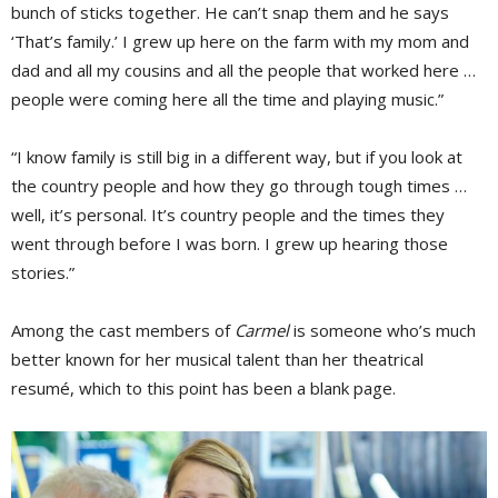
bunch of sticks together. He can’t snap them and he says
‘That’s family.’ I grew up here on the farm with my mom and
dad and all my cousins and all the people that worked here …
people were coming here all the time and playing music.”
“I know family is still big in a different way, but if you look at
the country people and how they go through tough times …
well, it’s personal. It’s country people and the times they
went through before I was born. I grew up hearing those
stories.”
Among the cast members of
Carmel
is someone who’s much 
better known for her musical talent than her theatrical
resumé, which to this point has been a blank page.