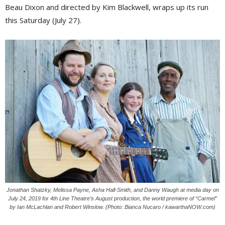
Beau Dixon and directed by Kim Blackwell, wraps up its run
this Saturday (July 27).
Jonathan Shatzky, Melissa Payne, Asha Hall-Smith, and Danny Waugh at media day on
July 24, 2019 for 4th Line Theatre’s August production, the world premiere of “Carmel”
by Ian McLachlan and Robert Winslow. (Photo: Bianca Nucaro / kawarthaNOW.com)