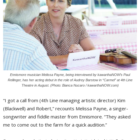
Ennismore musician Melissa Payne, being interviewed by kawarthaNOW’s Paul
Rellinger, has her acting debut in the role of Audrey Barstow in “Carmel” at 4th Line
Theatre in August. (Photo: Bianca Nucaro / kawarthaNOW.com)
“I got a call from (4th Line managing artistic director) Kim
(Blackwell) and Robert,” recounts Melissa Payne, a singer-
songwriter and fiddle master from Ennismore. “They asked
me to come out to the farm for a quick audition.”