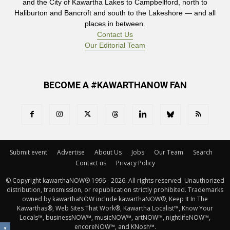
and the City of Kawartha Lakes to Campbellford, north to
Haliburton and Bancroft and south to the Lakeshore — and all
places in between.
Contact Us
Our Editorial Team
BECOME A #KAWARTHANOW FAN
Submit event
Advertise
About Us
Jobs
Our Team
Search
Contact us
Privacy Policy
© Copyright kawarthaNOW® 1996 - 2026. All rights reserved. Unauthorized 
distribution, transmission, or republication strictly prohibited. Trademarks
owned by kawarthaNOW include kawarthaNOW®, Keep It In The
Kawarthas®, Web Sites That Work®, Kawartha Localist™, Know Your
Locals™, businessNOW™, musicNOW™, artNOW™, nightlifeNOW™,
encoreNOW™, and KNosh™.
▼