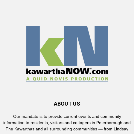
ABOUT US
Our mandate is to provide current events and community
information to residents, visitors and cottagers in Peterborough and
The Kawarthas and all surrounding communities — from Lindsay