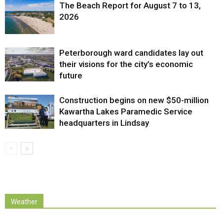
The Beach Report for August 7 to 13,
2026
Peterborough ward candidates lay out
their visions for the city’s economic
future
Construction begins on new $50-million
Kawartha Lakes Paramedic Service
headquarters in Lindsay
Weather