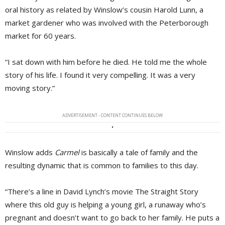
oral history as related by Winslow’s cousin Harold Lunn, a
market gardener who was involved with the Peterborough
market for 60 years.
“I sat down with him before he died. He told me the whole
story of his life. I found it very compelling. It was a very
moving story.”
ADVERTISEMENT - CONTENT CONTINUES BELOW
Winslow adds
Carmel
is basically a tale of family and the 
resulting dynamic that is common to families to this day.
“There’s a line in David Lynch’s movie The Straight Story
where this old guy is helping a young girl, a runaway who’s
pregnant and doesn’t want to go back to her family. He puts a