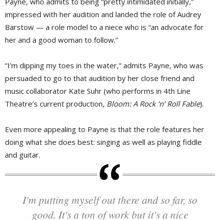
Payne, who admits to being “pretty intimidated initially,”
impressed with her audition and landed the role of Audrey
Barstow — a role model to a niece who is “an advocate for
her and a good woman to follow.”
“I’m dipping my toes in the water,” admits Payne, who was
persuaded to go to that audition by her close friend and
music collaborator Kate Suhr (who performs in 4th Line
Theatre’s current production,
Bloom: A Rock ‘n’ Roll Fable
).
Even more appealing to Payne is that the role features her
doing what she does best: singing as well as playing fiddle
and guitar.
I'm putting myself out there and so far, so
good. It's a ton of work but it's a nice