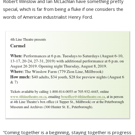
Robert Winslow and Ian McLachlan have something pretty
special, which is far from being a fluke if one considers the
words of American industrialist Henry Ford.
4th Line Theatre presents
Carmel
When:
Performances at 6 p.m. Tuesdays to Saturdays (August 6-10, 
13-17, 20-24, 27-31, 2019) with additional performance at 6 p.m. on
August 26 2019. Opening night Thursday, August 8, 2019.
Where:
The Winslow Farm (779 Zion Line, Millbrook)
How much:
$40 adults, $34 youth, $28 for preview nights (August 6 
& 7)
Tickets available by calling 1-800-814-0055 or 705-932-4445, online
www.4thlinetheatre.on.ca
, emailing
boxoffice@4thlinetheatre.on.ca
, at in person
at 4th Line Theatre’s box office (4 Tupper St., Millbrook) or at the Peterborough
Museum and Archives (300 Hunter St. E., Peterborough).
“Coming together is a beginning, staying together is progress