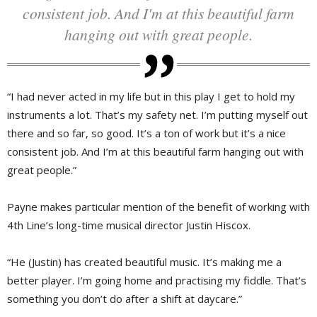
consistent job. And I'm at this beautiful farm
hanging out with great people.
“I had never acted in my life but in this play I get to hold my
instruments a lot. That’s my safety net. I’m putting myself out
there and so far, so good. It’s a ton of work but it’s a nice
consistent job. And I’m at this beautiful farm hanging out with
great people.”
Payne makes particular mention of the benefit of working with
4th Line’s long-time musical director Justin Hiscox.
“He (Justin) has created beautiful music. It’s making me a
better player. I’m going home and practising my fiddle. That’s
something you don’t do after a shift at daycare.”