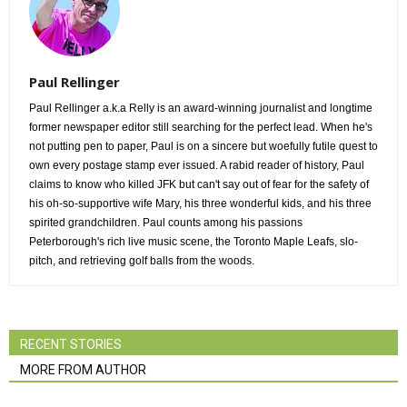
Paul Rellinger
Paul Rellinger a.k.a Relly is an award-winning journalist and longtime
former newspaper editor still searching for the perfect lead. When he's
not putting pen to paper, Paul is on a sincere but woefully futile quest to
own every postage stamp ever issued. A rabid reader of history, Paul
claims to know who killed JFK but can't say out of fear for the safety of
his oh-so-supportive wife Mary, his three wonderful kids, and his three
spirited grandchildren. Paul counts among his passions
Peterborough's rich live music scene, the Toronto Maple Leafs, slo-
pitch, and retrieving golf balls from the woods.
RECENT STORIES
MORE FROM AUTHOR