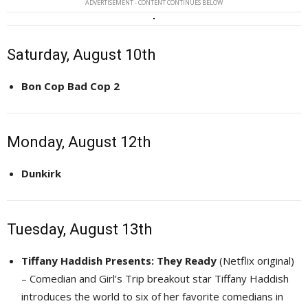
ADVERTISEMENT - CONTENT CONTINUES BELOW
Saturday, August 10th
Bon Cop Bad Cop 2
Monday, August 12th
Dunkirk
Tuesday, August 13th
Tiffany Haddish Presents: They Ready
(Netflix original) 
– Comedian and Girl’s Trip breakout star Tiffany Haddish
introduces the world to six of her favorite comedians in