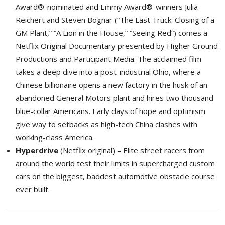
Award®-nominated and Emmy Award®-winners Julia
Reichert and Steven Bognar (“The Last Truck: Closing of a
GM Plant,” “A Lion in the House,” “Seeing Red”) comes a
Netflix Original Documentary presented by Higher Ground
Productions and Participant Media. The acclaimed film
takes a deep dive into a post-industrial Ohio, where a
Chinese billionaire opens a new factory in the husk of an
abandoned General Motors plant and hires two thousand
blue-collar Americans. Early days of hope and optimism
give way to setbacks as high-tech China clashes with
working-class America.
Hyperdrive
(Netflix original) – Elite street racers from 
around the world test their limits in supercharged custom
cars on the biggest, baddest automotive obstacle course
ever built.