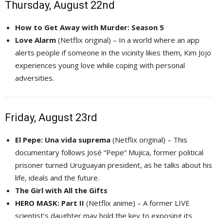
Thursday, August 22nd
How to Get Away with Murder: Season 5
Love Alarm
(Netflix original) – In a world where an app 
alerts people if someone in the vicinity likes them, Kim Jojo
experiences young love while coping with personal
adversities.
Friday, August 23rd
El Pepe: Una vida suprema
(Netflix original) – This 
documentary follows José “Pepe” Mujica, former political
prisoner turned Uruguayan president, as he talks about his
life, ideals and the future.
The Girl with All the Gifts
HERO MASK: Part II
(Netflix anime) – A former LIVE 
scientist’s daughter may hold the key to exposing its