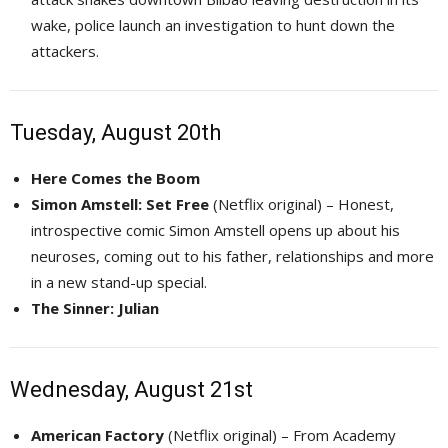
wake, police launch an investigation to hunt down the
attackers.
Tuesday, August 20th
Here Comes the Boom
Simon Amstell: Set Free
(Netflix original) – Honest, 
introspective comic Simon Amstell opens up about his
neuroses, coming out to his father, relationships and more
in a new stand-up special.
The Sinner: Julian
Wednesday, August 21st
American Factory
(Netflix original) – From Academy 