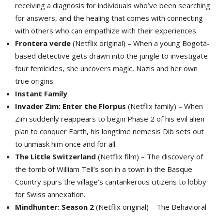
receiving a diagnosis for individuals who’ve been searching
for answers, and the healing that comes with connecting
with others who can empathize with their experiences.
Frontera verde
(Netflix original) – When a young Bogotá-
based detective gets drawn into the jungle to investigate
four femicides, she uncovers magic, Nazis and her own
true origins.
Instant Family
Invader Zim: Enter the Florpus
(Netflix family) – When 
Zim suddenly reappears to begin Phase 2 of his evil alien
plan to conquer Earth, his longtime nemesis Dib sets out
to unmask him once and for all.
The Little Switzerland
(Netflix film) – The discovery of 
the tomb of William Tell’s son in a town in the Basque
Country spurs the village’s cantankerous citizens to lobby
for Swiss annexation.
Mindhunter: Season 2
(Netflix original) – The Behavioral 