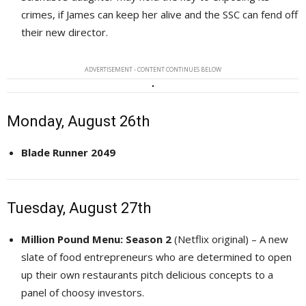
crimes, if James can keep her alive and the SSC can fend off
their new director.
ADVERTISEMENT - CONTENT CONTINUES BELOW
Monday, August 26th
Blade Runner 2049
Tuesday, August 27th
Million Pound Menu: Season 2
(Netflix original) – A new 
slate of food entrepreneurs who are determined to open
up their own restaurants pitch delicious concepts to a
panel of choosy investors.