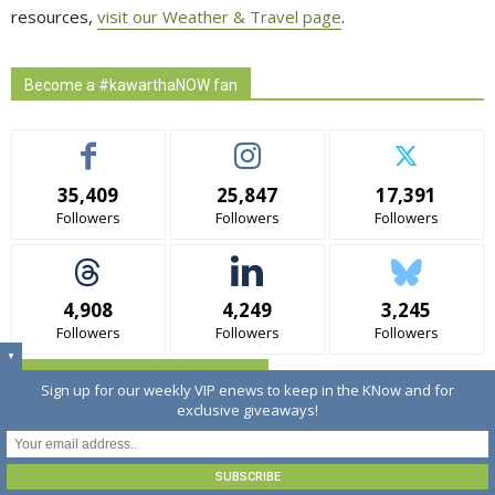
resources,
visit our Weather & Travel page
.
Become a #kawarthaNOW fan
35,409
25,847
17,391
Followers
Followers
Followers
4,908
4,249
3,245
Followers
Followers
Followers
▼
Sign up for kawarthNOW's Enews
Sign up for our weekly VIP enews to keep in the KNow and for
exclusive giveaways!