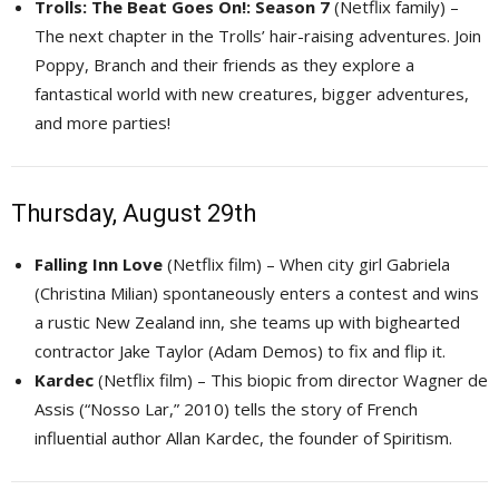
Trolls: The Beat Goes On!: Season 7
(Netflix family) – 
The next chapter in the Trolls’ hair-raising adventures. Join
Poppy, Branch and their friends as they explore a
fantastical world with new creatures, bigger adventures,
and more parties!
Thursday, August 29th
Falling Inn Love
(Netflix film) – When city girl Gabriela 
(Christina Milian) spontaneously enters a contest and wins
a rustic New Zealand inn, she teams up with bighearted
contractor Jake Taylor (Adam Demos) to fix and flip it.
Kardec
(Netflix film) – This biopic from director Wagner de 
Assis (“Nosso Lar,” 2010) tells the story of French
influential author Allan Kardec, the founder of Spiritism.