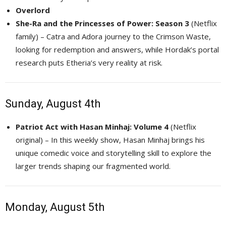
Overlord
She-Ra and the Princesses of Power: Season 3
(Netflix 
family) – Catra and Adora journey to the Crimson Waste,
looking for redemption and answers, while Hordak’s portal
research puts Etheria’s very reality at risk.
Sunday, August 4th
Patriot Act with Hasan Minhaj: Volume 4
(Netflix 
original) – In this weekly show, Hasan Minhaj brings his
unique comedic voice and storytelling skill to explore the
larger trends shaping our fragmented world.
Monday, August 5th