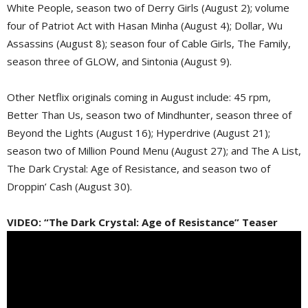
White People, season two of Derry Girls (August 2); volume
four of Patriot Act with Hasan Minha (August 4); Dollar, Wu
Assassins (August 8); season four of Cable Girls, The Family,
season three of GLOW, and Sintonia (August 9).
Other Netflix originals coming in August include: 45 rpm,
Better Than Us, season two of Mindhunter, season three of
Beyond the Lights (August 16); Hyperdrive (August 21);
season two of Million Pound Menu (August 27); and The A List,
The Dark Crystal: Age of Resistance, and season two of
Droppin’ Cash (August 30).
VIDEO: “The Dark Crystal: Age of Resistance” Teaser