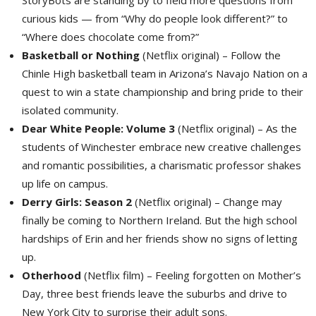
curious kids — from “Why do people look different?” to
“Where does chocolate come from?”
Basketball or Nothing
(Netflix original) – Follow the 
Chinle High basketball team in Arizona’s Navajo Nation on a
quest to win a state championship and bring pride to their
isolated community.
Dear White People: Volume 3
(Netflix original) – As the 
students of Winchester embrace new creative challenges
and romantic possibilities, a charismatic professor shakes
up life on campus.
Derry Girls: Season 2
(Netflix original) – Change may 
finally be coming to Northern Ireland. But the high school
hardships of Erin and her friends show no signs of letting
up.
Otherhood
(Netflix film) – Feeling forgotten on Mother’s 
Day, three best friends leave the suburbs and drive to
New York City to surprise their adult sons.