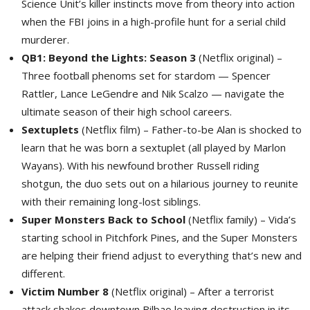
Science Unit’s killer instincts move from theory into action
when the FBI joins in a high-profile hunt for a serial child
murderer.
QB1: Beyond the Lights: Season 3
(Netflix original) – 
Three football phenoms set for stardom — Spencer
Rattler, Lance LeGendre and Nik Scalzo — navigate the
ultimate season of their high school careers.
Sextuplets
(Netflix film) – Father-to-be Alan is shocked to 
learn that he was born a sextuplet (all played by Marlon
Wayans). With his newfound brother Russell riding
shotgun, the duo sets out on a hilarious journey to reunite
with their remaining long-lost siblings.
Super Monsters Back to School
(Netflix family) – Vida’s 
starting school in Pitchfork Pines, and the Super Monsters
are helping their friend adjust to everything that’s new and
different.
Victim Number 8
(Netflix original) – After a terrorist 
attack shakes downtown Bilbao leaving destruction in its