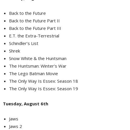
Back to the Future
Back to the Future Part II
Back to the Future Part III
E.T. the Extra-Terrestrial
Schindler’s List
Shrek
Snow White & the Huntsman
The Huntsman: Winter’s War
The Lego Batman Movie
The Only Way Is Essex: Season 18
The Only Way Is Essex: Season 19
Tuesday, August 6th
Jaws
Jaws 2