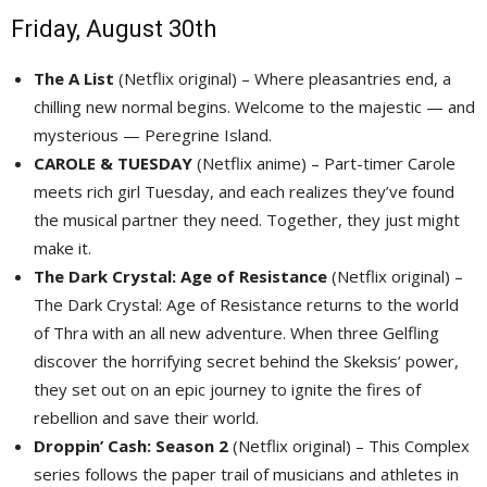
Friday, August 30th
The A List
(Netflix original) – Where pleasantries end, a 
chilling new normal begins. Welcome to the majestic — and
mysterious — Peregrine Island.
CAROLE & TUESDAY
(Netflix anime) – Part-timer Carole 
meets rich girl Tuesday, and each realizes they’ve found
the musical partner they need. Together, they just might
make it.
The Dark Crystal: Age of Resistance
(Netflix original) – 
The Dark Crystal: Age of Resistance returns to the world
of Thra with an all new adventure. When three Gelfling
discover the horrifying secret behind the Skeksis’ power,
they set out on an epic journey to ignite the fires of
rebellion and save their world.
Droppin’ Cash: Season 2
(Netflix original) – This Complex 
series follows the paper trail of musicians and athletes in