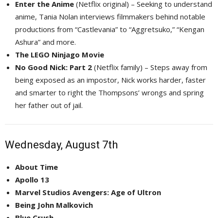
Enter the Anime
(Netflix original) – Seeking to understand 
anime, Tania Nolan interviews filmmakers behind notable
productions from “Castlevania” to “Aggretsuko,” “Kengan
Ashura” and more.
The LEGO Ninjago Movie
No Good Nick: Part 2
(Netflix family) – Steps away from 
being exposed as an impostor, Nick works harder, faster
and smarter to right the Thompsons’ wrongs and spring
her father out of jail.
Wednesday, August 7th
About Time
Apollo 13
Marvel Studios Avengers: Age of Ultron
Being John Malkovich
Blue Crush