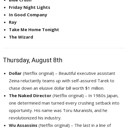
Friday Night Lights
In Good Company
Ray
Take Me Home Tonight
The Wizard
Thursday, August 8th
Dollar
(Netflix original) – Beautiful executive assistant 
Zeina reluctantly teams up with self-assured Tarek to
chase down an elusive dollar bill worth $1 million.
The Naked Director
(Netflix original) – In 1980s Japan, 
one determined man turned every crushing setback into
opportunity. His name was Toru Muranishi, and he
revolutionized his industry.
Wu Assassins
(Netflix original) – The last in a line of 