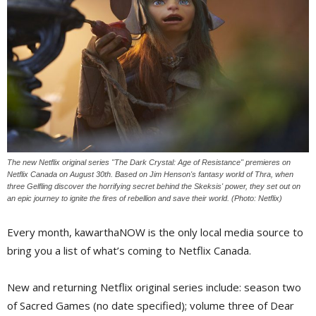
The new Netflix original series "The Dark Crystal: Age of Resistance" premieres on
Netflix Canada on August 30th. Based on Jim Henson's fantasy world of Thra, when
three Gelfling discover the horrifying secret behind the Skeksis' power, they set out on
an epic journey to ignite the fires of rebellion and save their world. (Photo: Netflix)
Every month, kawarthaNOW is the only local media source to
bring you a list of what’s coming to Netflix Canada.
New and returning Netflix original series include: season two
of Sacred Games (no date specified); volume three of Dear