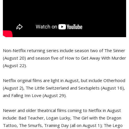
Non-Netflix returning series include season two of The Sinner
(August 20) and season five of How to Get Away With Murder
(August 22).
Netflix original films are light in August, but include Otherhood
(August 2), The Little Switzerland and Sextuplets (August 16),
and Falling Inn Love (August 29).
Newer and older theatrical films coming to Netflix in August
include: Bad Teacher, Logan Lucky, The Girl with the Dragon
Tattoo, The Smurfs, Training Day (all on August 1); The Lego