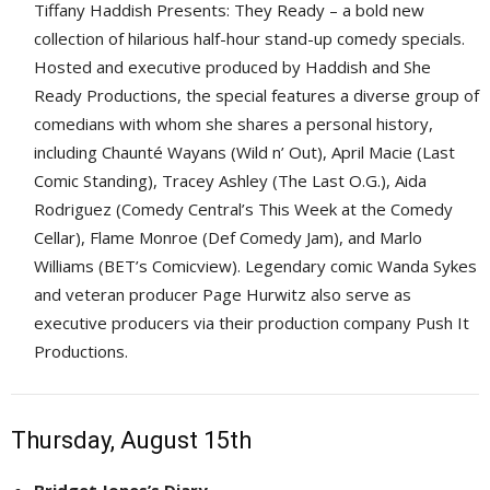
Tiffany Haddish Presents: They Ready – a bold new
collection of hilarious half-hour stand-up comedy specials.
Hosted and executive produced by Haddish and She
Ready Productions, the special features a diverse group of
comedians with whom she shares a personal history,
including Chaunté Wayans (Wild n’ Out), April Macie (Last
Comic Standing), Tracey Ashley (The Last O.G.), Aida
Rodriguez (Comedy Central’s This Week at the Comedy
Cellar), Flame Monroe (Def Comedy Jam), and Marlo
Williams (BET’s Comicview). Legendary comic Wanda Sykes
and veteran producer Page Hurwitz also serve as
executive producers via their production company Push It
Productions.
Thursday, August 15th