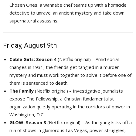
Chosen Ones, a wannabe chef teams up with a homicide
detective to unravel an ancient mystery and take down
supernatural assassins.
Friday, August 9th
Cable Girls: Season 4
(Netflix original) – Amid social 
changes in 1931, the friends get tangled in a murder
mystery and must work together to solve it before one of
them is sentenced to death.
The Family
(Netflix original) – Investigative journalists 
expose The Fellowship, a Christian fundamentalist
organization quietly operating in the corridors of power in
Washington, D.C.
GLOW: Season 3
(Netflix original) – As the gang kicks off a 
run of shows in glamorous Las Vegas, power struggles,