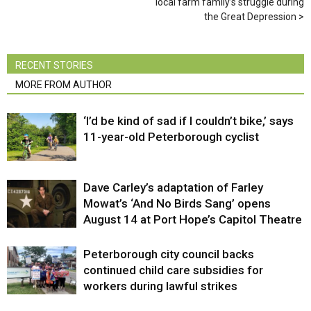
local farm family’s struggle during
the Great Depression
RECENT STORIES
MORE FROM AUTHOR
‘I’d be kind of sad if I couldn’t bike,’ says
11-year-old Peterborough cyclist
Dave Carley’s adaptation of Farley
Mowat’s ‘And No Birds Sang’ opens
August 14 at Port Hope’s Capitol Theatre
Peterborough city council backs
continued child care subsidies for
workers during lawful strikes