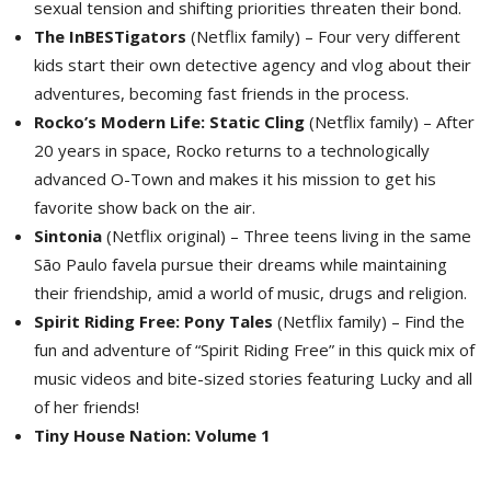
sexual tension and shifting priorities threaten their bond.
The InBESTigators
(Netflix family) – Four very different 
kids start their own detective agency and vlog about their
adventures, becoming fast friends in the process.
Rocko’s Modern Life: Static Cling
(Netflix family) – After 
20 years in space, Rocko returns to a technologically
advanced O-Town and makes it his mission to get his
favorite show back on the air.
Sintonia
(Netflix original) – Three teens living in the same 
São Paulo favela pursue their dreams while maintaining
their friendship, amid a world of music, drugs and religion.
Spirit Riding Free: Pony Tales
(Netflix family) – Find the 
fun and adventure of “Spirit Riding Free” in this quick mix of
music videos and bite-sized stories featuring Lucky and all
of her friends!
Tiny House Nation: Volume 1