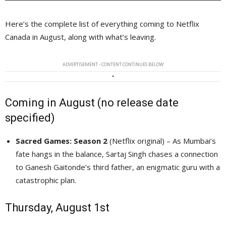
Here’s the complete list of everything coming to Netflix
Canada in August, along with what’s leaving.
ADVERTISEMENT - CONTENT CONTINUES BELOW
Coming in August (no release date
specified)
Sacred Games: Season 2
(Netflix original) – As Mumbai’s 
fate hangs in the balance, Sartaj Singh chases a connection
to Ganesh Gaitonde’s third father, an enigmatic guru with a
catastrophic plan.
Thursday, August 1st