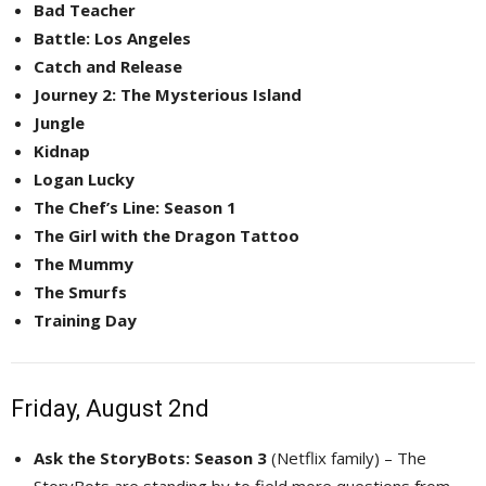
Bad Teacher
Battle: Los Angeles
Catch and Release
Journey 2: The Mysterious Island
Jungle
Kidnap
Logan Lucky
The Chef’s Line: Season 1
The Girl with the Dragon Tattoo
The Mummy
The Smurfs
Training Day
Friday, August 2nd
Ask the StoryBots: Season 3
(Netflix family) – The 
StoryBots are standing by to field more questions from