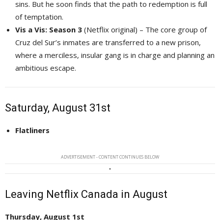
sins. But he soon finds that the path to redemption is full
of temptation.
Vis a Vis: Season 3
(Netflix original) – The core group of 
Cruz del Sur’s inmates are transferred to a new prison,
where a merciless, insular gang is in charge and planning an
ambitious escape.
Saturday, August 31st
Flatliners
ADVERTISEMENT - CONTENT CONTINUES BELOW
Leaving Netflix Canada in August
Thursday, August 1st