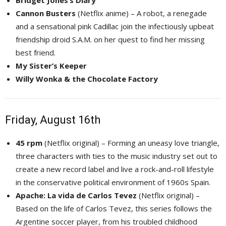
Bridget Jones’s Diary
Cannon Busters
(Netflix anime) – A robot, a renegade 
and a sensational pink Cadillac join the infectiously upbeat
friendship droid S.A.M. on her quest to find her missing
best friend.
My Sister’s Keeper
Willy Wonka & the Chocolate Factory
Friday, August 16th
45 rpm
(Netflix original) – Forming an uneasy love triangle, 
three characters with ties to the music industry set out to
create a new record label and live a rock-and-roll lifestyle
in the conservative political environment of 1960s Spain.
Apache: La vida de Carlos Tevez
(Netflix original) – 
Based on the life of Carlos Tevez, this series follows the
Argentine soccer player, from his troubled childhood