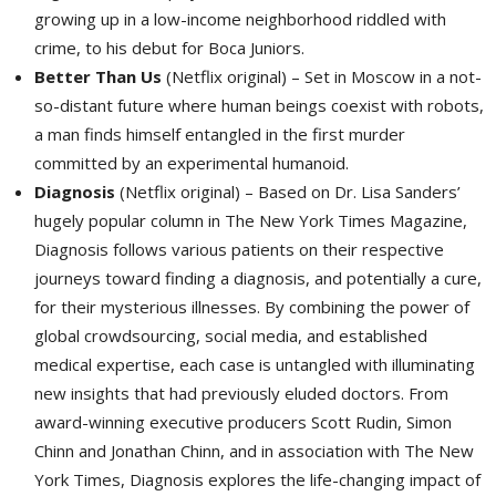
growing up in a low-income neighborhood riddled with
crime, to his debut for Boca Juniors.
Better Than Us
(Netflix original) – Set in Moscow in a not-
so-distant future where human beings coexist with robots,
a man finds himself entangled in the first murder
committed by an experimental humanoid.
Diagnosis
(Netflix original) – Based on Dr. Lisa Sanders’ 
hugely popular column in The New York Times Magazine,
Diagnosis follows various patients on their respective
journeys toward finding a diagnosis, and potentially a cure,
for their mysterious illnesses. By combining the power of
global crowdsourcing, social media, and established
medical expertise, each case is untangled with illuminating
new insights that had previously eluded doctors. From
award-winning executive producers Scott Rudin, Simon
Chinn and Jonathan Chinn, and in association with The New
York Times, Diagnosis explores the life-changing impact of