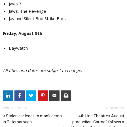
Jaws 3
Jaws: The Revenge
Jay and Silent Bob Strike Back
Friday, August 9th
Baywatch
All titles and dates are subject to change.
Previous article
Next article
Stolen car leads to man’s death
4th Line Theatre’s August
in Peterborough
production ‘Carmel’ follows a