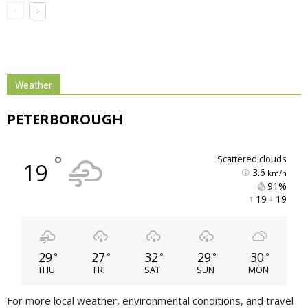
Weather
PETERBOROUGH
°
scattered clouds
19
3.6
km/h
91% 
19 
19 
29
27
32
29
30
°
°
°
°
°
THU
FRI
SAT
SUN
MON
For more local weather, environmental conditions, and travel