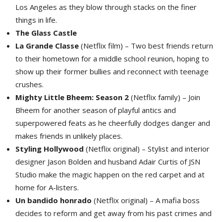
Los Angeles as they blow through stacks on the finer
things in life.
The Glass Castle
La Grande Classe
(Netflix film) – Two best friends return 
to their hometown for a middle school reunion, hoping to
show up their former bullies and reconnect with teenage
crushes.
Mighty Little Bheem: Season 2
(Netflix family) – Join 
Bheem for another season of playful antics and
superpowered feats as he cheerfully dodges danger and
makes friends in unlikely places.
Styling Hollywood
(Netflix original) – Stylist and interior 
designer Jason Bolden and husband Adair Curtis of JSN
Studio make the magic happen on the red carpet and at
home for A-listers.
Un bandido honrado
(Netflix original) – A mafia boss 
decides to reform and get away from his past crimes and