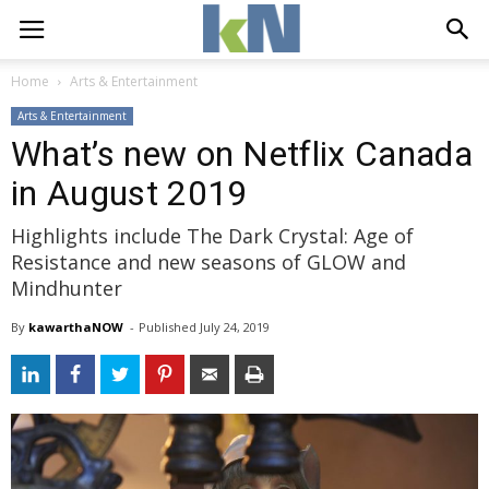
Home
Arts & Entertainment
Arts & Entertainment
What’s new on Netflix Canada
in August 2019
Highlights include The Dark Crystal: Age of
Resistance and new seasons of GLOW and
Mindhunter
By
kawarthaNOW
- 
Published 
July 24, 2019