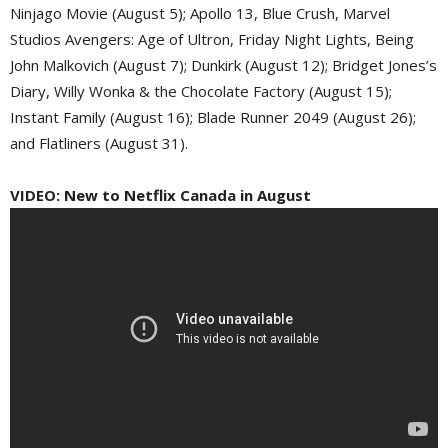
Ninjago Movie (August 5); Apollo 13, Blue Crush, Marvel
Studios Avengers: Age of Ultron, Friday Night Lights, Being
John Malkovich (August 7); Dunkirk (August 12); Bridget Jones’s
Diary, Willy Wonka & the Chocolate Factory (August 15);
Instant Family (August 16); Blade Runner 2049 (August 26);
and Flatliners (August 31).
VIDEO: New to Netflix Canada in August