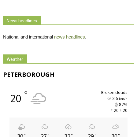
News headlines
National and international
news headlines
.
Weather
PETERBOROUGH
°
broken clouds
20
3.6
km/h
87% 
20 
20 
30
27
32
29
30
°
°
°
°
°