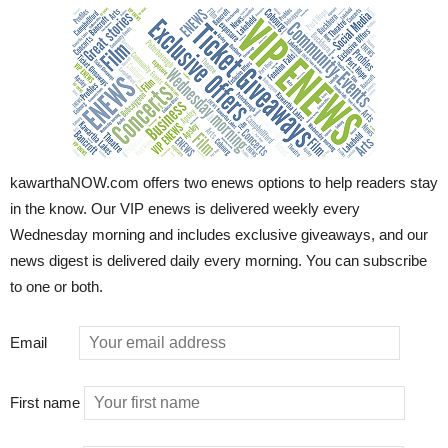
kawarthaNOW.com offers two enews options to help readers stay
in the know. Our VIP enews is delivered weekly every
Wednesday morning and includes exclusive giveaways, and our
news digest is delivered daily every morning. You can subscribe
to one or both.
Email
First name