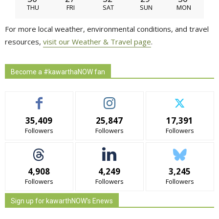
THU
FRI
SAT
SUN
MON
For more local weather, environmental conditions, and travel
resources,
visit our Weather & Travel page
.
Become a #kawarthaNOW fan
35,409
25,847
17,391
Followers
Followers
Followers
4,908
4,249
3,245
Followers
Followers
Followers
Sign up for kawarthNOW's Enews