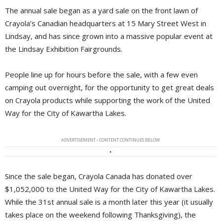
The annual sale began as a yard sale on the front lawn of
Crayola’s Canadian headquarters at 15 Mary Street West in
Lindsay, and has since grown into a massive popular event at
the Lindsay Exhibition Fairgrounds.
People line up for hours before the sale, with a few even
camping out overnight, for the opportunity to get great deals
on Crayola products while supporting the work of the United
Way for the City of Kawartha Lakes.
ADVERTISEMENT - CONTENT CONTINUES BELOW
Since the sale began, Crayola Canada has donated over
$1,052,000 to the United Way for the City of Kawartha Lakes.
While the 31st annual sale is a month later this year (it usually
takes place on the weekend following Thanksgiving), the