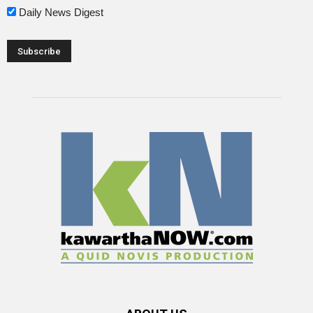
Daily News Digest