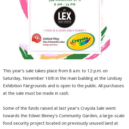
This year’s sale takes place from 8 a.m. to 12 p.m. on
Saturday, November 16th in the main building at the Lindsay
Exhibition Fairgrounds and is open to the public. All purchases
at the sale must be made in cash.
Some of the funds raised at last year’s Crayola Sale went
towards the Edwin Binney’s Community Garden, a large-scale
food security project located on previously unused land at