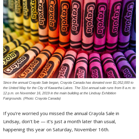
Since the annual Crayalo Sale began, Crayola Canada has donated over $1,052,000 to
the United Way for the City of Kawartha Lakes. The 31st annual sale runs from 8 a.m. to
12 p.m. on November 16, 2019 in the main building at the Lindsay Exhibition
Fairgrounds. (Photo: Crayola Canada)
If you’re worried you missed the annual Crayola Sale in
Lindsay, don’t be — it’s just a month later than usual,
happening this year on Saturday, November 16th.