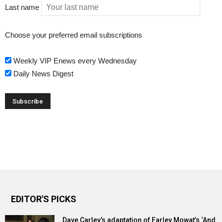
Last name
Choose your preferred email subscriptions
Weekly VIP Enews every Wednesday
Daily News Digest
EDITOR'S PICKS
Dave Carley’s adaptation of Farley Mowat’s ‘And