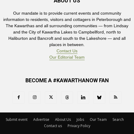
ABOUT US
Our mandate is to provide current events and community
information to residents, visitors and cottagers in Peterborough and
The Kawarthas and all surrounding communities — from Lindsay
and the City of Kawartha Lakes to Campbellford, north to
Haliburton and Bancroft and south to the Lakeshore — and all
places in between.
Contact Us
Our Editorial Team
BECOME A #KAWARTHANOW FAN
Submit event
Advertise
About Us
Jobs
Our Team
Search
Contact us
Privacy Policy