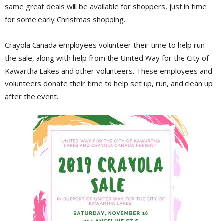
same great deals will be available for shoppers, just in time
for some early Christmas shopping.
Crayola Canada employees volunteer their time to help run
the sale, along with help from the United Way for the City of
Kawartha Lakes and other volunteers. These employees and
volunteers donate their time to help set up, run, and clean up
after the event.