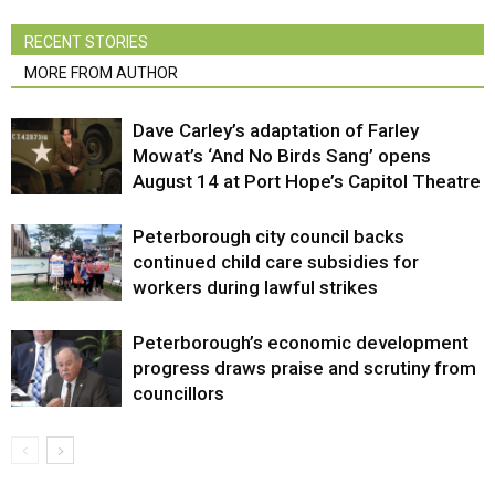
RECENT STORIES
MORE FROM AUTHOR
Dave Carley’s adaptation of Farley
Mowat’s ‘And No Birds Sang’ opens
August 14 at Port Hope’s Capitol Theatre
Peterborough city council backs
continued child care subsidies for
workers during lawful strikes
Peterborough’s economic development
progress draws praise and scrutiny from
councillors