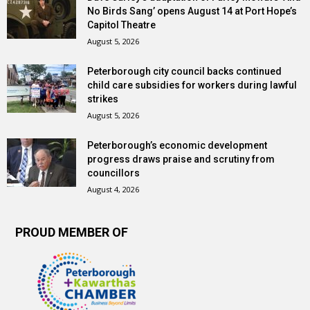
No Birds Sang’ opens August 14 at Port Hope’s
Capitol Theatre
August 5, 2026
Peterborough city council backs continued
child care subsidies for workers during lawful
strikes
August 5, 2026
Peterborough’s economic development
progress draws praise and scrutiny from
councillors
August 4, 2026
PROUD MEMBER OF