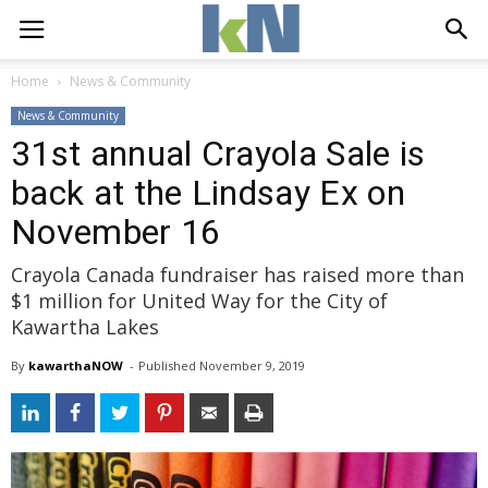
Home
News & Community
News & Community
31st annual Crayola Sale is
back at the Lindsay Ex on
November 16
Crayola Canada fundraiser has raised more than
$1 million for United Way for the City of
Kawartha Lakes
By
kawarthaNOW
- 
Published 
November 9, 2019