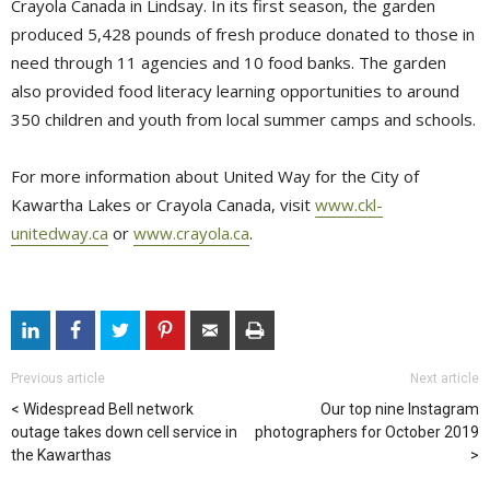
Crayola Canada in Lindsay. In its first season, the garden
produced 5,428 pounds of fresh produce donated to those in
need through 11 agencies and 10 food banks. The garden
also provided food literacy learning opportunities to around
350 children and youth from local summer camps and schools.
For more information about United Way for the City of
Kawartha Lakes or Crayola Canada, visit
www.ckl-
unitedway.ca
or 
www.crayola.ca
.
Previous article
Next article
Widespread Bell network
Our top nine Instagram
outage takes down cell service in
photographers for October 2019
the Kawarthas