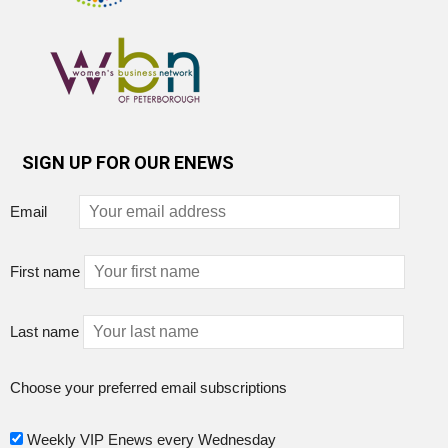
SIGN UP FOR OUR ENEWS
Email
First name
Last name
Choose your preferred email subscriptions
Weekly VIP Enews every Wednesday