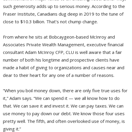
such generosity adds up to serious money. According to the
Fraser Institute, Canadians dug deep in 2019 to the tune of
close to $10.3 billion. That’s not chump change.
From where he sits at Bobcaygeon-based McInroy and
Associates Private Wealth Management, executive financial
consultant Adam McInroy CFP, CLU is well aware that a fair
number of both his longtime and prospective clients have
made a habit of giving to organizations and causes near and
dear to their heart for any one of a number of reasons.
“When you boil money down, there are only five true uses for
it,” Adam says. “We can spend it — we all know how to do
that. We can save it and invest it. We can pay taxes. We can
use money to pay down our debt. We know those four uses
pretty well. The fifth, and often overlooked use of money, is
giving it.”