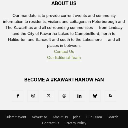
ABOUT US
Our mandate is to provide current events and community
information to residents, visitors and cottagers in Peterborough and
The Kawarthas and all surrounding communities — from Lindsay
and the City of Kawartha Lakes to Campbellford, north to
Haliburton and Bancroft and south to the Lakeshore — and all
places in between.
Contact Us
Our Editorial Team
BECOME A #KAWARTHANOW FAN
Submit event
Advertise
About Us
Jobs
Our Team
Search
Contact us
Privacy Policy