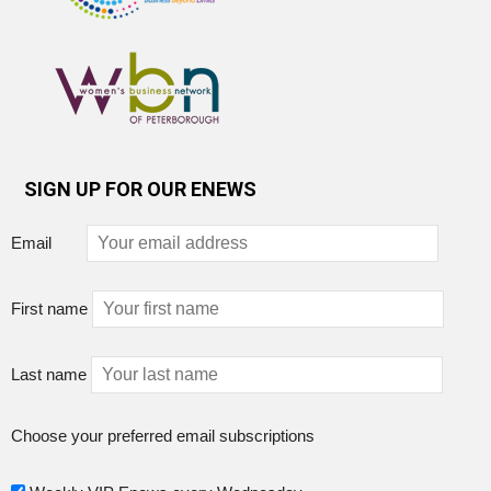
SIGN UP FOR OUR ENEWS
Email
First name
Last name
Choose your preferred email subscriptions