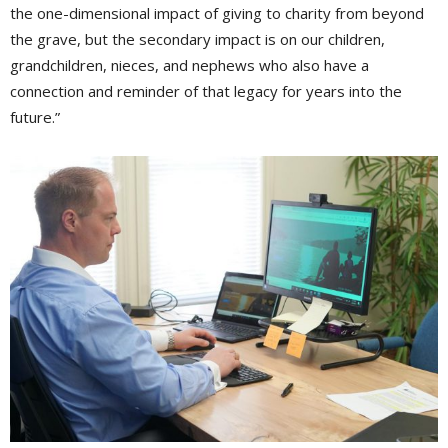
the one-dimensional impact of giving to charity from beyond
the grave, but the secondary impact is on our children,
grandchildren, nieces, and nephews who also have a
connection and reminder of that legacy for years into the
future.”