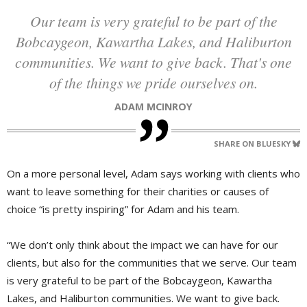
Our team is very grateful to be part of the
Bobcaygeon, Kawartha Lakes, and Haliburton
communities. We want to give back. That's one
of the things we pride ourselves on.
ADAM MCINROY
SHARE ON BLUESKY
On a more personal level, Adam says working with clients who
want to leave something for their charities or causes of
choice “is pretty inspiring” for Adam and his team.
“We don’t only think about the impact we can have for our
clients, but also for the communities that we serve. Our team
is very grateful to be part of the Bobcaygeon, Kawartha
Lakes, and Haliburton communities. We want to give back.