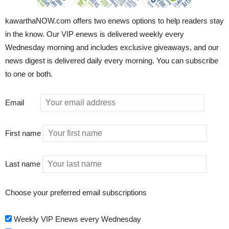
kawarthaNOW.com offers two enews options to help readers stay
in the know. Our VIP enews is delivered weekly every
Wednesday morning and includes exclusive giveaways, and our
news digest is delivered daily every morning. You can subscribe
to one or both.
Email
First name
Last name
Choose your preferred email subscriptions
Weekly VIP Enews every Wednesday