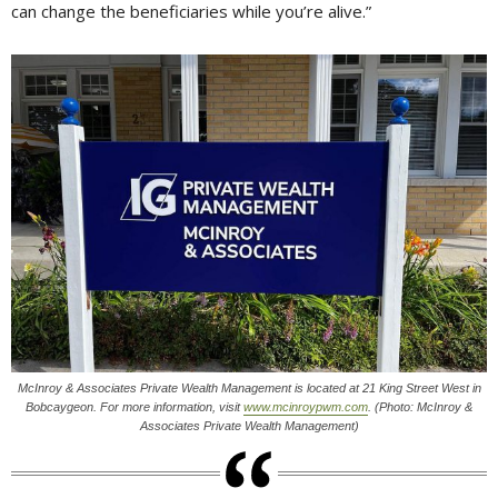
can change the beneficiaries while you’re alive.”
McInroy & Associates Private Wealth Management is located at 21 King Street West in
Bobcaygeon. For more information, visit
www.mcinroypwm.com
. (Photo: McInroy &
Associates Private Wealth Management)