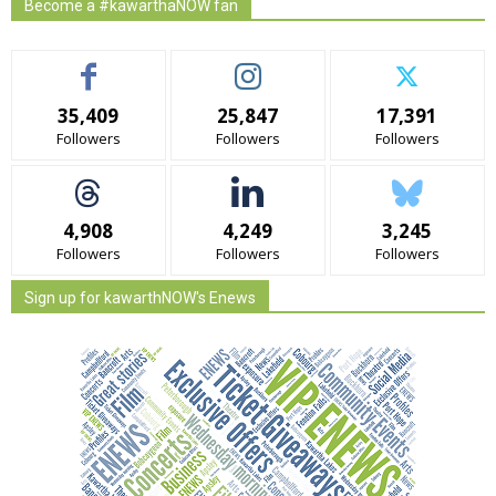
Become a #kawarthaNOW fan
35,409
25,847
17,391
Followers
Followers
Followers
4,908
4,249
3,245
Followers
Followers
Followers
Sign up for kawarthNOW's Enews