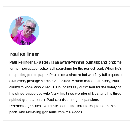
Paul Rellinger
Paul Rellinger a.k.a Relly is an award-winning journalist and longtime
former newspaper editor still searching for the perfect lead. When he's
not putting pen to paper, Paul is on a sincere but woefully futile quest to
own every postage stamp ever issued. A rabid reader of history, Paul
claims to know who killed JFK but can't say out of fear for the safety of
his oh-so-supportive wife Mary, his three wonderful kids, and his three
spirited grandchildren. Paul counts among his passions
Peterborough's rich live music scene, the Toronto Maple Leafs, slo-
pitch, and retrieving golf balls from the woods.