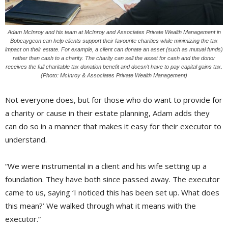
Adam McInroy and his team at McInroy and Associates Private Wealth Management in
Bobcaygeon can help clients support their favourite charities while minimizing the tax
impact on their estate. For example, a client can donate an asset (such as mutual funds)
rather than cash to a charity. The charity can sell the asset for cash and the donor
receives the full charitable tax donation benefit and doesn’t have to pay capital gains tax.
(Photo: McInroy & Associates Private Wealth Management)
Not everyone does, but for those who do want to provide for
a charity or cause in their estate planning, Adam adds they
can do so in a manner that makes it easy for their executor to
understand.
“We were instrumental in a client and his wife setting up a
foundation. They have both since passed away. The executor
came to us, saying ‘I noticed this has been set up. What does
this mean?’ We walked through what it means with the
executor.”