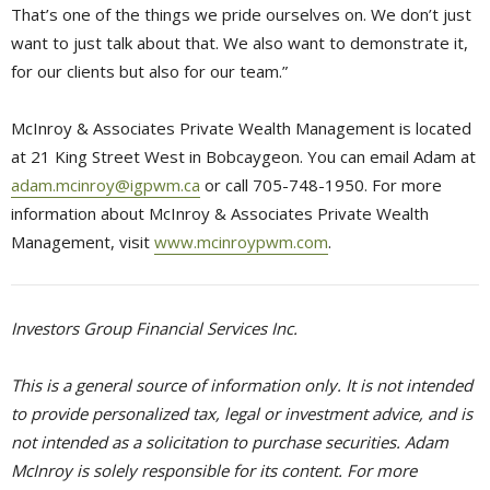
That’s one of the things we pride ourselves on. We don’t just
want to just talk about that. We also want to demonstrate it,
for our clients but also for our team.”
McInroy & Associates Private Wealth Management is located
at 21 King Street West in Bobcaygeon. You can email Adam at
adam.mcinroy@igpwm.ca
or call 705-748-1950. For more 
information about McInroy & Associates Private Wealth
Management, visit
www.mcinroypwm.com
.
Investors Group Financial Services Inc.
This is a general source of information only. It is not intended
to provide personalized tax, legal or investment advice, and is
not intended as a solicitation to purchase securities. Adam
McInroy is solely responsible for its content. For more