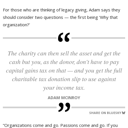
For those who are thinking of legacy giving, Adam says they
should consider two questions — the first being ‘Why that
organization?’
The charity can then sell the asset and get the
cash but you, as the donor, don't have to pay
capital gains tax on that — and you get the full
charitable tax donation slip to use against
your income tax.
ADAM MCINROY
SHARE ON BLUESKY
“Organizations come and go. Passions come and go. If you