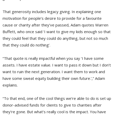
That generosity includes legacy giving. In explaining one
motivation for people’s desire to provide for a favourite
cause or charity after they’ve passed, Adam quotes Warren
Buffett, who once said ‘I want to give my kids enough so that
they could feel that they could do anything, but not so much
that they could do nothing’.
“That quote is really impactful when you say ‘I have some
assets. I have estate value. I want to pass it down but I don’t
want to ruin the next generation. I want them to work and
have some sweat equity building their own future.’,” Adam
explains.
“To that end, one of the cool things we’re able to do is set up
donor-advised funds for clients to give to charities after
they’re gone. But what’s really cool is the impact. You have