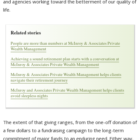
and agencies working toward the betterment of our quality of
life.
Related stories
People are more than numbers at McInroy & Associates Private
Wealth Management
Achieving a sound retirement plan starts with a conversation at
McInroy & Associates Private Wealth Management
McInroy & Associates Private Wealth Management helps clients
navigate their retirement journey
McInroy and Associates Private Wealth Management helps clients
avoid sleepless nights
The extent of that giving ranges, from the one-off donation of
a few dollars to a fundraising campaign to the long-term
commitment of major funds to an enduring need. Either way,