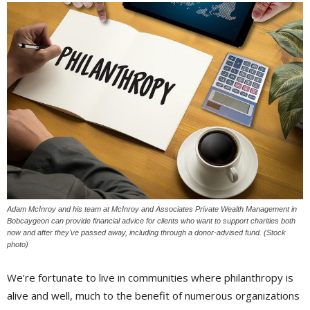
Adam McInroy and his team at McInroy and Associates Private Wealth Management in
Bobcaygeon can provide financial advice for clients who want to support charities both
now and after they've passed away, including through a donor-advised fund. (Stock
photo)
We’re fortunate to live in communities where philanthropy is
alive and well, much to the benefit of numerous organizations