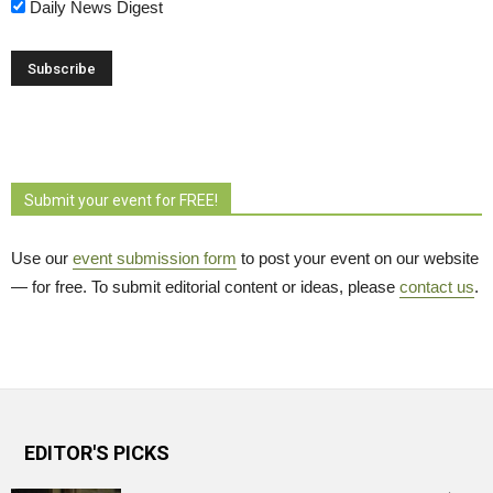
Daily News Digest
Submit your event for FREE!
Use our
event submission form
to post your event on our website 
— for free. To submit editorial content or ideas, please
contact us
.
EDITOR'S PICKS