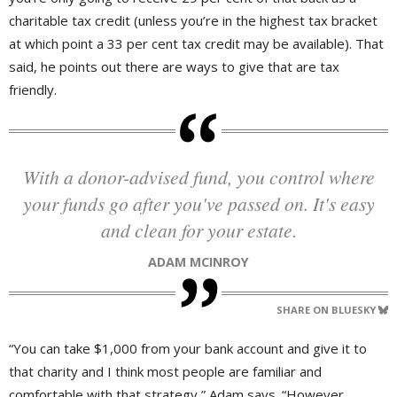
charitable tax credit (unless you’re in the highest tax bracket
at which point a 33 per cent tax credit may be available). That
said, he points out there are ways to give that are tax
friendly.
With a donor-advised fund, you control where
your funds go after you've passed on. It's easy
and clean for your estate.
ADAM MCINROY
SHARE ON BLUESKY
“You can take $1,000 from your bank account and give it to
that charity and I think most people are familiar and
comfortable with that strategy,” Adam says. “However,