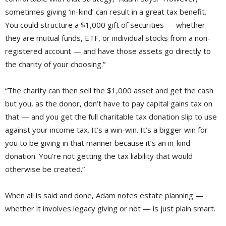
sometimes giving ‘in-kind’ can result in a great tax benefit.
You could structure a $1,000 gift of securities — whether
they are mutual funds, ETF, or individual stocks from a non-
registered account — and have those assets go directly to
the charity of your choosing.”
“The charity can then sell the $1,000 asset and get the cash
but you, as the donor, don’t have to pay capital gains tax on
that — and you get the full charitable tax donation slip to use
against your income tax. It’s a win-win. It’s a bigger win for
you to be giving in that manner because it’s an in-kind
donation. You’re not getting the tax liability that would
otherwise be created.”
When all is said and done, Adam notes estate planning —
whether it involves legacy giving or not — is just plain smart.