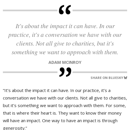
It's about the impact it can have. In our
practice, it's a conversation we have with our
clients. Not all give to charities, but it's
something we want to approach with them.
ADAM MCINROY
SHARE ON BLUESKY
“It’s about the impact it can have. In our practice, it’s a
conversation we have with our clients. Not all give to charities,
but it’s something we want to approach with them. For some,
that is where their heart is. They want to know their money
will have an impact. One way to have an impact is through
generosity.”