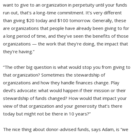
want to give to an organization in perpetuity until your funds
run out, that’s a long-time commitment. It’s very different
than giving $20 today and $100 tomorrow. Generally, these
are organizations that people have already been giving to for
a long period of time, and they’ve seen the benefits of those
organizations — the work that they’re doing, the impact that
they’re having.”
“The other big question is what would stop you from giving to
that organization? Sometimes the stewardship of
organizations and how they handle finances change. Play
devil’s advocate: what would happen if their mission or their
stewardship of funds changed? How would that impact your
view of that organization and your generosity that’s there
today but might not be there in 10 years?”
The nice thing about donor-advised funds, says Adam, is “we