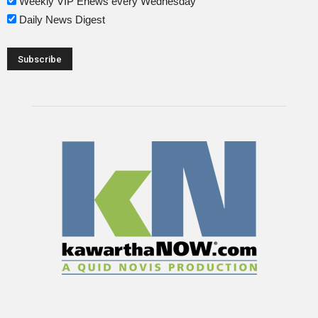
Weekly VIP Enews every Wednesday
Daily News Digest