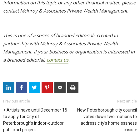
information on this topic or any other financial matter, please
contact McInroy & Associates Private Wealth Management.
This is one of a series of branded editorials created in
partnership with McInroy & Associates Private Wealth
Management. If your business or organization is interested in
a branded editorial,
contact us
.
Previous article
Next article
Artists have until December 15
New Peterborough city council
to apply for City of
votes down two motions to
Peterborough’s indoor-outdoor
address city’s homelessness
public art project
crisis