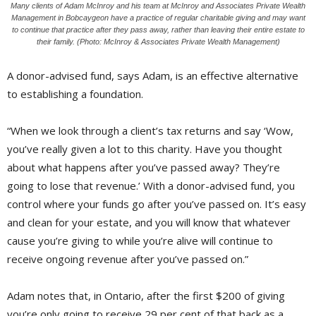
Many clients of Adam McInroy and his team at McInroy and Associates Private Wealth
Management in Bobcaygeon have a practice of regular charitable giving and may want
to continue that practice after they pass away, rather than leaving their entire estate to
their family. (Photo: McInroy & Associates Private Wealth Management)
A donor-advised fund, says Adam, is an effective alternative
to establishing a foundation.
“When we look through a client’s tax returns and say ‘Wow,
you’ve really given a lot to this charity. Have you thought
about what happens after you’ve passed away? They’re
going to lose that revenue.’ With a donor-advised fund, you
control where your funds go after you’ve passed on. It’s easy
and clean for your estate, and you will know that whatever
cause you’re giving to while you’re alive will continue to
receive ongoing revenue after you’ve passed on.”
Adam notes that, in Ontario, after the first $200 of giving
you’re only going to receive 29 per cent of that back as a