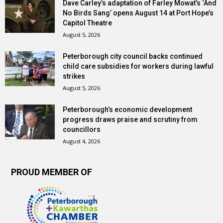
Dave Carley’s adaptation of Farley Mowat’s ‘And
No Birds Sang’ opens August 14 at Port Hope’s
Capitol Theatre
August 5, 2026
Peterborough city council backs continued
child care subsidies for workers during lawful
strikes
August 5, 2026
Peterborough’s economic development
progress draws praise and scrutiny from
councillors
August 4, 2026
PROUD MEMBER OF