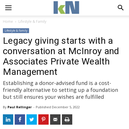
Home
Lifestyle & Family
Lifestyle & Family
Legacy giving starts with a
conversation at McInroy and
Associates Private Wealth
Management
Establishing a donor-advised fund is a cost-
friendly alternative to setting up a foundation
but still ensures your wishes are fulfilled
By
Paul Rellinger
- 
Published 
December 5, 2022