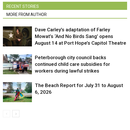
RECENT STORIES
MORE FROM AUTHOR
Dave Carley’s adaptation of Farley
Mowat’s ‘And No Birds Sang’ opens
August 14 at Port Hope’s Capitol Theatre
Peterborough city council backs
continued child care subsidies for
workers during lawful strikes
The Beach Report for July 31 to August
6, 2026