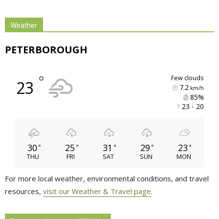
Weather
PETERBOROUGH
°
few clouds
23
7.2
km/h
85% 
23 
20 
30
25
31
29
23
°
°
°
°
°
THU
FRI
SAT
SUN
MON
For more local weather, environmental conditions, and travel
resources,
visit our Weather & Travel page
.