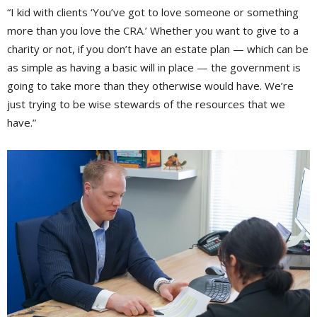
“I kid with clients ‘You’ve got to love someone or something
more than you love the CRA.’ Whether you want to give to a
charity or not, if you don’t have an estate plan — which can be
as simple as having a basic will in place — the government is
going to take more than they otherwise would have. We’re
just trying to be wise stewards of the resources that we
have.”