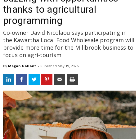
thanks to agricultural
programming
Co-owner David Nicolaou says participating in
the Kawartha Local Food Wholesale program will
provide more time for the Millbrook business to
focus on agri-tourism
By
Megan Gallant
- 
Published 
May 19, 2026