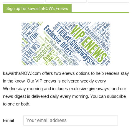
Sign up for kawarthNOW's Enews
kawarthaNOW.com offers two enews options to help readers stay
in the know. Our VIP enews is delivered weekly every
Wednesday morning and includes exclusive giveaways, and our
news digest is delivered daily every morning. You can subscribe
to one or both.
Email