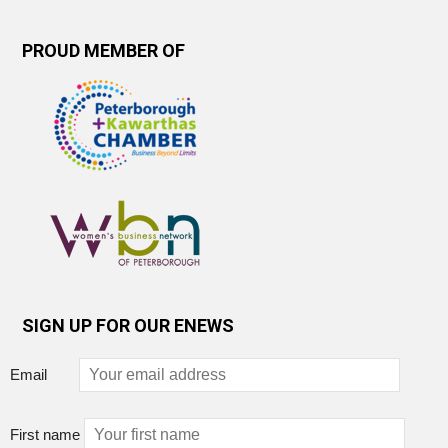
PROUD MEMBER OF
SIGN UP FOR OUR ENEWS
Email
First name