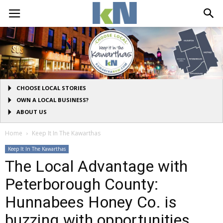
CHOOSE LOCAL STORIES
OWN A LOCAL BUSINESS?
ABOUT US
Home
Keep It In The Kawarthas
Keep It In The Kawarthas
The Local Advantage with
Peterborough County:
Hunnabees Honey Co. is
buzzing with opportunities