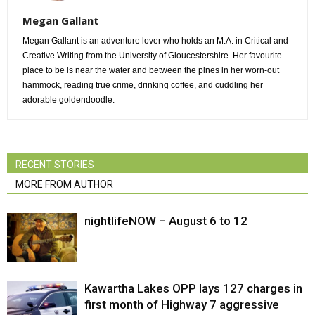
Megan Gallant
Megan Gallant is an adventure lover who holds an M.A. in Critical and
Creative Writing from the University of Gloucestershire. Her favourite
place to be is near the water and between the pines in her worn-out
hammock, reading true crime, drinking coffee, and cuddling her
adorable goldendoodle.
RECENT STORIES
MORE FROM AUTHOR
nightlifeNOW – August 6 to 12
Kawartha Lakes OPP lays 127 charges in
first month of Highway 7 aggressive