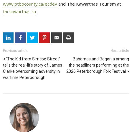
www.ptbocounty.ca/ecdev
and The Kawarthas Tourism at 
thekawarthas.ca
.
Previous article
Next article
‘The Kid from Simcoe Street’
Bahamas and Begonia among
tells the real-life story of James
the headliners performing at the
Clarke overcoming adversity in
2026 Peterborough Folk Festival
wartime Peterborough