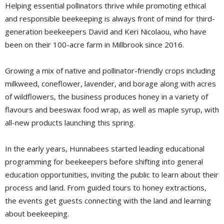
Helping essential pollinators thrive while promoting ethical
and responsible beekeeping is always front of mind for third-
generation beekeepers David and Keri Nicolaou, who have
been on their 100-acre farm in Millbrook since 2016.
Growing a mix of native and pollinator-friendly crops including
milkweed, coneflower, lavender, and borage along with acres
of wildflowers, the business produces honey in a variety of
flavours and beeswax food wrap, as well as maple syrup, with
all-new products launching this spring.
In the early years, Hunnabees started leading educational
programming for beekeepers before shifting into general
education opportunities, inviting the public to learn about their
process and land. From guided tours to honey extractions,
the events get guests connecting with the land and learning
about beekeeping.