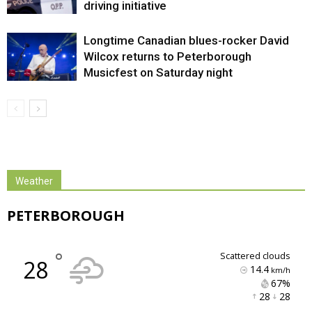
driving initiative
Longtime Canadian blues-rocker David
Wilcox returns to Peterborough
Musicfest on Saturday night
Weather
PETERBOROUGH
°
scattered clouds
28
14.4
km/h
67% 
28 
28 