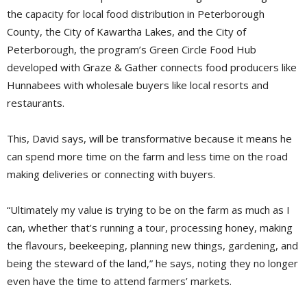
the capacity for local food distribution in Peterborough
County, the City of Kawartha Lakes, and the City of
Peterborough, the program’s Green Circle Food Hub
developed with Graze & Gather connects food producers like
Hunnabees with wholesale buyers like local resorts and
restaurants.
This, David says, will be transformative because it means he
can spend more time on the farm and less time on the road
making deliveries or connecting with buyers.
“Ultimately my value is trying to be on the farm as much as I
can, whether that’s running a tour, processing honey, making
the flavours, beekeeping, planning new things, gardening, and
being the steward of the land,” he says, noting they no longer
even have the time to attend farmers’ markets.