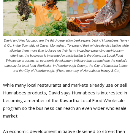
David and Keri Nicolaou are the third-generation beekeepers behind Hunnabees Honey
& Co. in the Township of Cavan Monaghan. To expand their wholesale distribution while
allowing them more time to focus on their farm, including expanding agri-tourism
offerings, the business is interested in participating in the Kawartha Local Food
Wholesale program, an economic development initiative that strengthens the region’s
capacity for local food distribution in Peterborough County, the City of Kawartha Lakes,
and the City of Peterborough. (Photo courtesy of Hunnabees Honey & Co.)
While many local restaurants and markets already use or sell
Hunnabees products, David says Hunnabees is interested in
becoming a member of the Kawartha Local Food Wholesale
program so the business can reach an even wider wholesale
market.
An economic development initiative designed to strengthen