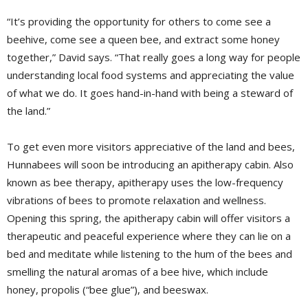
“It’s providing the opportunity for others to come see a
beehive, come see a queen bee, and extract some honey
together,” David says. “That really goes a long way for people
understanding local food systems and appreciating the value
of what we do. It goes hand-in-hand with being a steward of
the land.”
To get even more visitors appreciative of the land and bees,
Hunnabees will soon be introducing an apitherapy cabin. Also
known as bee therapy, apitherapy uses the low-frequency
vibrations of bees to promote relaxation and wellness.
Opening this spring, the apitherapy cabin will offer visitors a
therapeutic and peaceful experience where they can lie on a
bed and meditate while listening to the hum of the bees and
smelling the natural aromas of a bee hive, which include
honey, propolis (“bee glue”), and beeswax.