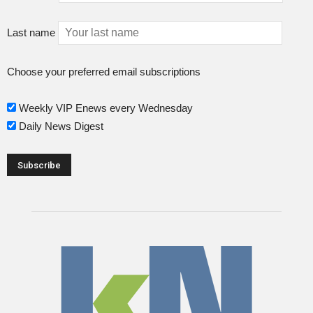
Last name
Choose your preferred email subscriptions
Weekly VIP Enews every Wednesday
Daily News Digest