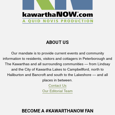
ABOUT US
Our mandate is to provide current events and community
information to residents, visitors and cottagers in Peterborough and
The Kawarthas and all surrounding communities — from Lindsay
and the City of Kawartha Lakes to Campbellford, north to
Haliburton and Bancroft and south to the Lakeshore — and all
places in between.
Contact Us
Our Editorial Team
BECOME A #KAWARTHANOW FAN