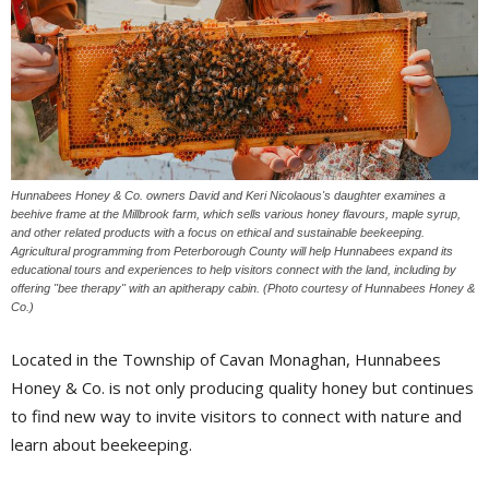
Hunnabees Honey & Co. owners David and Keri Nicolaous's daughter examines a
beehive frame at the Millbrook farm, which sells various honey flavours, maple syrup,
and other related products with a focus on ethical and sustainable beekeeping.
Agricultural programming from Peterborough County will help Hunnabees expand its
educational tours and experiences to help visitors connect with the land, including by
offering "bee therapy" with an apitherapy cabin. (Photo courtesy of Hunnabees Honey &
Co.)
Located in the Township of Cavan Monaghan, Hunnabees
Honey & Co. is not only producing quality honey but continues
to find new way to invite visitors to connect with nature and
learn about beekeeping.