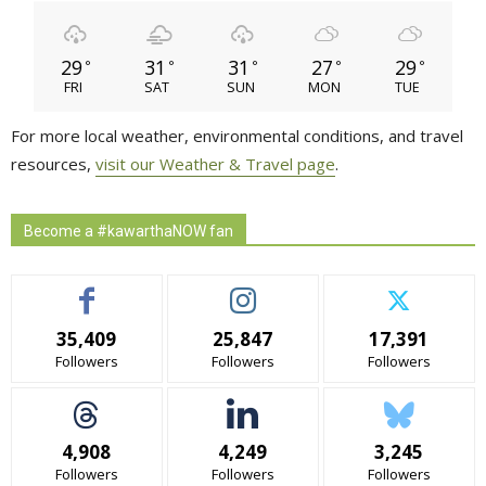
29
31
31
27
29
°
°
°
°
°
FRI
SAT
SUN
MON
TUE
For more local weather, environmental conditions, and travel
resources,
visit our Weather & Travel page
.
Become a #kawarthaNOW fan
35,409
25,847
17,391
Followers
Followers
Followers
4,908
4,249
3,245
Followers
Followers
Followers