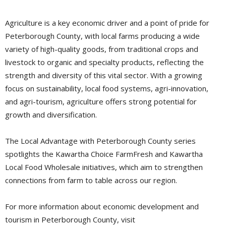
Agriculture is a key economic driver and a point of pride for
Peterborough County, with local farms producing a wide
variety of high-quality goods, from traditional crops and
livestock to organic and specialty products, reflecting the
strength and diversity of this vital sector. With a growing
focus on sustainability, local food systems, agri-innovation,
and agri-tourism, agriculture offers strong potential for
growth and diversification.
The Local Advantage with Peterborough County series
spotlights the Kawartha Choice FarmFresh and Kawartha
Local Food Wholesale initiatives, which aim to strengthen
connections from farm to table across our region.
For more information about economic development and
tourism in Peterborough County, visit