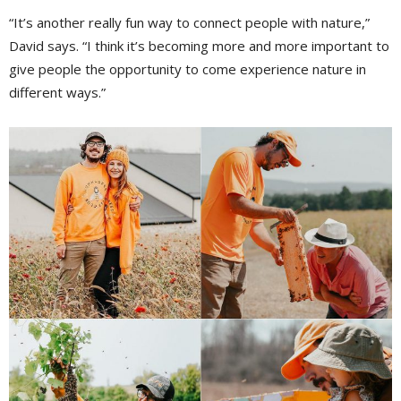
“It’s another really fun way to connect people with nature,”
David says. “I think it’s becoming more and more important to
give people the opportunity to come experience nature in
different ways.”