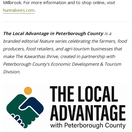
Millbrook. For more information and to shop online, visit
hunnabees.com
.
The Local Advantage in Peterborough County
is a 
branded editorial feature series celebrating the farmers, food
producers, food retailers, and agri-tourism businesses that
make The Kawarthas thrive, created in partnership with
Peterborough County’s Economic Development & Tourism
Division.