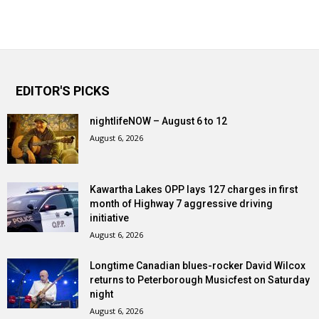
EDITOR'S PICKS
nightlifeNOW – August 6 to 12
August 6, 2026
Kawartha Lakes OPP lays 127 charges in first
month of Highway 7 aggressive driving
initiative
August 6, 2026
Longtime Canadian blues-rocker David Wilcox
returns to Peterborough Musicfest on Saturday
night
August 6, 2026