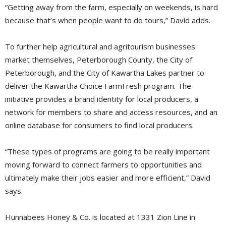
“Getting away from the farm, especially on weekends, is hard
because that’s when people want to do tours,” David adds.
To further help agricultural and agritourism businesses
market themselves, Peterborough County, the City of
Peterborough, and the City of Kawartha Lakes partner to
deliver the Kawartha Choice FarmFresh program. The
initiative provides a brand identity for local producers, a
network for members to share and access resources, and an
online database for consumers to find local producers.
“These types of programs are going to be really important
moving forward to connect farmers to opportunities and
ultimately make their jobs easier and more efficient,” David
says.
Hunnabees Honey & Co. is located at 1331 Zion Line in