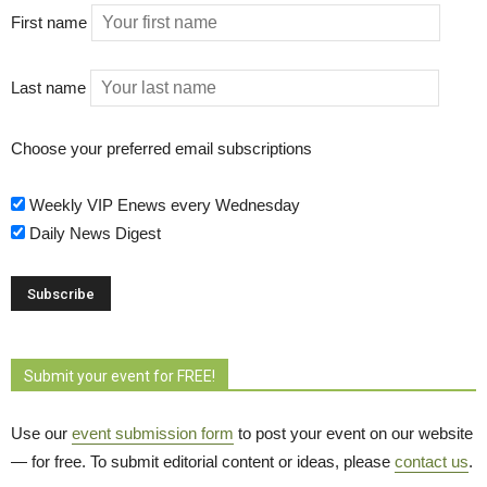
First name
Last name
Choose your preferred email subscriptions
Weekly VIP Enews every Wednesday
Daily News Digest
Submit your event for FREE!
Use our
event submission form
to post your event on our website 
— for free. To submit editorial content or ideas, please
contact us
.