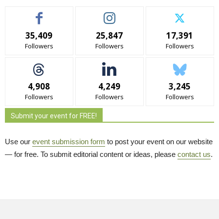
35,409
25,847
17,391
Followers
Followers
Followers
4,908
4,249
3,245
Followers
Followers
Followers
Submit your event for FREE!
Use our
event submission form
to post your event on our website 
— for free. To submit editorial content or ideas, please
contact us
.