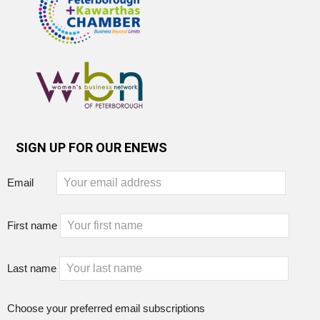
SIGN UP FOR OUR ENEWS
Email
First name
Last name
Choose your preferred email subscriptions