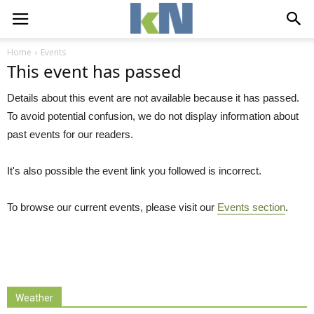
Home
Events
This event has passed
Details about this event are not available because it has passed.
To avoid potential confusion, we do not display information about
past events for our readers.
It's also possible the event link you followed is incorrect.
To browse our current events, please visit our
Events section
.
Weather