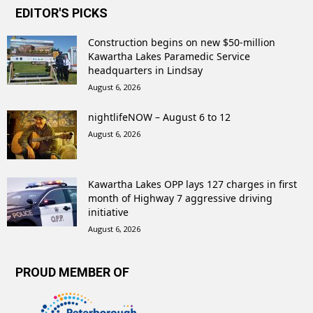
EDITOR'S PICKS
Construction begins on new $50-million
Kawartha Lakes Paramedic Service
headquarters in Lindsay
August 6, 2026
nightlifeNOW – August 6 to 12
August 6, 2026
Kawartha Lakes OPP lays 127 charges in first
month of Highway 7 aggressive driving
initiative
August 6, 2026
PROUD MEMBER OF