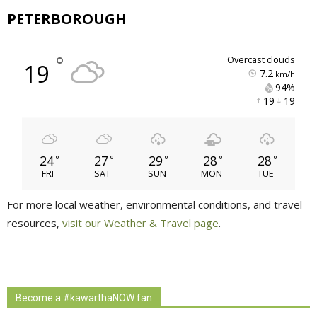
PETERBOROUGH
°
overcast clouds
19
7.2
km/h
94% 
19 
19 
24
27
29
28
28
°
°
°
°
°
FRI
SAT
SUN
MON
TUE
For more local weather, environmental conditions, and travel
resources,
visit our Weather & Travel page
.
Become a #kawarthaNOW fan