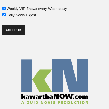
Weekly VIP Enews every Wednesday
Daily News Digest