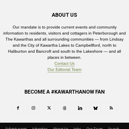
ABOUT US
Our mandate is to provide current events and community
information to residents, visitors and cottagers in Peterborough and
The Kawarthas and all surrounding communities — from Lindsay
and the City of Kawartha Lakes to Campbellford, north to
Haliburton and Bancroft and south to the Lakeshore — and all
places in between.
Contact Us
Our Editorial Team
BECOME A #KAWARTHANOW FAN
Submit event
Advertise
About Us
Jobs
Our Team
Search