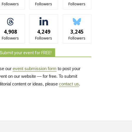
Followers
Followers
Followers
4,908
4,249
3,245
Followers
Followers
Followers
Submit your event for FREE!
se our
event submission form
to post your 
vent on our website — for free. To submit
itorial content or ideas, please
contact us
.