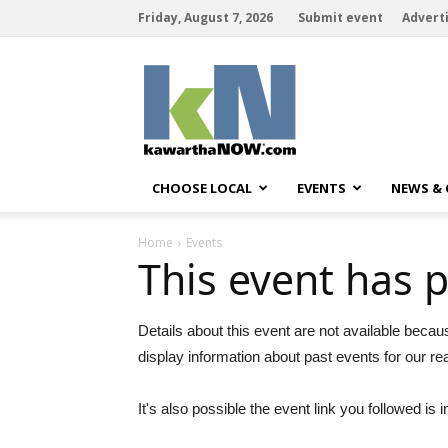
Friday, August 7, 2026
Submit event
Advert
kawarthaNOW
CHOOSE LOCAL
EVENTS
NEWS &
Home
Events
This event has 
Details about this event are not available becau
display information about past events for our re
It's also possible the event link you followed is i