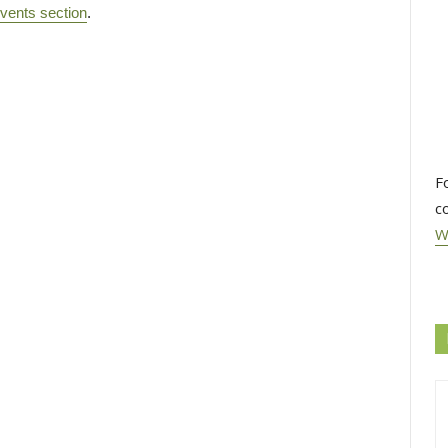
vents section
.
F
c
W