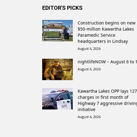
EDITOR'S PICKS
Construction begins on new
$50-million Kawartha Lakes
Paramedic Service
headquarters in Lindsay
August 6, 2026
nightlifeNOW – August 6 to 
August 6, 2026
Kawartha Lakes OPP lays 127
charges in first month of
Highway 7 aggressive drivin
initiative
August 6, 2026