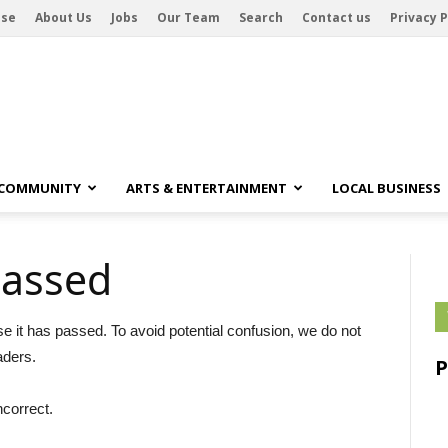
ise
About Us
Jobs
Our Team
Search
Contact us
Privacy P
 COMMUNITY
ARTS & ENTERTAINMENT
LOCAL BUSINESS
passed
se it has passed. To avoid potential confusion, we do not
aders.
ncorrect.