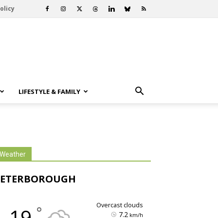
olicy
LIFESTYLE & FAMILY
Weather
PETERBOROUGH
overcast clouds
°
19
7.2
km/h