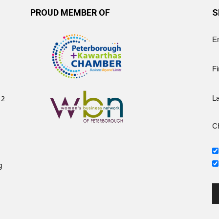
PROUD MEMBER OF
S
E
Fi
12
L
Ch
g