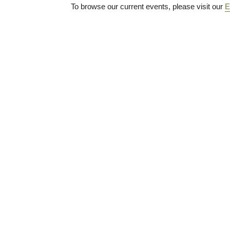
To browse our current events, please visit our
E