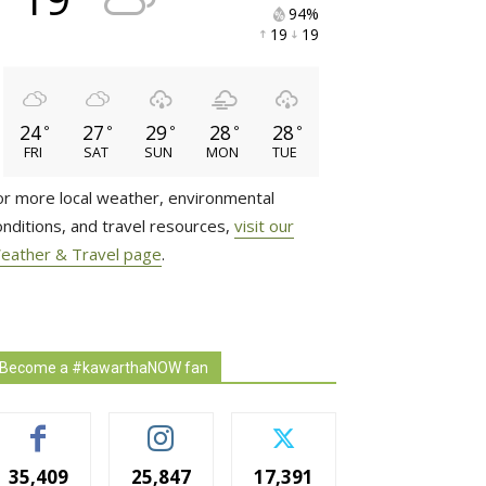
94% 
19 
19 
24
27
29
28
28
°
°
°
°
°
FRI
SAT
SUN
MON
TUE
or more local weather, environmental
onditions, and travel resources,
visit our
eather & Travel page
.
Become a #kawarthaNOW fan
35,409
25,847
17,391