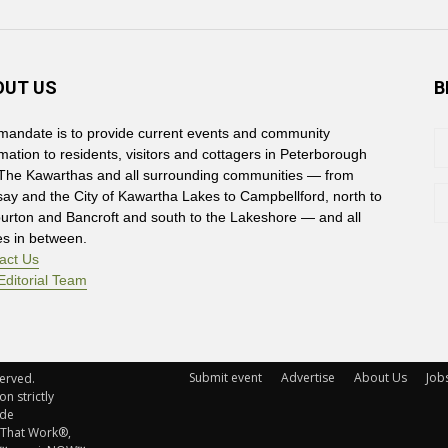
OUT US
B
mandate is to provide current events and community
rmation to residents, visitors and cottagers in Peterborough
The Kawarthas and all surrounding communities — from
say and the City of Kawartha Lakes to Campbellford, north to
burton and Bancroft and south to the Lakeshore — and all
es in between.
act Us
Editorial Team
Submit event
Advertise
About Us
Job
rved. 
n strictly
ude
 That Work®,