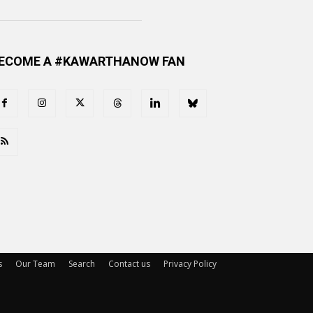
ECOME A #KAWARTHANOW FAN
s
Our Team
Search
Contact us
Privacy Policy