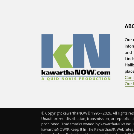
AB
Our 
info
and 
Lind
Hali
plac
Cont
Our 
© Copyright kawarthaNOW® 1996 - 2026. All rights rese
Unauthorized distribution, transmission, or republicatio
prohibited. Trademarks owned by kawarthaNOW incl
kawarthaNOW®, Keep It In The Kawarthas®, Web Sites