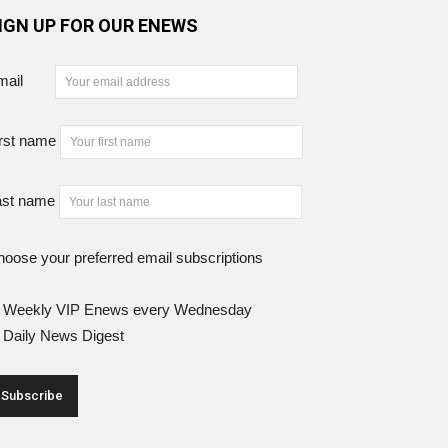
IGN UP FOR OUR ENEWS
mail
rst name
ast name
oose your preferred email subscriptions
Weekly VIP Enews every Wednesday
Daily News Digest