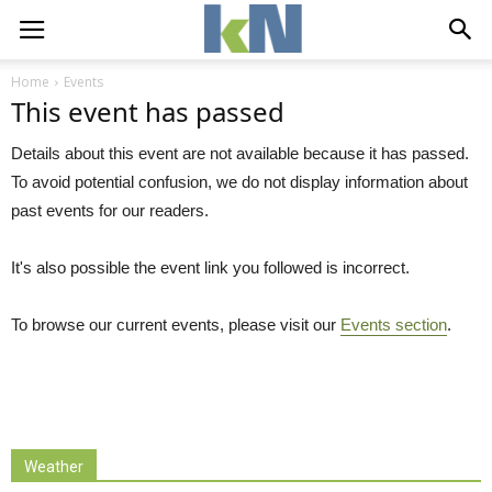
Home
Events
This event has passed
Details about this event are not available because it has passed.
To avoid potential confusion, we do not display information about
past events for our readers.
It's also possible the event link you followed is incorrect.
To browse our current events, please visit our
Events section
.
Weather