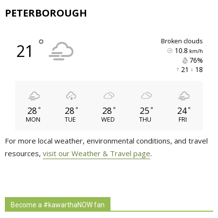
PETERBOROUGH
°
broken clouds
21
10.8
km/h
76% 
21 
18 
28
28
28
25
24
°
°
°
°
°
MON
TUE
WED
THU
FRI
For more local weather, environmental conditions, and travel
resources,
visit our Weather & Travel page
.
Become a #kawarthaNOW fan