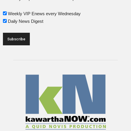
Weekly VIP Enews every Wednesday
Daily News Digest