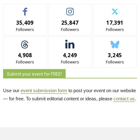
35,409
25,847
17,391
Followers
Followers
Followers
4,908
4,249
3,245
Followers
Followers
Followers
Submit your event for FREE!
Use our
event submission form
to post your event on our website 
— for free. To submit editorial content or ideas, please
contact us
.