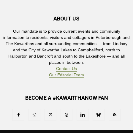
ABOUT US
Our mandate is to provide current events and community
information to residents, visitors and cottagers in Peterborough and
The Kawarthas and all surrounding communities — from Lindsay
and the City of Kawartha Lakes to Campbellford, north to
Haliburton and Bancroft and south to the Lakeshore — and all
places in between.
Contact Us
Our Editorial Team
BECOME A #KAWARTHANOW FAN