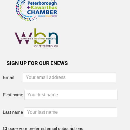
SIGN UP FOR OUR ENEWS
Email
First name
Last name
Choose your preferred email subscriptions