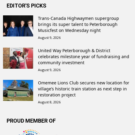
EDITOR'S PICKS
Trans-Canada Highwaymen supergroup
brings its super talent to Peterborough
Musicfest on Wednesday night
August 9, 2026
United Way Peterborough & District
celebrates milestone year of fundraising and
community investment
August 9, 2026
Omemee Lions Club secures new location for
village’s historic train station as next step in
restoration project
August 8, 2026
PROUD MEMBER OF