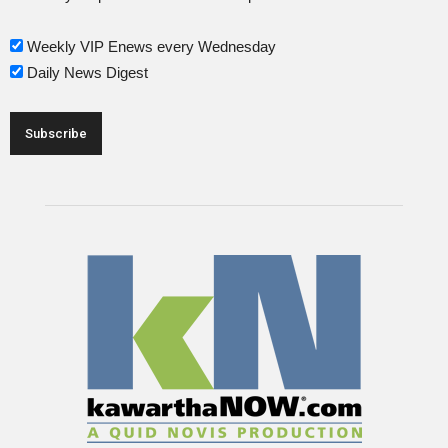
Weekly VIP Enews every Wednesday
Daily News Digest