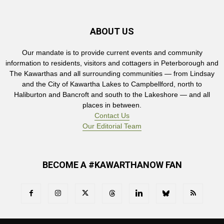
ABOUT US
Our mandate is to provide current events and community
information to residents, visitors and cottagers in Peterborough and
The Kawarthas and all surrounding communities — from Lindsay
and the City of Kawartha Lakes to Campbellford, north to
Haliburton and Bancroft and south to the Lakeshore — and all
places in between.
Contact Us
Our Editorial Team
BECOME A #KAWARTHANOW FAN