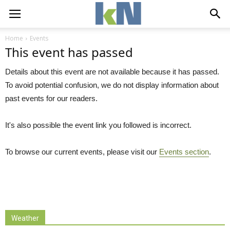
Home
Events
This event has passed
Details about this event are not available because it has passed.
To avoid potential confusion, we do not display information about
past events for our readers.
It's also possible the event link you followed is incorrect.
To browse our current events, please visit our
Events section
.
Weather