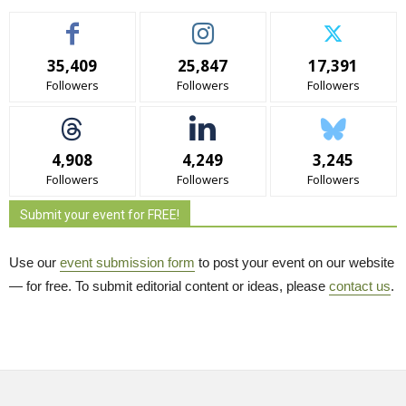
35,409
25,847
17,391
Followers
Followers
Followers
4,908
4,249
3,245
Followers
Followers
Followers
Submit your event for FREE!
Use our
event submission form
to post your event on our website 
— for free. To submit editorial content or ideas, please
contact us
.