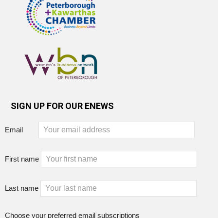
SIGN UP FOR OUR ENEWS
Email
First name
Last name
Choose your preferred email subscriptions