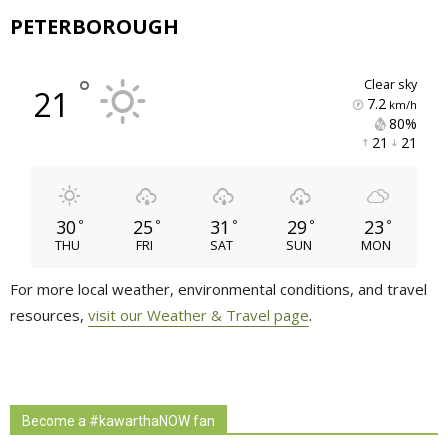
PETERBOROUGH
°
clear sky
21
7.2
km/h
80% 
21 
21 
30
25
31
29
23
°
°
°
°
°
THU
FRI
SAT
SUN
MON
For more local weather, environmental conditions, and travel
resources,
visit our Weather & Travel page
.
Become a #kawarthaNOW fan