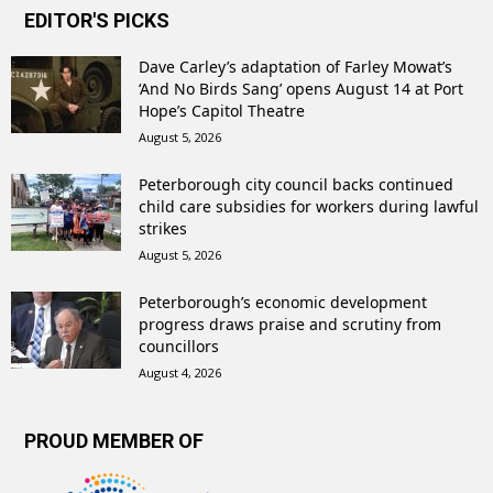
EDITOR'S PICKS
Dave Carley’s adaptation of Farley Mowat’s
‘And No Birds Sang’ opens August 14 at Port
Hope’s Capitol Theatre
August 5, 2026
Peterborough city council backs continued
child care subsidies for workers during lawful
strikes
August 5, 2026
Peterborough’s economic development
progress draws praise and scrutiny from
councillors
August 4, 2026
PROUD MEMBER OF