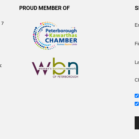
PROUD MEMBER OF
S
 7
E
Fi
L
c
Ch