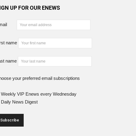
IGN UP FOR OUR ENEWS
mail
rst name
ast name
oose your preferred email subscriptions
Weekly VIP Enews every Wednesday
Daily News Digest