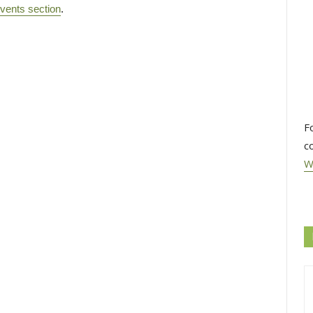
vents section
.
F
c
W