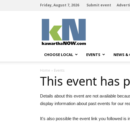
Friday, August 7, 2026
Submit event
Advert
kawarthaNOW
CHOOSE LOCAL
EVENTS
NEWS &
Home
Events
This event has 
Details about this event are not available becau
display information about past events for our re
It's also possible the event link you followed is i