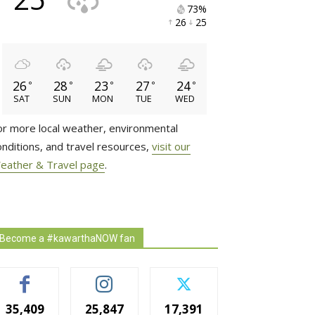
73% 
26 
25 
26
28
23
27
24
°
°
°
°
°
SAT
SUN
MON
TUE
WED
or more local weather, environmental
onditions, and travel resources,
visit our
eather & Travel page
.
Become a #kawarthaNOW fan
35,409
25,847
17,391