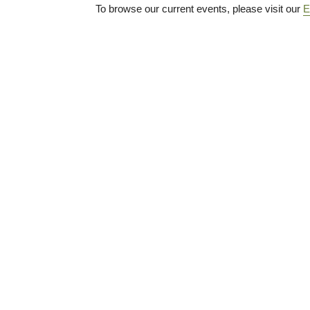
To browse our current events, please visit our
E