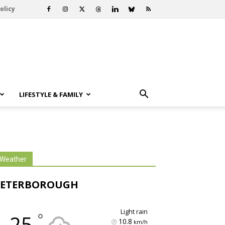
olicy
LIFESTYLE & FAMILY
Weather
PETERBOROUGH
light rain
°
25
10.8
km/h