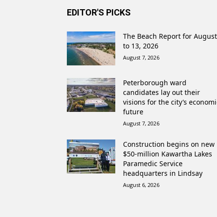
EDITOR'S PICKS
The Beach Report for August
to 13, 2026
August 7, 2026
Peterborough ward
candidates lay out their
visions for the city’s economi
future
August 7, 2026
Construction begins on new
$50-million Kawartha Lakes
Paramedic Service
headquarters in Lindsay
August 6, 2026