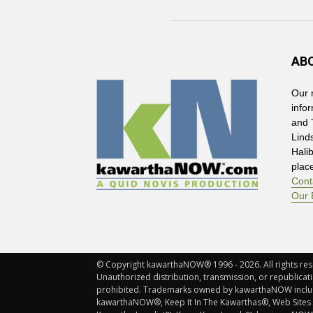
AB
Our 
info
and 
Lind
Hali
plac
Cont
Our 
© Copyright kawarthaNOW® 1996 - 2026. All rights rese
Unauthorized distribution, transmission, or republicatio
prohibited. Trademarks owned by kawarthaNOW incl
kawarthaNOW®, Keep It In The Kawarthas®, Web Sites