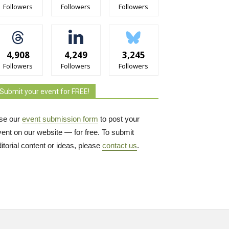
Followers
Followers
Followers
4,908
4,249
3,245
Followers
Followers
Followers
Submit your event for FREE!
se our
event submission form
to post your 
vent on our website — for free. To submit
itorial content or ideas, please
contact us
.