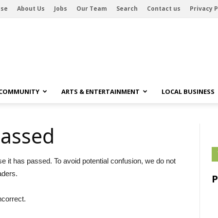
ise
About Us
Jobs
Our Team
Search
Contact us
Privacy P
 COMMUNITY
ARTS & ENTERTAINMENT
LOCAL BUSINESS
passed
se it has passed. To avoid potential confusion, we do not
aders.
ncorrect.