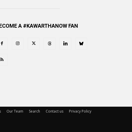
ECOME A #KAWARTHANOW FAN
s
Our Team
Search
Contact us
Privacy Policy