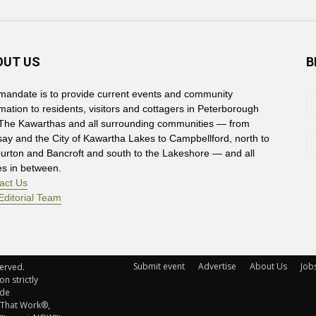
OUT US
B
mandate is to provide current events and community
rmation to residents, visitors and cottagers in Peterborough
The Kawarthas and all surrounding communities — from
say and the City of Kawartha Lakes to Campbellford, north to
burton and Bancroft and south to the Lakeshore — and all
es in between.
act Us
Editorial Team
Submit event
Advertise
About Us
Job
rved. 
n strictly
ude
 That Work®,