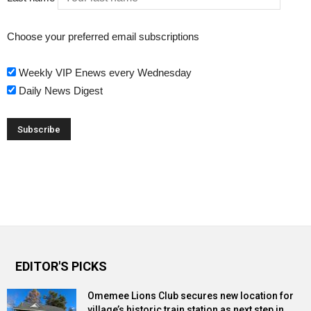
Choose your preferred email subscriptions
Weekly VIP Enews every Wednesday
Daily News Digest
EDITOR'S PICKS
Omemee Lions Club secures new location for
village’s historic train station as next step in