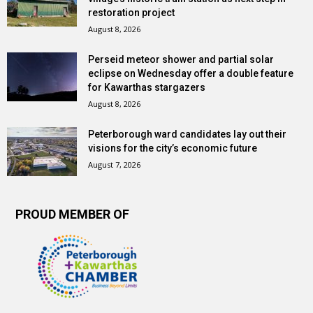
restoration project
August 8, 2026
Perseid meteor shower and partial solar
eclipse on Wednesday offer a double feature
for Kawarthas stargazers
August 8, 2026
Peterborough ward candidates lay out their
visions for the city’s economic future
August 7, 2026
PROUD MEMBER OF