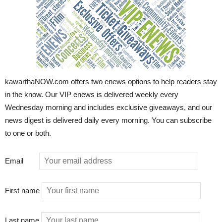
kawarthaNOW.com offers two enews options to help readers stay
in the know. Our VIP enews is delivered weekly every
Wednesday morning and includes exclusive giveaways, and our
news digest is delivered daily every morning. You can subscribe
to one or both.
Email
First name
Last name