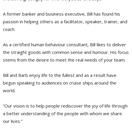
A former banker and business executive, Bill has found his
passion in helping others as a facilitator, speaker, trainer, and
coach.
As a certified human behaviour consultant, Bill likes to deliver
the straight goods with common sense and humour. His focus
stems from the desire to meet the real needs of your team.
Bill and Barb enjoy life to the fullest and as a result have
begun speaking to audiences on cruise ships around the
world.
“Our vision is to help people rediscover the joy of life through
a better understanding of the people with whom we share
our lives.”