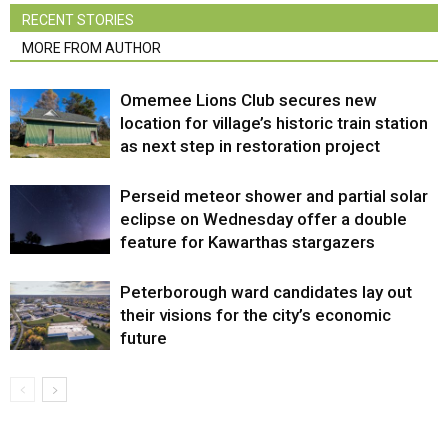
RECENT STORIES
MORE FROM AUTHOR
Omemee Lions Club secures new
location for village’s historic train station
as next step in restoration project
Perseid meteor shower and partial solar
eclipse on Wednesday offer a double
feature for Kawarthas stargazers
Peterborough ward candidates lay out
their visions for the city’s economic
future