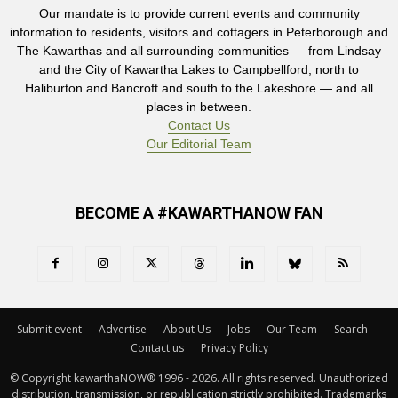
Our mandate is to provide current events and community
information to residents, visitors and cottagers in Peterborough and
The Kawarthas and all surrounding communities — from Lindsay
and the City of Kawartha Lakes to Campbellford, north to
Haliburton and Bancroft and south to the Lakeshore — and all
places in between.
Contact Us
Our Editorial Team
BECOME A #KAWARTHANOW FAN
Submit event
Advertise
About Us
Jobs
Our Team
Search
Contact us
Privacy Policy
© Copyright kawarthaNOW® 1996 - 2026. All rights reserved. Unauthorized 
distribution, transmission, or republication strictly prohibited. Trademarks