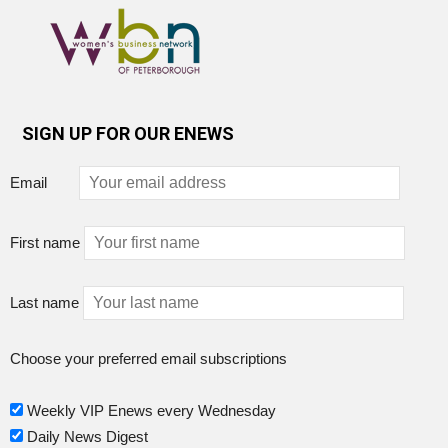
SIGN UP FOR OUR ENEWS
Email
First name
Last name
Choose your preferred email subscriptions
Weekly VIP Enews every Wednesday
Daily News Digest