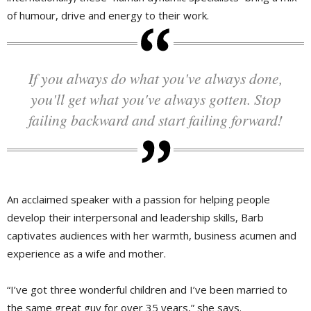
of humour, drive and energy to their work.
If you always do what you've always done,
you'll get what you've always gotten. Stop
failing backward and start failing forward!
An acclaimed speaker with a passion for helping people 
develop their interpersonal and leadership skills, Barb
captivates audiences with her warmth, business acumen and
experience as a wife and mother.
“I’ve got three wonderful children and I’ve been married to
the same great guy for over 35 years,” she says.