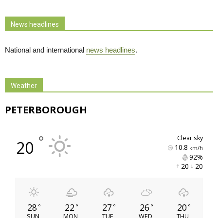
News headlines
National and international
news headlines
.
Weather
PETERBOROUGH
°
clear sky
20
10.8
km/h
92% 
20 
20 
28
22
27
26
20
°
°
°
°
°
SUN
MON
TUE
WED
THU