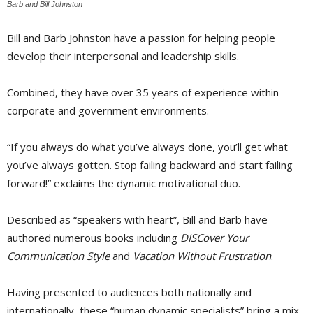
Barb and Bill Johnston
Bill and Barb Johnston have a passion for helping people
develop their interpersonal and leadership skills.
Combined, they have over 35 years of experience within
corporate and government environments.
“If you always do what you’ve always done, you’ll get what
you’ve always gotten. Stop failing backward and start failing
forward!” exclaims the dynamic motivational duo.
Described as “speakers with heart”, Bill and Barb have 
authored numerous books including
DISCover Your
Communication Style
and 
Vacation Without Frustration
.
Having presented to audiences both nationally and
internationally, these “human dynamic specialists” bring a mix