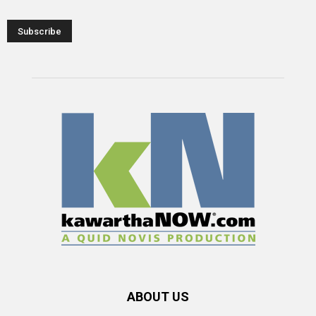
ABOUT US