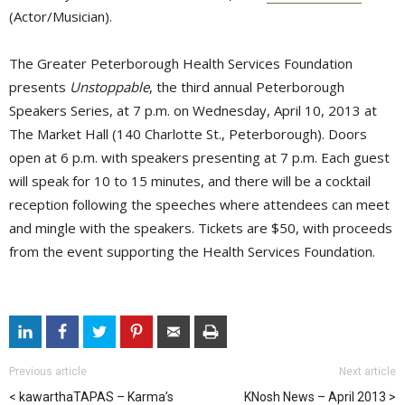
(Actor/Musician).
The Greater Peterborough Health Services Foundation
presents
Unstoppable
, the third annual Peterborough
Speakers Series, at 7 p.m. on Wednesday, April 10, 2013 at
The Market Hall (140 Charlotte St., Peterborough). Doors
open at 6 p.m. with speakers presenting at 7 p.m. Each guest
will speak for 10 to 15 minutes, and there will be a cocktail
reception following the speeches where attendees can meet
and mingle with the speakers. Tickets are $50, with proceeds
from the event supporting the Health Services Foundation.
Previous article
Next article
kawarthaTAPAS – Karma’s
KNosh News – April 2013