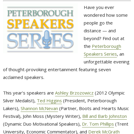
Have you ever
wondered how some
people go the
distance — and
beyond? Find out at
the
Peterborough
Speakers Series
, an
unforgettable evening
of thought-provoking entertainment featuring seven
acclaimed speakers.
This year’s speakers are
Ashley Brzozowicz
(2012 Olympic 
Silver Medalist),
Ted Higgins
(President, Peterborough 
Lakers),
Shannon McNevan
(Partner, Boots and Hearts Music 
Festival), John Moss (Mystery Writer),
Bill and Barb Johnston
(Dynamic Duo Motivational Speakers), 
Dr. Tom Phillips
(Trent 
University, Economic Commentator), and
Derek McGrath