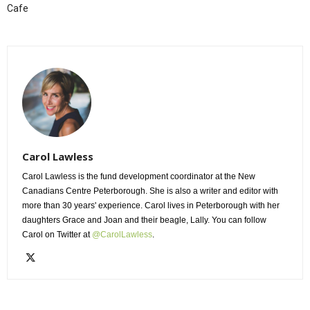
Cafe
Carol Lawless
Carol Lawless is the fund development coordinator at the New
Canadians Centre Peterborough. She is also a writer and editor with
more than 30 years' experience. Carol lives in Peterborough with her
daughters Grace and Joan and their beagle, Lally. You can follow
Carol on Twitter at
@CarolLawless
.