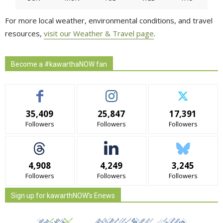
For more local weather, environmental conditions, and travel
resources,
visit our Weather & Travel page
.
Become a #kawarthaNOW fan
35,409
25,847
17,391
Followers
Followers
Followers
4,908
4,249
3,245
Followers
Followers
Followers
Sign up for kawarthNOW's Enews