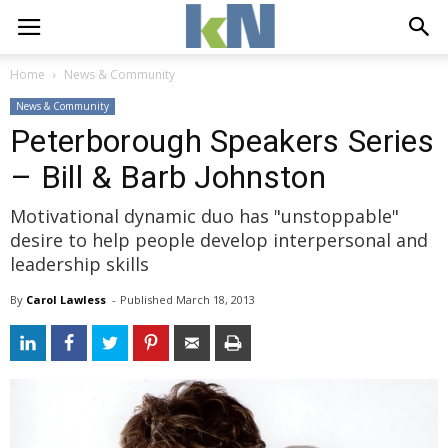
Home
News & Community
News & Community
Peterborough Speakers Series
– Bill & Barb Johnston
Motivational dynamic duo has "unstoppable"
desire to help people develop interpersonal and
leadership skills
By
Carol Lawless
- 
Published 
March 18, 2013