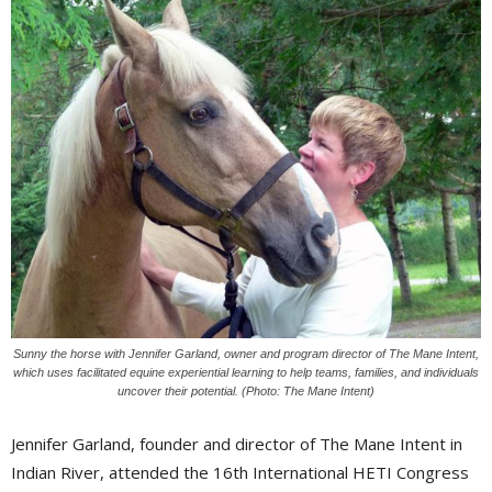
Sunny the horse with Jennifer Garland, owner and program director of The Mane Intent,
which uses facilitated equine experiential learning to help teams, families, and individuals
uncover their potential. (Photo: The Mane Intent)
Jennifer Garland, founder and director of The Mane Intent in
Indian River, attended the 16th International HETI Congress