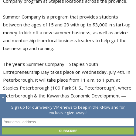
Company program at Staples locations across the province.
Summer Company is a program that provides students
between the ages of 15 and 29 with up to $3,000 in start-up
money to kick off a new summer business, as well as advice
and mentorship from local business leaders to help get the
business up and running.
The year’s Summer Company – Staples Youth
Entrepreneurship Day takes place on Wednesday, July 4th. In
Peterborough, it will take place from 11 a.m. to 1 p.m. at
Staples Peterborough (109 Park St. S., Peterborough), where
Peterborough & the Kawarthas Economic Development —
▼
which administers the program locally — will be showcasing 
Sign up for our weekly VIP enews to keep in the KNow and for
the nine student entrepreneurs participating in Summer
exclusive giveaways!
Company 2018.
This event is free and open to the public.