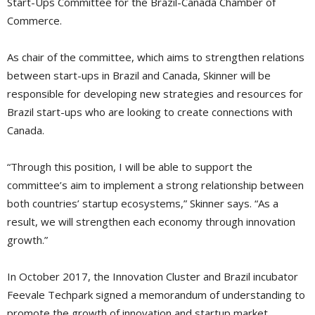
Start-Ups Committee for the Brazil-Canada Chamber of
Commerce.
As chair of the committee, which aims to strengthen relations
between start-ups in Brazil and Canada, Skinner will be
responsible for developing new strategies and resources for
Brazil start-ups who are looking to create connections with
Canada.
“Through this position, I will be able to support the
committee’s aim to implement a strong relationship between
both countries’ startup ecosystems,” Skinner says. “As a
result, we will strengthen each economy through innovation 
growth.”
In October 2017, the Innovation Cluster and Brazil incubator
Feevale Techpark signed a memorandum of understanding to
promote the growth of innovation and startup market