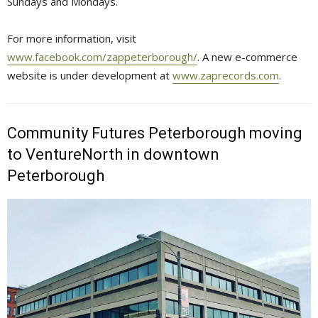
Sundays and Mondays.
For more information, visit
www.facebook.com/zappeterborough/
. A new e-commerce
website is under development at
www.zaprecords.com
.
Community Futures Peterborough moving
to VentureNorth in downtown
Peterborough