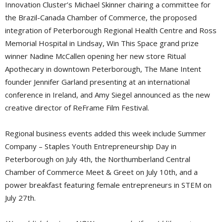
Innovation Cluster’s Michael Skinner chairing a committee for
the Brazil-Canada Chamber of Commerce, the proposed
integration of Peterborough Regional Health Centre and Ross
Memorial Hospital in Lindsay, Win This Space grand prize
winner Nadine McCallen opening her new store Ritual
Apothecary in downtown Peterborough, The Mane Intent
founder Jennifer Garland presenting at an international
conference in Ireland, and Amy Siegel announced as the new
creative director of ReFrame Film Festival.
Regional business events added this week include Summer
Company – Staples Youth Entrepreneurship Day in
Peterborough on July 4th, the Northumberland Central
Chamber of Commerce Meet & Greet on July 10th, and a
power breakfast featuring female entrepreneurs in STEM on
July 27th.