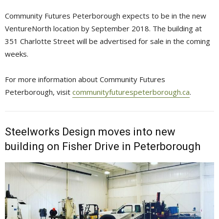
Community Futures Peterborough expects to be in the new
VentureNorth location by September 2018. The building at
351 Charlotte Street will be advertised for sale in the coming
weeks.
For more information about Community Futures
Peterborough, visit
communityfuturespeterborough.ca
.
Steelworks Design moves into new
building on Fisher Drive in Peterborough