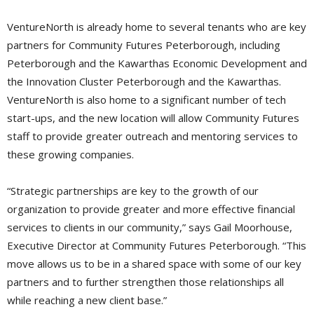
VentureNorth is already home to several tenants who are key
partners for Community Futures Peterborough, including
Peterborough and the Kawarthas Economic Development and
the Innovation Cluster Peterborough and the Kawarthas.
VentureNorth is also home to a significant number of tech
start-ups, and the new location will allow Community Futures
staff to provide greater outreach and mentoring services to
these growing companies.
“Strategic partnerships are key to the growth of our
organization to provide greater and more effective financial
services to clients in our community,” says Gail Moorhouse,
Executive Director at Community Futures Peterborough. “This
move allows us to be in a shared space with some of our key
partners and to further strengthen those relationships all
while reaching a new client base.”