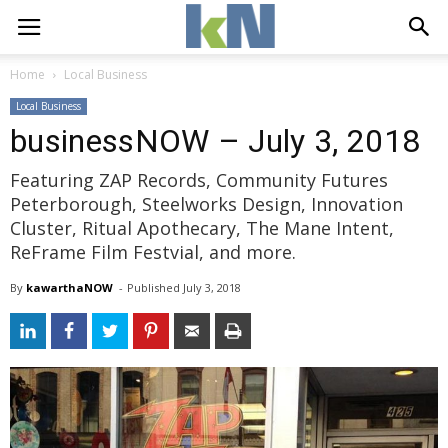
Home
Local Business
Local Business
businessNOW – July 3, 2018
Featuring ZAP Records, Community Futures
Peterborough, Steelworks Design, Innovation
Cluster, Ritual Apothecary, The Mane Intent,
ReFrame Film Festvial, and more.
By
kawarthaNOW
- 
Published 
July 3, 2018