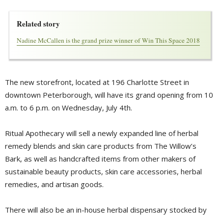
Related story
Nadine McCallen is the grand prize winner of Win This Space 2018
The new storefront, located at 196 Charlotte Street in
downtown Peterborough, will have its grand opening from 10 
a.m. to 6 p.m. on Wednesday, July 4th.
Ritual Apothecary will sell a newly expanded line of herbal
remedy blends and skin care products from The Willow’s
Bark, as well as handcrafted items from other makers of
sustainable beauty products, skin care accessories, herbal
remedies, and artisan goods.
There will also be an in-house herbal dispensary stocked by