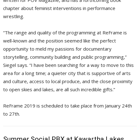
written for POV Magazine, and has a forthcoming book
chapter about feminist interventions in performance
wrestling.
“The range and quality of the programming at ReFrame is
well-known and the position seemed like the perfect
opportunity to meld my passions for documentary
storytelling, community building and public programming,”
Siegel says. “I have been searching for a way to move to this
area for a long time; a quieter city that is supportive of arts
and culture, access to local produce, and the close proximity
to open skies and lakes, are all such incredible gifts.”
ReFrame 2019 is scheduled to take place from January 24th
to 27th.
Summer Social PBX at Kawartha Lakes