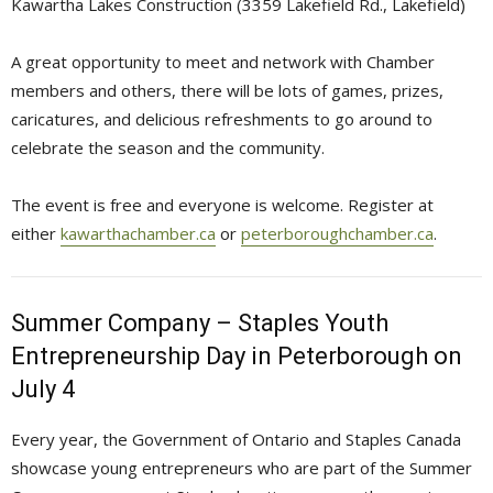
Kawartha Lakes Construction (3359 Lakefield Rd., Lakefield)
A great opportunity to meet and network with Chamber
members and others, there will be lots of games, prizes,
caricatures, and delicious refreshments to go around to
celebrate the season and the community.
The event is free and everyone is welcome. Register at
either
kawarthachamber.ca
or 
peterboroughchamber.ca
.
Summer Company – Staples Youth
Entrepreneurship Day in Peterborough on
July 4
Every year, the Government of Ontario and Staples Canada
showcase young entrepreneurs who are part of the Summer