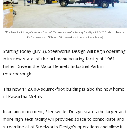
Steelworks Design’s new state-of-the-art manufacturing facility at 1961 Fisher Drive in
Peterborough. (Photo: Steelworks Design / Facebook)
Starting today (July 3), Steelworks Design will begin operating
in its new state-of-the-art manufacturing facility at 1961
Fisher Drive in the Major Bennett Industrial Park in
Peterborough.
This new 112,000-square-foot building is also the new home
of Kawartha Metals.
In an announcement, Steelworks Design states the larger and
more high-tech facility will provides space to consolidate and
streamline all of Steelworks Design’s operations and allow it