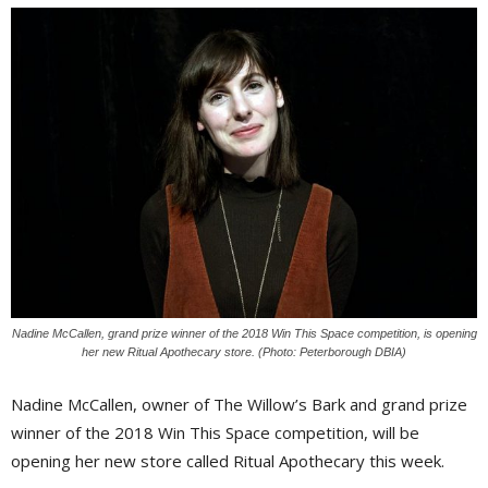
Nadine McCallen, grand prize winner of the 2018 Win This Space competition, is opening
her new Ritual Apothecary store. (Photo: Peterborough DBIA)
Nadine McCallen, owner of The Willow’s Bark and grand prize
winner of the 2018 Win This Space competition, will be
opening her new store called Ritual Apothecary this week.