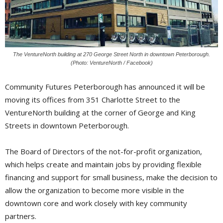
The VentureNorth building at 270 George Street North in downtown Peterborough.
(Photo: VentureNorth / Facebook)
Community Futures Peterborough has announced it will be
moving its offices from 351 Charlotte Street to the
VentureNorth building at the corner of George and King
Streets in downtown Peterborough.
The Board of Directors of the not-for-profit organization,
which helps create and maintain jobs by providing flexible
financing and support for small business, make the decision to
allow the organization to become more visible in the
downtown core and work closely with key community
partners.