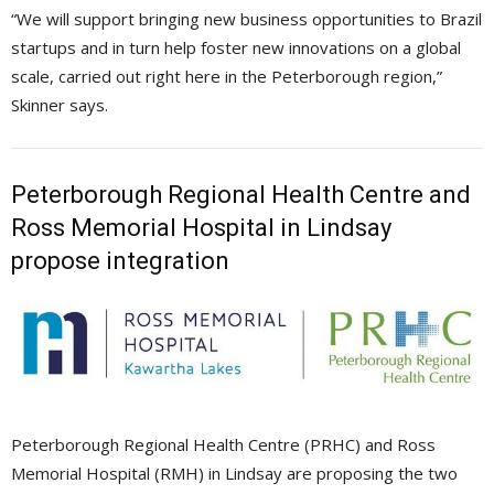
“We will support bringing new business opportunities to Brazil
startups and in turn help foster new innovations on a global
scale, carried out right here in the Peterborough region,”
Skinner says.
Peterborough Regional Health Centre and
Ross Memorial Hospital in Lindsay
propose integration
Peterborough Regional Health Centre (PRHC) and Ross
Memorial Hospital (RMH) in Lindsay are proposing the two