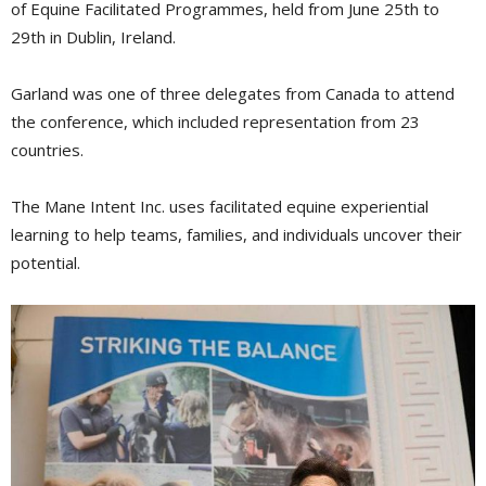
of Equine Facilitated Programmes, held from June 25th to
29th in Dublin, Ireland.
Garland was one of three delegates from Canada to attend
the conference, which included representation from 23
countries.
The Mane Intent Inc. uses facilitated equine experiential
learning to help teams, families, and individuals uncover their
potential.