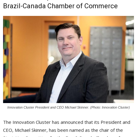
Brazil-Canada Chamber of Commerce
Innovation Cluster President and CEO Michael Skinner. (Photo: Innovation Cluster)
The Innovation Cluster has announced that its President and
CEO, Michael Skinner, has been named as the chair of the