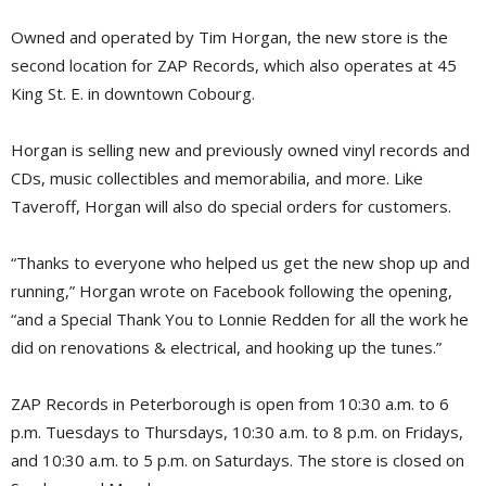
Owned and operated by Tim Horgan, the new store is the
second location for ZAP Records, which also operates at 45
King St. E. in downtown Cobourg.
Horgan is selling new and previously owned vinyl records and
CDs, music collectibles and memorabilia, and more. Like
Taveroff, Horgan will also do special orders for customers.
“Thanks to everyone who helped us get the new shop up and
running,” Horgan wrote on Facebook following the opening,
“and a Special Thank You to Lonnie Redden for all the work he
did on renovations & electrical, and hooking up the tunes.”
ZAP Records in Peterborough is open from 10:30 a.m. to 6
p.m. Tuesdays to Thursdays, 10:30 a.m. to 8 p.m. on Fridays,
and 10:30 a.m. to 5 p.m. on Saturdays. The store is closed on