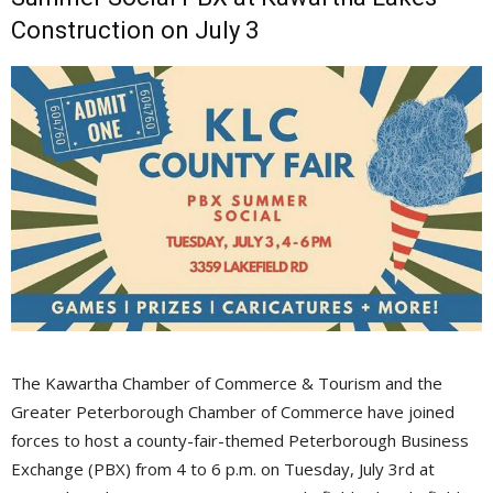
Construction on July 3
The Kawartha Chamber of Commerce & Tourism and the
Greater Peterborough Chamber of Commerce have joined
forces to host a county-fair-themed Peterborough Business
Exchange (PBX) from 4 to 6 p.m. on Tuesday, July 3rd at