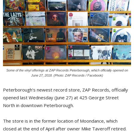
Some of the vinyl offerings at ZAP Records Peterborough, which officially opened on
June 27, 2018. (Photo: ZAP Records / Facebook)
Peterborough’s newest record store, ZAP Records, officially
opened last Wednesday (June 27) at 425 George Street
North in downtown Peterborough.
The store is in the former location of Moondance, which
closed at the end of April after owner Mike Taveroff retired.