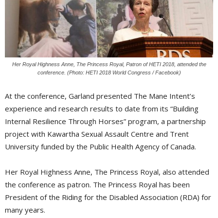
Her Royal Highness Anne, The Princess Royal, Patron of HETI 2018, attended the
conference. (Photo: HETI 2018 World Congress / Facebook)
At the conference, Garland presented The Mane Intent’s
experience and research results to date from its “Building
Internal Resilience Through Horses” program, a partnership
project with Kawartha Sexual Assault Centre and Trent
University funded by the Public Health Agency of Canada.
Her Royal Highness Anne, The Princess Royal, also attended
the conference as patron. The Princess Royal has been
President of the Riding for the Disabled Association (RDA) for
many years.