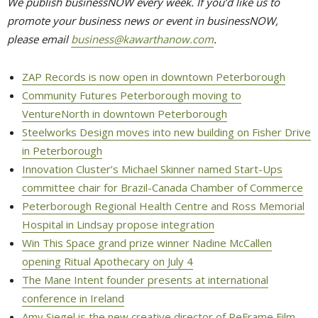
We publish businessNOW every week. If you’d like us to
promote your business news or event in businessNOW,
please email
business@kawarthanow.com
.
ZAP Records is now open in downtown Peterborough
Community Futures Peterborough moving to
VentureNorth in downtown Peterborough
Steelworks Design moves into new building on Fisher Drive
in Peterborough
Innovation Cluster’s Michael Skinner named Start-Ups
committee chair for Brazil-Canada Chamber of Commerce
Peterborough Regional Health Centre and Ross Memorial
Hospital in Lindsay propose integration
Win This Space grand prize winner Nadine McCallen
opening Ritual Apothecary on July 4
The Mane Intent founder presents at international
conference in Ireland
Amy Siegel is the new creative director of ReFrame Film