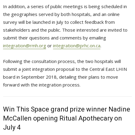
In addition, a series of public meetings is being scheduled in
the geographies served by both hospitals, and an online
survey will be launched in July to collect feedback from
stakeholders and the public. Those interested are invited to
submit their questions and comments by emailing
integration@rmh.org
or 
integration@prhc.on.ca
.
Following the consultation process, the two hospitals will
submit a joint integration proposal to the Central East LHIN
board in September 2018, detailing their plans to move
forward with the integration process.
Win This Space grand prize winner Nadine
McCallen opening Ritual Apothecary on
July 4