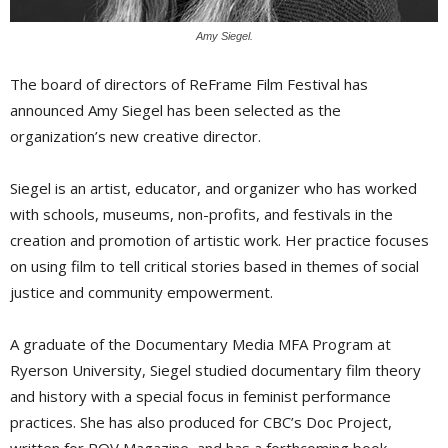
Amy Siegel.
The board of directors of ReFrame Film Festival has
announced Amy Siegel has been selected as the
organization’s new creative director.
Siegel is an artist, educator, and organizer who has worked
with schools, museums, non-profits, and festivals in the
creation and promotion of artistic work. Her practice focuses
on using film to tell critical stories based in themes of social
justice and community empowerment.
A graduate of the Documentary Media MFA Program at
Ryerson University, Siegel studied documentary film theory
and history with a special focus in feminist performance
practices. She has also produced for CBC’s Doc Project,