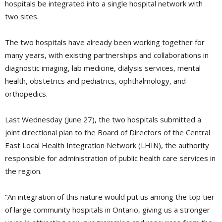
hospitals be integrated into a single hospital network with
two sites.
The two hospitals have already been working together for
many years, with existing partnerships and collaborations in
diagnostic imaging, lab medicine, dialysis services, mental
health, obstetrics and pediatrics, ophthalmology, and
orthopedics.
Last Wednesday (June 27), the two hospitals submitted a
joint directional plan to the Board of Directors of the Central
East Local Health Integration Network (LHIN), the authority
responsible for administration of public health care services in
the region.
“An integration of this nature would put us among the top tier
of large community hospitals in Ontario, giving us a stronger