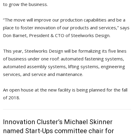
to grow the business.
“The move will improve our production capabilities and be a
place to foster innovation of our products and services,” says
Don Barnet, President & CTO of Steelworks Design.
This year, Steelworks Design will be formalizing its five lines
of business under one roof: automated fastening systems,
automated assembly systems, lifting systems, engineering
services, and service and maintenance.
An open house at the new facility is being planned for the fall
of 2018.
Innovation Cluster’s Michael Skinner
named Start-Ups committee chair for