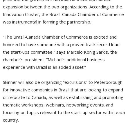
expansion between the two organizations. According to the
Innovation Cluster, the Brazil-Canada Chamber of Commerce
was instrumental in forming the partnership.
“The Brazil-Canada Chamber of Commerce is excited and
honored to have someone with a proven track record lead
the start-ups committee,” says Marcelo Konig Sarkis, the
chamber’s president. “Michael’s additional business
experience with Brazil is an added asset.”
Skinner will also be organizing “excursions” to Peterborough
for innovative companies in Brazil that are looking to expand
or relocate to Canada, as well as establishing and promoting
thematic workshops, webinars, networking events. and
focusing on topics relevant to the start-up sector within each
country.