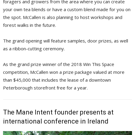
foragers and growers from the area where you can create
your own tea blends or have a custom blend made for you on
the spot. McCallen is also planning to host workshops and
forest walks in the future.
The grand opening will feature samples, door prizes, as well
as a ribbon-cutting ceremony.
As the grand prize winner of the 2018 Win This Space
competition, McCallen won a prize package valued at more
than $45,000 that includes the lease of a downtown
Peterborough storefront free for a year.
The Mane Intent founder presents at
international conference in Ireland