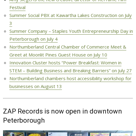
Festival
Summer Social PBX at Kawartha Lakes Construction on July
3
Summer Company – Staples Youth Entrepreneurship Day in
Peterborough on July 4
Northumberland Central Chamber of Commerce Meet &
Greet at Moonlit Pines Guest House on July 10
Innovation Cluster hosts “Power Breakfast: Women in
STEM – Building Business and Breaking Barriers” on July 27
Northumberland chambers host accessibility workshop for
businesses on August 13
ZAP Records is now open in downtown
Peterborough