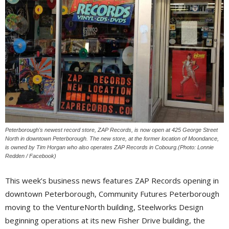
Peterborough's newest record store, ZAP Records, is now open at 425 George Street
North in downtown Peterborough. The new store, at the former location of Moondance,
is owned by Tim Horgan who also operates ZAP Records in Cobourg.(Photo: Lonnie
Redden / Facebook)
This week’s business news features ZAP Records opening in
downtown Peterborough, Community Futures Peterborough
moving to the VentureNorth building, Steelworks Design
beginning operations at its new Fisher Drive building, the