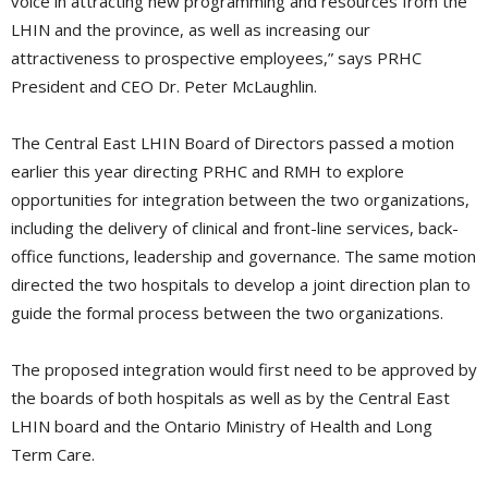
voice in attracting new programming and resources from the
LHIN and the province, as well as increasing our
attractiveness to prospective employees,” says PRHC
President and CEO Dr. Peter McLaughlin.
The Central East LHIN Board of Directors passed a motion
earlier this year directing PRHC and RMH to explore
opportunities for integration between the two organizations,
including the delivery of clinical and front-line services, back-
office functions, leadership and governance. The same motion
directed the two hospitals to develop a joint direction plan to
guide the formal process between the two organizations.
The proposed integration would first need to be approved by
the boards of both hospitals as well as by the Central East
LHIN board and the Ontario Ministry of Health and Long
Term Care.