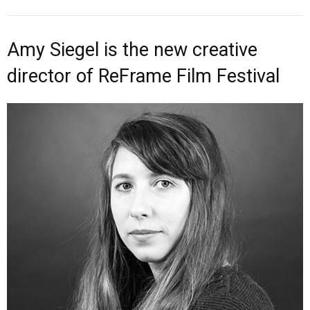
Amy Siegel is the new creative
director of ReFrame Film Festival