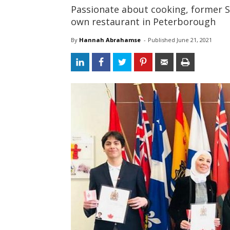
Passionate about cooking, former S
own restaurant in Peterborough
By
Hannah Abrahamse
- 
Published 
June 21, 2021