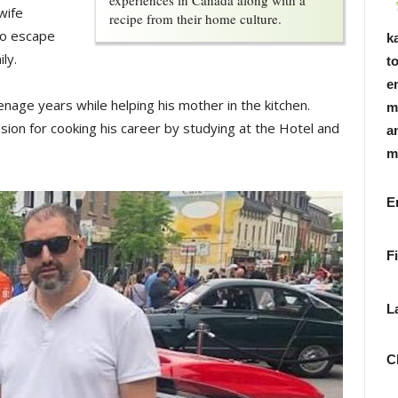
experiences in Canada along with a
wife
recipe from their home culture.
to escape
k
ly.
t
e
enage years while helping his mother in the kitchen.
m
sion for cooking his career by studying at the Hotel and
a
m
F
L
C