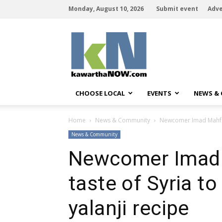
Monday, August 10, 2026
Submit event
Adve
kawarthaNOW
CHOOSE LOCAL
EVENTS
NEWS &
Home
News & Community
Newcomer Imad Mahfouz
News & Community
Newcomer Imad 
taste of Syria t
yalanji recipe