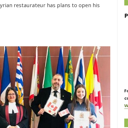
yrian restaurateur has plans to open his
F
c
W