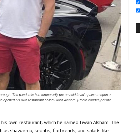
rough. The pandemic has temporarily put on hold Imad’s plans to open a
, he opened his own restaurant called Liwan Alsham. (Photo courtesy of the
 his own restaurant, which he named Liwan Alsham. The
h as shawarma, kebabs, flatbreads, and salads like