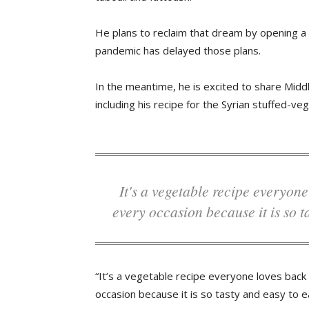
He plans to reclaim that dream by opening a 
pandemic has delayed those plans.
In the meantime, he is excited to share Midd
including his recipe for the Syrian stuffed-veg
It's a vegetable recipe everyone loves back home in Syria. We serve it on
every occasion because it is so t
“It’s a vegetable recipe everyone loves back
occasion because it is so tasty and easy to ea