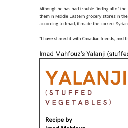
Although he has had trouble finding all of th
them in Middle Eastern grocery stores in the
according to Imad, if made the correct Syrian 
“I have shared it with Canadian friends, and t
Imad Mahfouz’s Yalanji (stuffe