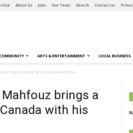
rtise
About Us
Jobs
Our Team
Search
Contact us
Privac
 COMMUNITY
ARTS & ENTERTAINMENT
LOCAL BUSINESS
 brings a taste of Syria to Canada with his...
Mahfouz brings a
o Canada with his
N