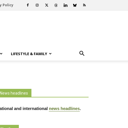
y Policy
LIFESTYLE & FAMILY
News headlines
ational and international
news headlines
.