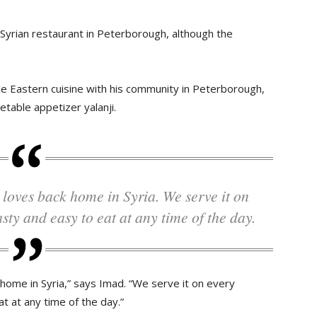
Syrian restaurant in Peterborough, although the
le Eastern cuisine with his community in Peterborough,
etable appetizer yalanji.
asty and easy to eat at any time of the day.
 home in Syria,” says Imad. “We serve it on every
t at any time of the day.”