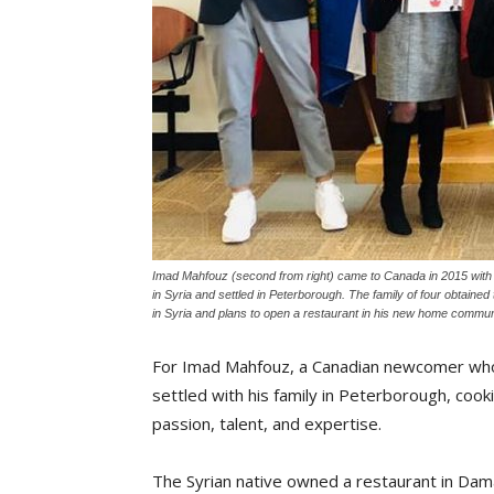
Imad Mahfouz (second from right) came to Canada in 2015 with h
in Syria and settled in Peterborough. The family of four obtaine
in Syria and plans to open a restaurant in his new home commun
For Imad Mahfouz, a Canadian newcomer wh
settled with his family in Peterborough, cooki
passion, talent, and expertise.
The Syrian native owned a restaurant in Da