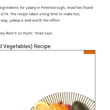
e ingredients for yalanji in Peterborough, Imad has found
 GTA. The recipe takes a long time to make but,
way, yalanji is well worth the effort.
hey liked it so much,” Imad says.
d Vegetables) Recipe