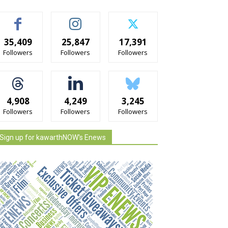
35,409
25,847
17,391
Followers
Followers
Followers
4,908
4,249
3,245
Followers
Followers
Followers
Sign up for kawarthNOW's Enews