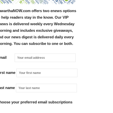
awarthaNOW.com offers two enews options
o help readers stay in the know. Our VIP
news is delivered weekly every Wednesday
orning and includes exclusive giveaways,
nd our news digest is delivered daily every
orning. You can subscribe to one or both.
Email
irst name
ast name
hoose your preferred email subscriptions