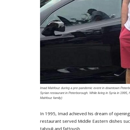
Imad Mahfouz during a pre-pandemic event in downtown Peterbo
Syrian restaurant in Peterborough. While living in Syria in 1995
Mahfouz family)
In 1995, Imad achieved his dream of opening
restaurant served Middle Eastern dishes suc
tabouli and fattoush.