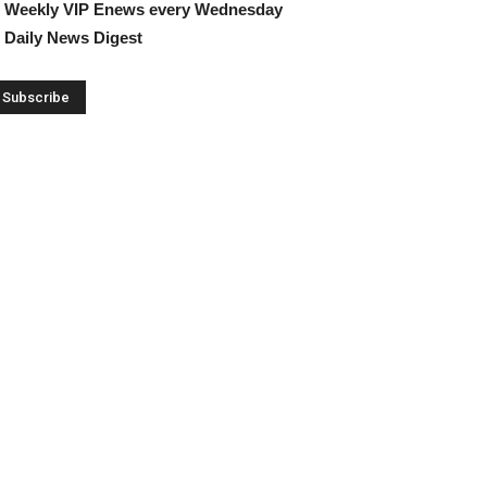
Weekly VIP Enews every Wednesday
Daily News Digest