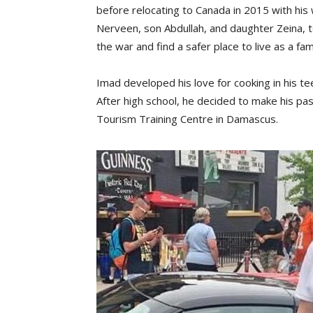
before relocating to Canada in 2015 with his 
Nerveen, son Abdullah, and daughter Zeina, 
the war and find a safer place to live as a fami
Imad developed his love for cooking in his te
After high school, he decided to make his pas
Tourism Training Centre in Damascus.