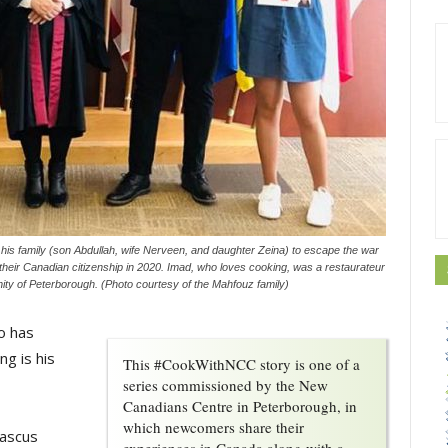
is family (son Abdullah, wife Nerveen, and daughter Zeina) to escape the war
d their Canadian citizenship in 2020. Imad, who loves cooking, was a restaurateur
ity of Peterborough. (Photo courtesy of the Mahfouz family)
o has
ng is his
This #CookWithNCC story is one of a
series commissioned by the New
Canadians Centre in Peterborough, in
which newcomers share their
mascus