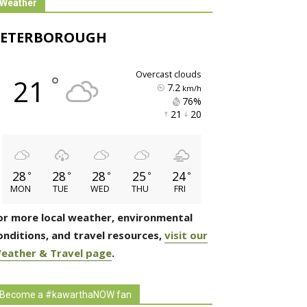
Weather
PETERBOROUGH
overcast clouds
°
21
7.2
km/h
76% 
21 
20 
28
28
28
25
24
°
°
°
°
°
MON
TUE
WED
THU
FRI
or more local weather, environmental
onditions, and travel resources,
visit our
eather & Travel page
.
Become a #kawarthaNOW fan