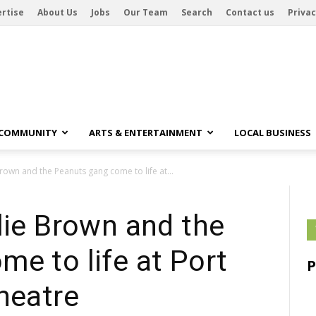
rtise
About Us
Jobs
Our Team
Search
Contact us
Privac
 COMMUNITY
ARTS & ENTERTAINMENT
LOCAL BUSINESS
rown and the Peanuts gang come to life at...
lie Brown and the
e to life at Port
heatre