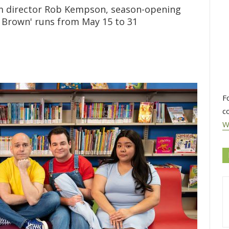
om director Rob Kempson, season-opening
e Brown' runs from May 15 to 31
F
c
W