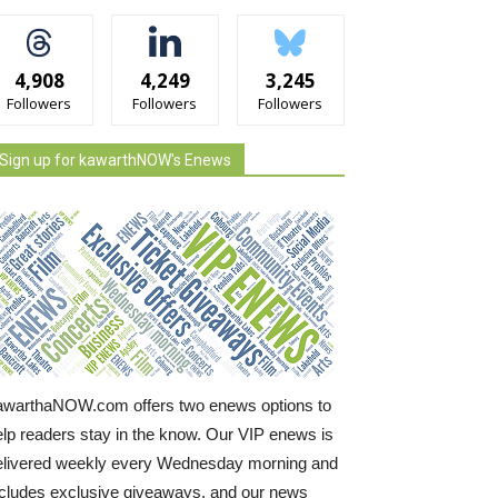
4,908
4,249
3,245
Followers
Followers
Followers
Sign up for kawarthNOW's Enews
awarthaNOW.com offers two enews options to
elp readers stay in the know. Our VIP enews is
elivered weekly every Wednesday morning and
ncludes exclusive giveaways, and our news