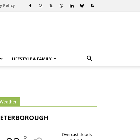
y Policy
LIFESTYLE & FAMILY
Weather
PETERBOROUGH
overcast clouds
°