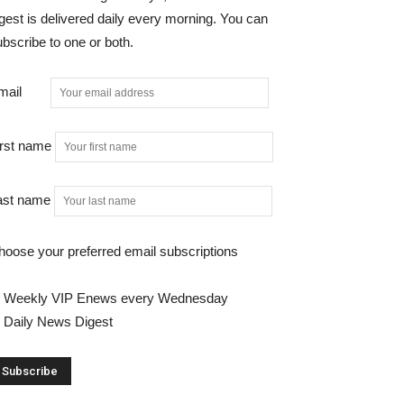
gest is delivered daily every morning. You can
bscribe to one or both.
mail
irst name
ast name
hoose your preferred email subscriptions
Weekly VIP Enews every Wednesday
Daily News Digest