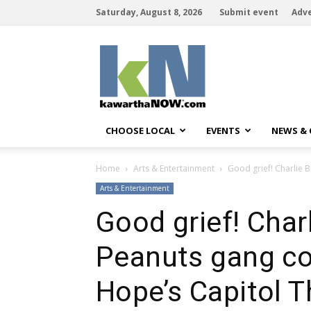
Saturday, August 8, 2026
Submit event
Adve
kawarthaNOW
CHOOSE LOCAL
EVENTS
NEWS &
Home
Arts & Entertainment
Good grief! Charlie B
Arts & Entertainment
Good grief! Char
Peanuts gang com
Hope’s Capitol T