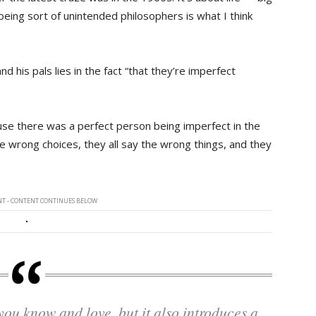
 being sort of unintended philosophers is what I think
 his pals lies in the fact “that they’re imperfect
se there was a perfect person being imperfect in the
he wrong choices, they all say the wrong things, and they
T - CONTENT CONTINUES BELOW