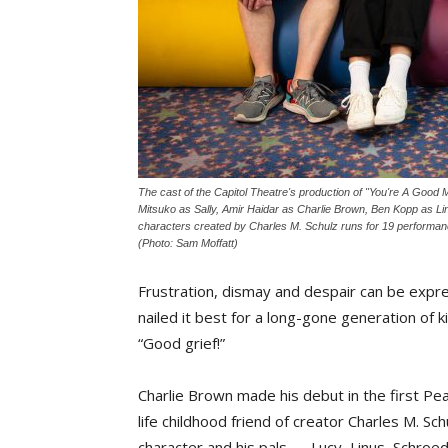
The cast of the Capitol Theatre's production of "You're A Good M
Mitsuko as Sally, Amir Haidar as Charlie Brown, Ben Kopp as Lin
characters created by Charles M. Schulz runs for 19 performan
(Photo: Sam Moffatt)
Frustration, dismay and despair can be expre
nailed it best for a long-gone generation of 
“Good grief!”
Charlie Brown made his debut in the first Pe
life childhood friend of creator Charles M. 
character and his pals — Lucy, Linus, Schroe