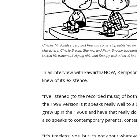
Charles M. Schulz’s very first Peanuts comic strip published on
characters: Charlie Brown, Shermy, and Patty. Snoopy appeared 
lacked his trademark zigzag shirt and Snoopy walked on all four
In an interview with kawarthaNOW, Kempson c
knew of its existence.”
“I’ve listened (to the recorded music) of bot
the 1999 version is it speaks really well to a
grew up in the 1960s and have that really clo
also speaks to contemporary parents, contem
“It’s timeless, yes, but it’s not about whatev