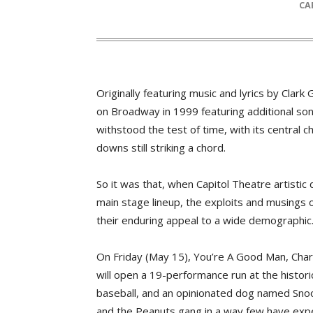
C
Originally featuring music and lyrics by Cla
on Broadway in 1999 featuring additional so
withstood the test of time, with its central c
downs still striking a chord.
So it was that, when Capitol Theatre artisti
main stage lineup, the exploits and musings 
their enduring appeal to a wide demographic
On Friday (May 15), You’re A Good Man, Cha
will open a 19-performance run at the historic
baseball, and an opinionated dog named Snoop
and the Peanuts gang in a way few have expe