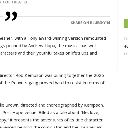
APITOL THEATRE
SHARE ON BLUESKY
rk Gesner, with a Tony award-winning version remounted
U
ngs penned by Andrew Lippa, the musical has well
e
haracters and their youthful takes on life’s ups and
ed
c director Rob Kempson was pulling together the 2026
of the Peanuts gang proved hard to resist in terms of
.
rlie Brown, directed and choreographed by Kempson,
 Port Hope venue. Billed as a tale about “life, love,
y,” it presents the adventures of its title character
rienced beyond the comic strip and the TV specials.