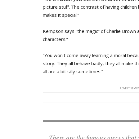
picture stuff. The contrast of having children
makes it special.”
Kempson says “the magic” of Charlie Brown and
characters.”
“You won’t come away learning a moral becau
story. They all behave badly, they all make t
all are a bit silly sometimes.”
ADVERTISEMEN
There are the famous pieces that you know and love, but it also introduces a