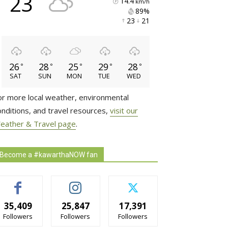
23
14.4
km/h
89% 
23 
21 
26
28
25
29
28
°
°
°
°
°
SAT
SUN
MON
TUE
WED
or more local weather, environmental
onditions, and travel resources,
visit our
eather & Travel page
.
Become a #kawarthaNOW fan
35,409
25,847
17,391
Followers
Followers
Followers