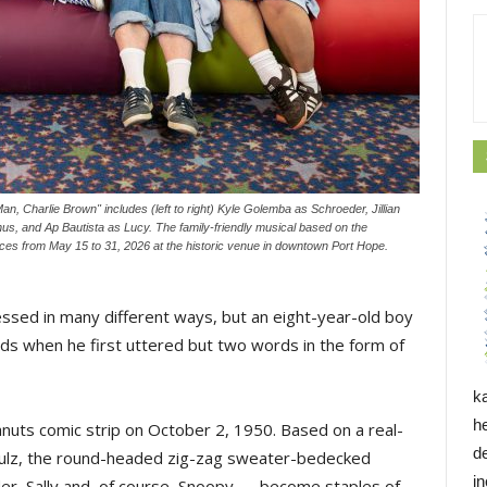
an, Charlie Brown" includes (left to right) Kyle Golemba as Schroeder, Jillian
us, and Ap Bautista as Lucy. The family-friendly musical based on the
ces from May 15 to 31, 2026 at the historic venue in downtown Port Hope.
ssed in many different ways, but an eight-year-old boy
kids when he first uttered but two words in the form of
k
h
anuts comic strip on October 2, 1950. Based on a real-
d
Schulz, the round-headed zig-zag sweater-bedecked
i
der, Sally and, of course, Snoopy — become staples of