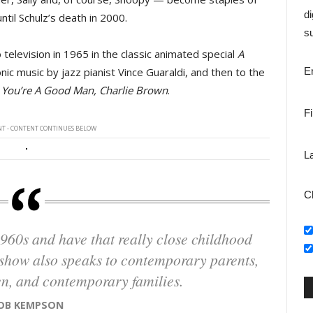
di
il Schulz’s death in 2000.
su
television in 1965 in the classic animated special
A
ic music by jazz pianist Vince Guaraldi, and then to the 
E
l
You’re A Good Man, Charlie Brown
.
F
T - CONTENT CONTINUES BELOW
L
C
s show also speaks to contemporary parents,
n, and contemporary families.
ROB KEMPSON