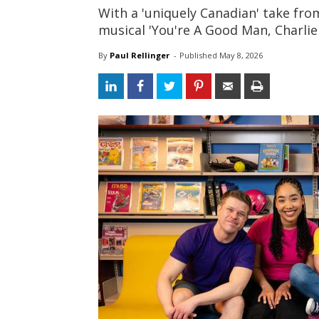
With a 'uniquely Canadian' take fr
musical 'You're A Good Man, Charli
By
Paul Rellinger
- 
Published 
May 8, 2026