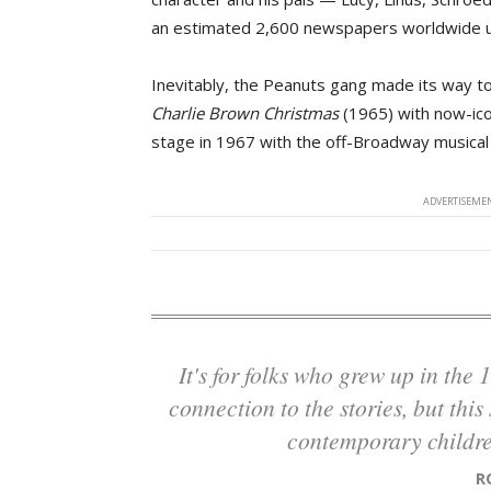
an estimated 2,600 newspapers worldwide unt
Inevitably, the Peanuts gang made its way to 
Charlie Brown Christmas
(1965) with now-icon
stage in 1967 with the off-Broadway musica
ADVERTISEMEN
It's for folks who grew up in the 1960s and have that really close childhood
connection to the stories, but thi
contemporary childre