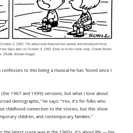
 October 2, 1950. The debut strip featured four panels and introduced three
two days later on October 4, 1950. Early on in the comic strip, Charlie Brown
s. (Public domain image)
onfesses to this being a musical he has “loved since I
h (the 1967 and 1999) versions, but what I love about
 broad demographic,” he says. “Yes, it’s for folks who
se childhood connection to the stories, but this show
porary children, and contemporary families.”
er the latest craze was in the 1960s. It’s about life — big