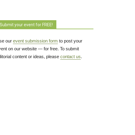
Submit your event for FREE!
se our
event submission form
to post your 
vent on our website — for free. To submit
itorial content or ideas, please
contact us
.