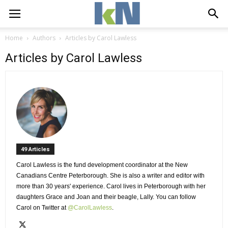
Home
Authors
Articles by Carol Lawless
Articles by Carol Lawless
49 Articles 
Carol Lawless is the fund development coordinator at the New 
Canadians Centre Peterborough. She is also a writer and editor with
more than 30 years' experience. Carol lives in Peterborough with her
daughters Grace and Joan and their beagle, Lally. You can follow
Carol on Twitter at
@CarolLawless
.