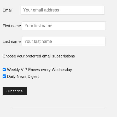
Email
First name
Last name
Choose your preferred email subscriptions
Weekly VIP Enews every Wednesday
Daily News Digest