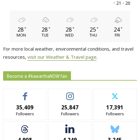
21 
20 
28
28
28
25
24
°
°
°
°
°
MON
TUE
WED
THU
FRI
For more local weather, environmental conditions, and travel
resources,
visit our Weather & Travel page
.
Become a #kawarthaNOW fan
35,409
25,847
17,391
Followers
Followers
Followers
4,908
4,249
3,245