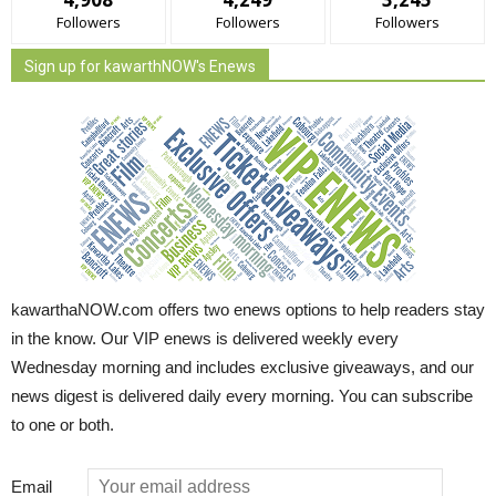
Followers
Followers
Followers
Sign up for kawarthNOW's Enews
kawarthaNOW.com offers two enews options to help readers stay
in the know. Our VIP enews is delivered weekly every
Wednesday morning and includes exclusive giveaways, and our
news digest is delivered daily every morning. You can subscribe
to one or both.
Email