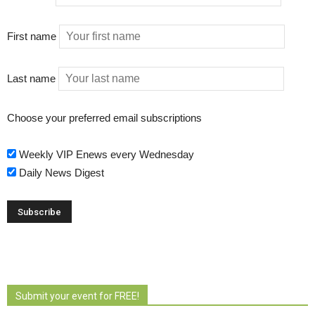
First name
Last name
Choose your preferred email subscriptions
Weekly VIP Enews every Wednesday
Daily News Digest
Submit your event for FREE!