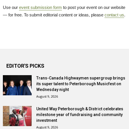
Use our
event submission form
to post your event on our website 
— for free. To submit editorial content or ideas, please
contact us
.
EDITOR'S PICKS
Trans-Canada Highwaymen supergroup brings
its super talent to Peterborough Musicfest on
Wednesday night
August 9, 2026
United Way Peterborough & District celebrates
milestone year of fundraising and community
investment
August 9, 2026