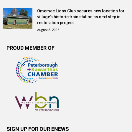
Omemee Lions Club secures new location for
village’s historic train station as next step in
restoration project
August 8, 2026
PROUD MEMBER OF
SIGN UP FOR OUR ENEWS