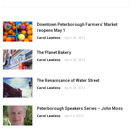
Downtown Peterborough Farmers’ Market
reopens May 1
Carol Lawless
-
April 30, 2013
The Planet Bakery
Carol Lawless
-
April 28, 2013
The Renaissance of Water Street
Carol Lawless
-
April 28, 2013
Peterborough Speakers Series – John Moss
Carol Lawless
-
April 2, 2013