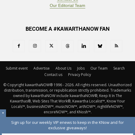
Our Editorial Team
BECOME A #KAWARTHANOW FAN
Submit event
Advertise
About Us
Jobs
Our Team
Search
Contact us
Privacy Policy
© Copyright kawarthaNOW® 1996 - 2026. All rights reserved. Unauthorized 
distribution, transmission, or republication strictly prohibited. Trademarks
owned by kawarthaNOW include kawarthaNOW®, Keep It In The
Kawarthas®, Web Sites That Work®, Kawartha Localist™, Know Your
Locals™, businessNOW™, musicNOW™, artNOW™, nightlifeNOW™,
encoreNOW™, and KNosh™.
▼
Sign up for our weekly VIP enews to keep in the KNow and for
exclusive giveaways!