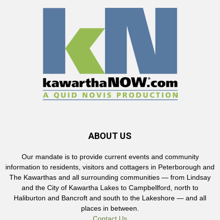
ABOUT US
Our mandate is to provide current events and community
information to residents, visitors and cottagers in Peterborough and
The Kawarthas and all surrounding communities — from Lindsay
and the City of Kawartha Lakes to Campbellford, north to
Haliburton and Bancroft and south to the Lakeshore — and all
places in between.
Contact Us