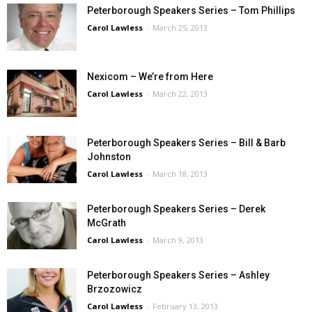
Peterborough Speakers Series – Tom Phillips
Carol Lawless
-
March 25, 2013
Nexicom – We’re from Here
Carol Lawless
-
March 22, 2013
Peterborough Speakers Series – Bill & Barb
Johnston
Carol Lawless
-
March 18, 2013
Peterborough Speakers Series – Derek
McGrath
Carol Lawless
-
March 9, 2013
Peterborough Speakers Series – Ashley
Brzozowicz
Carol Lawless
-
February 13, 2013