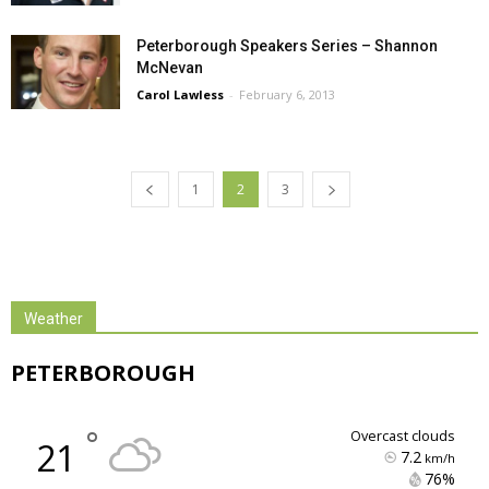
Peterborough Speakers Series – Shannon
McNevan
Carol Lawless
-
February 6, 2013
1
2
3
Weather
PETERBOROUGH
°
overcast clouds
21
7.2
km/h
76% 