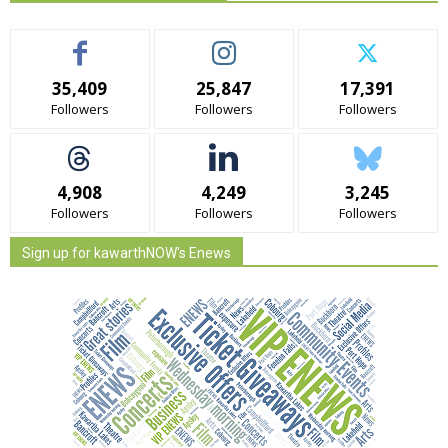
35,409
25,847
17,391
Followers
Followers
Followers
4,908
4,249
3,245
Followers
Followers
Followers
Sign up for kawarthNOW's Enews