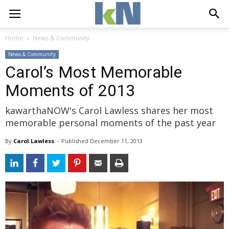
Home
News & Community
News & Community
Carol’s Most Memorable
Moments of 2013
kawarthaNOW's Carol Lawless shares her most
memorable personal moments of the past year
By
Carol Lawless
- 
Published 
December 11, 2013