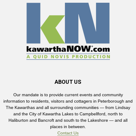
ABOUT US
Our mandate is to provide current events and community
information to residents, visitors and cottagers in Peterborough and
The Kawarthas and all surrounding communities — from Lindsay
and the City of Kawartha Lakes to Campbellford, north to
Haliburton and Bancroft and south to the Lakeshore — and all
places in between.
Contact Us