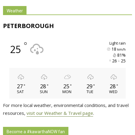
Weather
PETERBOROUGH
°
light rain
25
18
km/h
81% 
26 
25 
27
28
25
29
28
°
°
°
°
°
SAT
SUN
MON
TUE
WED
For more local weather, environmental conditions, and travel
resources,
visit our Weather & Travel page
.
Become a #kawarthaNOW fan