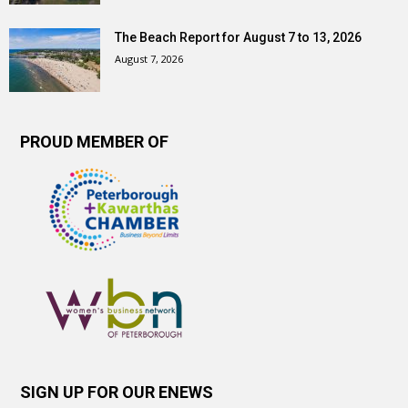
The Beach Report for August 7 to 13, 2026
August 7, 2026
PROUD MEMBER OF
SIGN UP FOR OUR ENEWS