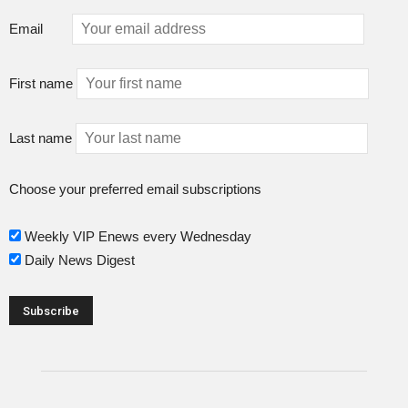
Email
First name
Last name
Choose your preferred email subscriptions
Weekly VIP Enews every Wednesday
Daily News Digest