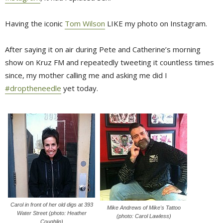
Having the iconic
Tom Wilson
LIKE my photo on Instagram.
After saying it on air during Pete and Catherine’s morning
show on Kruz FM and repeatedly tweeting it countless times
since, my mother calling me and asking me did I
#droptheneedle
yet today.
Carol in front of her old digs at 393
Mike Andrews of Mike's Tattoo
Water Street (photo: Heather
(photo: Carol Lawless)
Coughlin)