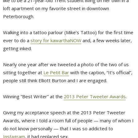
like to be a 21-year-old Trent student living on her own in a
loft apartment on my favorite street in downtown
Peterborough.
Walking into a tattoo parlour (Mike’s Tattoo) for the first time
ever to do a
story for kawarthaNOW
and, a few weeks later, 
getting inked.
Nearly one year after we tweeted a photo of the two of us
sitting together at
Le Petit Bar
with the caption, “It’s official”, 
people still think Elliott Burton and I are engaged.
Winning “Best Writer” at the
2013 Peter Tweeter Awards
.
Giving my acceptance speech at the 2013 Peter Tweeter
Awards, where I told a room full of people — many of whom I
do not know personally — that I was so addicted to
Instagram
, it had replaced sex.