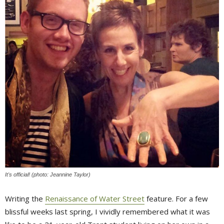
It's official! (photo: Jeannine Taylor)
Writing the
Renaissance of Water Street
feature. For a few 
blissful weeks last spring, I vividly remembered what it was