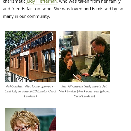
charismatic
Judy Heffernan
, who was taken from her family
and friends far too soon. She was loved and is missed by so
many in our community.
Ashburnham Ale House opened in
Jian Ghomeshi finally meets Jeff
East City in June 2013 (photo: Carol
Macklin aka @jacksoncreek (photo:
Lawless)
Carol Lawless)