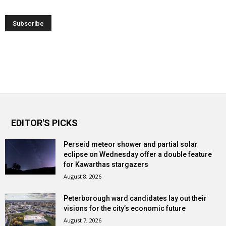
EDITOR'S PICKS
Perseid meteor shower and partial solar
eclipse on Wednesday offer a double feature
for Kawarthas stargazers
August 8, 2026
Peterborough ward candidates lay out their
visions for the city’s economic future
August 7, 2026