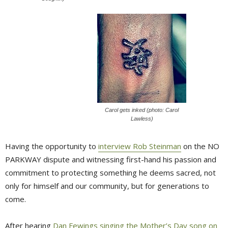
Carol gets inked (photo: Carol
Lawless)
Having the opportunity to
interview Rob Steinman
on the NO 
PARKWAY dispute and witnessing first-hand his passion and
commitment to protecting something he deems sacred, not
only for himself and our community, but for generations to
come.
After hearing
Dan Fewings singing the Mother’s Day song on