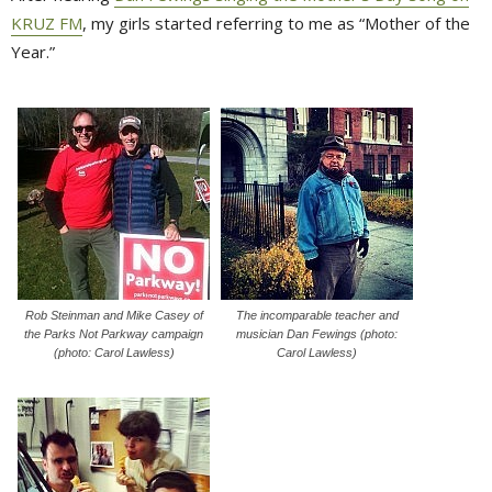
KRUZ FM
, my girls started referring to me as “Mother of the
Year.”
Rob Steinman and Mike Casey of
The incomparable teacher and
the Parks Not Parkway campaign
musician Dan Fewings (photo:
(photo: Carol Lawless)
Carol Lawless)