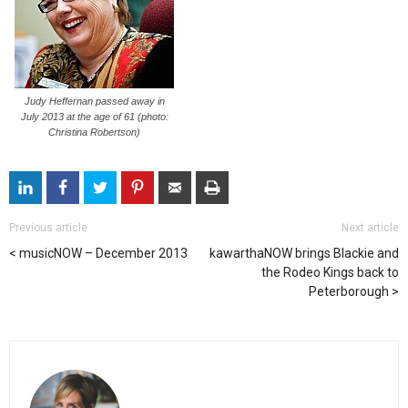
Judy Heffernan passed away in
July 2013 at the age of 61 (photo:
Christina Robertson)
Previous article
Next article
musicNOW – December 2013
kawarthaNOW brings Blackie and
the Rodeo Kings back to
Peterborough