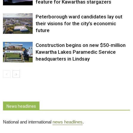
feature for Kawarthas stargazers
Peterborough ward candidates lay out
their visions for the city’s economic
future
Construction begins on new $50-million
Kawartha Lakes Paramedic Service
headquarters in Lindsay
News headlines
National and international
news headlines
.