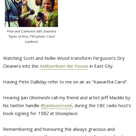
Pete and Catherine with Jeannine
Taylor at Kruz FM (photo: Carol
Lawless)
Watching Scott and Nollie Wood transform Ferguson’s Dry
Cleaners into the
Ashburnham Ale House
in East City.
Having Pete Dalliday refer to me on air as “Kawartha Carol”.
Hearing Jian Ghomeshi call my friend and artist Jeff Macklin by
his twitter handle
@jacksoncreek
, during the CBC radio host’s
book signing for
1982
at Showplace.
Remembering and honouring the always gracious and