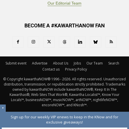
Our Editorial Team
BECOME A #KAWARTHANOW FAN
Submit event
Advertise
About Us
Jobs
Our Team
Search
Contact us
Privacy Policy
© Copyright kawarthaNOW® 1996 - 2026. All rights reserved. Unauthorized 
distribution, transmission, or republication strictly prohibited. Trademarks
owned by kawarthaNOW include kawarthaNOW®, Keep It In The
Kawarthas®, Web Sites That Work®, Kawartha Localist™, Know Your
Locals™, businessNOW™, musicNOW™, artNOW™, nightlifeNOW™,
encoreNOW™, and KNosh™.
▼
Sign up for our weekly VIP enews to keep in the KNow and for
exclusive giveaways!