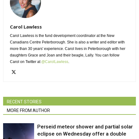
Carol Lawless
Carol Lawless is the fund development coordinator at the New
Canadians Centre Peterborough. She is also a writer and editor with
more than 30 years' experience. Carol lives in Peterborough with her
daughters Grace and Joan and their beagle, Lally. You can follow
Carol on Twitter at
@CarolLawless
.
RECENT STORIES
MORE FROM AUTHOR
Perseid meteor shower and partial solar
eclipse on Wednesday offer a double