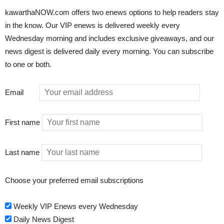
kawarthaNOW.com offers two enews options to help readers stay
in the know. Our VIP enews is delivered weekly every
Wednesday morning and includes exclusive giveaways, and our
news digest is delivered daily every morning. You can subscribe
to one or both.
Email
First name
Last name
Choose your preferred email subscriptions
Weekly VIP Enews every Wednesday
Daily News Digest