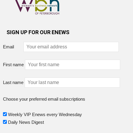
SIGN UP FOR OUR ENEWS
Email
First name
Last name
Choose your preferred email subscriptions
Weekly VIP Enews every Wednesday
Daily News Digest