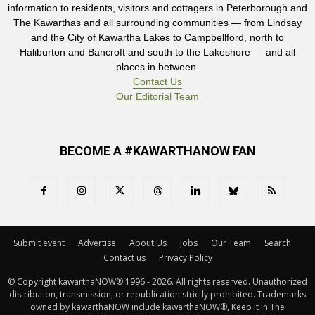
information to residents, visitors and cottagers in Peterborough and
The Kawarthas and all surrounding communities — from Lindsay
and the City of Kawartha Lakes to Campbellford, north to
Haliburton and Bancroft and south to the Lakeshore — and all
places in between.
Contact Us
Our Editorial Team
BECOME A #KAWARTHANOW FAN
Submit event
Advertise
About Us
Jobs
Our Team
Search
Contact us
Privacy Policy
© Copyright kawarthaNOW® 1996 - 2026. All rights reserved. Unauthorized 
distribution, transmission, or republication strictly prohibited. Trademarks
owned by kawarthaNOW include kawarthaNOW®, Keep It In The