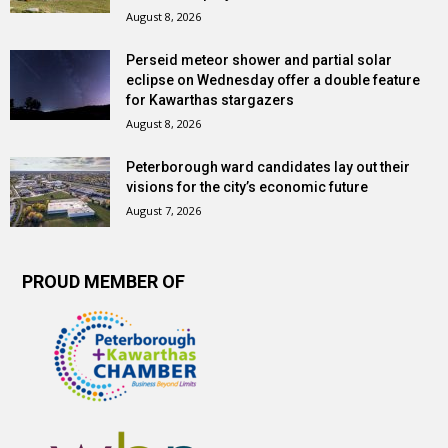
August 8, 2026
Perseid meteor shower and partial solar
eclipse on Wednesday offer a double feature
for Kawarthas stargazers
August 8, 2026
Peterborough ward candidates lay out their
visions for the city’s economic future
August 7, 2026
PROUD MEMBER OF