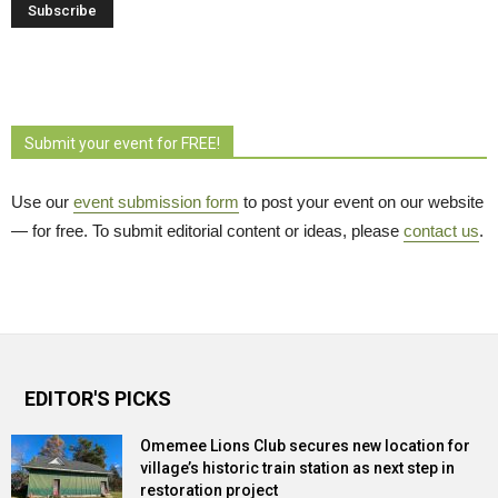
Submit your event for FREE!
Use our
event submission form
to post your event on our website 
— for free. To submit editorial content or ideas, please
contact us
.
EDITOR'S PICKS
Omemee Lions Club secures new location for
village’s historic train station as next step in
restoration project