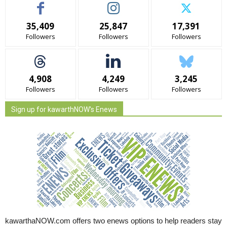
35,409
25,847
17,391
Followers
Followers
Followers
4,908
4,249
3,245
Followers
Followers
Followers
Sign up for kawarthNOW's Enews
kawarthaNOW.com offers two enews options to help readers stay