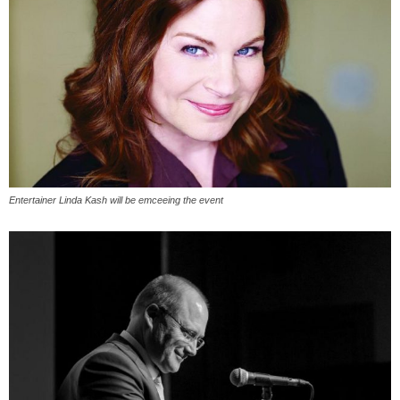
Entertainer Linda Kash will be emceeing the event