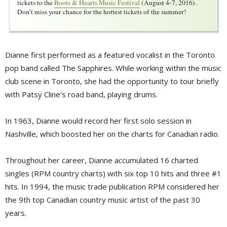
tickets to the
Boots & Hearts Music Festival
(August 4-7, 2016). 
Don’t miss your chance for the hottest tickets of the summer!
Dianne first performed as a featured vocalist in the Toronto
pop band called The Sapphires. While working within the music
club scene in Toronto, she had the opportunity to tour briefly
with Patsy Cline’s road band, playing drums.
In 1963, Dianne would record her first solo session in
Nashville, which boosted her on the charts for Canadian radio.
Throughout her career, Dianne accumulated 16 charted
singles (RPM country charts) with six top 10 hits and three #1
hits. In 1994, the music trade publication RPM considered her
the 9th top Canadian country music artist of the past 30
years.