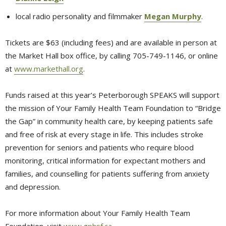
local radio personality and filmmaker
Megan Murphy
.
Tickets are $63 (including fees) and are available in person at
the Market Hall box office, by calling 705-749-1146, or online
at
www.markethall.org
.
Funds raised at this year’s Peterborough SPEAKS will support
the mission of Your Family Health Team Foundation to “Bridge
the Gap” in community health care, by keeping patients safe
and free of risk at every stage in life. This includes stroke
prevention for seniors and patients who require blood
monitoring, critical information for expectant mothers and
families, and counselling for patients suffering from anxiety
and depression.
For more information about Your Family Health Team
Foundation, visit
www.gphsf.ca
.