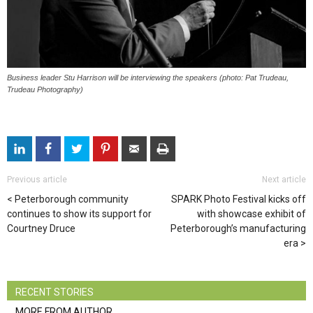
Business leader Stu Harrison will be interviewing the speakers (photo: Pat Trudeau,
Trudeau Photography)
Previous article
Next article
Peterborough community
SPARK Photo Festival kicks off
continues to show its support for
with showcase exhibit of
Courtney Druce
Peterborough’s manufacturing
era
RECENT STORIES
MORE FROM AUTHOR