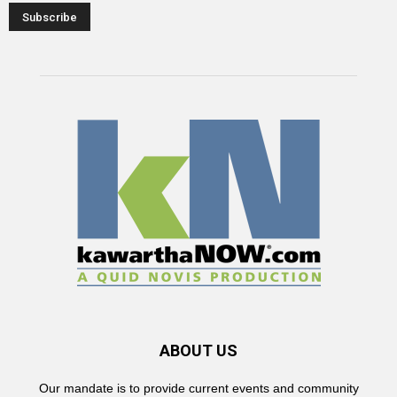
ABOUT US
Our mandate is to provide current events and community