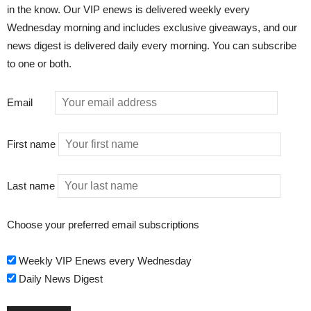
in the know. Our VIP enews is delivered weekly every
Wednesday morning and includes exclusive giveaways, and our
news digest is delivered daily every morning. You can subscribe
to one or both.
Email
First name
Last name
Choose your preferred email subscriptions
Weekly VIP Enews every Wednesday
Daily News Digest