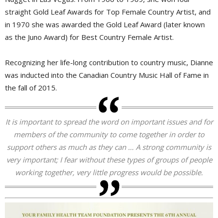
straight Gold Leaf Awards for Top Female Country Artist, and
in 1970 she was awarded the Gold Leaf Award (later known
as the Juno Award) for Best Country Female Artist.
Recognizing her life-long contribution to country music, Dianne
was inducted into the Canadian Country Music Hall of Fame in
the fall of 2015.
It is important to spread the word on important issues and for
members of the community to come together in order to
support others as much as they can … A strong community is
very important; I fear without these types of groups of people
working together, very little progress would be possible.