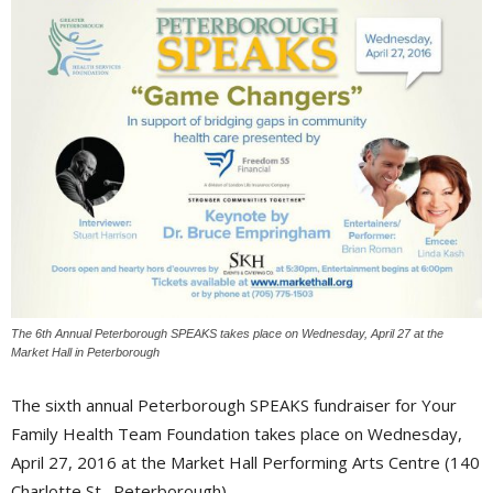
The 6th Annual Peterborough SPEAKS takes place on Wednesday, April 27 at the
Market Hall in Peterborough
The sixth annual Peterborough SPEAKS fundraiser for Your
Family Health Team Foundation takes place on Wednesday,
April 27, 2016 at the Market Hall Performing Arts Centre (140
Charlotte St., Peterborough).