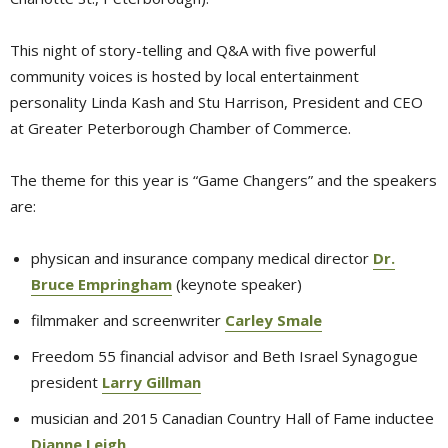
This night of story-telling and Q&A with five powerful
community voices is hosted by local entertainment
personality Linda Kash and Stu Harrison, President and CEO
at Greater Peterborough Chamber of Commerce.
The theme for this year is “Game Changers” and the speakers
are:
physican and insurance company medical director
Dr.
Bruce Empringham
(keynote speaker)
filmmaker and screenwriter
Carley Smale
Freedom 55 financial advisor and Beth Israel Synagogue
president
Larry Gillman
musician and 2015 Canadian Country Hall of Fame inductee
Dianne Leigh