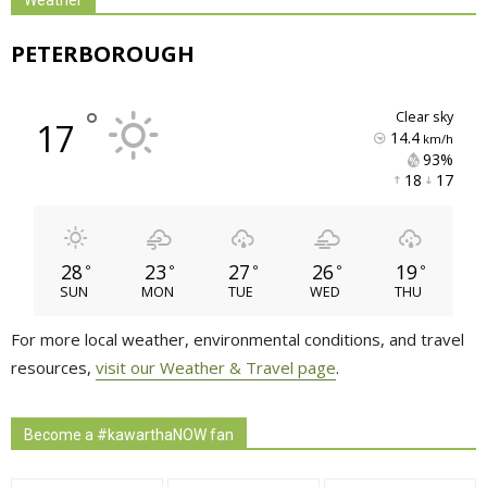
PETERBOROUGH
°
clear sky
17
14.4
km/h
93% 
18 
17 
28
23
27
26
19
°
°
°
°
°
SUN
MON
TUE
WED
THU
For more local weather, environmental conditions, and travel
resources,
visit our Weather & Travel page
.
Become a #kawarthaNOW fan