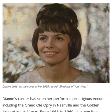
Dianne Leigh on the cover of her 1965 record “Shadows of Your Heart”
Dianne’s career has seen her perform in prestigious venues
including the Grand Ole Opry in Nashville and the Golden
Nugget in Las Vegas. From 1966 to 1969, she won four