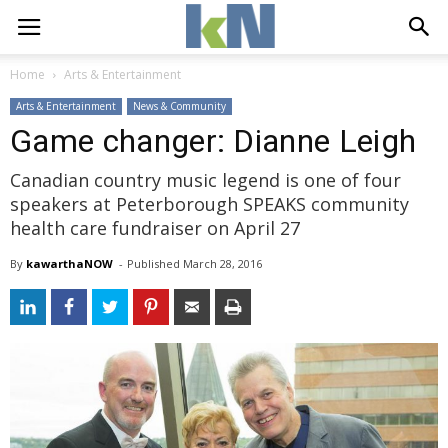
Home
Arts & Entertainment
Arts & Entertainment
News & Community
Game changer: Dianne Leigh
Canadian country music legend is one of four
speakers at Peterborough SPEAKS community
health care fundraiser on April 27
By
kawarthaNOW
- 
Published 
March 28, 2016