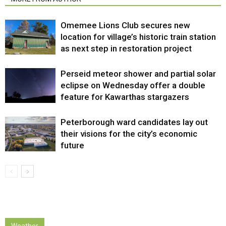
Omemee Lions Club secures new
location for village’s historic train station
as next step in restoration project
Perseid meteor shower and partial solar
eclipse on Wednesday offer a double
feature for Kawarthas stargazers
Peterborough ward candidates lay out
their visions for the city’s economic
future
Weather