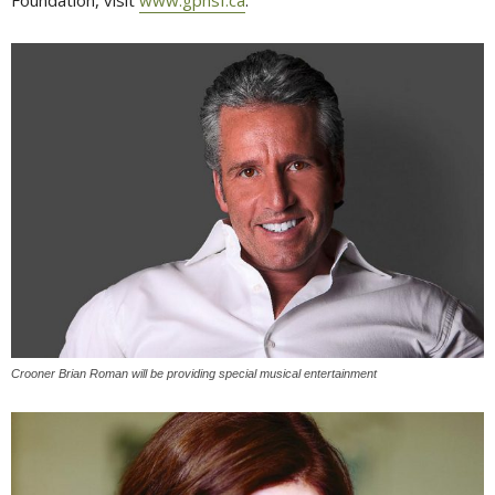
Crooner Brian Roman will be providing special musical entertainment