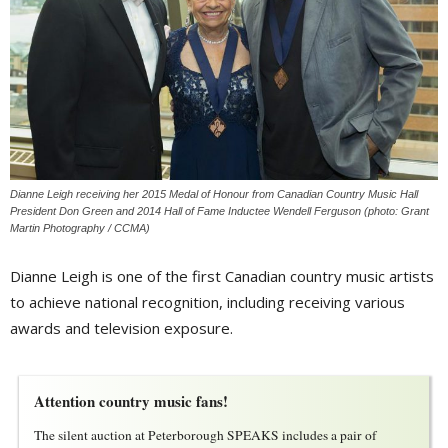
Dianne Leigh receiving her 2015 Medal of Honour from Canadian Country Music Hall
President Don Green and 2014 Hall of Fame Inductee Wendell Ferguson (photo: Grant
Martin Photography / CCMA)
Dianne Leigh is one of the first Canadian country music artists
to achieve national recognition, including receiving various
awards and television exposure.
Attention country music fans!
The silent auction at Peterborough SPEAKS includes a pair of