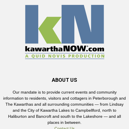
ABOUT US
Our mandate is to provide current events and community
information to residents, visitors and cottagers in Peterborough and
The Kawarthas and all surrounding communities — from Lindsay
and the City of Kawartha Lakes to Campbellford, north to
Haliburton and Bancroft and south to the Lakeshore — and all
places in between.
Contact Us