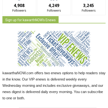
4,908
4,249
3,245
Followers
Followers
Followers
Sign up for kawarthNOW's Enews
kawarthaNOW.com offers two enews options to help readers stay
in the know. Our VIP enews is delivered weekly every
Wednesday morning and includes exclusive giveaways, and our
news digest is delivered daily every morning. You can subscribe
to one or both.