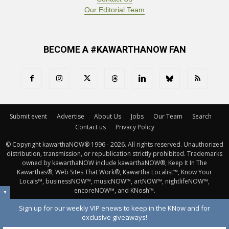
Our Editorial Team
BECOME A #KAWARTHANOW FAN
Submit event
Advertise
About Us
Jobs
Our Team
Search
Contact us
Privacy Policy
© Copyright kawarthaNOW® 1996 - 2026. All rights reserved. Unauthorized 
distribution, transmission, or republication strictly prohibited. Trademarks
owned by kawarthaNOW include kawarthaNOW®, Keep It In The
Kawarthas®, Web Sites That Work®, Kawartha Localist™, Know Your
Locals™, businessNOW™, musicNOW™, artNOW™, nightlifeNOW™,
encoreNOW™, and KNosh™.
▼
Sign up for our weekly VIP enews to keep in the KNow and for
exclusive giveaways!