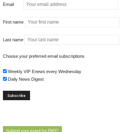
Email
First name
Last name
Choose your preferred email subscriptions
Weekly VIP Enews every Wednesday
Daily News Digest
Submit your event for FREE!