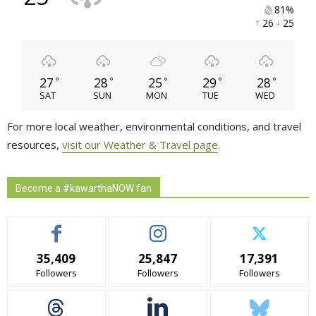
81% 
26 
25 
27
28
25
29
28
°
°
°
°
°
SAT
SUN
MON
TUE
WED
For more local weather, environmental conditions, and travel
resources,
visit our Weather & Travel page
.
Become a #kawarthaNOW fan
35,409
25,847
17,391
Followers
Followers
Followers