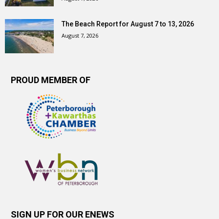
The Beach Report for August 7 to 13, 2026
August 7, 2026
PROUD MEMBER OF
SIGN UP FOR OUR ENEWS