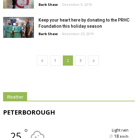
Barb Shaw
-
December 9, 2019
Keep your heart here by donating to the PRHC
Foundation this holiday season
Barb Shaw
-
November 25, 2019
1
2
3
Weather
PETERBOROUGH
°
light rain
25
18
km/h