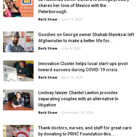
shares her love of Mexico with the
Peterborough...
Barb Shaw
-
June 13, 2020
Goodies on George owner Shahab Stanikzai left
Afghanistan to make a better life for...
Barb Shaw
-
June 6, 2020
Innovation Cluster helps local start-ups pivot
toward success during COVID-19 crisis
Barb Shaw
-
April 12, 2020
Lindsay lawyer Chantel Lawton provides
separating couples with an alternative to
litigation
Barb Shaw
-
December 15, 2019
Thank doctors, nurses, and staff for great care
by donating to PRHC Foundation this...