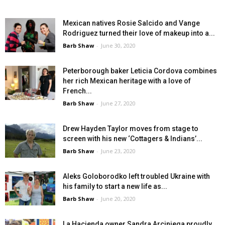
Mexican natives Rosie Salcido and Vange
Rodriguez turned their love of makeup into a...
Barb Shaw
-
June 30, 2020
Peterborough baker Leticia Cordova combines
her rich Mexican heritage with a love of
French...
Barb Shaw
-
June 27, 2020
Drew Hayden Taylor moves from stage to
screen with his new ‘Cottagers & Indians’...
Barb Shaw
-
June 23, 2020
Aleks Goloborodko left troubled Ukraine with
his family to start a new life as...
Barb Shaw
-
June 20, 2020
La Hacienda owner Sandra Arciniega proudly