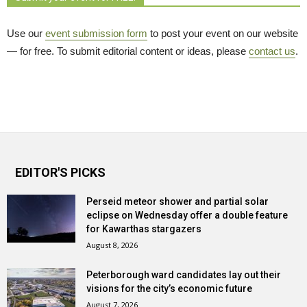
Use our
event submission form
to post your event on our website 
— for free. To submit editorial content or ideas, please
contact us
.
EDITOR'S PICKS
Perseid meteor shower and partial solar
eclipse on Wednesday offer a double feature
for Kawarthas stargazers
August 8, 2026
Peterborough ward candidates lay out their
visions for the city’s economic future
August 7, 2026