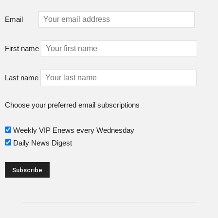
Email
First name
Last name
Choose your preferred email subscriptions
Weekly VIP Enews every Wednesday
Daily News Digest