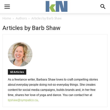
Home
Authors
Articles by Barb Shaw
Articles by Barb Shaw
60 Articles 
As a freelance writer, Barbara Shaw loves to craft compelling stories 
about everyday people doing not-so-everyday things. She creates
content for social media campaigns, builds brands and, in her free
time, shares her love of yoga and dance. You can contact her at
bjshaw@sympatico.ca
.