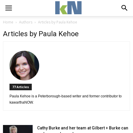
Home
Authors
Articles by Paula Kehoe
Articles by Paula Kehoe
77 Articles 
Paula Kehoe is a Peterborough-based writer and former contributor to 
kawarthaNOW.
Cathy Burke and her team at Gilbert + Burke can