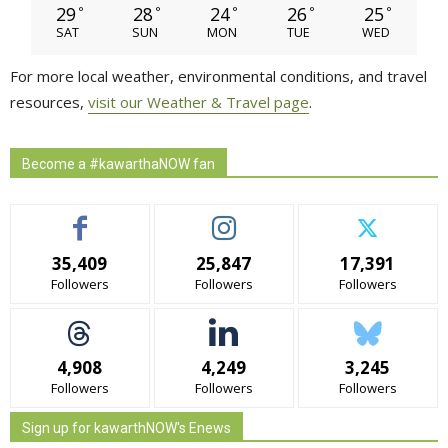
29
28
24
26
25
°
°
°
°
°
SAT
SUN
MON
TUE
WED
For more local weather, environmental conditions, and travel
resources,
visit our Weather & Travel page
.
Become a #kawarthaNOW fan
35,409
25,847
17,391
Followers
Followers
Followers
4,908
4,249
3,245
Followers
Followers
Followers
Sign up for kawarthNOW's Enews