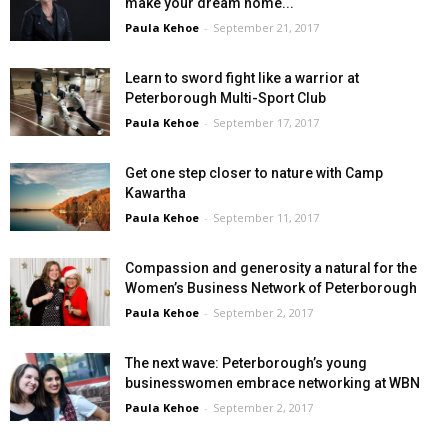
make your dream home...
Paula Kehoe
-
September 21, 2017
Learn to sword fight like a warrior at
Peterborough Multi-Sport Club
Paula Kehoe
-
September 17, 2017
Get one step closer to nature with Camp
Kawartha
Paula Kehoe
-
September 11, 2017
Compassion and generosity a natural for the
Women’s Business Network of Peterborough
Paula Kehoe
-
September 2, 2017
The next wave: Peterborough’s young
businesswomen embrace networking at WBN
Paula Kehoe
-
September 2, 2017