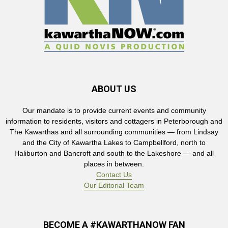
ABOUT US
Our mandate is to provide current events and community
information to residents, visitors and cottagers in Peterborough and
The Kawarthas and all surrounding communities — from Lindsay
and the City of Kawartha Lakes to Campbellford, north to
Haliburton and Bancroft and south to the Lakeshore — and all
places in between.
Contact Us
Our Editorial Team
BECOME A #KAWARTHANOW FAN