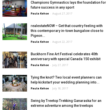
Champions Gymnastics lays the foundation for
future success in any sport
Paula Kehoe
-
August 27, 2017
realestateNOW – Get that country feeling with
this contemporary in-town bungalow close to
Pigeon...
Paula Kehoe
-
August 22, 2017
Buckhorn Fine Art Festival celebrates 40th
anniversary with special Canada 150 exhibit
Paula Kehoe
-
July 27, 2017
Tying the knot? Two local event planners can
help kickstart your wedding planning into...
Paula Kehoe
-
July 18, 2017
Swing by Treetop Trekking Ganaraska for an
extreme adventure among the treetops