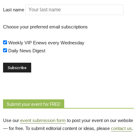
Last name
Choose your preferred email subscriptions
Weekly VIP Enews every Wednesday
Daily News Digest
Submit your event for FREE!
Use our
event submission form
to post your event on our website 
— for free. To submit editorial content or ideas, please
contact us
.