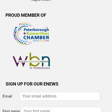
PROUD MEMBER OF
SIGN UP FOR OUR ENEWS
Email
First name