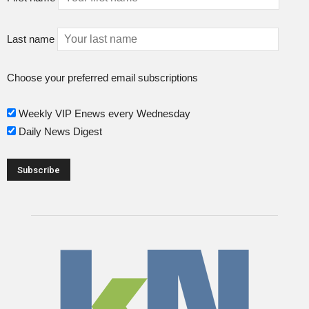
Last name
Choose your preferred email subscriptions
Weekly VIP Enews every Wednesday
Daily News Digest