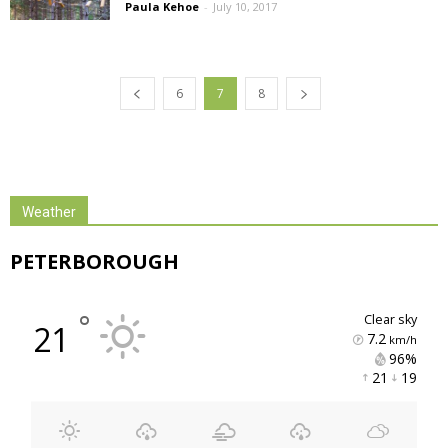
Paula Kehoe
-
July 10, 2017
6
7
8
Weather
PETERBOROUGH
°
clear sky
21
7.2
km/h
96% 
21 
19 