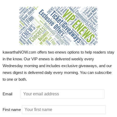
kawarthaNOW.com offers two enews options to help readers stay
in the know. Our VIP enews is delivered weekly every
Wednesday morning and includes exclusive giveaways, and our
news digest is delivered daily every morning. You can subscribe
to one or both.
Email
First name