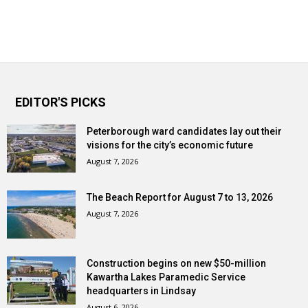
EDITOR'S PICKS
Peterborough ward candidates lay out their
visions for the city’s economic future
August 7, 2026
The Beach Report for August 7 to 13, 2026
August 7, 2026
Construction begins on new $50-million
Kawartha Lakes Paramedic Service
headquarters in Lindsay
August 6, 2026