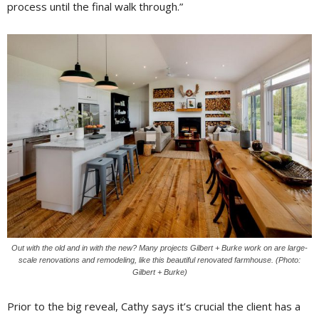
process until the final walk through.”
Out with the old and in with the new? Many projects Gilbert + Burke work on are large-
scale renovations and remodeling, like this beautiful renovated farmhouse. (Photo:
Gilbert + Burke)
Prior to the big reveal, Cathy says it’s crucial the client has a