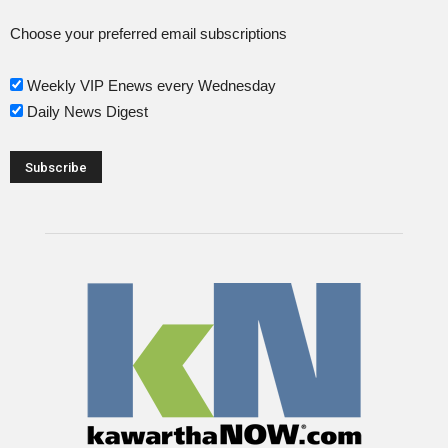
Choose your preferred email subscriptions
Weekly VIP Enews every Wednesday
Daily News Digest