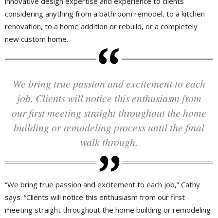
innovative design expertise and experience to clients
considering anything from a bathroom remodel, to a kitchen
renovation, to a home addition or rebuild, or a completely
new custom home.
We bring true passion and excitement to each
job. Clients will notice this enthusiasm from
our first meeting straight throughout the home
building or remodeling process until the final
walk through.
“We bring true passion and excitement to each job,” Cathy
says. “Clients will notice this enthusiasm from our first
meeting straight throughout the home building or remodeling