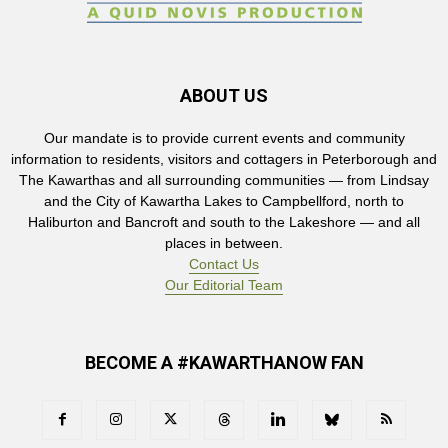
ABOUT US
Our mandate is to provide current events and community
information to residents, visitors and cottagers in Peterborough and
The Kawarthas and all surrounding communities — from Lindsay
and the City of Kawartha Lakes to Campbellford, north to
Haliburton and Bancroft and south to the Lakeshore — and all
places in between.
Contact Us
Our Editorial Team
BECOME A #KAWARTHANOW FAN