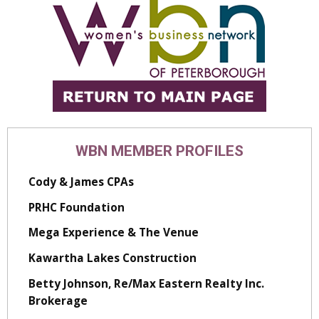
WBN MEMBER PROFILES
Cody & James CPAs
PRHC Foundation
Mega Experience & The Venue
Kawartha Lakes Construction
Betty Johnson, Re/Max Eastern Realty Inc.
Brokerage