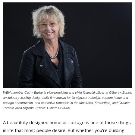
WBN member Cathy Burke is vice-president and chief financial officer at Gilbert + Burke,
an industry-leading design-build firm known for its signature design, custom home and
cottage construction, and extensive remodels in the Muskoka, Kawarthas, and Greater
Toronto Area regions. (Photo: Gilbert + Burke)
A beautifully designed home or cottage is one of those things
in life that most people desire. But whether you’re building