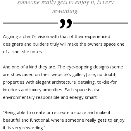
someone really gets to enjoy it, is very
rewarding.
Aligning a client’s vision with that of their experienced
designers and builders truly will make the owners space one
of a kind, she notes.
And one of a kind they are. The eye-popping designs (some
are showcased on their website’s gallery) are, no doubt,
properties with elegant architectural detailing, to-die-for
interiors and luxury amenities. Each space is also
environmentally responsible and energy smart.
“Being able to create or recreate a space and make it
beautiful and functional, where someone really gets to enjoy
it, is very rewarding.”