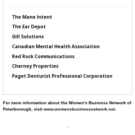
The Mane Intent
The Ear Depot
Gill Solutions
Canadian Mental Health Association
Red Rock Communications
Cherney Properties
Paget Denturist Professional Corporation
For more information about the Women's Business Network of
Peterborough, visit
www.womensbusinessnetwork.net
.