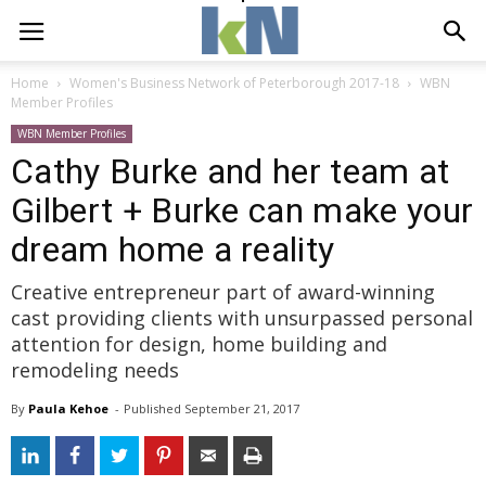
Home
Women's Business Network of Peterborough 2017-18
WBN
Member Profiles
WBN Member Profiles
Cathy Burke and her team at
Gilbert + Burke can make your
dream home a reality
Creative entrepreneur part of award-winning
cast providing clients with unsurpassed personal
attention for design, home building and
remodeling needs
By
Paula Kehoe
- 
Published 
September 21, 2017