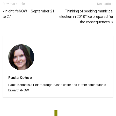
Previous article
Next article
nightlifeNOW – September 21
Thinking of seeking municipal
to 27
election in 2018? Be prepared for
the consequences.
Paula Kehoe
Paula Kehoe is a Peterborough-based writer and former contributor to
kawarthaNOW.