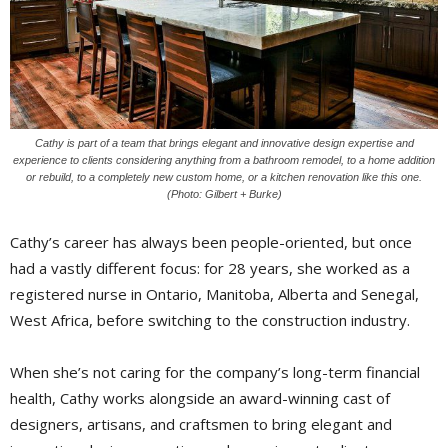
Cathy is part of a team that brings elegant and innovative design expertise and
experience to clients considering anything from a bathroom remodel, to a home addition
or rebuild, to a completely new custom home, or a kitchen renovation like this one.
(Photo: Gilbert + Burke)
Cathy’s career has always been people-oriented, but once
had a vastly different focus: for 28 years, she worked as a
registered nurse in Ontario, Manitoba, Alberta and Senegal,
West Africa, before switching to the construction industry.
When she’s not caring for the company’s long-term financial
health, Cathy works alongside an award-winning cast of
designers, artisans, and craftsmen to bring elegant and