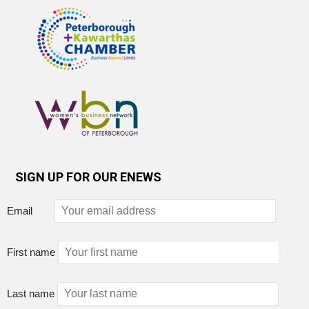
SIGN UP FOR OUR ENEWS
Email
First name
Last name