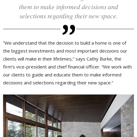
them to make informed decisions and
selections regarding their new space.
“We understand that the decision to build a home is one of
the biggest investments and most important decisions our
clients will make in their lifetimes,” says Cathy Burke, the
firm’s vice-president and chief financial officer. “We work with
our clients to guide and educate them to make informed
decisions and selections regarding their new space.”