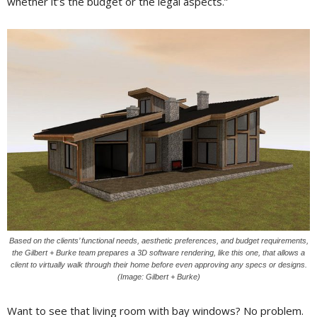
whether it’s the budget or the legal aspects.”
Based on the clients’ functional needs, aesthetic preferences, and budget requirements,
the Gilbert + Burke team prepares a 3D software rendering, like this one, that allows a
client to virtually walk through their home before even approving any specs or designs.
(Image: Gilbert + Burke)
Want to see that living room with bay windows? No problem.