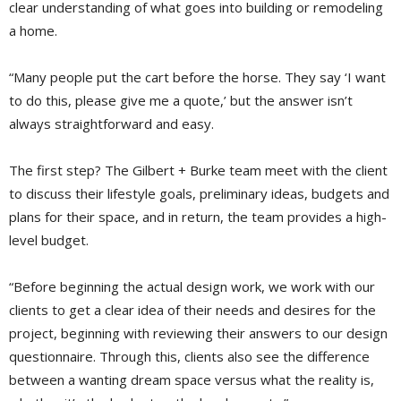
clear understanding of what goes into building or remodeling
a home.
“Many people put the cart before the horse. They say ‘I want
to do this, please give me a quote,’ but the answer isn’t
always straightforward and easy.
The first step? The Gilbert + Burke team meet with the client
to discuss their lifestyle goals, preliminary ideas, budgets and
plans for their space, and in return, the team provides a high-
level budget.
“Before beginning the actual design work, we work with our
clients to get a clear idea of their needs and desires for the
project, beginning with reviewing their answers to our design
questionnaire. Through this, clients also see the difference
between a wanting dream space versus what the reality is,