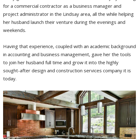
for a commercial contractor as a business manager and
project administrator in the Lindsay area, all the while helping
her husband launch their venture during the evenings and
weekends.
Having that experience, coupled with an academic background
in accounting and business management, gave her the tools
to join her husband full time and grow it into the highly
sought-after design and construction services company it is
today.