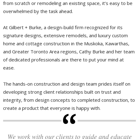
from scratch or remodeling an existing space, it’s easy to be
overwhelmed by the task ahead.
At Gilbert + Burke, a design-build firm recognized for its
signature designs, extensive remodels, and luxury custom
home and cottage construction in the Muskoka, Kawarthas,
and Greater Toronto Area regions, Cathy Burke and her team
of dedicated professionals are there to put your mind at
ease.
The hands-on construction and design team prides itself on
developing strong client relationships built on trust and
integrity, from design concepts to completed construction, to
create a product that everyone is happy with.
We work with our clients to guide and educate