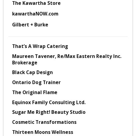
The Kawartha Store
kawarthaNOW.com
Gilbert + Burke
That’s A Wrap Catering
Maureen Tavener, Re/Max Eastern Realty Inc.
Brokerage
Black Cap Design
Ontario Dog Trainer
The Original Flame
Equinox Family Consulting Ltd.
Sugar Me Right! Beauty Studio
Cosmetic Transformations
Thirteen Moons Wellness