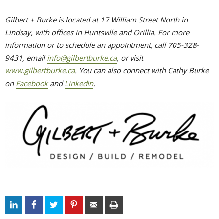
Gilbert + Burke is located at 17 William Street North in
Lindsay, with offices in Huntsville and Orillia. For more
information or to schedule an appointment, call 705-328-
9431, email
info@gilbertburke.ca
, or visit
www.gilbertburke.ca
. You can also connect with Cathy Burke
on
Facebook
and 
LinkedIn
.