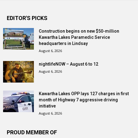
EDITOR'S PICKS
Construction begins on new $50-million
Kawartha Lakes Paramedic Service
headquarters in Lindsay
August 6, 2026
nightlifeNOW – August 6 to 12
August 6, 2026
Kawartha Lakes OPP lays 127 charges in first
month of Highway 7 aggressive driving
initiative
August 6, 2026
PROUD MEMBER OF