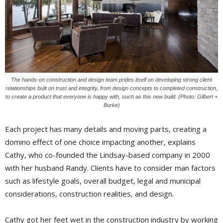
The hands-on construction and design team prides itself on developing strong client
relationships built on trust and integrity, from design concepts to completed construction,
to create a product that everyone is happy with, such as this new build. (Photo: Gilbert +
Burke)
Each project has many details and moving parts, creating a
domino effect of one choice impacting another, explains
Cathy, who co-founded the Lindsay-based company in 2000
with her husband Randy. Clients have to consider man factors
such as lifestyle goals, overall budget, legal and municipal
considerations, construction realities, and design.
Cathy got her feet wet in the construction industry by working