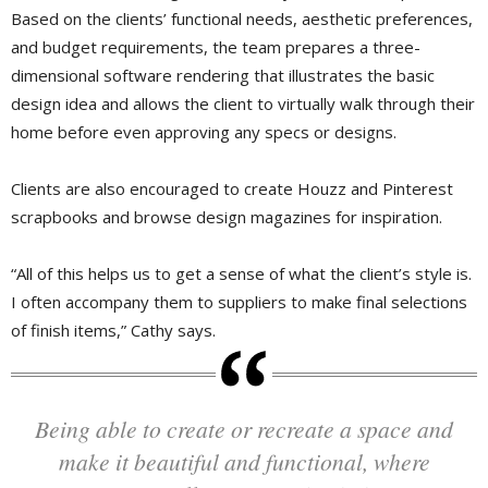
Based on the clients’ functional needs, aesthetic preferences,
and budget requirements, the team prepares a three-
dimensional software rendering that illustrates the basic
design idea and allows the client to virtually walk through their
home before even approving any specs or designs.
Clients are also encouraged to create Houzz and Pinterest
scrapbooks and browse design magazines for inspiration.
“All of this helps us to get a sense of what the client’s style is.
I often accompany them to suppliers to make final selections
of finish items,” Cathy says.
Being able to create or recreate a space and
make it beautiful and functional, where