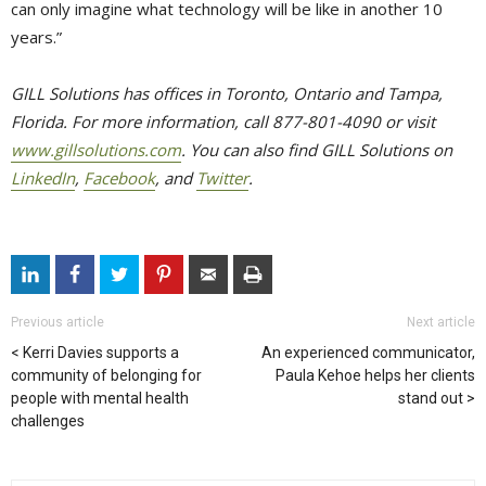
can only imagine what technology will be like in another 10
years.”
GILL Solutions has offices in Toronto, Ontario and Tampa,
Florida. For more information, call 877-801-4090 or visit
www.gillsolutions.com
. You can also find GILL Solutions on
LinkedIn
,
Facebook
, and
Twitter
.
Previous article
Next article
Kerri Davies supports a
An experienced communicator,
community of belonging for
Paula Kehoe helps her clients
people with mental health
stand out
challenges