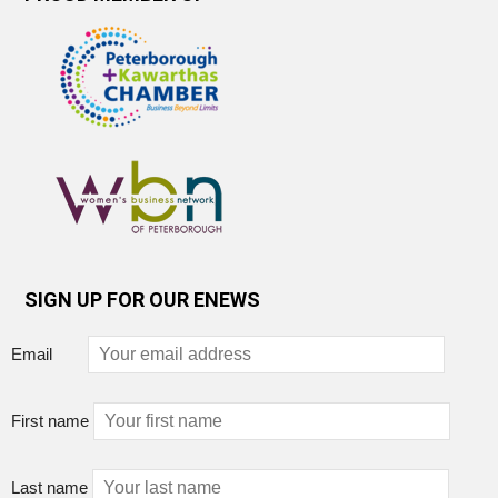
SIGN UP FOR OUR ENEWS
Email
First name
Last name