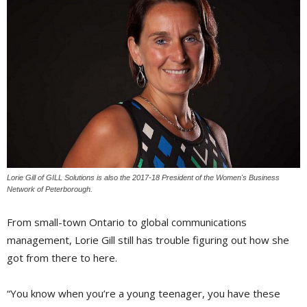
Lorie Gill of GILL Solutions is also the 2017-18 President of the Women's Business
Network of Peterborough.
From small-town Ontario to global communications
management, Lorie Gill still has trouble figuring out how she
got from there to here.
“You know when you’re a young teenager, you have these