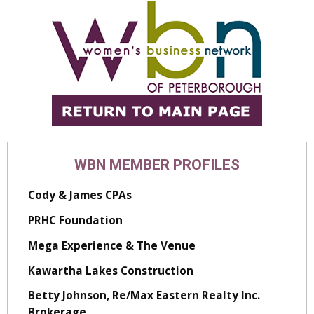
WBN MEMBER PROFILES
Cody & James CPAs
PRHC Foundation
Mega Experience & The Venue
Kawartha Lakes Construction
Betty Johnson, Re/Max Eastern Realty Inc.
Brokerage