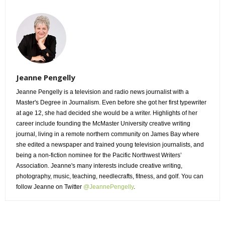
Jeanne Pengelly
Jeanne Pengelly is a television and radio news journalist with a
Master's Degree in Journalism. Even before she got her first typewriter
at age 12, she had decided she would be a writer. Highlights of her
career include founding the McMaster University creative writing
journal, living in a remote northern community on James Bay where
she edited a newspaper and trained young television journalists, and
being a non-fiction nominee for the Pacific Northwest Writers’
Association. Jeanne's many interests include creative writing,
photography, music, teaching, needlecrafts, fitness, and golf. You can
follow Jeanne on Twitter
@JeannePengelly
.