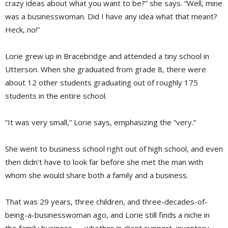
crazy ideas about what you want to be?” she says. “Well, mine
was a businesswoman. Did I have any idea what that meant?
Heck, no!”
Lorie grew up in Bracebridge and attended a tiny school in
Utterson. When she graduated from grade 8, there were
about 12 other students graduating out of roughly 175
students in the entire school.
“It was very small,” Lorie says, emphasizing the “very.”
She went to business school right out of high school, and even
then didn’t have to look far before she met the man with
whom she would share both a family and a business.
That was 29 years, three children, and three-decades-of-
being-a-businesswoman ago, and Lorie still finds a niche in