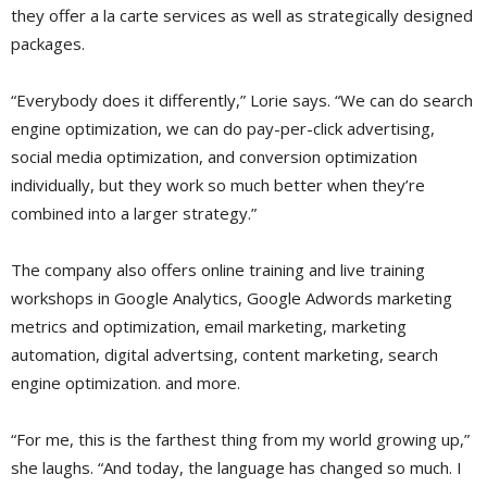
they offer a la carte services as well as strategically designed
packages.
“Everybody does it differently,” Lorie says. “We can do search
engine optimization, we can do pay-per-click advertising,
social media optimization, and conversion optimization
individually, but they work so much better when they’re
combined into a larger strategy.”
The company also offers online training and live training
workshops in Google Analytics, Google Adwords marketing
metrics and optimization, email marketing, marketing
automation, digital advertsing, content marketing, search
engine optimization. and more.
“For me, this is the farthest thing from my world growing up,”
she laughs. “And today, the language has changed so much. I