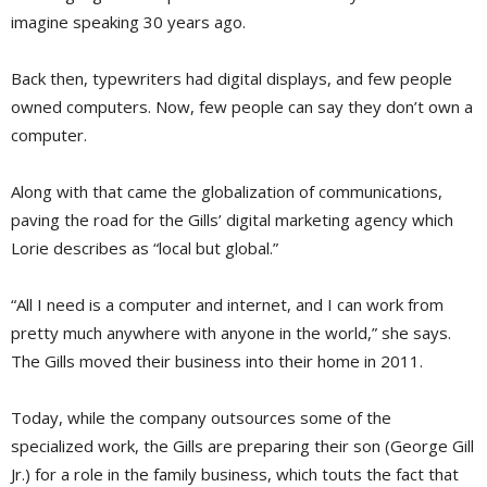
imagine speaking 30 years ago.
Back then, typewriters had digital displays, and few people
owned computers. Now, few people can say they don’t own a
computer.
Along with that came the globalization of communications,
paving the road for the Gills’ digital marketing agency which
Lorie describes as “local but global.”
“All I need is a computer and internet, and I can work from
pretty much anywhere with anyone in the world,” she says.
The Gills moved their business into their home in 2011.
Today, while the company outsources some of the
specialized work, the Gills are preparing their son (George Gill
Jr.) for a role in the family business, which touts the fact that