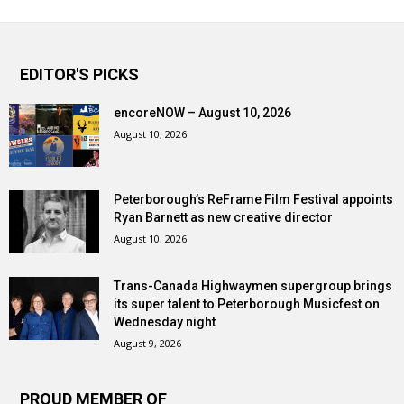
EDITOR'S PICKS
encoreNOW – August 10, 2026
August 10, 2026
Peterborough’s ReFrame Film Festival appoints
Ryan Barnett as new creative director
August 10, 2026
Trans-Canada Highwaymen supergroup brings
its super talent to Peterborough Musicfest on
Wednesday night
August 9, 2026
PROUD MEMBER OF