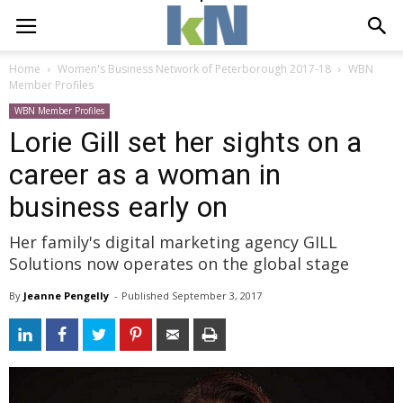
Home
Women's Business Network of Peterborough 2017-18
WBN
Member Profiles
WBN Member Profiles
Lorie Gill set her sights on a
career as a woman in
business early on
Her family's digital marketing agency GILL
Solutions now operates on the global stage
By
Jeanne Pengelly
- 
Published 
September 3, 2017