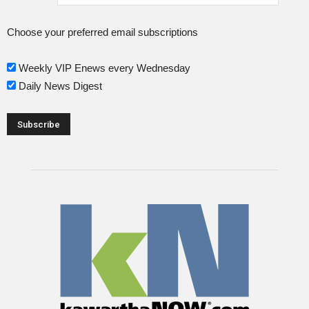
Choose your preferred email subscriptions
Weekly VIP Enews every Wednesday
Daily News Digest