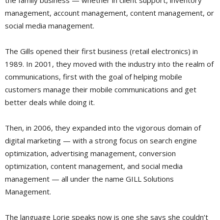
the family business — whether in client support, inventory
management, account management, content management, or
social media management.
The Gills opened their first business (retail electronics) in
1989. In 2001, they moved with the industry into the realm of
communications, first with the goal of helping mobile
customers manage their mobile communications and get
better deals while doing it.
Then, in 2006, they expanded into the vigorous domain of
digital marketing — with a strong focus on search engine
optimization, advertising management, conversion
optimization, content management, and social media
management — all under the name GILL Solutions
Management.
The language Lorie speaks now is one she says she couldn’t