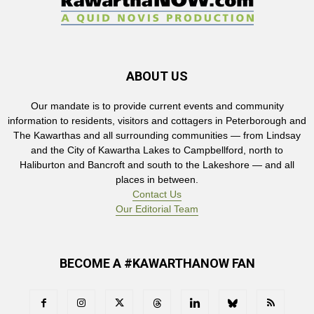
ABOUT US
Our mandate is to provide current events and community
information to residents, visitors and cottagers in Peterborough and
The Kawarthas and all surrounding communities — from Lindsay
and the City of Kawartha Lakes to Campbellford, north to
Haliburton and Bancroft and south to the Lakeshore — and all
places in between.
Contact Us
Our Editorial Team
BECOME A #KAWARTHANOW FAN