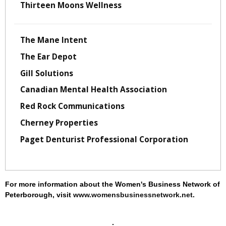
Thirteen Moons Wellness
The Mane Intent
The Ear Depot
Gill Solutions
Canadian Mental Health Association
Red Rock Communications
Cherney Properties
Paget Denturist Professional Corporation
For more information about the Women's Business Network of
Peterborough, visit
www.womensbusinessnetwork.net
.