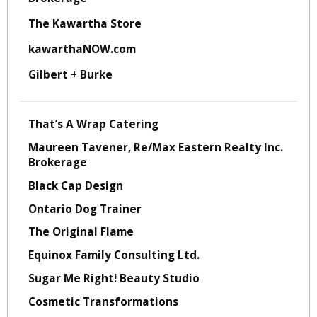
The Kawartha Store
kawarthaNOW.com
Gilbert + Burke
That’s A Wrap Catering
Maureen Tavener, Re/Max Eastern Realty Inc.
Brokerage
Black Cap Design
Ontario Dog Trainer
The Original Flame
Equinox Family Consulting Ltd.
Sugar Me Right! Beauty Studio
Cosmetic Transformations